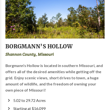
BORGMANN’S HOLLOW
Shannon County, Missouri
Borgmann's Hollow is located in southern Missouri, and
offers all of the desired amenities while getting off the
grid. Enjoy scenic views, short drives to town, a huge
amount of wildlife, and the freedom of owning your
own piece of Missouri!
5.02 to 29.72 Acres
Starting at $16,099