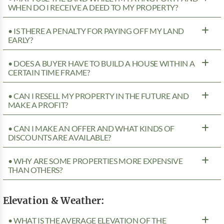
WHEN DO I RECEIVE A DEED TO MY PROPERTY?
• IS THERE A PENALTY FOR PAYING OFF MY LAND
EARLY?
• DOES A BUYER HAVE TO BUILD A HOUSE WITHIN A
CERTAIN TIME FRAME?
• CAN I RESELL MY PROPERTY IN THE FUTURE AND
MAKE A PROFIT?
• CAN I MAKE AN OFFER AND WHAT KINDS OF
DISCOUNTS ARE AVAILABLE?
• WHY ARE SOME PROPERTIES MORE EXPENSIVE
THAN OTHERS?
Elevation & Weather:
• WHAT IS THE AVERAGE ELEVATION OF THE