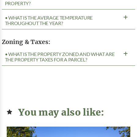
PROPERTY?
• WHAT IS THE AVERAGE TEMPERATURE
THROUGHOUT THE YEAR?
Zoning & Taxes:
• WHAT IS THE PROPERTY ZONED AND WHAT ARE
THE PROPERTY TAXES FOR A PARCEL?
You may also like: