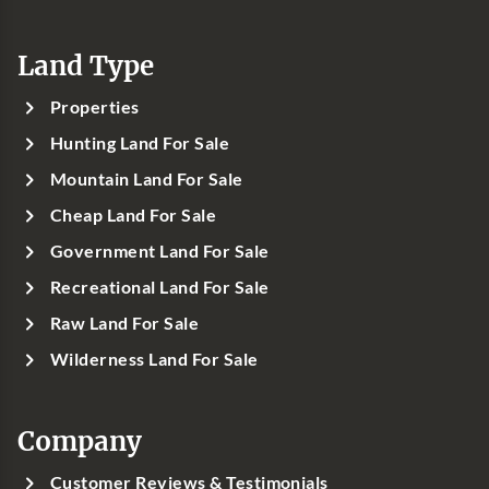
Land Type
Properties
Hunting Land For Sale
Mountain Land For Sale
Cheap Land For Sale
Government Land For Sale
Recreational Land For Sale
Raw Land For Sale
Wilderness Land For Sale
Company
Customer Reviews & Testimonials