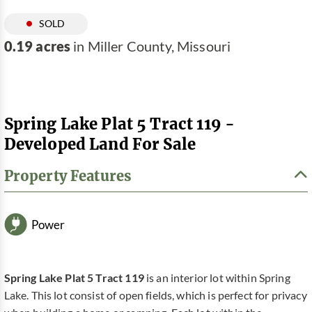
SOLD
0.19 acres
in Miller County, Missouri
Spring Lake Plat 5 Tract 119 -
Developed Land For Sale
Property Features
Power
Spring Lake Plat 5 Tract 119
is an interior lot within Spring
Lake. This lot consist of open fields, which is perfect for privacy