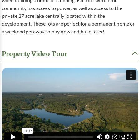
when building a home or camping. Each lot within the
community has access to power, as well as access to the
private 27 acre lake centrally located within the
development. These lots are perfect for a permanent home or
a weekend getaway so buy now and build later!
Property Video Tour