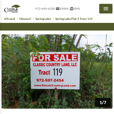
972-649-6200
EMAIL
SMS
Men
All Land
Missouri
Spring Lake
Spring Lake Plat 5 Tract 119
1/7