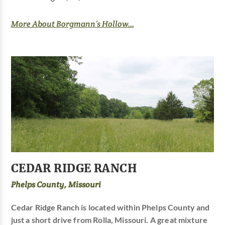
More About Borgmann’s Hollow...
CEDAR RIDGE RANCH
Phelps County, Missouri
Cedar Ridge Ranch is located within Phelps County and
just a short drive from Rolla, Missouri. A great mixture