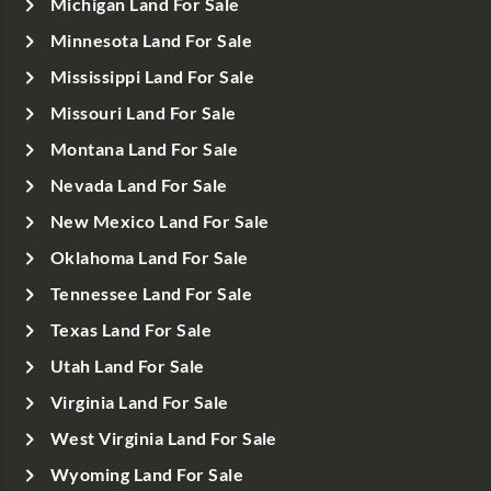
Michigan Land For Sale
Minnesota Land For Sale
Mississippi Land For Sale
Missouri Land For Sale
Montana Land For Sale
Nevada Land For Sale
New Mexico Land For Sale
Oklahoma Land For Sale
Tennessee Land For Sale
Texas Land For Sale
Utah Land For Sale
Virginia Land For Sale
West Virginia Land For Sale
Wyoming Land For Sale