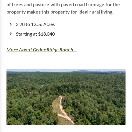
of trees and pasture with paved road frontage for the
property makes this property for ideal rural living.
3.28 to 12.56 Acres
Starting at $18,040
More About Cedar Ridge Ranch...