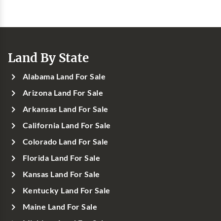
Land By State
Alabama Land For Sale
Arizona Land For Sale
Arkansas Land For Sale
California Land For Sale
Colorado Land For Sale
Florida Land For Sale
Kansas Land For Sale
Kentucky Land For Sale
Maine Land For Sale