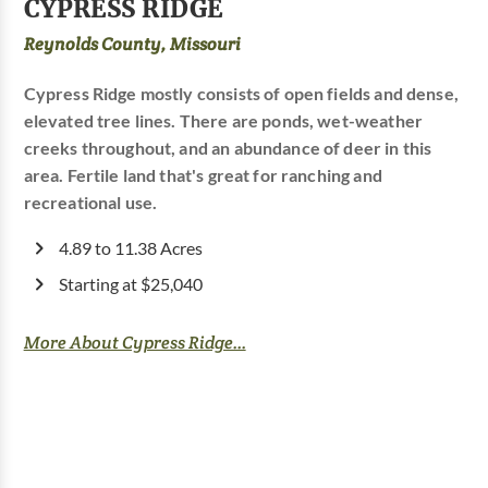
CYPRESS RIDGE
Reynolds County, Missouri
Cypress Ridge mostly consists of open fields and dense,
elevated tree lines. There are ponds, wet-weather
creeks throughout, and an abundance of deer in this
area. Fertile land that's great for ranching and
recreational use.
4.89 to 11.38 Acres
Starting at $25,040
More About Cypress Ridge...