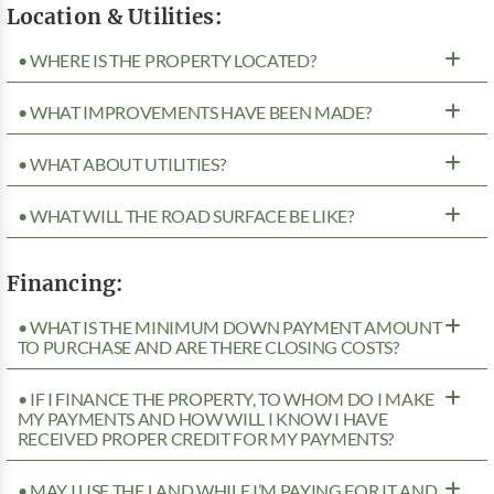
Location & Utilities:
• WHERE IS THE PROPERTY LOCATED?
• WHAT IMPROVEMENTS HAVE BEEN MADE?
• WHAT ABOUT UTILITIES?
• WHAT WILL THE ROAD SURFACE BE LIKE?
Financing:
• WHAT IS THE MINIMUM DOWN PAYMENT AMOUNT
TO PURCHASE AND ARE THERE CLOSING COSTS?
• IF I FINANCE THE PROPERTY, TO WHOM DO I MAKE
MY PAYMENTS AND HOW WILL I KNOW I HAVE
RECEIVED PROPER CREDIT FOR MY PAYMENTS?
• MAY I USE THE LAND WHILE I’M PAYING FOR IT AND