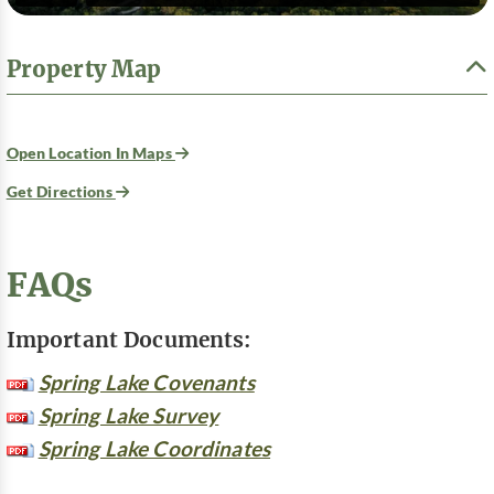
Property Map
Open Location In Maps
Get Directions
FAQs
Important Documents:
Spring Lake Covenants
Spring Lake Survey
Spring Lake Coordinates