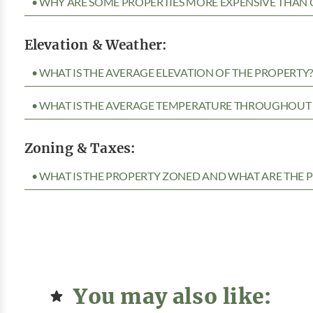
• WHY ARE SOME PROPERTIES MORE EXPENSIVE THAN 
Elevation & Weather:
• WHAT IS THE AVERAGE ELEVATION OF THE PROPERTY
• WHAT IS THE AVERAGE TEMPERATURE THROUGHOUT 
Zoning & Taxes:
• WHAT IS THE PROPERTY ZONED AND WHAT ARE THE P
You may also like: