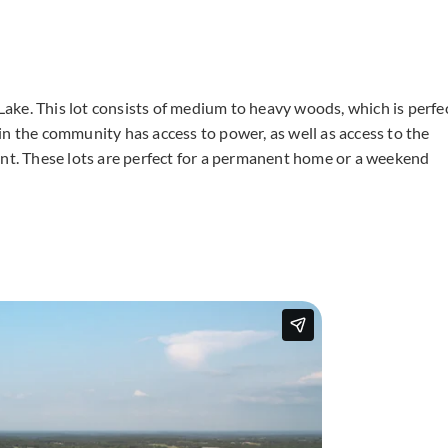
g Lake. This lot consists of medium to heavy woods, which is perfe
in the community has access to power, as well as access to the
ent. These lots are perfect for a permanent home or a weekend