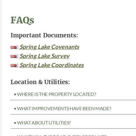
FAQs
Important Documents:
Spring Lake Covenants
Spring Lake Survey
Spring Lake Coordinates
Location & Utilities:
• WHERE IS THE PROPERTY LOCATED?
• WHAT IMPROVEMENTS HAVE BEEN MADE?
• WHAT ABOUT UTILITIES?