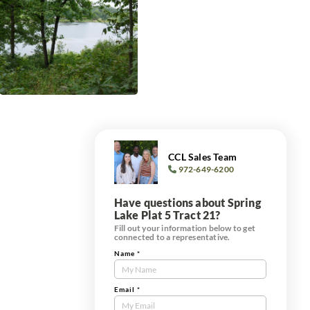
CCL Sales Team
972-649-6200
Have questions about Spring
Lake Plat 5 Tract 21?
Fill out your information below to get
connected to a representative.
Name
*
Contact
Us
Tract
Email
*
Form