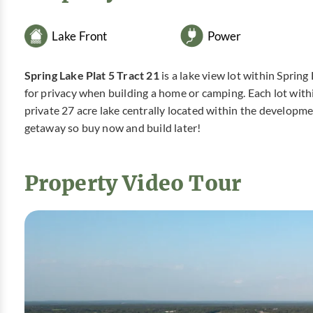
Lake Front
Power
Spring Lake Plat 5 Tract 21
is a lake view lot within Sprin
for privacy when building a home or camping. Each lot with
private 27 acre lake centrally located within the developm
getaway so buy now and build later!
Property Video Tour