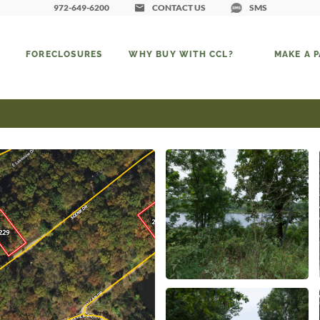
972-649-6200
CONTACT US
SMS
FORECLOSURES
WHY BUY WITH CCL?
MAKE A 