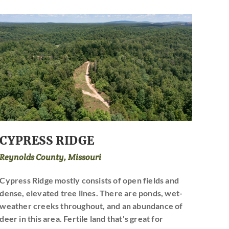
CYPRESS RIDGE
Reynolds County, Missouri
Cypress Ridge mostly consists of open fields and
dense, elevated tree lines. There are ponds, wet-
weather creeks throughout, and an abundance of
deer in this area. Fertile land that's great for