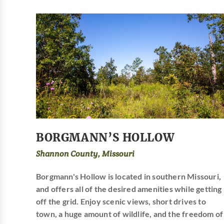
BORGMANN’S HOLLOW
Shannon County, Missouri
Borgmann's Hollow is located in southern Missouri,
and offers all of the desired amenities while getting
off the grid. Enjoy scenic views, short drives to
town, a huge amount of wildlife, and the freedom of