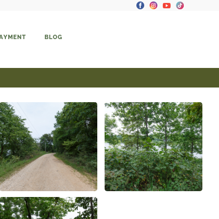
PAYMENT
BLOG