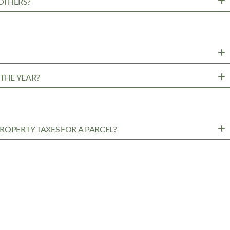
OTHERS?
?
THE YEAR?
ROPERTY TAXES FOR A PARCEL?