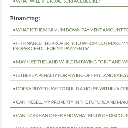
• WHAT WILL THE ROAD SURFACE BE LIKE?
Financing:
• WHAT IS THE MINIMUM DOWN PAYMENT AMOUNT TO 
• IF I FINANCE THE PROPERTY, TO WHOM DO I MAKE 
PROPER CREDIT FOR MY PAYMENTS?
• MAY I USE THE LAND WHILE I’M PAYING FOR IT AND 
• IS THERE A PENALTY FOR PAYING OFF MY LAND EARLY
• DOES A BUYER HAVE TO BUILD A HOUSE WITHIN A CE
• CAN I RESELL MY PROPERTY IN THE FUTURE AND MAKE
• CAN I MAKE AN OFFER AND WHAT KINDS OF DISCOUN