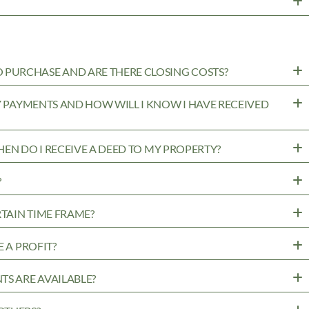
PURCHASE AND ARE THERE CLOSING COSTS?
MY PAYMENTS AND HOW WILL I KNOW I HAVE RECEIVED
WHEN DO I RECEIVE A DEED TO MY PROPERTY?
?
RTAIN TIME FRAME?
 A PROFIT?
TS ARE AVAILABLE?