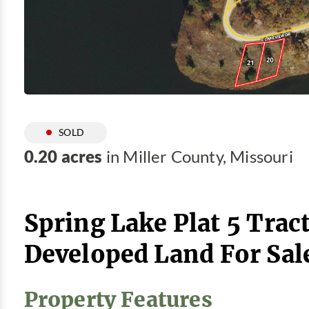
SOLD
0.20 acres
in Miller County, Missouri
Spring Lake Plat 5 Tract
Developed Land For Sal
Property Features