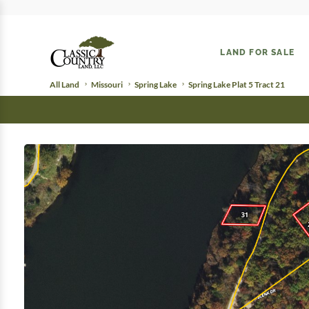
LAND FOR SALE
All Land
Missouri
Spring Lake
Spring Lake Plat 5 Tract 21