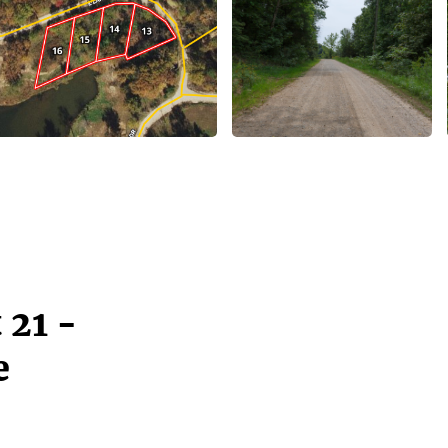
 21 -
e