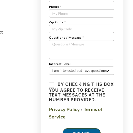
Phone
*
Zip Code
*
ct
Questions / Message
*
Interest Level
I am interested but have questions
BY CHECKING THIS BOX
YOU AGREE TO RECEIVE
TEXT MESSAGES AT THE
NUMBER PROVIDED.
Privacy Policy
/
Terms of
Service
Buy Now