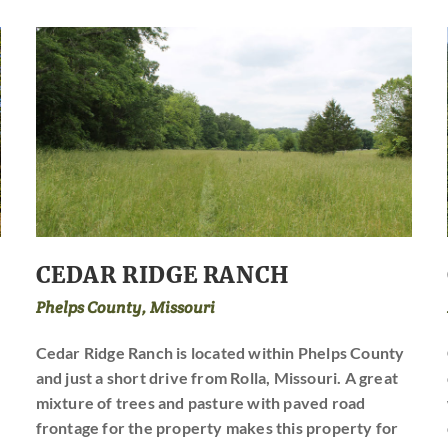
CEDAR RIDGE RANCH
Phelps County, Missouri
Cedar Ridge Ranch is located within Phelps County
and just a short drive from Rolla, Missouri. A great
mixture of trees and pasture with paved road
frontage for the property makes this property for