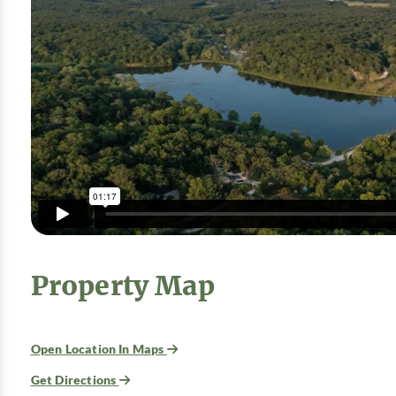
Property Map
Open Location In Maps
Get Directions