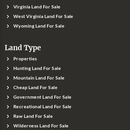
Virginia Land For Sale
West Virginia Land For Sale
Wyoming Land For Sale
Land Type
Properties
Hunting Land For Sale
Mountain Land For Sale
Cheap Land For Sale
Government Land For Sale
Recreational Land For Sale
Raw Land For Sale
Wilderness Land For Sale