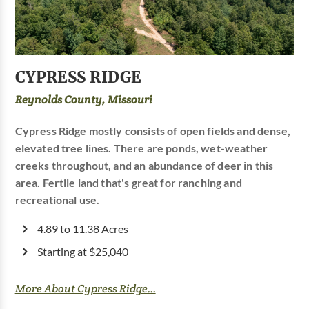
CYPRESS RIDGE
Reynolds County, Missouri
Cypress Ridge mostly consists of open fields and dense,
elevated tree lines. There are ponds, wet-weather
creeks throughout, and an abundance of deer in this
area. Fertile land that's great for ranching and
recreational use.
4.89 to 11.38 Acres
Starting at $25,040
More About Cypress Ridge...