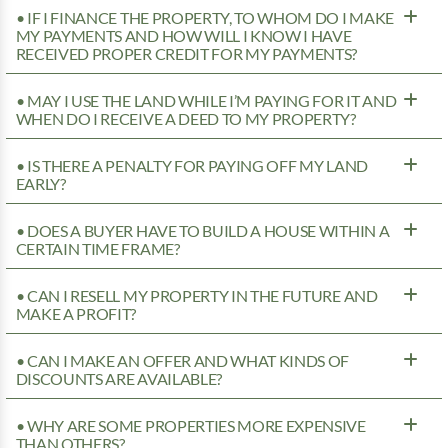
• IF I FINANCE THE PROPERTY, TO WHOM DO I MAKE
MY PAYMENTS AND HOW WILL I KNOW I HAVE
RECEIVED PROPER CREDIT FOR MY PAYMENTS?
• MAY I USE THE LAND WHILE I’M PAYING FOR IT AND
WHEN DO I RECEIVE A DEED TO MY PROPERTY?
• IS THERE A PENALTY FOR PAYING OFF MY LAND
EARLY?
• DOES A BUYER HAVE TO BUILD A HOUSE WITHIN A
CERTAIN TIME FRAME?
• CAN I RESELL MY PROPERTY IN THE FUTURE AND
MAKE A PROFIT?
• CAN I MAKE AN OFFER AND WHAT KINDS OF
DISCOUNTS ARE AVAILABLE?
• WHY ARE SOME PROPERTIES MORE EXPENSIVE
THAN OTHERS?