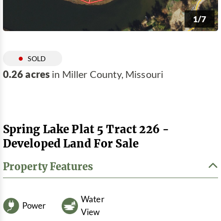
1/7
SOLD
0.26 acres
in Miller County, Missouri
Spring Lake Plat 5 Tract 226 -
Developed Land For Sale
Property Features
Water
Power
View