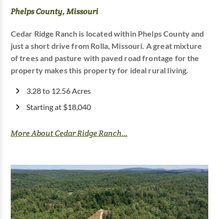
Phelps County, Missouri
Cedar Ridge Ranch is located within Phelps County and
just a short drive from Rolla, Missouri. A great mixture
of trees and pasture with paved road frontage for the
property makes this property for ideal rural living.
3.28 to 12.56 Acres
Starting at $18,040
More About Cedar Ridge Ranch...