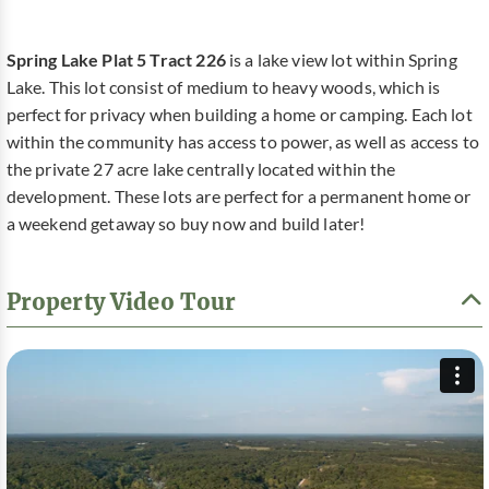
Spring Lake Plat 5 Tract 226
is a lake view lot within Spring
Lake. This lot consist of medium to heavy woods, which is
perfect for privacy when building a home or camping. Each lot
within the community has access to power, as well as access to
the private 27 acre lake centrally located within the
development. These lots are perfect for a permanent home or
a weekend getaway so buy now and build later!
Property Video Tour