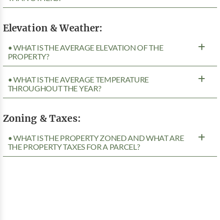
Elevation & Weather:
• WHAT IS THE AVERAGE ELEVATION OF THE
PROPERTY?
• WHAT IS THE AVERAGE TEMPERATURE
THROUGHOUT THE YEAR?
Zoning & Taxes:
• WHAT IS THE PROPERTY ZONED AND WHAT ARE
THE PROPERTY TAXES FOR A PARCEL?