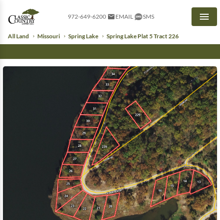
972-649-6200
EMAIL
SMS
Men
All Land
Missouri
Spring Lake
Spring Lake Plat 5 Tract 226