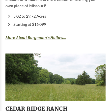
own piece of Missouri!
5.02 to 29.72 Acres
Starting at $16,099
More About Borgmann’s Hollow...
CEDAR RIDGE RANCH