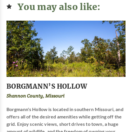
You may also like:
BORGMANN’S HOLLOW
Shannon County, Missouri
Borgmann's Hollow is located in southern Missouri, and
offers all of the desired amenities while getting off the
grid. Enjoy scenic views, short drives to town, a huge
amount of wildlife, and the freedom of owning your