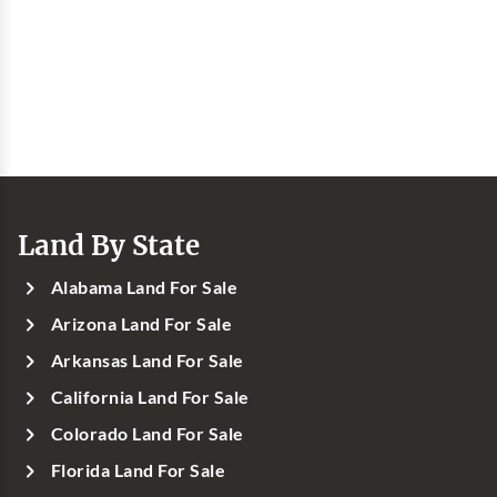
Land By State
Alabama Land For Sale
Arizona Land For Sale
Arkansas Land For Sale
California Land For Sale
Colorado Land For Sale
Florida Land For Sale