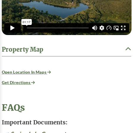
Property Map
Open Location In Maps
Get Directions
FAQs
Important Documents: