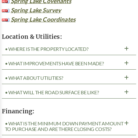
Spring Lake Covenants
Spring Lake Survey
Spring Lake Coordinates
Location & Utilities:
• WHERE IS THE PROPERTY LOCATED?
• WHAT IMPROVEMENTS HAVE BEEN MADE?
• WHAT ABOUT UTILITIES?
• WHAT WILL THE ROAD SURFACE BE LIKE?
Financing:
• WHAT IS THE MINIMUM DOWN PAYMENT AMOUNT
TO PURCHASE AND ARE THERE CLOSING COSTS?