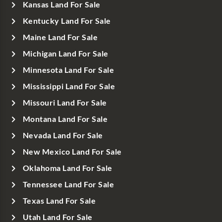
Kansas Land For Sale
Kentucky Land For Sale
Maine Land For Sale
Michigan Land For Sale
Minnesota Land For Sale
Mississippi Land For Sale
Missouri Land For Sale
Montana Land For Sale
Nevada Land For Sale
New Mexico Land For Sale
Oklahoma Land For Sale
Tennessee Land For Sale
Texas Land For Sale
Utah Land For Sale