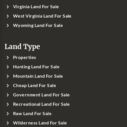
Virginia Land For Sale
West Virginia Land For Sale
Wyoming Land For Sale
Land Type
Properties
Hunting Land For Sale
Mountain Land For Sale
Cheap Land For Sale
Government Land For Sale
Recreational Land For Sale
Raw Land For Sale
Wilderness Land For Sale