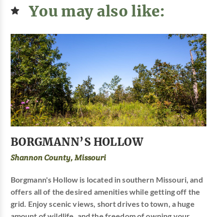
You may also like:
BORGMANN’S HOLLOW
Shannon County, Missouri
Borgmann's Hollow is located in southern Missouri, and
offers all of the desired amenities while getting off the
grid. Enjoy scenic views, short drives to town, a huge
amount of wildlife, and the freedom of owning your