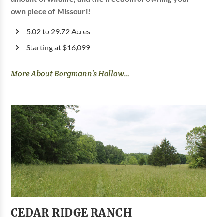
own piece of Missouri!
5.02 to 29.72 Acres
Starting at $16,099
More About Borgmann’s Hollow...
CEDAR RIDGE RANCH