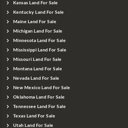
Kansas Land For Sale
Kentucky Land For Sale
Maine Land For Sale
Michigan Land For Sale
Minnesota Land For Sale
Mississippi Land For Sale
Missouri Land For Sale
Montana Land For Sale
Nevada Land For Sale
New Mexico Land For Sale
Oklahoma Land For Sale
Tennessee Land For Sale
Texas Land For Sale
Utah Land For Sale