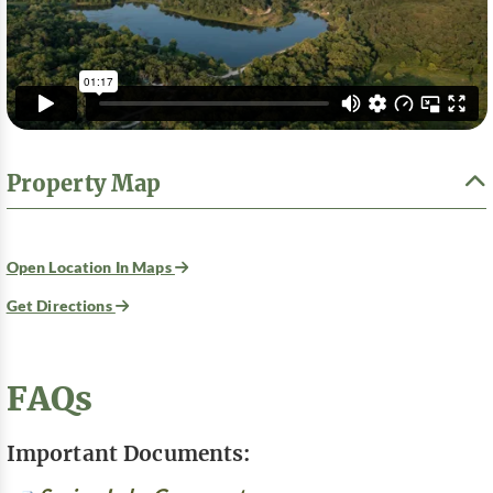
Property Map
Open Location In Maps
Get Directions
FAQs
Important Documents: