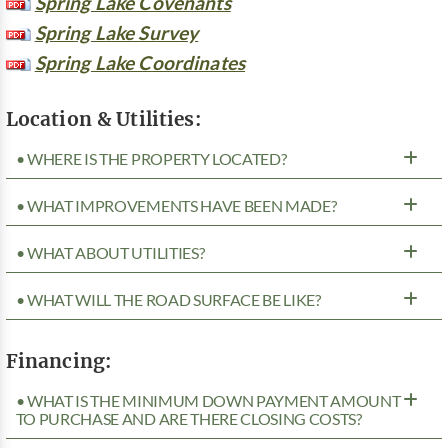
Spring Lake Covenants
Spring Lake Survey
Spring Lake Coordinates
Location & Utilities:
• WHERE IS THE PROPERTY LOCATED?
• WHAT IMPROVEMENTS HAVE BEEN MADE?
• WHAT ABOUT UTILITIES?
• WHAT WILL THE ROAD SURFACE BE LIKE?
Financing:
• WHAT IS THE MINIMUM DOWN PAYMENT AMOUNT
TO PURCHASE AND ARE THERE CLOSING COSTS?