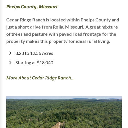
Phelps County, Missouri
Cedar Ridge Ranch is located within Phelps County and
just a short drive from Rolla, Missouri. A great mixture
of trees and pasture with paved road frontage for the
property makes this property for ideal rural living.
3.28 to 12.56 Acres
Starting at $18,040
More About Cedar Ridge Ranch...