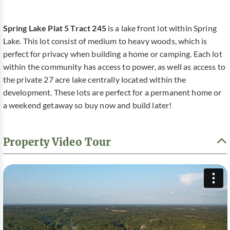
Spring Lake Plat 5 Tract 245
is a lake front lot within Spring
Lake. This lot consist of medium to heavy woods, which is
perfect for privacy when building a home or camping. Each lot
within the community has access to power, as well as access to
the private 27 acre lake centrally located within the
development. These lots are perfect for a permanent home or
a weekend getaway so buy now and build later!
Property Video Tour