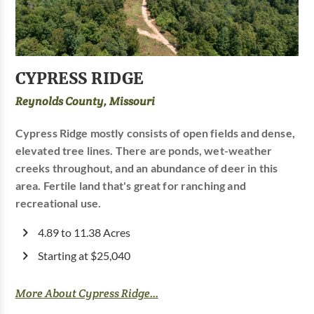
CYPRESS RIDGE
Reynolds County, Missouri
Cypress Ridge mostly consists of open fields and dense,
elevated tree lines. There are ponds, wet-weather
creeks throughout, and an abundance of deer in this
area. Fertile land that's great for ranching and
recreational use.
4.89 to 11.38 Acres
Starting at $25,040
More About Cypress Ridge...