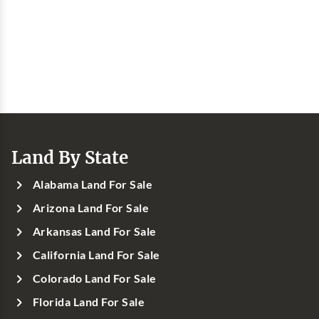
Land By State
Alabama Land For Sale
Arizona Land For Sale
Arkansas Land For Sale
California Land For Sale
Colorado Land For Sale
Florida Land For Sale