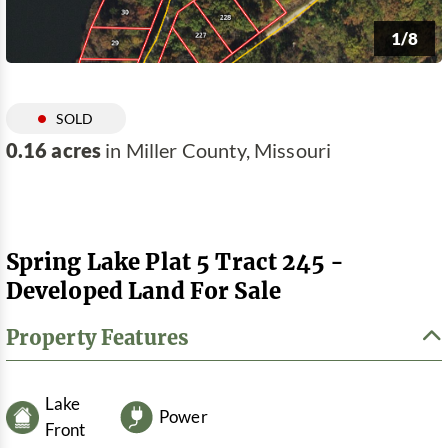
1/8
SOLD
0.16 acres
in Miller County, Missouri
Spring Lake Plat 5 Tract 245 -
Developed Land For Sale
Property Features
Lake
Power
Front