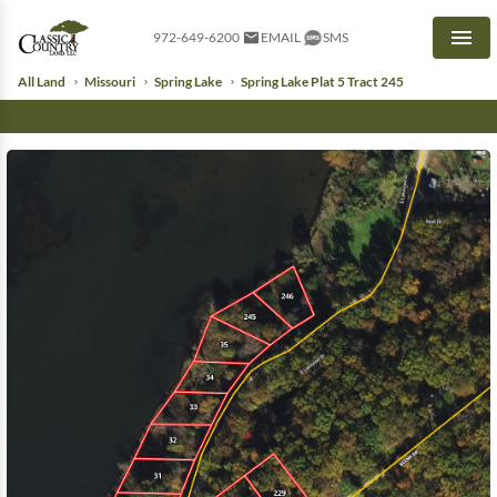
972-649-6200
EMAIL
SMS
Men
All Land
Missouri
Spring Lake
Spring Lake Plat 5 Tract 245