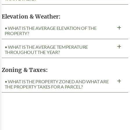
Elevation & Weather:
• WHAT IS THE AVERAGE ELEVATION OF THE
PROPERTY?
• WHAT IS THE AVERAGE TEMPERATURE
THROUGHOUT THE YEAR?
Zoning & Taxes:
• WHAT IS THE PROPERTY ZONED AND WHAT ARE
THE PROPERTY TAXES FOR A PARCEL?