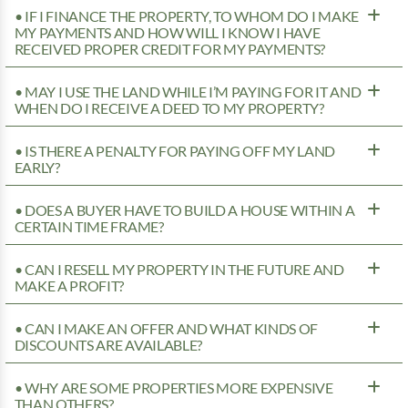
• IF I FINANCE THE PROPERTY, TO WHOM DO I MAKE
MY PAYMENTS AND HOW WILL I KNOW I HAVE
RECEIVED PROPER CREDIT FOR MY PAYMENTS?
• MAY I USE THE LAND WHILE I’M PAYING FOR IT AND
WHEN DO I RECEIVE A DEED TO MY PROPERTY?
• IS THERE A PENALTY FOR PAYING OFF MY LAND
EARLY?
• DOES A BUYER HAVE TO BUILD A HOUSE WITHIN A
CERTAIN TIME FRAME?
• CAN I RESELL MY PROPERTY IN THE FUTURE AND
MAKE A PROFIT?
• CAN I MAKE AN OFFER AND WHAT KINDS OF
DISCOUNTS ARE AVAILABLE?
• WHY ARE SOME PROPERTIES MORE EXPENSIVE
THAN OTHERS?