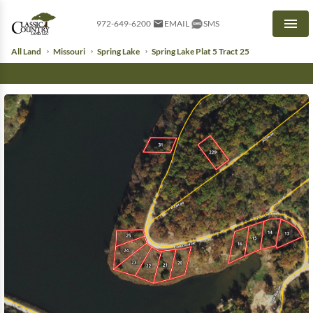
972-649-6200
EMAIL
SMS
Men
All Land
Missouri
Spring Lake
Spring Lake Plat 5 Tract 25