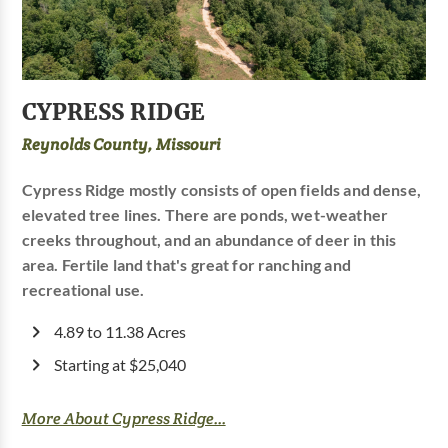
CYPRESS RIDGE
Reynolds County, Missouri
Cypress Ridge mostly consists of open fields and dense,
elevated tree lines. There are ponds, wet-weather
creeks throughout, and an abundance of deer in this
area. Fertile land that's great for ranching and
recreational use.
4.89 to 11.38 Acres
Starting at $25,040
More About Cypress Ridge...