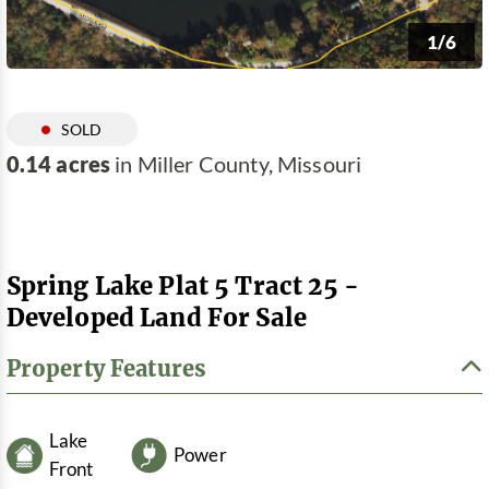
1/6
SOLD
0.14 acres
in Miller County, Missouri
Spring Lake Plat 5 Tract 25 -
Developed Land For Sale
Property Features
Lake
Power
Front