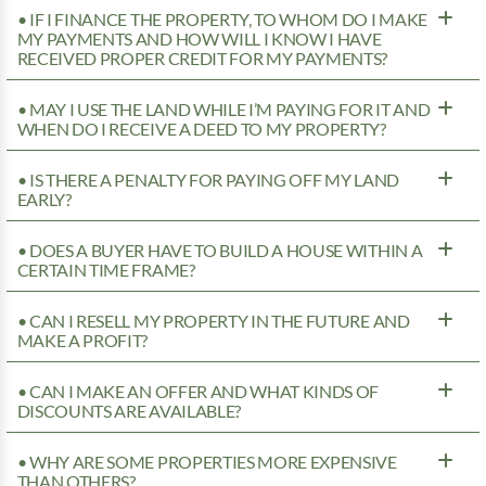
• IF I FINANCE THE PROPERTY, TO WHOM DO I MAKE
MY PAYMENTS AND HOW WILL I KNOW I HAVE
RECEIVED PROPER CREDIT FOR MY PAYMENTS?
• MAY I USE THE LAND WHILE I’M PAYING FOR IT AND
WHEN DO I RECEIVE A DEED TO MY PROPERTY?
• IS THERE A PENALTY FOR PAYING OFF MY LAND
EARLY?
• DOES A BUYER HAVE TO BUILD A HOUSE WITHIN A
CERTAIN TIME FRAME?
• CAN I RESELL MY PROPERTY IN THE FUTURE AND
MAKE A PROFIT?
• CAN I MAKE AN OFFER AND WHAT KINDS OF
DISCOUNTS ARE AVAILABLE?
• WHY ARE SOME PROPERTIES MORE EXPENSIVE
THAN OTHERS?