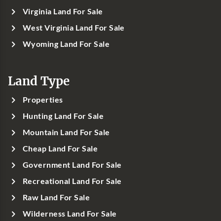
Virginia Land For Sale
West Virginia Land For Sale
Wyoming Land For Sale
Land Type
Properties
Hunting Land For Sale
Mountain Land For Sale
Cheap Land For Sale
Government Land For Sale
Recreational Land For Sale
Raw Land For Sale
Wilderness Land For Sale