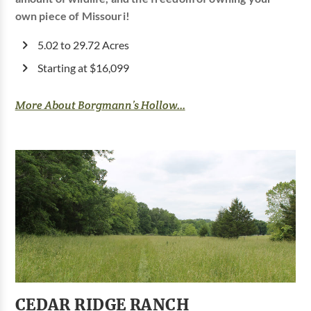
own piece of Missouri!
5.02 to 29.72 Acres
Starting at $16,099
More About Borgmann’s Hollow...
CEDAR RIDGE RANCH