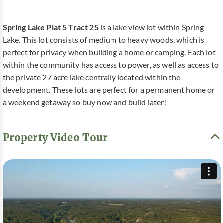
Spring Lake Plat 5 Tract 25
is a lake view lot within Spring
Lake. This lot consists of medium to heavy woods, which is
perfect for privacy when building a home or camping. Each lot
within the community has access to power, as well as access to
the private 27 acre lake centrally located within the
development. These lots are perfect for a permanent home or
a weekend getaway so buy now and build later!
Property Video Tour