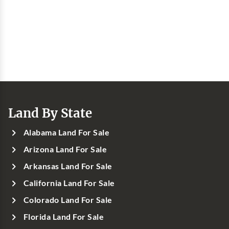
Land By State
Alabama Land For Sale
Arizona Land For Sale
Arkansas Land For Sale
California Land For Sale
Colorado Land For Sale
Florida Land For Sale