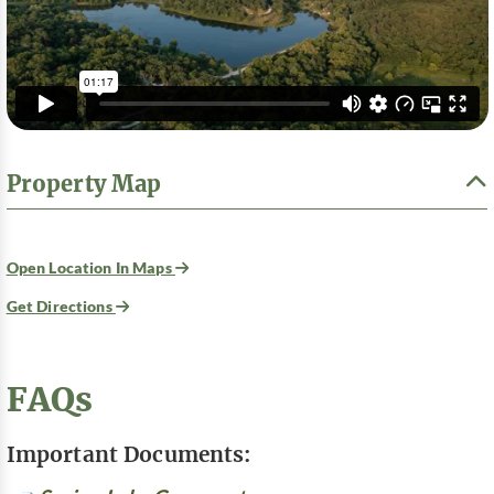
Property Map
Open Location In Maps
Get Directions
FAQs
Important Documents: