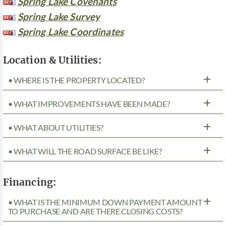
Spring Lake Covenants
Spring Lake Survey
Spring Lake Coordinates
Location & Utilities:
• WHERE IS THE PROPERTY LOCATED?
• WHAT IMPROVEMENTS HAVE BEEN MADE?
• WHAT ABOUT UTILITIES?
• WHAT WILL THE ROAD SURFACE BE LIKE?
Financing:
• WHAT IS THE MINIMUM DOWN PAYMENT AMOUNT
TO PURCHASE AND ARE THERE CLOSING COSTS?