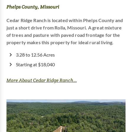
Phelps County, Missouri
Cedar Ridge Ranch is located within Phelps County and
just a short drive from Rolla, Missouri. A great mixture
of trees and pasture with paved road frontage for the
property makes this property for ideal rural living.
3.28 to 12.56 Acres
Starting at $18,040
More About Cedar Ridge Ranch...