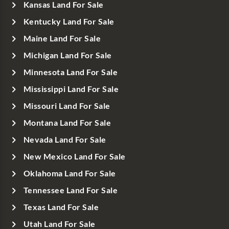
Kansas Land For Sale
Kentucky Land For Sale
Maine Land For Sale
Michigan Land For Sale
Minnesota Land For Sale
Mississippi Land For Sale
Missouri Land For Sale
Montana Land For Sale
Nevada Land For Sale
New Mexico Land For Sale
Oklahoma Land For Sale
Tennessee Land For Sale
Texas Land For Sale
Utah Land For Sale