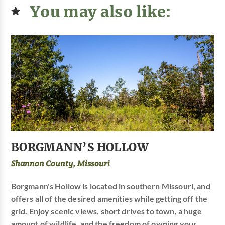
You may also like:
BORGMANN’S HOLLOW
Shannon County, Missouri
Borgmann's Hollow is located in southern Missouri, and
offers all of the desired amenities while getting off the
grid. Enjoy scenic views, short drives to town, a huge
amount of wildlife, and the freedom of owning your