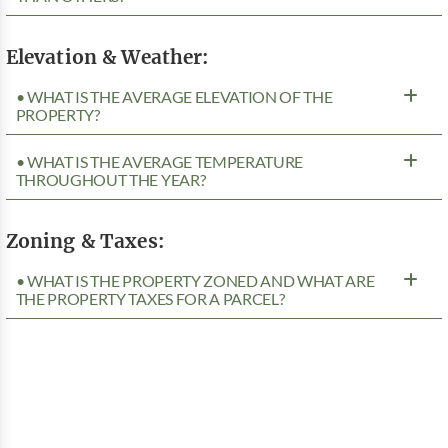
Elevation & Weather:
• WHAT IS THE AVERAGE ELEVATION OF THE
PROPERTY?
• WHAT IS THE AVERAGE TEMPERATURE
THROUGHOUT THE YEAR?
Zoning & Taxes:
• WHAT IS THE PROPERTY ZONED AND WHAT ARE
THE PROPERTY TAXES FOR A PARCEL?