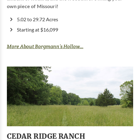
own piece of Missouri!
5.02 to 29.72 Acres
Starting at $16,099
More About Borgmann’s Hollow...
CEDAR RIDGE RANCH