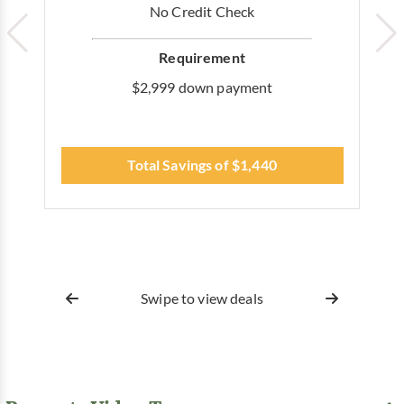
No Credit Check
Requirement
$2,999 down payment
Total Savings of $1,440
Swipe to view deals