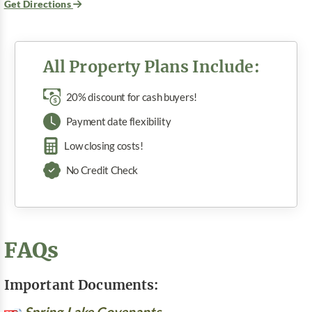
Get Directions
All Property Plans Include:
20% discount for cash buyers!
Payment date flexibility
Low closing costs!
No Credit Check
FAQs
Important Documents:
Spring Lake Covenants