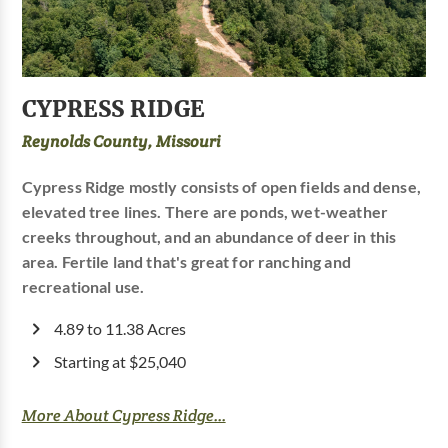
CYPRESS RIDGE
Reynolds County, Missouri
Cypress Ridge mostly consists of open fields and dense,
elevated tree lines. There are ponds, wet-weather
creeks throughout, and an abundance of deer in this
area. Fertile land that's great for ranching and
recreational use.
4.89 to 11.38 Acres
Starting at $25,040
More About Cypress Ridge...