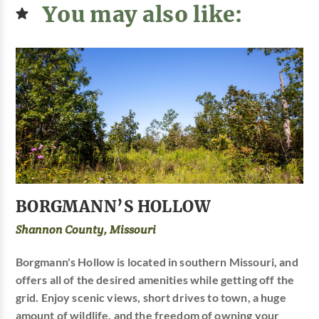
You may also like:
BORGMANN’S HOLLOW
Shannon County, Missouri
Borgmann's Hollow is located in southern Missouri, and
offers all of the desired amenities while getting off the
grid. Enjoy scenic views, short drives to town, a huge
amount of wildlife, and the freedom of owning your