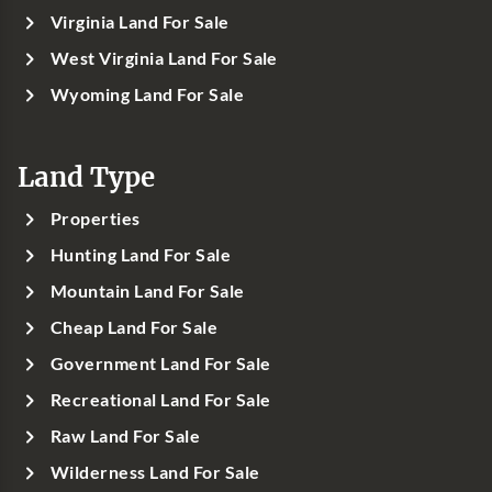
Virginia Land For Sale
West Virginia Land For Sale
Wyoming Land For Sale
Land Type
Properties
Hunting Land For Sale
Mountain Land For Sale
Cheap Land For Sale
Government Land For Sale
Recreational Land For Sale
Raw Land For Sale
Wilderness Land For Sale