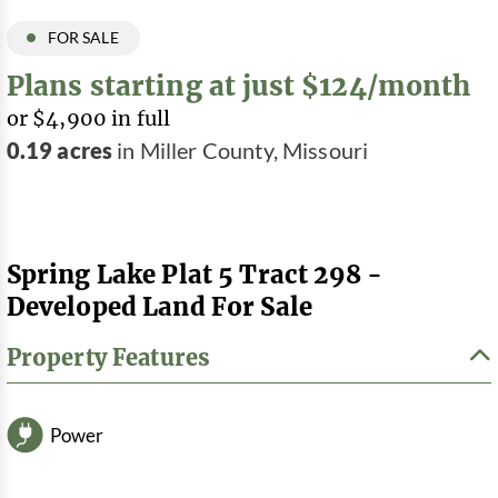
FOR SALE
Plans starting at just $124/month
or $4,900 in full
0.19 acres
in Miller County, Missouri
Spring Lake Plat 5 Tract 298 -
Developed Land For Sale
Property Features
Power