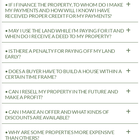
• IF I FINANCE THE PROPERTY, TO WHOM DO I MAKE
MY PAYMENTS AND HOW WILL I KNOW I HAVE
RECEIVED PROPER CREDIT FOR MY PAYMENTS?
• MAY I USE THE LAND WHILE I’M PAYING FOR IT AND
WHEN DO I RECEIVE A DEED TO MY PROPERTY?
• IS THERE A PENALTY FOR PAYING OFF MY LAND
EARLY?
• DOES A BUYER HAVE TO BUILD A HOUSE WITHIN A
CERTAIN TIME FRAME?
• CAN I RESELL MY PROPERTY IN THE FUTURE AND
MAKE A PROFIT?
• CAN I MAKE AN OFFER AND WHAT KINDS OF
DISCOUNTS ARE AVAILABLE?
• WHY ARE SOME PROPERTIES MORE EXPENSIVE
THAN OTHERS?