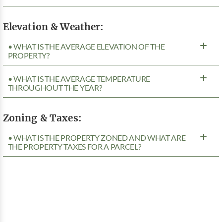
Elevation & Weather:
• WHAT IS THE AVERAGE ELEVATION OF THE
PROPERTY?
• WHAT IS THE AVERAGE TEMPERATURE
THROUGHOUT THE YEAR?
Zoning & Taxes:
• WHAT IS THE PROPERTY ZONED AND WHAT ARE
THE PROPERTY TAXES FOR A PARCEL?