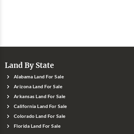
Land By State
Alabama Land For Sale
Arizona Land For Sale
Arkansas Land For Sale
California Land For Sale
Colorado Land For Sale
Florida Land For Sale