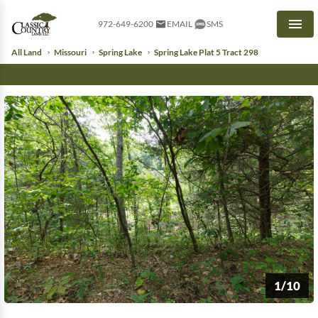
972-649-6200
EMAIL
SMS
Men
All Land
Missouri
Spring Lake
Spring Lake Plat 5 Tract 298
1/10