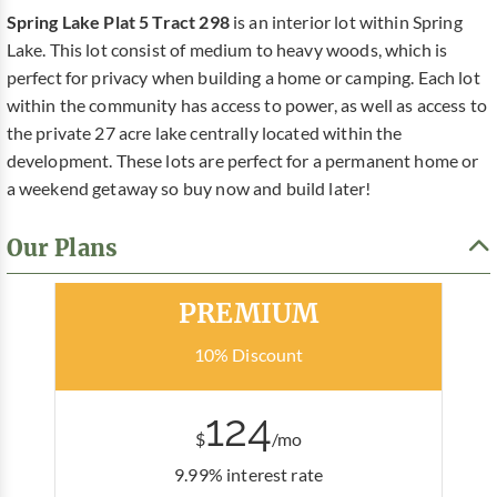
Spring Lake Plat 5 Tract 298
is an interior lot within Spring
Lake. This lot consist of medium to heavy woods, which is
perfect for privacy when building a home or camping. Each lot
within the community has access to power, as well as access to
the private 27 acre lake centrally located within the
development. These lots are perfect for a permanent home or
a weekend getaway so buy now and build later!
Our Plans
Most Popular
PREMIUM
10% Discount
124
$
/mo
9.99% interest rate