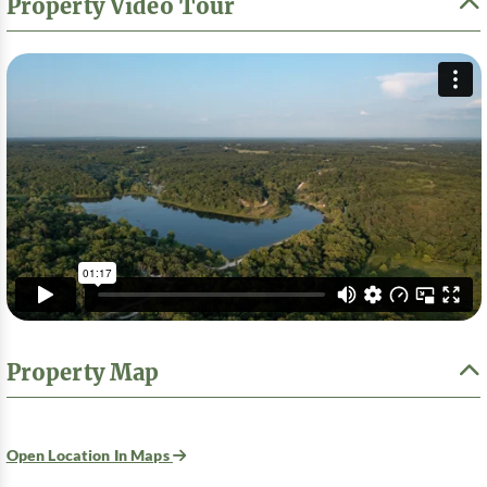
Property Video Tour
Property Map
Open Location In Maps