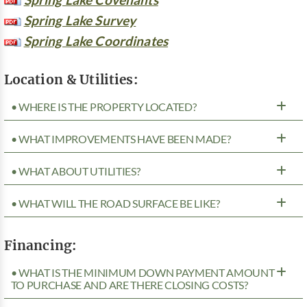
Spring Lake Survey
Spring Lake Coordinates
Location & Utilities:
• WHERE IS THE PROPERTY LOCATED?
• WHAT IMPROVEMENTS HAVE BEEN MADE?
• WHAT ABOUT UTILITIES?
• WHAT WILL THE ROAD SURFACE BE LIKE?
Financing:
• WHAT IS THE MINIMUM DOWN PAYMENT AMOUNT
TO PURCHASE AND ARE THERE CLOSING COSTS?