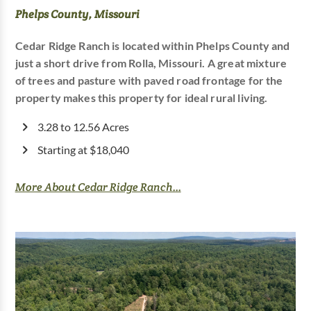
Phelps County, Missouri
Cedar Ridge Ranch is located within Phelps County and
just a short drive from Rolla, Missouri. A great mixture
of trees and pasture with paved road frontage for the
property makes this property for ideal rural living.
3.28 to 12.56 Acres
Starting at $18,040
More About Cedar Ridge Ranch...