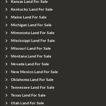
Kansas Land For Sale
Kentucky Land For Sale
Maine Land For Sale
Michigan Land For Sale
Minnesota Land For Sale
Mississippi Land For Sale
Missouri Land For Sale
Montana Land For Sale
Nevada Land For Sale
New Mexico Land For Sale
Oklahoma Land For Sale
Tennessee Land For Sale
Texas Land For Sale
Utah Land For Sale