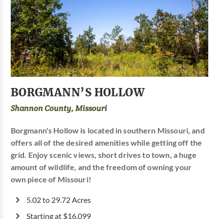
BORGMANN’S HOLLOW
Shannon County, Missouri
Borgmann's Hollow is located in southern Missouri, and
offers all of the desired amenities while getting off the
grid. Enjoy scenic views, short drives to town, a huge
amount of wildlife, and the freedom of owning your
own piece of Missouri!
5.02 to 29.72 Acres
Starting at $16,099