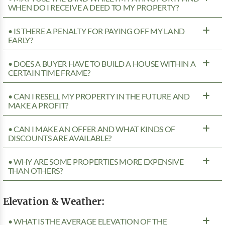
WHEN DO I RECEIVE A DEED TO MY PROPERTY?
• IS THERE A PENALTY FOR PAYING OFF MY LAND
EARLY?
• DOES A BUYER HAVE TO BUILD A HOUSE WITHIN A
CERTAIN TIME FRAME?
• CAN I RESELL MY PROPERTY IN THE FUTURE AND
MAKE A PROFIT?
• CAN I MAKE AN OFFER AND WHAT KINDS OF
DISCOUNTS ARE AVAILABLE?
• WHY ARE SOME PROPERTIES MORE EXPENSIVE
THAN OTHERS?
Elevation & Weather:
• WHAT IS THE AVERAGE ELEVATION OF THE