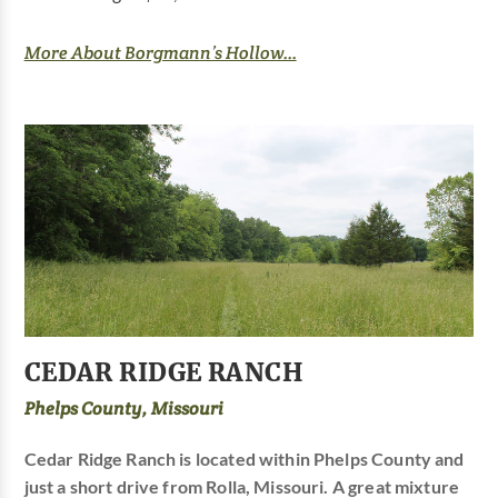
More About Borgmann’s Hollow...
CEDAR RIDGE RANCH
Phelps County, Missouri
Cedar Ridge Ranch is located within Phelps County and
just a short drive from Rolla, Missouri. A great mixture