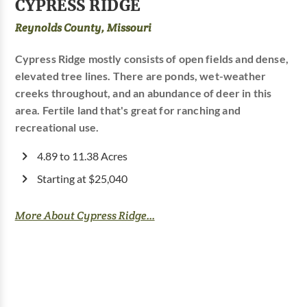
CYPRESS RIDGE
Reynolds County, Missouri
Cypress Ridge mostly consists of open fields and dense,
elevated tree lines. There are ponds, wet-weather
creeks throughout, and an abundance of deer in this
area. Fertile land that's great for ranching and
recreational use.
4.89 to 11.38 Acres
Starting at $25,040
More About Cypress Ridge...