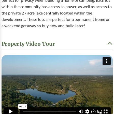
perfect for privacy when building a home or camping. Each lot
within the community has access to power, as well as access to
the private 27 acre lake centrally located within the
development. These lots are perfect for a permanent home or
a weekend getaway so buy now and build later!
Property Video Tour