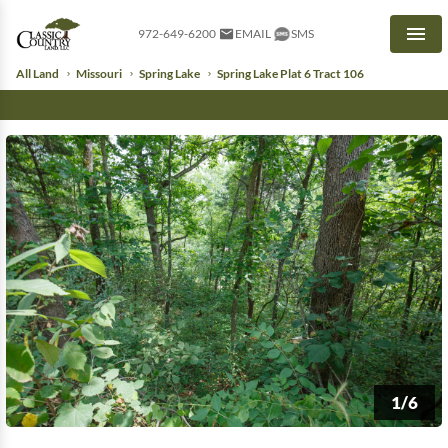
972-649-6200
EMAIL
SMS
Men
All Land
Missouri
Spring Lake
Spring Lake Plat 6 Tract 106
1/6