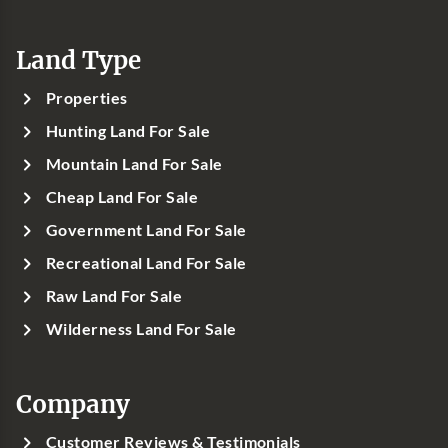
Land Type
Properties
Hunting Land For Sale
Mountain Land For Sale
Cheap Land For Sale
Government Land For Sale
Recreational Land For Sale
Raw Land For Sale
Wilderness Land For Sale
Company
Customer Reviews & Testimonials