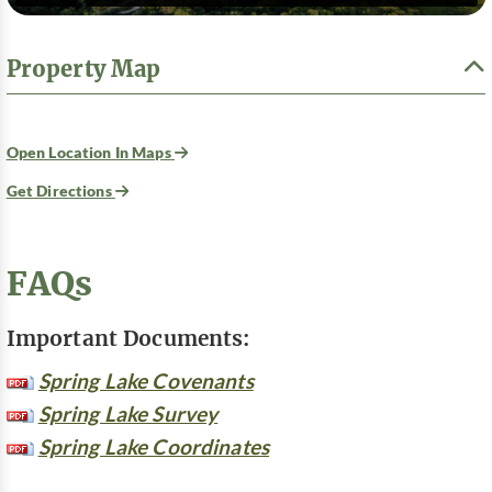
Property Map
Open Location In Maps
Get Directions
FAQs
Important Documents:
Spring Lake Covenants
Spring Lake Survey
Spring Lake Coordinates