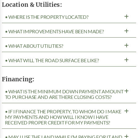
Location & Utilities:
• WHERE IS THE PROPERTY LOCATED?
• WHAT IMPROVEMENTS HAVE BEEN MADE?
• WHAT ABOUT UTILITIES?
• WHAT WILL THE ROAD SURFACE BE LIKE?
Financing:
• WHAT IS THE MINIMUM DOWN PAYMENT AMOUNT
TO PURCHASE AND ARE THERE CLOSING COSTS?
• IF I FINANCE THE PROPERTY, TO WHOM DO I MAKE
MY PAYMENTS AND HOW WILL I KNOW I HAVE
RECEIVED PROPER CREDIT FOR MY PAYMENTS?
• MAY I USE THE LAND WHILE I’M PAYING FOR IT AND