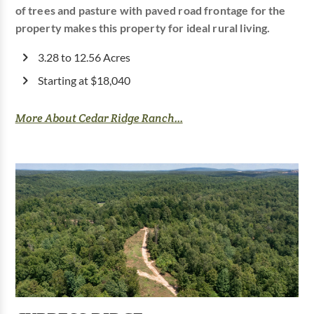
of trees and pasture with paved road frontage for the
property makes this property for ideal rural living.
3.28 to 12.56 Acres
Starting at $18,040
More About Cedar Ridge Ranch...