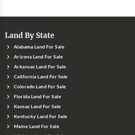
Land By State
Alabama Land For Sale
Arizona Land For Sale
Arkansas Land For Sale
California Land For Sale
Colorado Land For Sale
Florida Land For Sale
Kansas Land For Sale
Kentucky Land For Sale
Maine Land For Sale