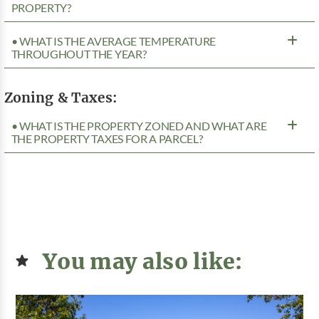
PROPERTY?
• WHAT IS THE AVERAGE TEMPERATURE
THROUGHOUT THE YEAR?
Zoning & Taxes:
• WHAT IS THE PROPERTY ZONED AND WHAT ARE
THE PROPERTY TAXES FOR A PARCEL?
You may also like: