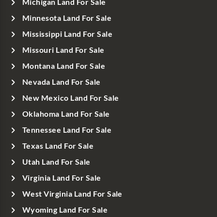
Michigan Land For Sale
Minnesota Land For Sale
Mississippi Land For Sale
Missouri Land For Sale
Montana Land For Sale
Nevada Land For Sale
New Mexico Land For Sale
Oklahoma Land For Sale
Tennessee Land For Sale
Texas Land For Sale
Utah Land For Sale
Virginia Land For Sale
West Virginia Land For Sale
Wyoming Land For Sale