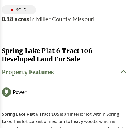
SOLD
0.18 acres
in Miller County, Missouri
Spring Lake Plat 6 Tract 106 -
Developed Land For Sale
Property Features
Power
Spring Lake Plat 6 Tract 106
is an interior lot within Spring
Lake. This lot consist of medium to heavy woods, which is