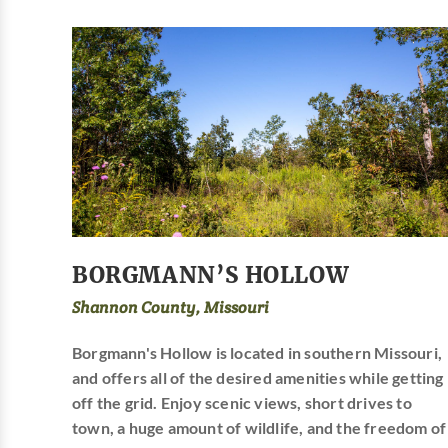
BORGMANN’S HOLLOW
Shannon County, Missouri
Borgmann's Hollow is located in southern Missouri,
and offers all of the desired amenities while getting
off the grid. Enjoy scenic views, short drives to
town, a huge amount of wildlife, and the freedom of