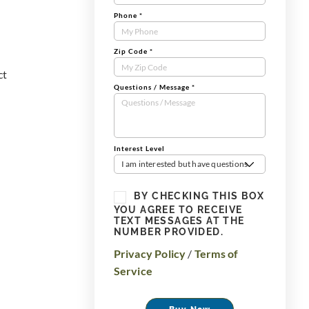
Phone
*
Zip Code
*
ct
Questions / Message
*
Interest Level
I am interested but have questions
BY CHECKING THIS BOX
YOU AGREE TO RECEIVE
TEXT MESSAGES AT THE
NUMBER PROVIDED.
Privacy Policy
/
Terms of
Service
Buy Now