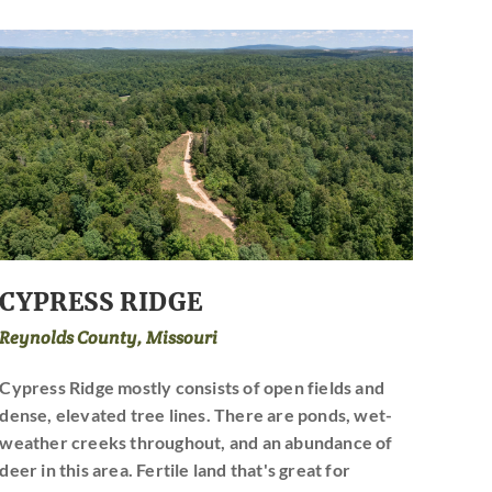
CYPRESS RIDGE
Reynolds County, Missouri
Cypress Ridge mostly consists of open fields and
dense, elevated tree lines. There are ponds, wet-
weather creeks throughout, and an abundance of
deer in this area. Fertile land that's great for