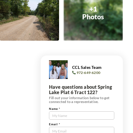
+1
Photos
CCL Sales Team
972-649-6200
Have questions about Spring
Lake Plat 6 Tract 122?
Fill out your information below to get
connected to a representative.
Name
*
Contact
Us
Tract
Email
*
Form