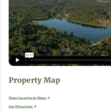
Property Map
Open Location In Maps
Get Directions