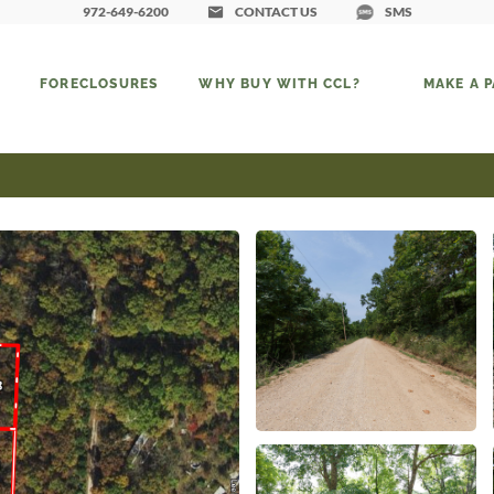
972-649-6200
CONTACT US
SMS
FORECLOSURES
WHY BUY WITH CCL?
MAKE A 