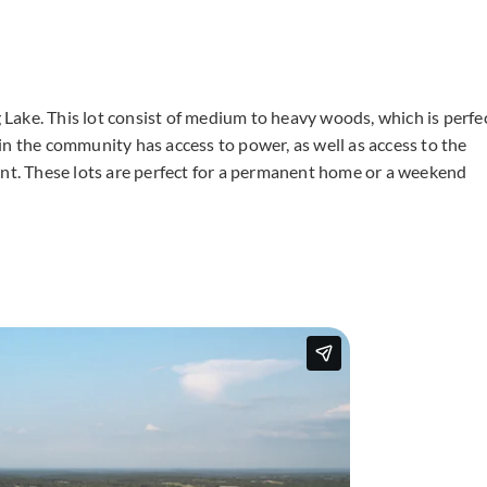
ng Lake. This lot consist of medium to heavy woods, which is perfe
in the community has access to power, as well as access to the
ent. These lots are perfect for a permanent home or a weekend