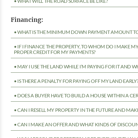
• WHAT WILL THE ROAD SURFACE BE LIKE?
Financing:
• WHAT IS THE MINIMUM DOWN PAYMENT AMOUNT TO 
• IF I FINANCE THE PROPERTY, TO WHOM DO I MAKE 
PROPER CREDIT FOR MY PAYMENTS?
• MAY I USE THE LAND WHILE I’M PAYING FOR IT AND 
• IS THERE A PENALTY FOR PAYING OFF MY LAND EARLY
• DOES A BUYER HAVE TO BUILD A HOUSE WITHIN A CE
• CAN I RESELL MY PROPERTY IN THE FUTURE AND MAKE
• CAN I MAKE AN OFFER AND WHAT KINDS OF DISCOUN