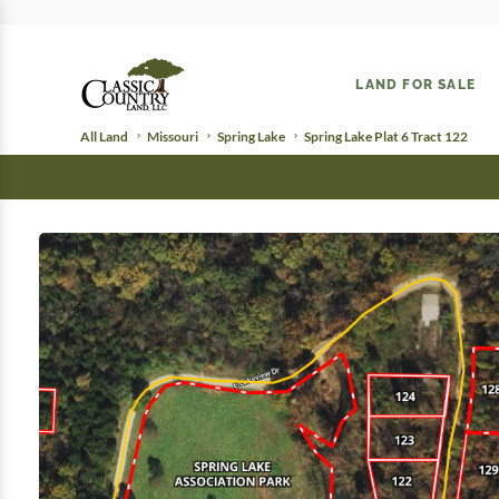
LAND FOR SALE
All Land
Missouri
Spring Lake
Spring Lake Plat 6 Tract 122