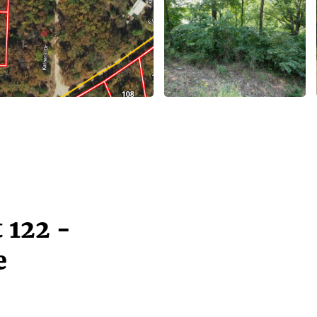
 122 -
e