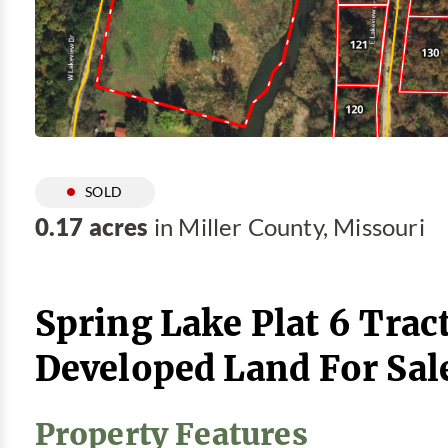
SOLD
0.17 acres
in Miller County, Missouri
Spring Lake Plat 6 Tract
Developed Land For Sal
Property Features