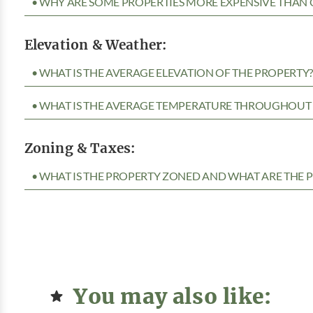
• WHY ARE SOME PROPERTIES MORE EXPENSIVE THAN 
Elevation & Weather:
• WHAT IS THE AVERAGE ELEVATION OF THE PROPERTY
• WHAT IS THE AVERAGE TEMPERATURE THROUGHOUT 
Zoning & Taxes:
• WHAT IS THE PROPERTY ZONED AND WHAT ARE THE P
You may also like: