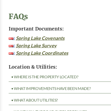
FAQs
Important Documents:
Spring Lake Covenants
Spring Lake Survey
Spring Lake Coordinates
Location & Utilities:
• WHERE IS THE PROPERTY LOCATED?
• WHAT IMPROVEMENTS HAVE BEEN MADE?
• WHAT ABOUT UTILITIES?