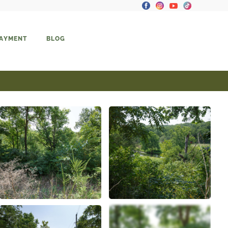
PAYMENT
BLOG