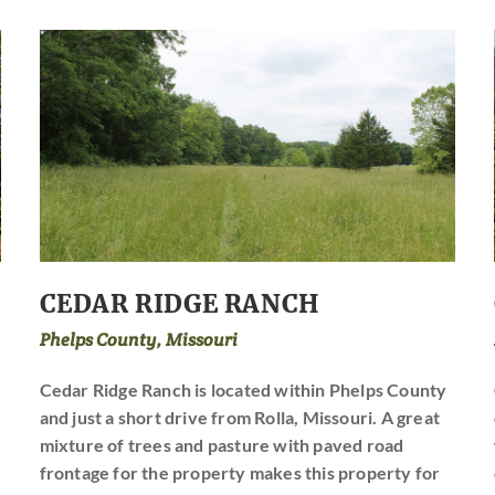
CEDAR RIDGE RANCH
Phelps County, Missouri
Cedar Ridge Ranch is located within Phelps County
and just a short drive from Rolla, Missouri. A great
mixture of trees and pasture with paved road
frontage for the property makes this property for