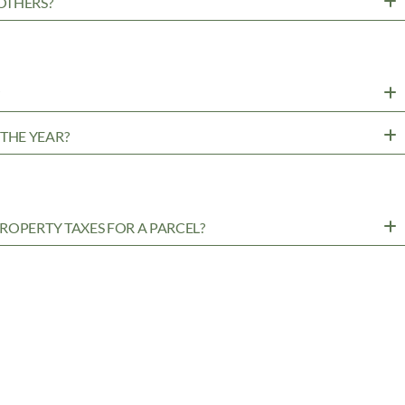
OTHERS?
?
THE YEAR?
ROPERTY TAXES FOR A PARCEL?