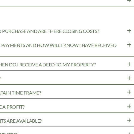
PURCHASE AND ARE THERE CLOSING COSTS?
MY PAYMENTS AND HOW WILL I KNOW I HAVE RECEIVED
WHEN DO I RECEIVE A DEED TO MY PROPERTY?
?
RTAIN TIME FRAME?
 A PROFIT?
TS ARE AVAILABLE?