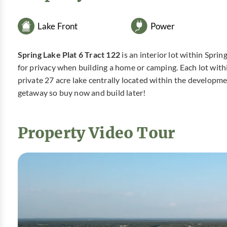
Lake Front
Power
Spring Lake Plat 6 Tract 122
is an interior lot within Spri
for privacy when building a home or camping. Each lot with
private 27 acre lake centrally located within the developm
getaway so buy now and build later!
Property Video Tour