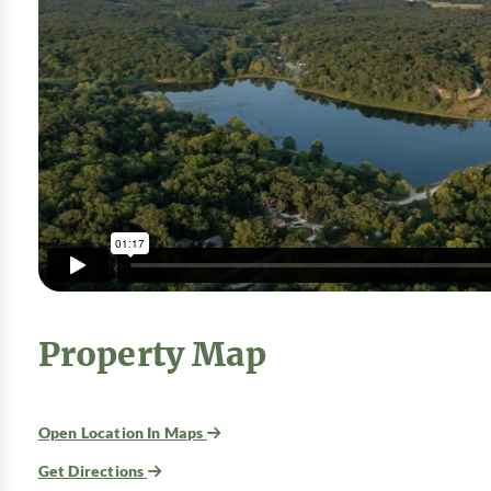
Property Map
Open Location In Maps
Get Directions