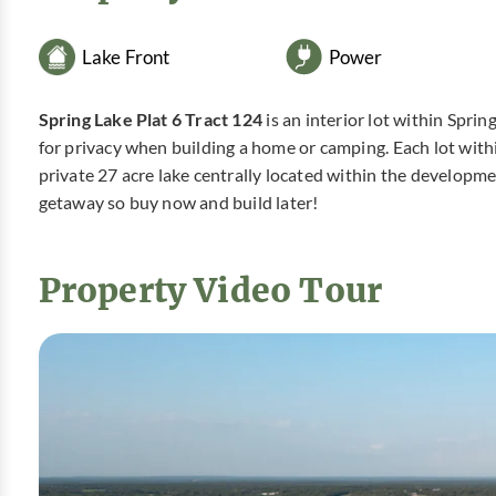
Lake Front
Power
Spring Lake Plat 6 Tract 124
is an interior lot within Spri
for privacy when building a home or camping. Each lot with
private 27 acre lake centrally located within the developm
getaway so buy now and build later!
Property Video Tour