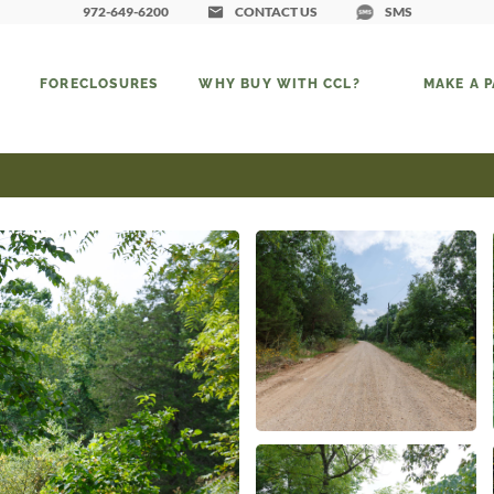
972-649-6200
CONTACT US
SMS
FORECLOSURES
WHY BUY WITH CCL?
MAKE A 