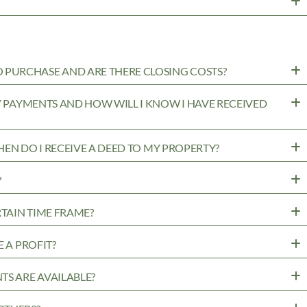
PURCHASE AND ARE THERE CLOSING COSTS?
MY PAYMENTS AND HOW WILL I KNOW I HAVE RECEIVED
WHEN DO I RECEIVE A DEED TO MY PROPERTY?
?
RTAIN TIME FRAME?
 A PROFIT?
TS ARE AVAILABLE?