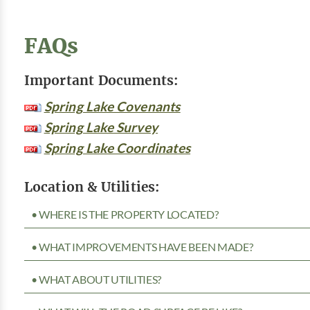
FAQs
Important Documents:
Spring Lake Covenants
Spring Lake Survey
Spring Lake Coordinates
Location & Utilities:
• WHERE IS THE PROPERTY LOCATED?
• WHAT IMPROVEMENTS HAVE BEEN MADE?
• WHAT ABOUT UTILITIES?