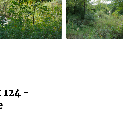
 124 -
e