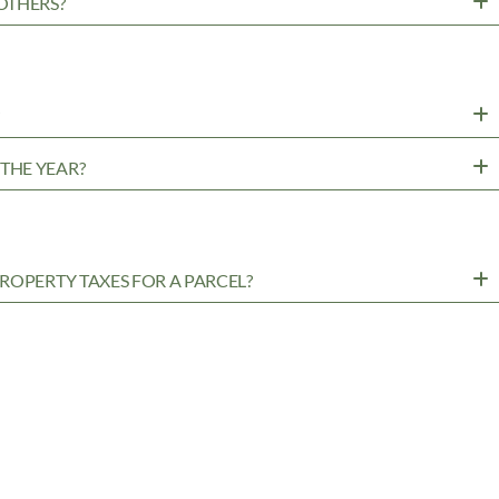
OTHERS?
?
THE YEAR?
ROPERTY TAXES FOR A PARCEL?