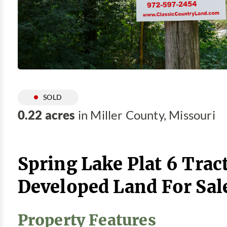
SOLD
0.22 acres
in Miller County, Missouri
Spring Lake Plat 6 Tract
Developed Land For Sal
Property Features