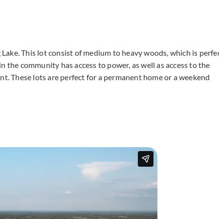
ng Lake. This lot consist of medium to heavy woods, which is perfe
in the community has access to power, as well as access to the
ent. These lots are perfect for a permanent home or a weekend