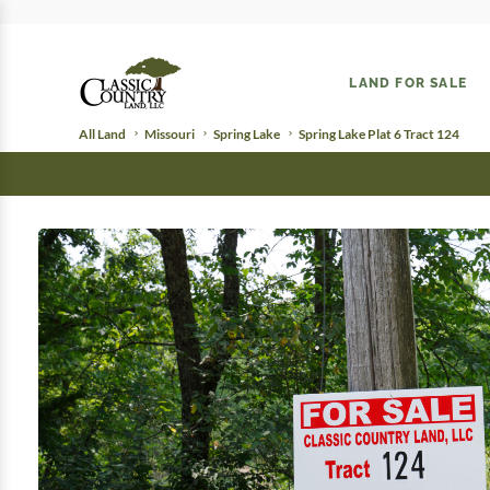
LAND FOR SALE
All Land
Missouri
Spring Lake
Spring Lake Plat 6 Tract 124