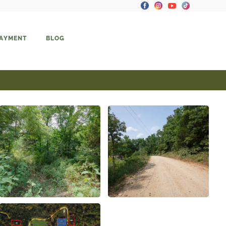
PAYMENT
BLOG