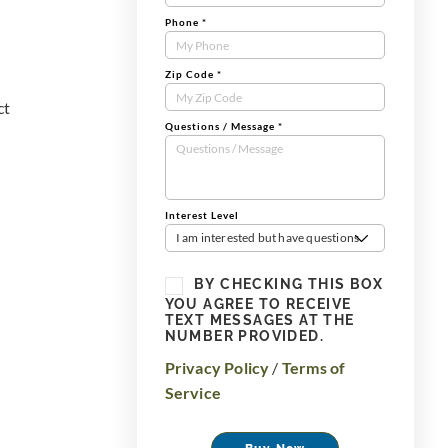
Phone
*
Zip Code
*
ct
Questions / Message
*
Interest Level
I am interested but have questions
BY CHECKING THIS BOX
YOU AGREE TO RECEIVE
TEXT MESSAGES AT THE
NUMBER PROVIDED.
Privacy Policy
/
Terms of
Service
Buy Now