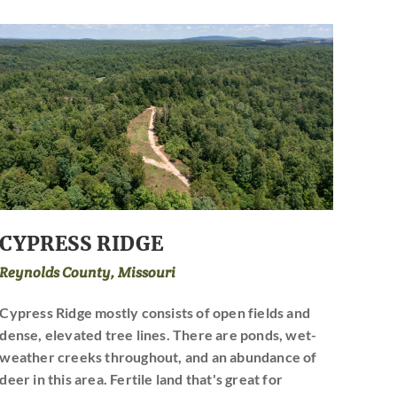
CYPRESS RIDGE
Reynolds County, Missouri
Cypress Ridge mostly consists of open fields and
dense, elevated tree lines. There are ponds, wet-
weather creeks throughout, and an abundance of
deer in this area. Fertile land that's great for