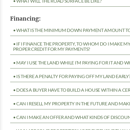
• WHAT WILL THE ROAD SURFACE BE LIKE?
Financing:
• WHAT IS THE MINIMUM DOWN PAYMENT AMOUNT TO 
• IF I FINANCE THE PROPERTY, TO WHOM DO I MAKE 
PROPER CREDIT FOR MY PAYMENTS?
• MAY I USE THE LAND WHILE I’M PAYING FOR IT AND 
• IS THERE A PENALTY FOR PAYING OFF MY LAND EARLY
• DOES A BUYER HAVE TO BUILD A HOUSE WITHIN A CE
• CAN I RESELL MY PROPERTY IN THE FUTURE AND MAKE
• CAN I MAKE AN OFFER AND WHAT KINDS OF DISCOUN