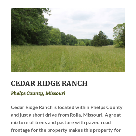
CEDAR RIDGE RANCH
Phelps County, Missouri
Cedar Ridge Ranch is located within Phelps County
and just a short drive from Rolla, Missouri. A great
mixture of trees and pasture with paved road
frontage for the property makes this property for