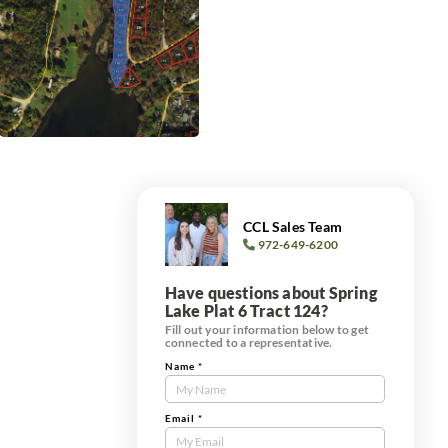
CCL Sales Team
972-649-6200
Have questions about Spring
Lake Plat 6 Tract 124?
Fill out your information below to get
connected to a representative.
Name
*
Contact
Us
Tract
Email
*
Form