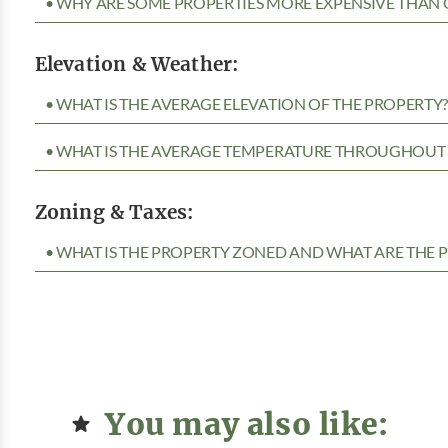
• WHY ARE SOME PROPERTIES MORE EXPENSIVE THAN 
Elevation & Weather:
• WHAT IS THE AVERAGE ELEVATION OF THE PROPERTY
• WHAT IS THE AVERAGE TEMPERATURE THROUGHOUT 
Zoning & Taxes:
• WHAT IS THE PROPERTY ZONED AND WHAT ARE THE P
You may also like: