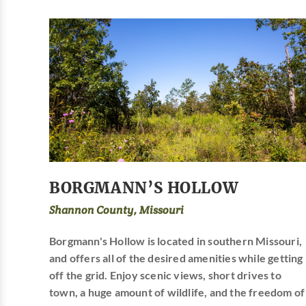
BORGMANN’S HOLLOW
Shannon County, Missouri
Borgmann's Hollow is located in southern Missouri,
and offers all of the desired amenities while getting
off the grid. Enjoy scenic views, short drives to
town, a huge amount of wildlife, and the freedom of