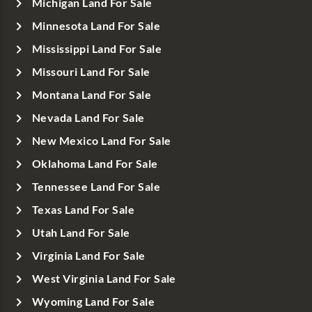
Michigan Land For Sale
Minnesota Land For Sale
Mississippi Land For Sale
Missouri Land For Sale
Montana Land For Sale
Nevada Land For Sale
New Mexico Land For Sale
Oklahoma Land For Sale
Tennessee Land For Sale
Texas Land For Sale
Utah Land For Sale
Virginia Land For Sale
West Virginia Land For Sale
Wyoming Land For Sale