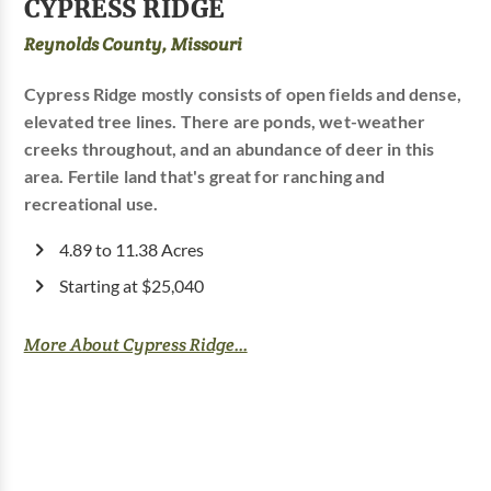
CYPRESS RIDGE
Reynolds County, Missouri
Cypress Ridge mostly consists of open fields and dense,
elevated tree lines. There are ponds, wet-weather
creeks throughout, and an abundance of deer in this
area. Fertile land that's great for ranching and
recreational use.
4.89 to 11.38 Acres
Starting at $25,040
More About Cypress Ridge...