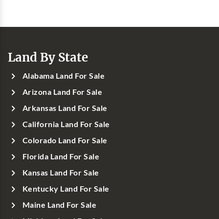
Land By State
Alabama Land For Sale
Arizona Land For Sale
Arkansas Land For Sale
California Land For Sale
Colorado Land For Sale
Florida Land For Sale
Kansas Land For Sale
Kentucky Land For Sale
Maine Land For Sale