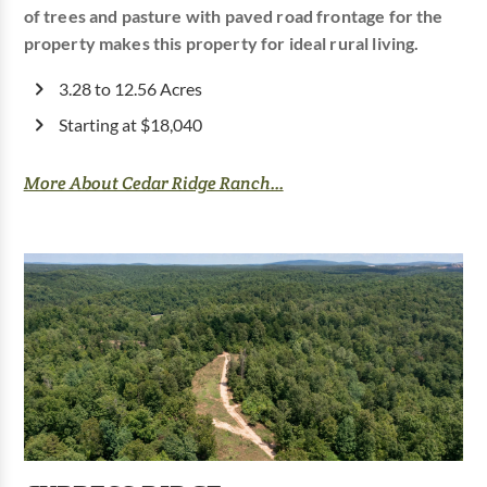
of trees and pasture with paved road frontage for the
property makes this property for ideal rural living.
3.28 to 12.56 Acres
Starting at $18,040
More About Cedar Ridge Ranch...