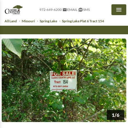
972-649-6200
EMAIL
SMS
Men
All Land
Missouri
Spring Lake
Spring Lake Plat 6 Tract 154
1/6