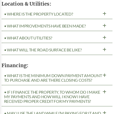
Location & Utilities:
• WHERE IS THE PROPERTY LOCATED?
• WHAT IMPROVEMENTS HAVE BEEN MADE?
• WHAT ABOUT UTILITIES?
• WHAT WILL THE ROAD SURFACE BE LIKE?
Financing:
• WHAT IS THE MINIMUM DOWN PAYMENT AMOUNT
TO PURCHASE AND ARE THERE CLOSING COSTS?
• IF I FINANCE THE PROPERTY, TO WHOM DO I MAKE
MY PAYMENTS AND HOW WILL I KNOW I HAVE
RECEIVED PROPER CREDIT FOR MY PAYMENTS?
• MAY I USE THE LAND WHILE I’M PAYING FOR IT AND