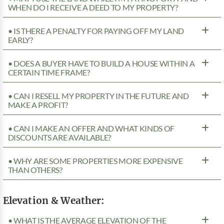
WHEN DO I RECEIVE A DEED TO MY PROPERTY?
• IS THERE A PENALTY FOR PAYING OFF MY LAND
EARLY?
• DOES A BUYER HAVE TO BUILD A HOUSE WITHIN A
CERTAIN TIME FRAME?
• CAN I RESELL MY PROPERTY IN THE FUTURE AND
MAKE A PROFIT?
• CAN I MAKE AN OFFER AND WHAT KINDS OF
DISCOUNTS ARE AVAILABLE?
• WHY ARE SOME PROPERTIES MORE EXPENSIVE
THAN OTHERS?
Elevation & Weather:
• WHAT IS THE AVERAGE ELEVATION OF THE