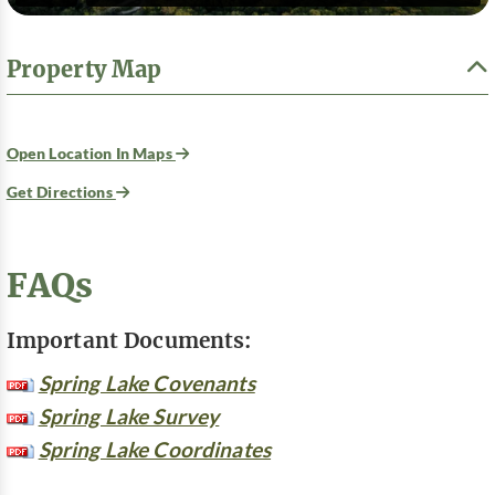
Property Map
Open Location In Maps
Get Directions
FAQs
Important Documents:
Spring Lake Covenants
Spring Lake Survey
Spring Lake Coordinates