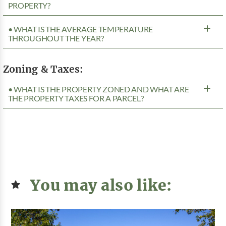
PROPERTY?
• WHAT IS THE AVERAGE TEMPERATURE
THROUGHOUT THE YEAR?
Zoning & Taxes:
• WHAT IS THE PROPERTY ZONED AND WHAT ARE
THE PROPERTY TAXES FOR A PARCEL?
You may also like: