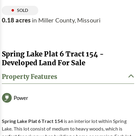
SOLD
0.18 acres
in Miller County, Missouri
Spring Lake Plat 6 Tract 154 -
Developed Land For Sale
Property Features
Power
Spring Lake Plat 6 Tract 154
is an interior lot within Spring
Lake. This lot consist of medium to heavy woods, which is