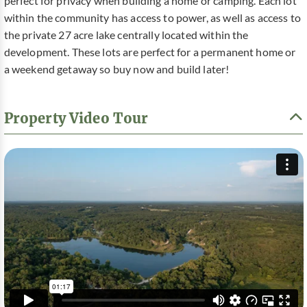
perfect for privacy when building a home or camping. Each lot
within the community has access to power, as well as access to
the private 27 acre lake centrally located within the
development. These lots are perfect for a permanent home or
a weekend getaway so buy now and build later!
Property Video Tour