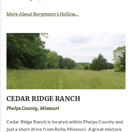
More About Borgmann’s Hollow...
CEDAR RIDGE RANCH
Phelps County, Missouri
Cedar Ridge Ranch is located within Phelps County and
just a short drive from Rolla, Missouri. A great mixture