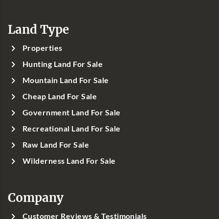
Land Type
Properties
Hunting Land For Sale
Mountain Land For Sale
Cheap Land For Sale
Government Land For Sale
Recreational Land For Sale
Raw Land For Sale
Wilderness Land For Sale
Company
Customer Reviews & Testimonials