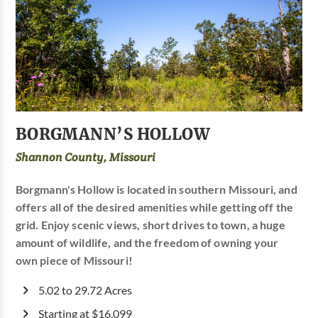
BORGMANN’S HOLLOW
Shannon County, Missouri
Borgmann's Hollow is located in southern Missouri, and
offers all of the desired amenities while getting off the
grid. Enjoy scenic views, short drives to town, a huge
amount of wildlife, and the freedom of owning your
own piece of Missouri!
5.02 to 29.72 Acres
Starting at $16,099