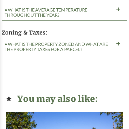
• WHAT IS THE AVERAGE TEMPERATURE
THROUGHOUT THE YEAR?
Zoning & Taxes:
• WHAT IS THE PROPERTY ZONED AND WHAT ARE
THE PROPERTY TAXES FOR A PARCEL?
You may also like: