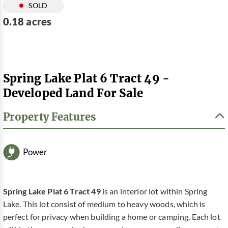
SOLD
0.18 acres
Spring Lake Plat 6 Tract 49 -
Developed Land For Sale
Property Features
Power
Spring Lake Plat 6 Tract 49
is an interior lot within Spring
Lake. This lot consist of medium to heavy woods, which is
perfect for privacy when building a home or camping. Each lot