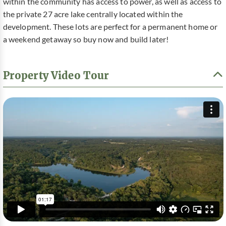
within the community has access to power, as well as access to
the private 27 acre lake centrally located within the
development. These lots are perfect for a permanent home or
a weekend getaway so buy now and build later!
Property Video Tour