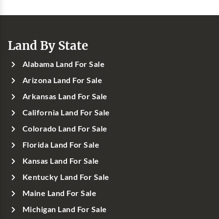
Land By State
Alabama Land For Sale
Arizona Land For Sale
Arkansas Land For Sale
California Land For Sale
Colorado Land For Sale
Florida Land For Sale
Kansas Land For Sale
Kentucky Land For Sale
Maine Land For Sale
Michigan Land For Sale