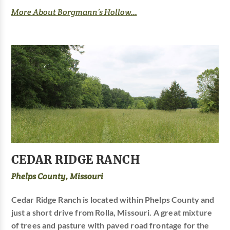
More About Borgmann’s Hollow...
CEDAR RIDGE RANCH
Phelps County, Missouri
Cedar Ridge Ranch is located within Phelps County and
just a short drive from Rolla, Missouri. A great mixture
of trees and pasture with paved road frontage for the