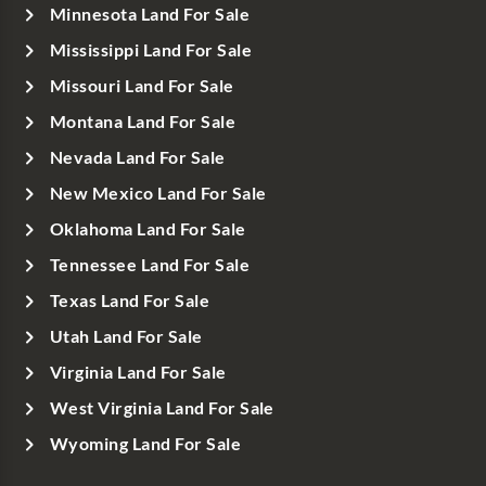
Minnesota Land For Sale
Mississippi Land For Sale
Missouri Land For Sale
Montana Land For Sale
Nevada Land For Sale
New Mexico Land For Sale
Oklahoma Land For Sale
Tennessee Land For Sale
Texas Land For Sale
Utah Land For Sale
Virginia Land For Sale
West Virginia Land For Sale
Wyoming Land For Sale