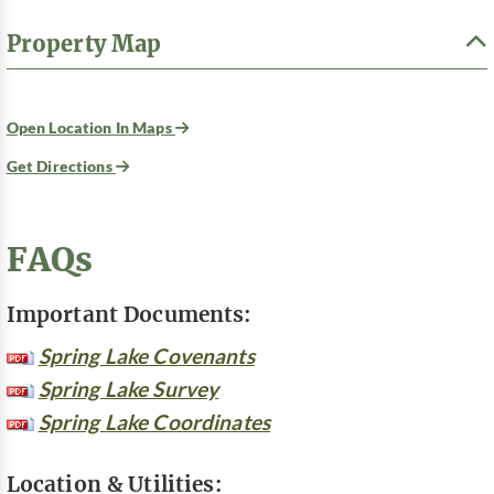
Property Map
Open Location In Maps
Get Directions
FAQs
Important Documents:
Spring Lake Covenants
Spring Lake Survey
Spring Lake Coordinates
Location & Utilities: