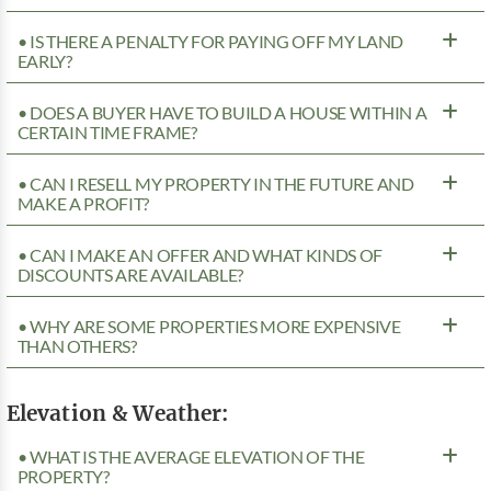
• IS THERE A PENALTY FOR PAYING OFF MY LAND
EARLY?
• DOES A BUYER HAVE TO BUILD A HOUSE WITHIN A
CERTAIN TIME FRAME?
• CAN I RESELL MY PROPERTY IN THE FUTURE AND
MAKE A PROFIT?
• CAN I MAKE AN OFFER AND WHAT KINDS OF
DISCOUNTS ARE AVAILABLE?
• WHY ARE SOME PROPERTIES MORE EXPENSIVE
THAN OTHERS?
Elevation & Weather:
• WHAT IS THE AVERAGE ELEVATION OF THE
PROPERTY?