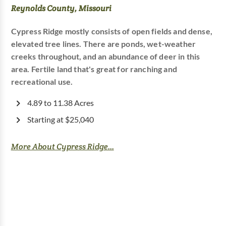
Reynolds County, Missouri
Cypress Ridge mostly consists of open fields and dense,
elevated tree lines. There are ponds, wet-weather
creeks throughout, and an abundance of deer in this
area. Fertile land that's great for ranching and
recreational use.
4.89 to 11.38 Acres
Starting at $25,040
More About Cypress Ridge...