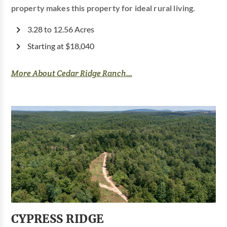
property makes this property for ideal rural living.
3.28 to 12.56 Acres
Starting at $18,040
More About Cedar Ridge Ranch...
CYPRESS RIDGE