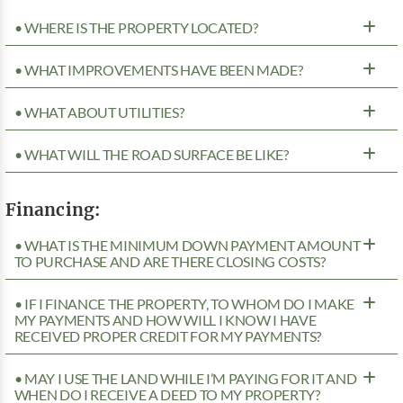
• WHERE IS THE PROPERTY LOCATED?
• WHAT IMPROVEMENTS HAVE BEEN MADE?
• WHAT ABOUT UTILITIES?
• WHAT WILL THE ROAD SURFACE BE LIKE?
Financing:
• WHAT IS THE MINIMUM DOWN PAYMENT AMOUNT
TO PURCHASE AND ARE THERE CLOSING COSTS?
• IF I FINANCE THE PROPERTY, TO WHOM DO I MAKE
MY PAYMENTS AND HOW WILL I KNOW I HAVE
RECEIVED PROPER CREDIT FOR MY PAYMENTS?
• MAY I USE THE LAND WHILE I’M PAYING FOR IT AND
WHEN DO I RECEIVE A DEED TO MY PROPERTY?