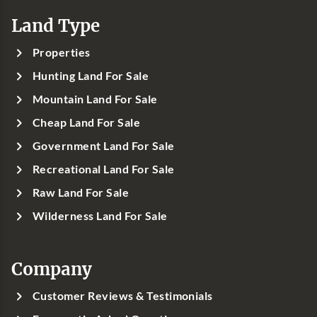
Land Type
Properties
Hunting Land For Sale
Mountain Land For Sale
Cheap Land For Sale
Government Land For Sale
Recreational Land For Sale
Raw Land For Sale
Wilderness Land For Sale
Company
Customer Reviews & Testimonials