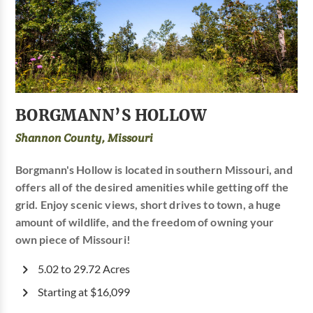
BORGMANN’S HOLLOW
Shannon County, Missouri
Borgmann's Hollow is located in southern Missouri, and
offers all of the desired amenities while getting off the
grid. Enjoy scenic views, short drives to town, a huge
amount of wildlife, and the freedom of owning your
own piece of Missouri!
5.02 to 29.72 Acres
Starting at $16,099