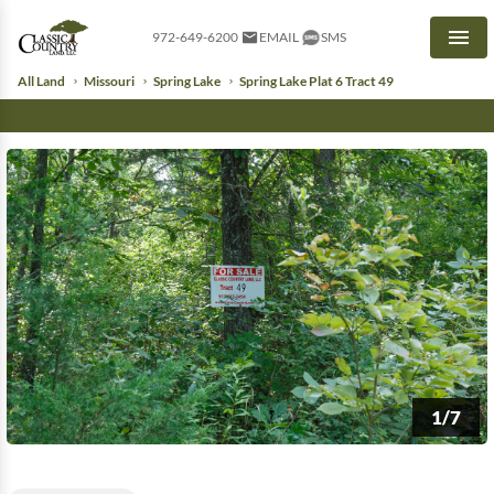
972-649-6200
EMAIL
SMS
Men
All Land
Missouri
Spring Lake
Spring Lake Plat 6 Tract 49
1/7