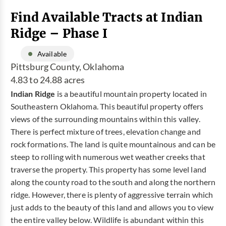
Find Available Tracts at Indian
Ridge – Phase I
Available
Pittsburg County, Oklahoma
4.83 to 24.88 acres
Indian Ridge
is a beautiful mountain property located in
Southeastern Oklahoma. This beautiful property offers
views of the surrounding mountains within this valley.
There is perfect mixture of trees, elevation change and
rock formations. The land is quite mountainous and can be
steep to rolling with numerous wet weather creeks that
traverse the property. This property has some level land
along the county road to the south and along the northern
ridge. However, there is plenty of aggressive terrain which
just adds to the beauty of this land and allows you to view
the entire valley below. Wildlife is abundant within this