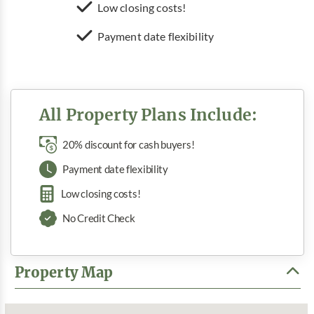
Low closing costs!
Payment date flexibility
All Property Plans Include:
20% discount for cash buyers!
Payment date flexibility
Low closing costs!
No Credit Check
Property Map