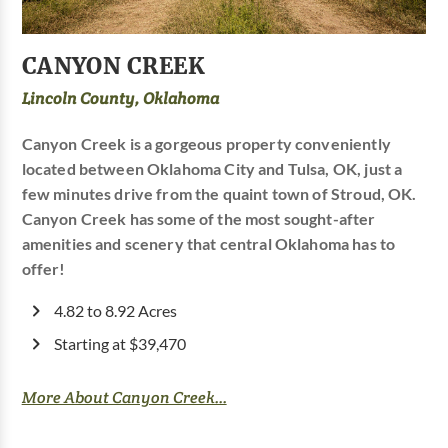
CANYON CREEK
Lincoln County, Oklahoma
Canyon Creek is a gorgeous property conveniently
located between Oklahoma City and Tulsa, OK, just a
few minutes drive from the quaint town of Stroud, OK.
Canyon Creek has some of the most sought-after
amenities and scenery that central Oklahoma has to
offer!
4.82 to 8.92 Acres
Starting at $39,470
More About Canyon Creek...