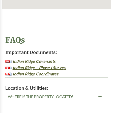
FAQs
Important Documents:
Indian Ridge Covenants
Indian Ridge – Phase I Survey
Indian Ridge Coordinates
Location & Utilities:
WHERE IS THE PROPERTY LOCATED?