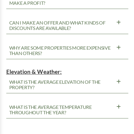
MAKE A PROFIT?
CAN I MAKE AN OFFER AND WHAT KINDS OF
DISCOUNTS ARE AVAILABLE?
WHY ARE SOME PROPERTIES MORE EXPENSIVE
THAN OTHERS?
Elevation & Weather:
WHAT IS THE AVERAGE ELEVATION OF THE
PROPERTY?
WHAT IS THE AVERAGE TEMPERATURE
THROUGHOUT THE YEAR?