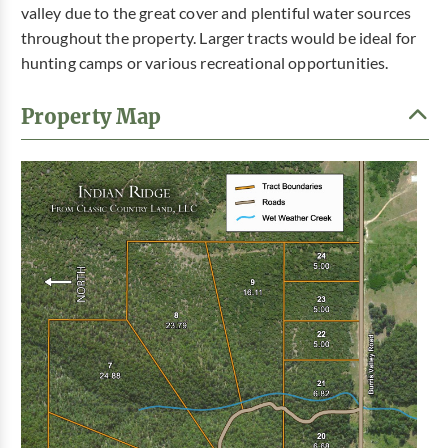
valley due to the great cover and plentiful water sources
throughout the property. Larger tracts would be ideal for
hunting camps or various recreational opportunities.
Property Map