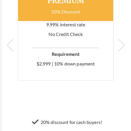
PREMIUM
10% Discount
9.99% interest rate
No Credit Check
Requirement
$2,999 | 10% down payment
20% discount for cash buyers!