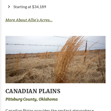
Starting at $34,189
More About Allie’s Acres...
CANADIAN PLAINS
Pittsburg County, Oklahoma
Canadian Plains provides the perfect atmosphere