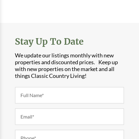
Stay Up To Date
We update our listings monthly with new
properties and discounted prices. Keep up
with new properties on the market and all
things Classic Country Living!
Newsletter
Form