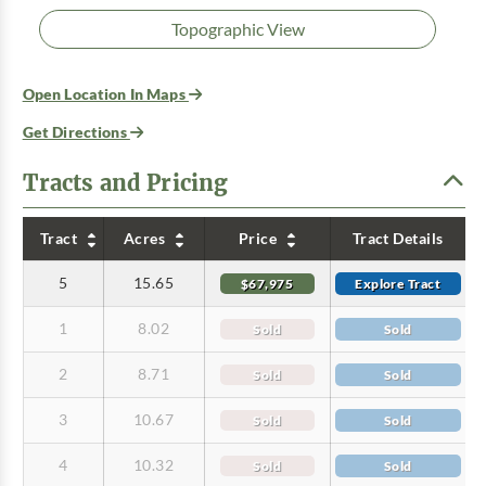
Topographic View
Open Location In Maps
Get Directions
Tracts and Pricing
Tract
Acres
Price
Tract Details
5
15.65
$67,975
Explore Tract
1
8.02
Sold
Sold
2
8.71
Sold
Sold
3
10.67
Sold
Sold
4
10.32
Sold
Sold