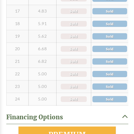
17
4.83
Sold
Sold
18
5.91
Sold
Sold
19
5.62
Sold
Sold
20
6.68
Sold
Sold
21
6.82
Sold
Sold
22
5.00
Sold
Sold
23
5.00
Sold
Sold
24
5.00
Sold
Sold
Financing Options
Most Popular