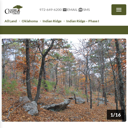
972-649-6200
EMAIL
SMS
Men
All Land
Oklahoma
Indian Ridge
Indian Ridge – Phase I
1/16