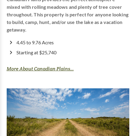
mixed with rolling meadows and plenty of tree cover
throughout. This property is perfect for anyone looking
to build, camp, hunt, and/or use the lake as a vacation
getaway.
4.45 to 9.76 Acres
Starting at $25,740
More About Canadian Plains...