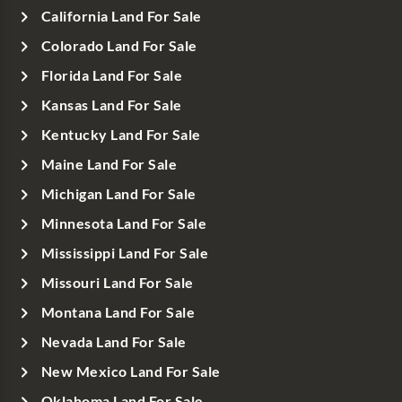
California Land For Sale
Colorado Land For Sale
Florida Land For Sale
Kansas Land For Sale
Kentucky Land For Sale
Maine Land For Sale
Michigan Land For Sale
Minnesota Land For Sale
Mississippi Land For Sale
Missouri Land For Sale
Montana Land For Sale
Nevada Land For Sale
New Mexico Land For Sale
Oklahoma Land For Sale