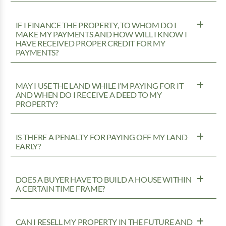
IF I FINANCE THE PROPERTY, TO WHOM DO I
MAKE MY PAYMENTS AND HOW WILL I KNOW I
HAVE RECEIVED PROPER CREDIT FOR MY
PAYMENTS?
MAY I USE THE LAND WHILE I’M PAYING FOR IT
AND WHEN DO I RECEIVE A DEED TO MY
PROPERTY?
IS THERE A PENALTY FOR PAYING OFF MY LAND
EARLY?
DOES A BUYER HAVE TO BUILD A HOUSE WITHIN
A CERTAIN TIME FRAME?
CAN I RESELL MY PROPERTY IN THE FUTURE AND