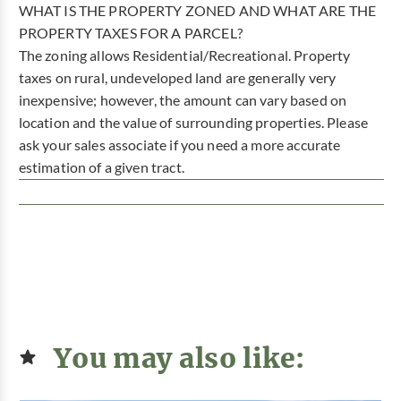
WHAT IS THE PROPERTY ZONED AND WHAT ARE THE
PROPERTY TAXES FOR A PARCEL?
The zoning allows Residential/Recreational. Property
taxes on rural, undeveloped land are generally very
inexpensive; however, the amount can vary based on
location and the value of surrounding properties. Please
ask your sales associate if you need a more accurate
estimation of a given tract.
You may also like: