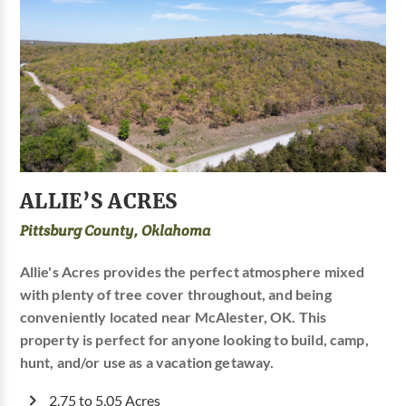
ALLIE’S ACRES
Pittsburg County, Oklahoma
Allie's Acres provides the perfect atmosphere mixed
with plenty of tree cover throughout, and being
conveniently located near McAlester, OK. This
property is perfect for anyone looking to build, camp,
hunt, and/or use as a vacation getaway.
2.75 to 5.05 Acres