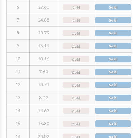
6
17.60
Sold
Sold
7
24.88
Sold
Sold
8
23.79
Sold
Sold
9
16.11
Sold
Sold
10
10.16
Sold
Sold
11
7.63
Sold
Sold
12
13.71
Sold
Sold
13
8.02
Sold
Sold
14
14.63
Sold
Sold
15
15.80
Sold
Sold
16
23.02
Sold
Sold