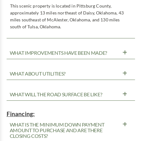
This scenic property is located in Pittsburg County,
approximately 13 miles northeast of Daisy, Oklahoma, 43
miles southeast of McAlester, Oklahoma, and 130 miles
south of Tulsa, Oklahoma.
WHAT IMPROVEMENTS HAVE BEEN MADE?
WHAT ABOUT UTILITIES?
WHAT WILL THE ROAD SURFACE BE LIKE?
Financing:
WHAT IS THE MINIMUM DOWN PAYMENT
AMOUNT TO PURCHASE AND ARE THERE
CLOSING COSTS?