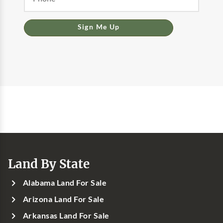
Sign Me Up
Land By State
Alabama Land For Sale
Arizona Land For Sale
Arkansas Land For Sale