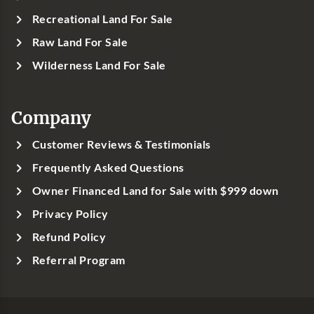
Recreational Land For Sale
Raw Land For Sale
Wilderness Land For Sale
Company
Customer Reviews & Testimonials
Frequently Asked Questions
Owner Financed Land for Sale with $999 down
Privacy Policy
Refund Policy
Referral Program