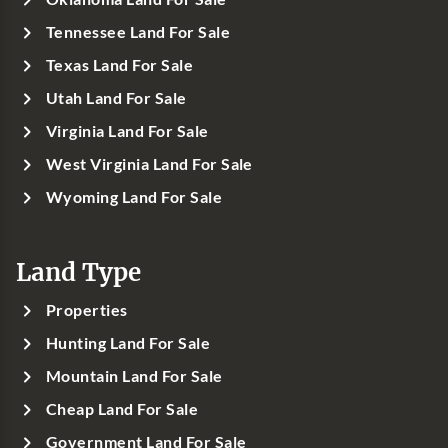
Tennessee Land For Sale
Texas Land For Sale
Utah Land For Sale
Virginia Land For Sale
West Virginia Land For Sale
Wyoming Land For Sale
Land Type
Properties
Hunting Land For Sale
Mountain Land For Sale
Cheap Land For Sale
Government Land For Sale