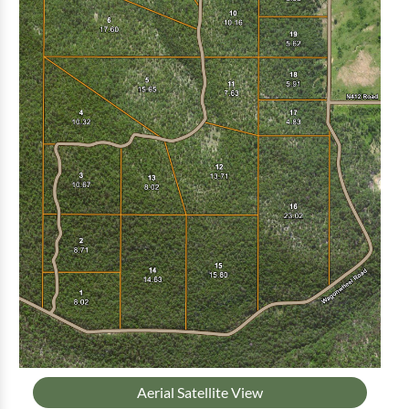
Aerial Satellite View