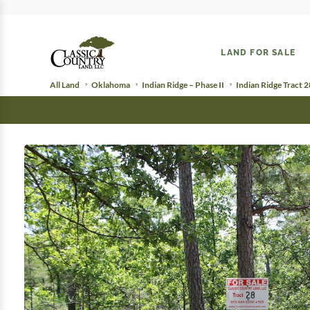
LAND FOR SALE
All Land
Oklahoma
Indian Ridge – Phase II
Indian Ridge Tract 2