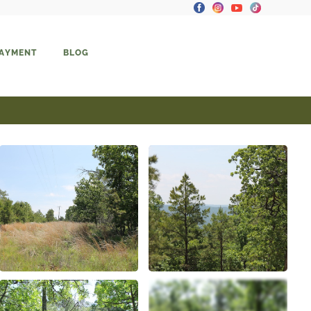
PAYMENT
BLOG