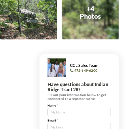
+4
Photos
CCL Sales Team
972-649-6200
Have questions about Indian
Ridge Tract 28?
Fill out your information below to get
connected to a representative.
Name
*
Contact
Us
Tract
Email
*
Form