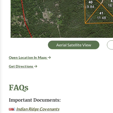
Aerial Satellite View
Open Location In Maps
Get Directions
FAQs
Important Documents:
Indian Ridge Covenants