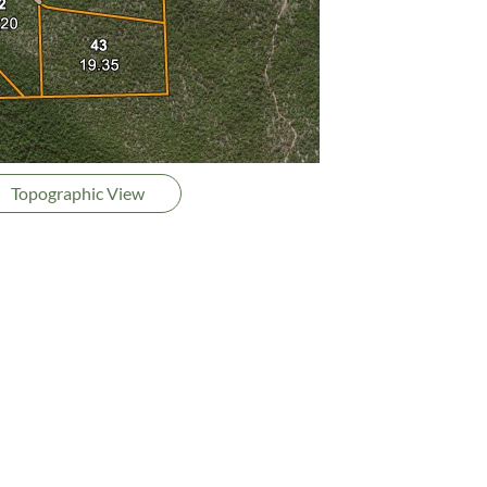
Topographic View