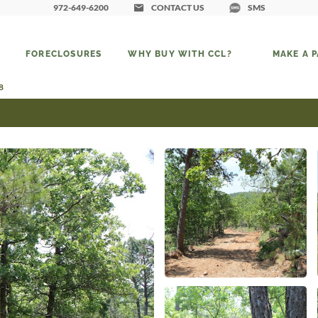
972-649-6200
CONTACT US
SMS
FORECLOSURES
WHY BUY WITH CCL?
MAKE A 
8