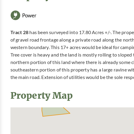
Power
Tract 28
has been surveyed into 17.80 Acres +/-. The prope
of gravel road frontage along a private road along the nort
western boundary. This 17+ acres would be ideal for campin
Tree cover is heavy and the land is mostly rolling to sloped
northern portion of this land where there is already some 
southeastern portion of this property has a large ravine wi
the main road. Extension of utilities would be the sole resp
Property Map