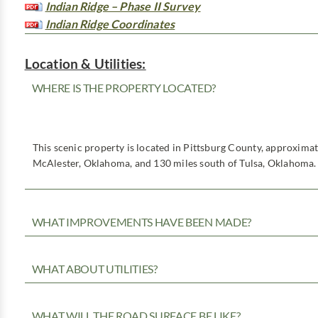
Indian Ridge – Phase II Survey
Indian Ridge Coordinates
Location & Utilities:
WHERE IS THE PROPERTY LOCATED?
This scenic property is located in Pittsburg County, approxima
McAlester, Oklahoma, and 130 miles south of Tulsa, Oklahoma.
WHAT IMPROVEMENTS HAVE BEEN MADE?
WHAT ABOUT UTILITIES?
WHAT WILL THE ROAD SURFACE BE LIKE?