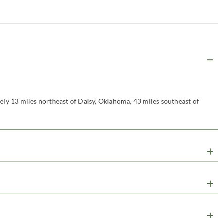
tely 13 miles northeast of Daisy, Oklahoma, 43 miles southeast of