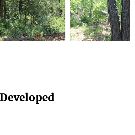
- Developed