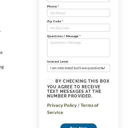
Phone
*
Zip Code
*
-
Questions / Message
*
he
Interest Level
ng
I am interested but have questions
BY CHECKING THIS BOX
YOU AGREE TO RECEIVE
TEXT MESSAGES AT THE
NUMBER PROVIDED.
Privacy Policy
/
Terms of
Service
Buy Now