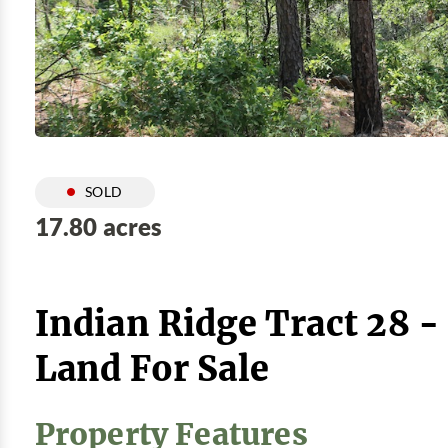
SOLD
17.80 acres
Indian Ridge Tract 28 
Land For Sale
Property Features