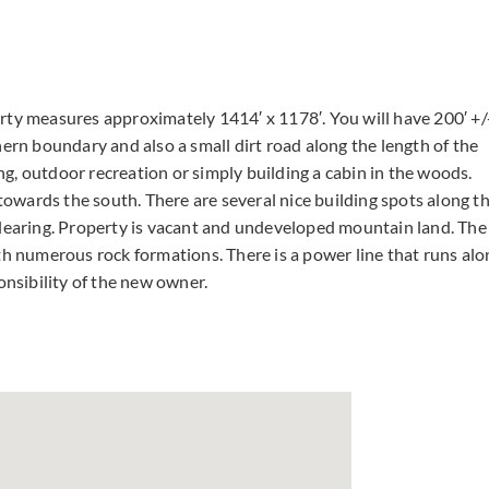
rty measures approximately 1414′ x 1178′. You will have 200′ +/
hern boundary and also a small dirt road along the length of the
g, outdoor recreation or simply building a cabin in the woods.
 towards the south. There are several nice building spots along t
clearing. Property is vacant and undeveloped mountain land. The
th numerous rock formations. There is a power line that runs alo
onsibility of the new owner.