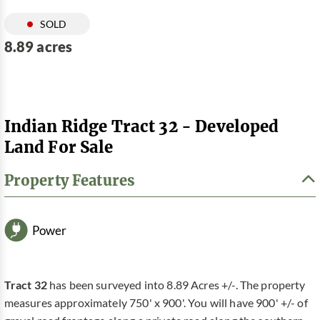
SOLD
8.89 acres
Indian Ridge Tract 32 - Developed
Land For Sale
Property Features
Power
Tract 32
has been surveyed into 8.89 Acres +/-. The property
measures approximately 750' x 900'. You will have 900' +/- of