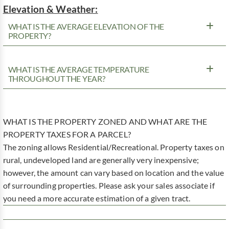
Elevation & Weather:
WHAT IS THE AVERAGE ELEVATION OF THE
PROPERTY?
WHAT IS THE AVERAGE TEMPERATURE
THROUGHOUT THE YEAR?
WHAT IS THE PROPERTY ZONED AND WHAT ARE THE
PROPERTY TAXES FOR A PARCEL?
The zoning allows Residential/Recreational. Property taxes on
rural, undeveloped land are generally very inexpensive;
however, the amount can vary based on location and the value
of surrounding properties. Please ask your sales associate if
you need a more accurate estimation of a given tract.