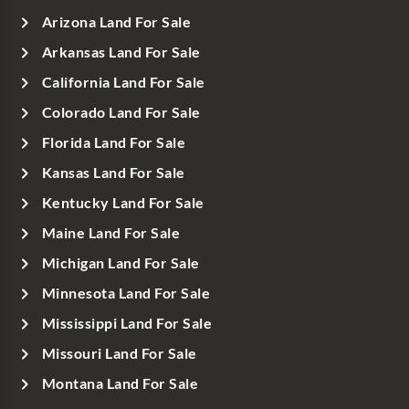
Arizona Land For Sale
Arkansas Land For Sale
California Land For Sale
Colorado Land For Sale
Florida Land For Sale
Kansas Land For Sale
Kentucky Land For Sale
Maine Land For Sale
Michigan Land For Sale
Minnesota Land For Sale
Mississippi Land For Sale
Missouri Land For Sale
Montana Land For Sale