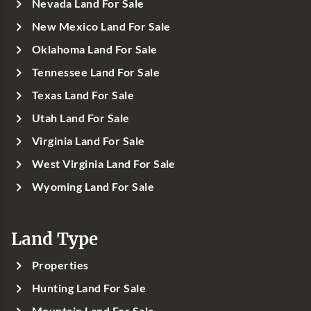
Nevada Land For Sale
New Mexico Land For Sale
Oklahoma Land For Sale
Tennessee Land For Sale
Texas Land For Sale
Utah Land For Sale
Virginia Land For Sale
West Virginia Land For Sale
Wyoming Land For Sale
Land Type
Properties
Hunting Land For Sale
Mountain Land For Sale