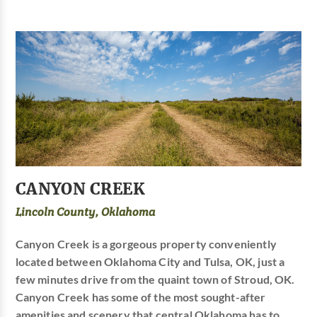
CANYON CREEK
Lincoln County, Oklahoma
Canyon Creek is a gorgeous property conveniently
located between Oklahoma City and Tulsa, OK, just a
few minutes drive from the quaint town of Stroud, OK.
Canyon Creek has some of the most sought-after
amenities and scenery that central Oklahoma has to