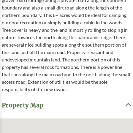
gravel road frontage along a private road along the southern
boundary and also a small dirt road along the length of the
northern boundary. This 8+ acres would be ideal for camping,
outdoor recreation or simply building a cabin in the woods.
Tree cover is heavy and the land is mostly rolling to sloping in
nature towards the north along this panoramic ridge. There
are several nice building spots along the southern portion of
this land just off the main road. Property is vacant and
undeveloped mountain land. The northern portion of this
property has several rock formations. There is a power line
that runs along the main road and to the north along the small
access road. Extension of utilities would be the sole
responsibility of the new owner.
Property Map