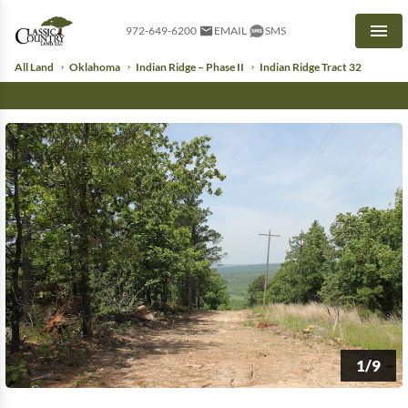
972-649-6200
EMAIL
SMS
Men
All Land
Oklahoma
Indian Ridge – Phase II
Indian Ridge Tract 32
1/9