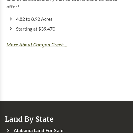
offer!
4.82 to 8.92 Acres
Starting at $39,470
More About Canyon Creek...
Land By State
Alabama Land For Sale