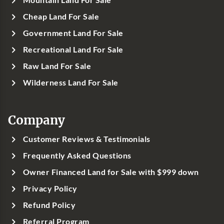
Cheap Land For Sale
Government Land For Sale
Recreational Land For Sale
Raw Land For Sale
Wilderness Land For Sale
Company
Customer Reviews & Testimonials
Frequently Asked Questions
Owner Financed Land for Sale with $999 down
Privacy Policy
Refund Policy
Referral Program