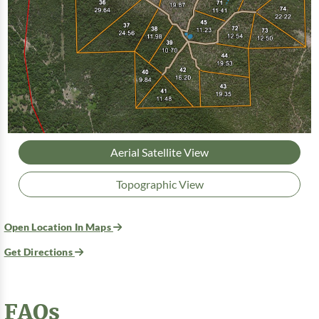
Aerial Satellite View
Topographic View
Open Location In Maps
Get Directions
FAQs