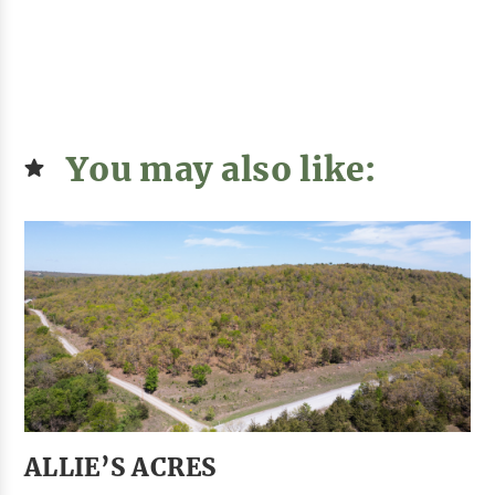
You may also like:
ALLIE’S ACRES