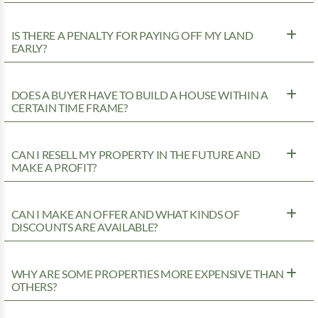
IS THERE A PENALTY FOR PAYING OFF MY LAND
EARLY?
DOES A BUYER HAVE TO BUILD A HOUSE WITHIN A
CERTAIN TIME FRAME?
CAN I RESELL MY PROPERTY IN THE FUTURE AND
MAKE A PROFIT?
CAN I MAKE AN OFFER AND WHAT KINDS OF
DISCOUNTS ARE AVAILABLE?
WHY ARE SOME PROPERTIES MORE EXPENSIVE THAN
OTHERS?