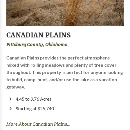
CANADIAN PLAINS
Pittsburg County, Oklahoma
Canadian Plains provides the perfect atmosphere
mixed with rolling meadows and plenty of tree cover
throughout. This property is perfect for anyone looking
to build, camp, hunt, and/or use the lake as a vacation
getaway.
4.45 to 9.76 Acres
Starting at $25,740
More About Canadian Plains...