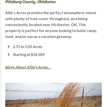
Pittsburg County, Oklahoma
Allie's Acres provides the perfect atmosphere mixed
with plenty of tree cover throughout, and being
conveniently located near McAlester, OK. This
property is perfect for anyone looking to build, camp,
hunt, and/or use as a vacation getaway.
2.75 to 5.05 Acres
Starting at $34,189
More About Allie’s Acres...