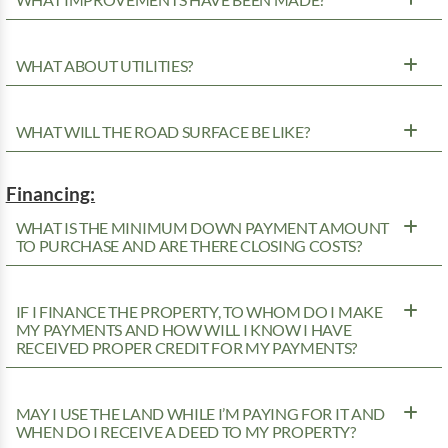
WHAT ABOUT UTILITIES?
WHAT WILL THE ROAD SURFACE BE LIKE?
Financing:
WHAT IS THE MINIMUM DOWN PAYMENT AMOUNT
TO PURCHASE AND ARE THERE CLOSING COSTS?
IF I FINANCE THE PROPERTY, TO WHOM DO I MAKE
MY PAYMENTS AND HOW WILL I KNOW I HAVE
RECEIVED PROPER CREDIT FOR MY PAYMENTS?
MAY I USE THE LAND WHILE I’M PAYING FOR IT AND
WHEN DO I RECEIVE A DEED TO MY PROPERTY?