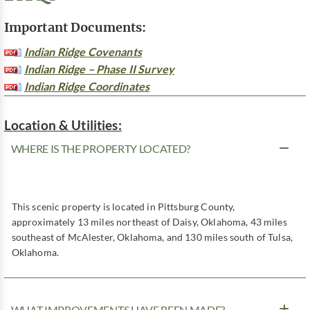
Important Documents:
Indian Ridge Covenants
Indian Ridge – Phase II Survey
Indian Ridge Coordinates
Location & Utilities:
WHERE IS THE PROPERTY LOCATED?
This scenic property is located in Pittsburg County,
approximately 13 miles northeast of Daisy, Oklahoma, 43 miles
southeast of McAlester, Oklahoma, and 130 miles south of Tulsa,
Oklahoma.
WHAT IMPROVEMENTS HAVE BEEN MADE?