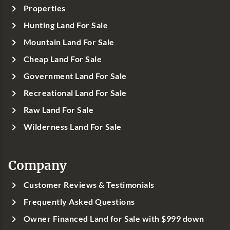
Properties
Hunting Land For Sale
Mountain Land For Sale
Cheap Land For Sale
Government Land For Sale
Recreational Land For Sale
Raw Land For Sale
Wilderness Land For Sale
Company
Customer Reviews & Testimonials
Frequently Asked Questions
Owner Financed Land for Sale with $999 down