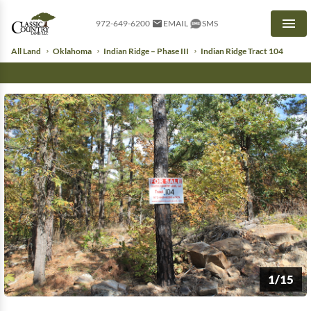
972-649-6200
EMAIL
SMS
Men
All Land
Oklahoma
Indian Ridge – Phase III
Indian Ridge Tract 104
1/15