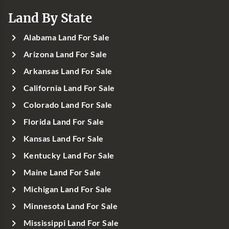
Land By State
Alabama Land For Sale
Arizona Land For Sale
Arkansas Land For Sale
California Land For Sale
Colorado Land For Sale
Florida Land For Sale
Kansas Land For Sale
Kentucky Land For Sale
Maine Land For Sale
Michigan Land For Sale
Minnesota Land For Sale
Mississippi Land For Sale