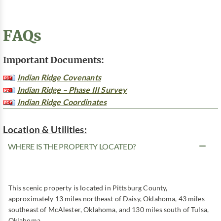
FAQs
Important Documents:
Indian Ridge Covenants
Indian Ridge – Phase III Survey
Indian Ridge Coordinates
Location & Utilities:
WHERE IS THE PROPERTY LOCATED?
This scenic property is located in Pittsburg County,
approximately 13 miles northeast of Daisy, Oklahoma, 43 miles
southeast of McAlester, Oklahoma, and 130 miles south of Tulsa,
Oklahoma.