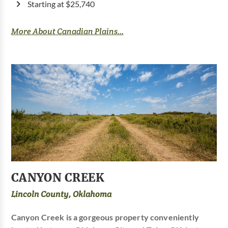
Starting at $25,740
More About Canadian Plains...
CANYON CREEK
Lincoln County, Oklahoma
Canyon Creek is a gorgeous property conveniently