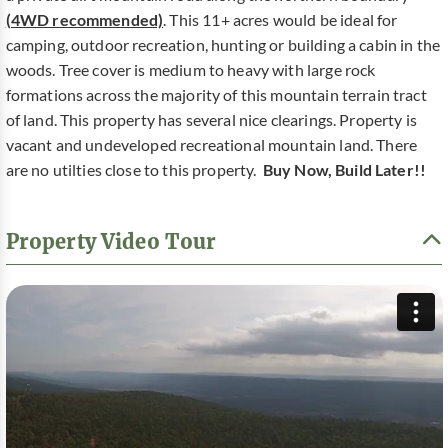
(4WD recommended)
. This 11+ acres would be ideal for
camping, outdoor recreation, hunting or building a cabin in the
woods. Tree cover is medium to heavy with large rock
formations across the majority of this mountain terrain tract
of land. This property has several nice clearings. Property is
vacant and undeveloped recreational mountain land. There
are no utilties close to this property.
Buy Now, Build Later!!
Property Video Tour