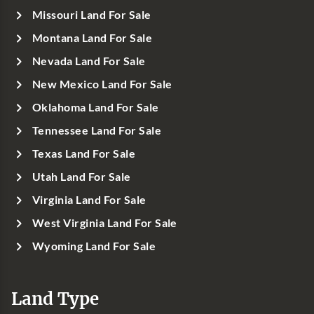
Missouri Land For Sale
Montana Land For Sale
Nevada Land For Sale
New Mexico Land For Sale
Oklahoma Land For Sale
Tennessee Land For Sale
Texas Land For Sale
Utah Land For Sale
Virginia Land For Sale
West Virginia Land For Sale
Wyoming Land For Sale
Land Type