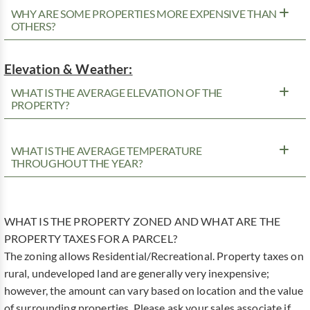
WHY ARE SOME PROPERTIES MORE EXPENSIVE THAN
OTHERS?
Elevation & Weather:
WHAT IS THE AVERAGE ELEVATION OF THE
PROPERTY?
WHAT IS THE AVERAGE TEMPERATURE
THROUGHOUT THE YEAR?
WHAT IS THE PROPERTY ZONED AND WHAT ARE THE
PROPERTY TAXES FOR A PARCEL?
The zoning allows Residential/Recreational. Property taxes on
rural, undeveloped land are generally very inexpensive;
however, the amount can vary based on location and the value
of surrounding properties. Please ask your sales associate if