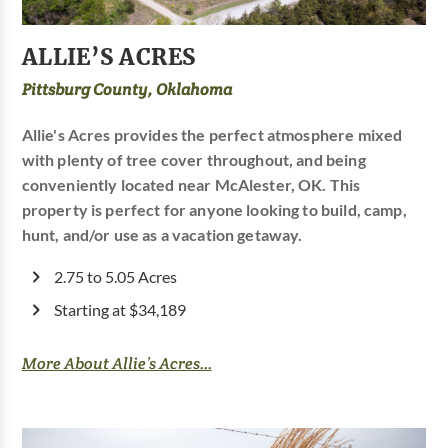
ALLIE’S ACRES
Pittsburg County, Oklahoma
Allie's Acres provides the perfect atmosphere mixed
with plenty of tree cover throughout, and being
conveniently located near McAlester, OK. This
property is perfect for anyone looking to build, camp,
hunt, and/or use as a vacation getaway.
2.75 to 5.05 Acres
Starting at $34,189
More About Allie’s Acres...