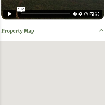
Property Map