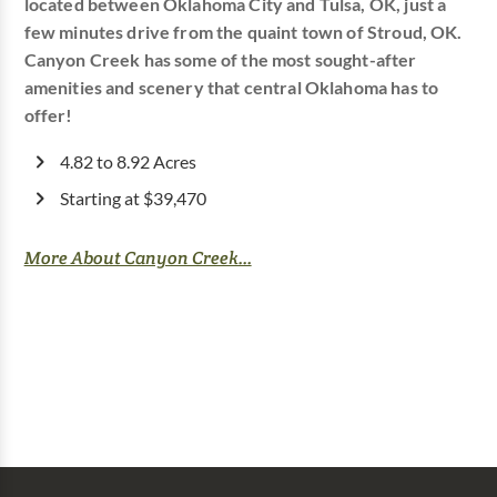
located between Oklahoma City and Tulsa, OK, just a
few minutes drive from the quaint town of Stroud, OK.
Canyon Creek has some of the most sought-after
amenities and scenery that central Oklahoma has to
offer!
4.82 to 8.92 Acres
Starting at $39,470
More About Canyon Creek...