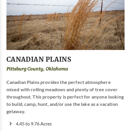
CANADIAN PLAINS
Pittsburg County, Oklahoma
Canadian Plains provides the perfect atmosphere
mixed with rolling meadows and plenty of tree cover
throughout. This property is perfect for anyone looking
to build, camp, hunt, and/or use the lake as a vacation
getaway.
4.45 to 9.76 Acres