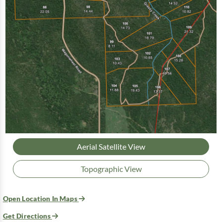
Aerial Satellite View
Topographic View
Open Location In Maps
Get Directions