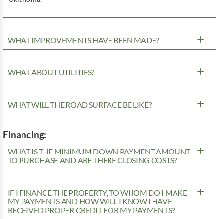
WHAT IMPROVEMENTS HAVE BEEN MADE?
WHAT ABOUT UTILITIES?
WHAT WILL THE ROAD SURFACE BE LIKE?
Financing:
WHAT IS THE MINIMUM DOWN PAYMENT AMOUNT
TO PURCHASE AND ARE THERE CLOSING COSTS?
IF I FINANCE THE PROPERTY, TO WHOM DO I MAKE
MY PAYMENTS AND HOW WILL I KNOW I HAVE
RECEIVED PROPER CREDIT FOR MY PAYMENTS?