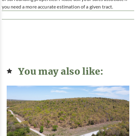
you need a more accurate estimation of a given tract.
You may also like: