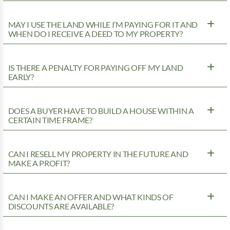
MAY I USE THE LAND WHILE I’M PAYING FOR IT AND
WHEN DO I RECEIVE A DEED TO MY PROPERTY?
IS THERE A PENALTY FOR PAYING OFF MY LAND
EARLY?
DOES A BUYER HAVE TO BUILD A HOUSE WITHIN A
CERTAIN TIME FRAME?
CAN I RESELL MY PROPERTY IN THE FUTURE AND
MAKE A PROFIT?
CAN I MAKE AN OFFER AND WHAT KINDS OF
DISCOUNTS ARE AVAILABLE?