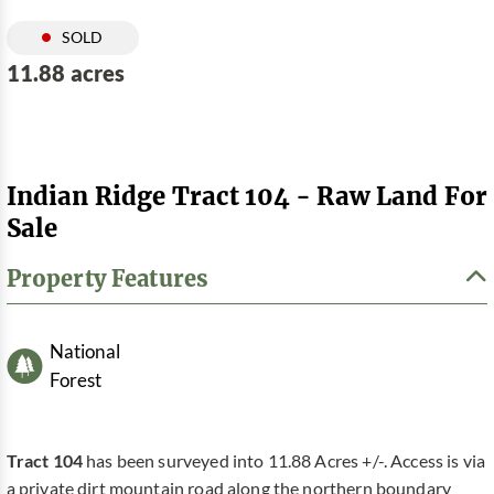
SOLD
11.88 acres
Indian Ridge Tract 104 - Raw Land For
Sale
Property Features
National
Forest
Tract 104
has been surveyed into 11.88 Acres +/-. Access is via
a private dirt mountain road along the northern boundary