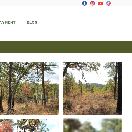
PAYMENT
BLOG