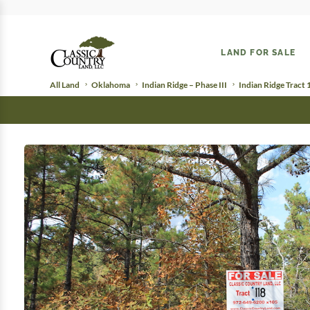
LAND FOR SALE
All Land
Oklahoma
Indian Ridge – Phase III
Indian Ridge Tract 