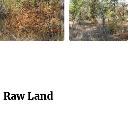
- Raw Land