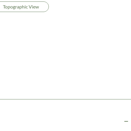
Topographic View