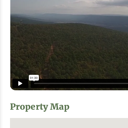
Property Map