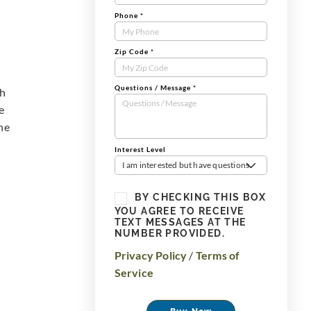
Phone
*
Zip Code
*
Questions / Message
*
th
e
he
Interest Level
I am interested but have questions
BY CHECKING THIS BOX
YOU AGREE TO RECEIVE
TEXT MESSAGES AT THE
NUMBER PROVIDED.
Privacy Policy
/
Terms of
Service
Buy Now