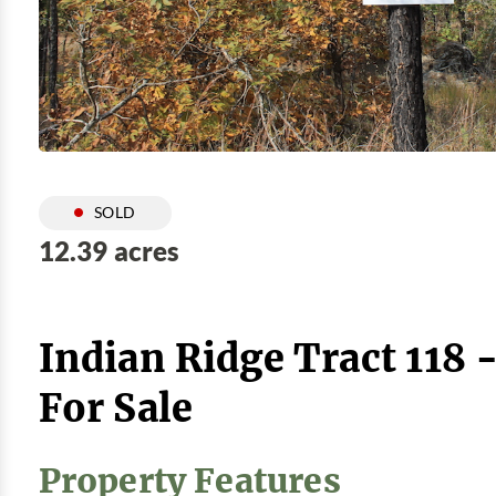
SOLD
12.39 acres
Indian Ridge Tract 118 
For Sale
Property Features