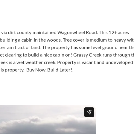
is via dirt county maintained Wagonwheel Road. This 12+ acres
 building a cabin in the woods. Tree cover is medium to heavy wi
terrain tract of land. The property has some level ground near th
ct clearing to build a nice cabin on! Grassy Creek runs through t
Creek is a wet weather creek. Property is vacant and undeveloped
his property. Buy Now, Build Later!!