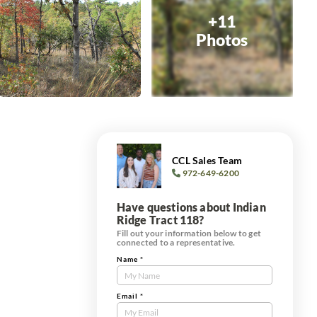
+11
Photos
CCL Sales Team
972-649-6200
Have questions about Indian
Ridge Tract 118?
Fill out your information below to get
connected to a representative.
Name
*
Contact
Us
Tract
Email
*
Form