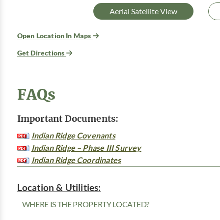
Aerial Satellite View
Open Location In Maps
Get Directions
FAQs
Important Documents:
Indian Ridge Covenants
Indian Ridge – Phase III Survey
Indian Ridge Coordinates
Location & Utilities:
WHERE IS THE PROPERTY LOCATED?