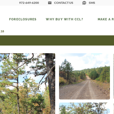
972-649-6200
CONTACT US
SMS
FORECLOSURES
WHY BUY WITH CCL?
MAKE A 
118