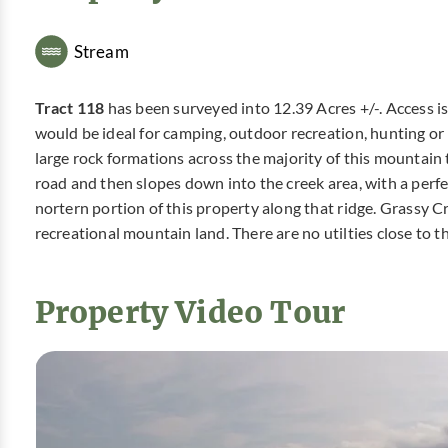
Stream
Tract 118
has been surveyed into 12.39 Acres +/-. Access 
would be ideal for camping, outdoor recreation, hunting or
large rock formations across the majority of this mountain 
road and then slopes down into the creek area, with a perfe
nortern portion of this property along that ridge. Grassy 
recreational mountain land. There are no utilties close to t
Property Video Tour