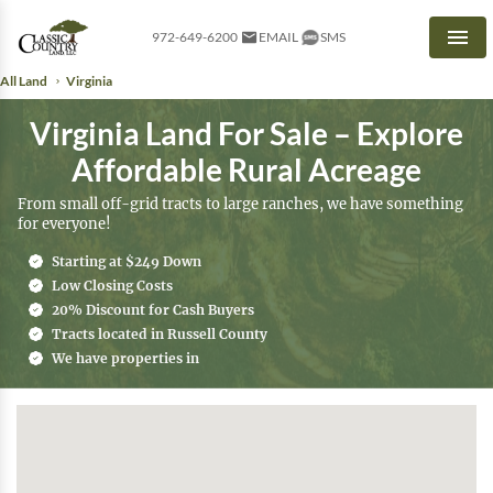
972-649-6200
EMAIL
SMS
Men
All Land
Virginia
Virginia Land For Sale – Explore
Affordable Rural Acreage
From small off-grid tracts to large ranches, we have something
for everyone!
Starting at $249 Down
Low Closing Costs
20% Discount for Cash Buyers
Tracts located in Russell County
We have properties in