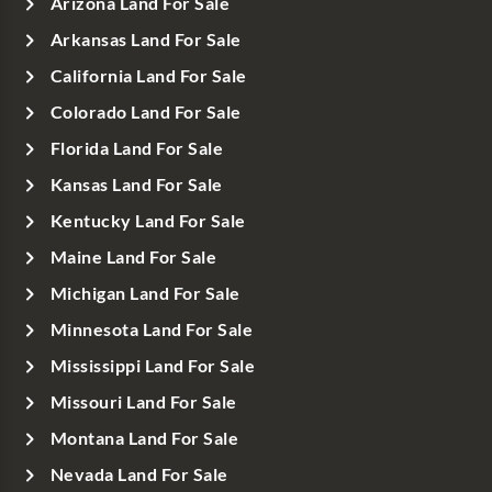
Arizona Land For Sale
Arkansas Land For Sale
California Land For Sale
Colorado Land For Sale
Florida Land For Sale
Kansas Land For Sale
Kentucky Land For Sale
Maine Land For Sale
Michigan Land For Sale
Minnesota Land For Sale
Mississippi Land For Sale
Missouri Land For Sale
Montana Land For Sale
Nevada Land For Sale