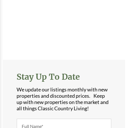
Stay Up To Date
We update our listings monthly with new
properties and discounted prices. Keep
up with new properties on the market and
all things Classic Country Living!
Newsletter