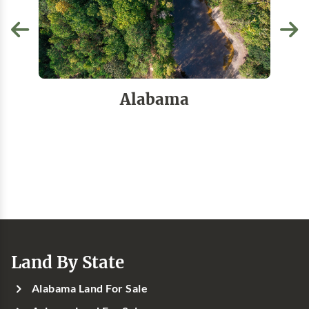
Alabama
Land By State
Alabama Land For Sale