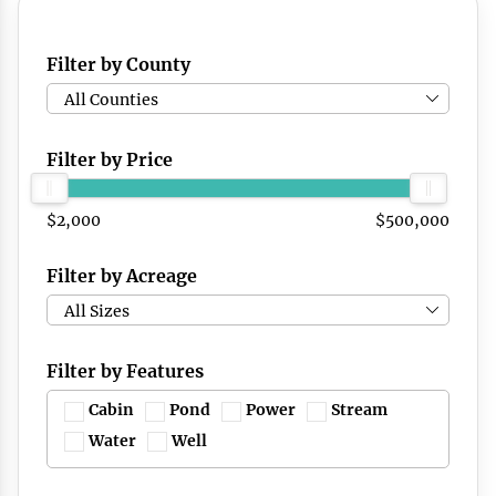
Filter by County
All Counties
Filter by Price
$2,000
$500,000
Filter by Acreage
All Sizes
Filter by Features
Cabin
Pond
Power
Stream
Water
Well