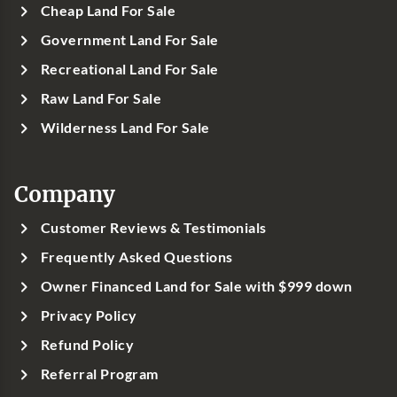
Cheap Land For Sale
Government Land For Sale
Recreational Land For Sale
Raw Land For Sale
Wilderness Land For Sale
Company
Customer Reviews & Testimonials
Frequently Asked Questions
Owner Financed Land for Sale with $999 down
Privacy Policy
Refund Policy
Referral Program