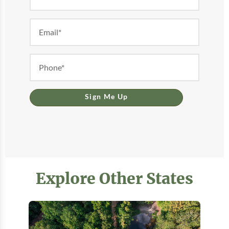
Form
Sign Me Up
Explore Other States