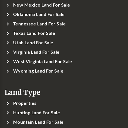
New Mexico Land For Sale
Oklahoma Land For Sale
Tennessee Land For Sale
Texas Land For Sale
Utah Land For Sale
Virginia Land For Sale
West Virginia Land For Sale
Wyoming Land For Sale
Land Type
Properties
Hunting Land For Sale
Mountain Land For Sale