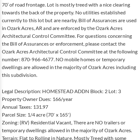
70’ of road frontage. Lot is mostly treed with a nice clearing
towards the back of the property. No utilities established
currently to this lot but are nearby. Bill of Assurances are used
in Ozark Acres, AR and are enforced by the Ozark Acres
Architectural Control Committee. For questions concerning
the Bill of Assurances or enforcement, please contact the
Ozark Acres Architectural Control Committee at the following
number: 870-966-4677. NO mobile homes or temporary
dwellings are allowed in the majority of Ozark Acres including
this subdivision.
Legal Description: HOMESTEAD ADDN Block: 2 Lot: 3
Property Owner Dues: 166/year
Annual Taxes: 131.97
Parcel Size: 1/4 acre (70' x 165')
Zoning: (RV) Residential Vacant, There are NO trailers or
temporary dwellings allowed in the majority of Ozark Acres.
Terrain: Flat to Rolling in Nature, Mostly Treed with some