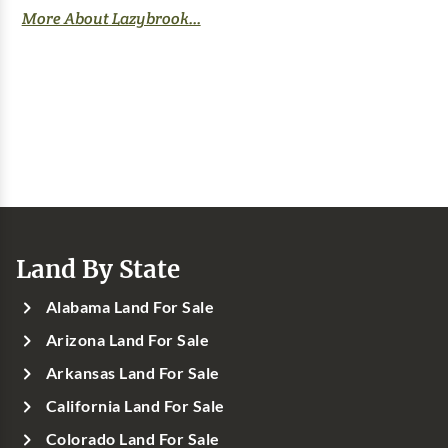
More About Lazybrook...
Land By State
Alabama Land For Sale
Arizona Land For Sale
Arkansas Land For Sale
California Land For Sale
Colorado Land For Sale