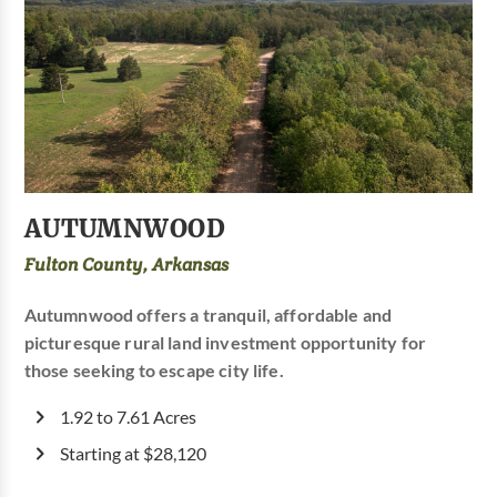
AUTUMNWOOD
Fulton County, Arkansas
Autumnwood offers a tranquil, affordable and
picturesque rural land investment opportunity for
those seeking to escape city life.
1.92 to 7.61 Acres
Starting at $28,120