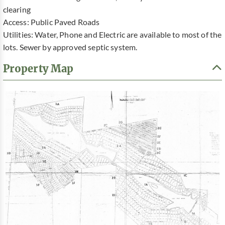
clearing
Access: Public Paved Roads
Utilities: Water, Phone and Electric are available to most of the
lots. Sewer by approved septic system.
Property Map