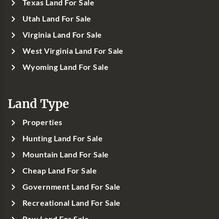
Texas Land For Sale
Utah Land For Sale
Virginia Land For Sale
West Virginia Land For Sale
Wyoming Land For Sale
Land Type
Properties
Hunting Land For Sale
Mountain Land For Sale
Cheap Land For Sale
Government Land For Sale
Recreational Land For Sale
Raw Land For Sale