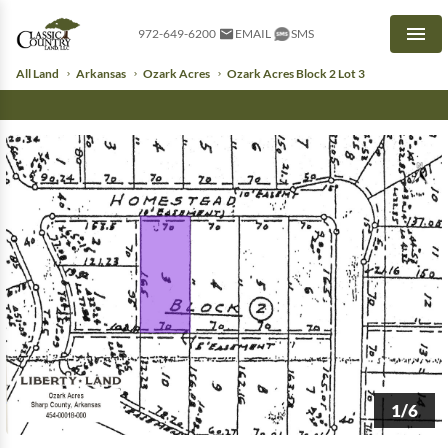
972-649-6200
EMAIL
SMS
Men
All Land
Arkansas
Ozark Acres
Ozark Acres Block 2 Lot 3
1/6