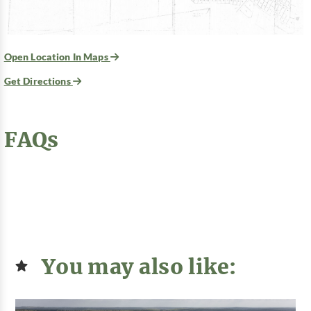
Open Location In Maps
Get Directions
FAQs
You may also like: