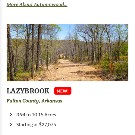
More About Autumnwood...
LAZYBROOK
NEW!
Fulton County, Arkansas
3.94 to 10.15 Acres
Starting at $27,075