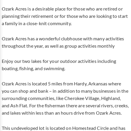
Ozark Acres is a desirable place for those who are retired or
planning their retirement or for those who are looking to start
a family in a close-knit community.
Ozark Acres has a wonderful clubhouse with many activities
throughout the year, as well as group activities monthly
Enjoy our two lakes for your outdoor activities including
boating, fishing, and swimming.
Ozark Acres is located 5 miles from Hardy, Arkansas where
you can shop and bank – in addition to many businesses in the
surrounding communities, like Cherokee Village, Highland,
and Ash Flat. For the fisherman there are several rivers, creeks,
and lakes within less than an hours drive from Ozark Acres.
This undeveloped lot is located on Homestead Circle and has