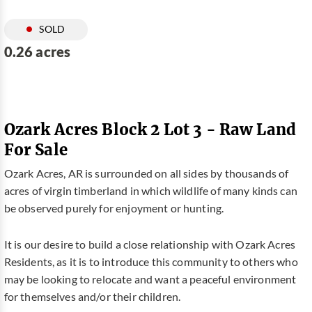
SOLD
0.26 acres
Ozark Acres Block 2 Lot 3 - Raw Land
For Sale
Ozark Acres, AR is surrounded on all sides by thousands of
acres of virgin timberland in which wildlife of many kinds can
be observed purely for enjoyment or hunting.
It is our desire to build a close relationship with Ozark Acres
Residents, as it is to introduce this community to others who
may be looking to relocate and want a peaceful environment
for themselves and/or their children.