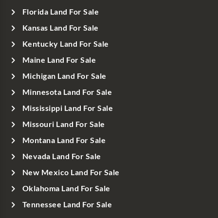
Florida Land For Sale
Kansas Land For Sale
Kentucky Land For Sale
Maine Land For Sale
Michigan Land For Sale
Minnesota Land For Sale
Mississippi Land For Sale
Missouri Land For Sale
Montana Land For Sale
Nevada Land For Sale
New Mexico Land For Sale
Oklahoma Land For Sale
Tennessee Land For Sale