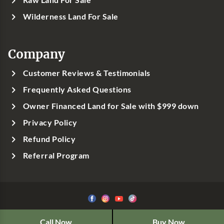
Wilderness Land For Sale
Company
Customer Reviews & Testimonials
Frequently Asked Questions
Owner Financed Land for Sale with $999 down
Privacy Policy
Refund Policy
Referral Program
©1999-
2026
Classic Country Land, LLC
Call Now
Buy Now