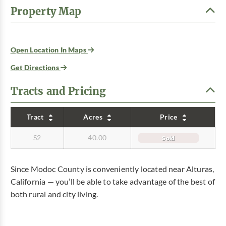
Property Map
Open Location In Maps
Get Directions
Tracts and Pricing
Tract
Acres
Price
S2
40.00
Sold
Since Modoc County is conveniently located near Alturas,
California — you’ll be able to take advantage of the best of
both rural and city living.