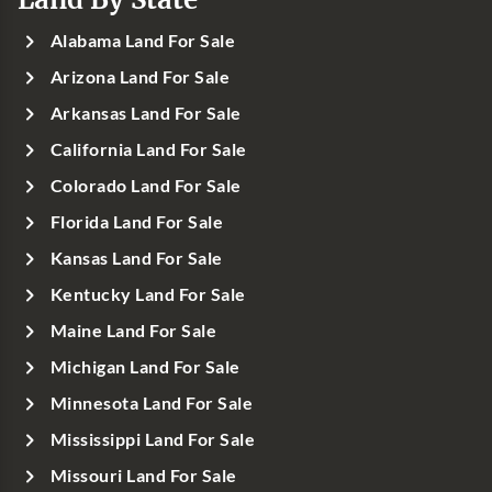
Alabama Land For Sale
Arizona Land For Sale
Arkansas Land For Sale
California Land For Sale
Colorado Land For Sale
Florida Land For Sale
Kansas Land For Sale
Kentucky Land For Sale
Maine Land For Sale
Michigan Land For Sale
Minnesota Land For Sale
Mississippi Land For Sale
Missouri Land For Sale