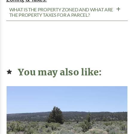
WHAT IS THE PROPERTY ZONED AND WHAT ARE
THE PROPERTY TAXES FOR A PARCEL?
You may also like: