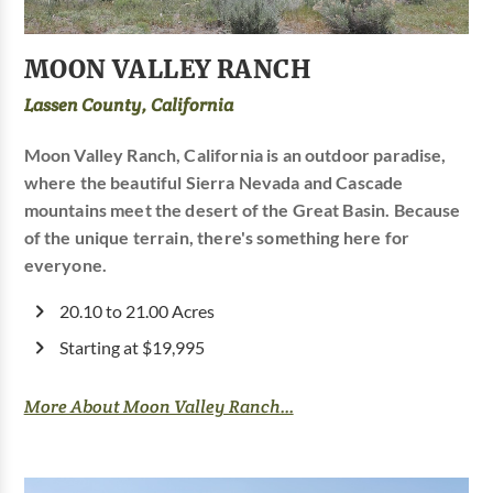
MOON VALLEY RANCH
Lassen County, California
Moon Valley Ranch, California is an outdoor paradise,
where the beautiful Sierra Nevada and Cascade
mountains meet the desert of the Great Basin. Because
of the unique terrain, there's something here for
everyone.
20.10 to 21.00 Acres
Starting at $19,995
More About Moon Valley Ranch...