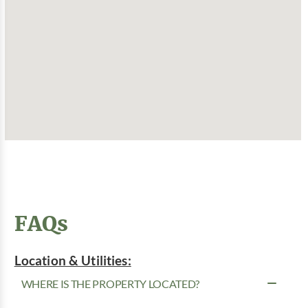
FAQs
Location & Utilities:
WHERE IS THE PROPERTY LOCATED?