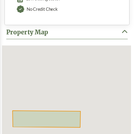
No Credit Check
Property Map