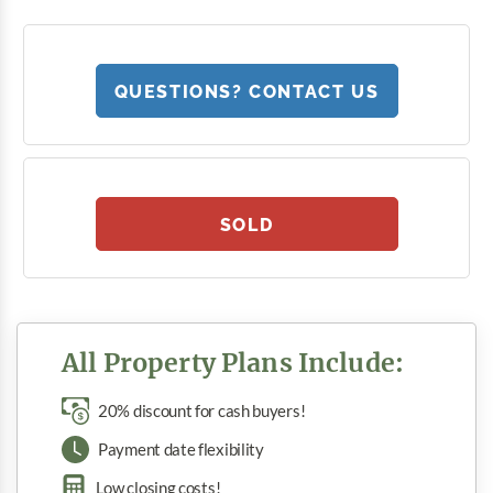
QUESTIONS? CONTACT US
SOLD
All Property Plans Include:
20% discount for cash buyers!
Payment date flexibility
Low closing costs!