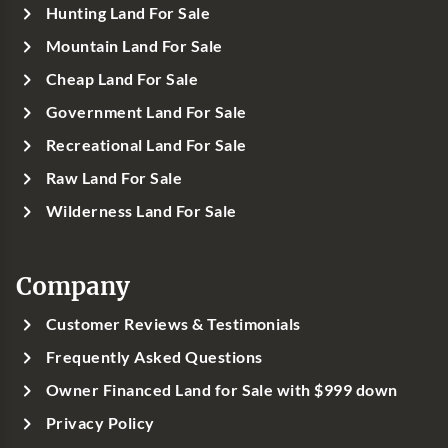
Hunting Land For Sale
Mountain Land For Sale
Cheap Land For Sale
Government Land For Sale
Recreational Land For Sale
Raw Land For Sale
Wilderness Land For Sale
Company
Customer Reviews & Testimonials
Frequently Asked Questions
Owner Financed Land for Sale with $999 down
Privacy Policy