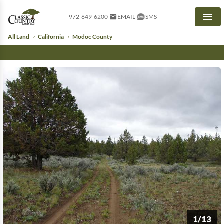
972-649-6200
EMAIL
SMS
Men
All Land
California
Modoc County
1/13