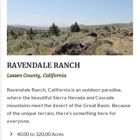
RAVENDALE RANCH
Lassen County, California
Ravendale Ranch, California is an outdoor paradise,
where the beautiful Sierra Nevada and Cascade
mountains meet the desert of the Great Basin. Because
of the unique terrain, there's something here for
everyone.
40.00 to 320.00 Acres