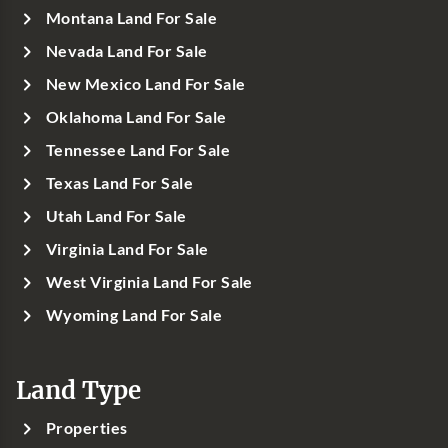
Montana Land For Sale
Nevada Land For Sale
New Mexico Land For Sale
Oklahoma Land For Sale
Tennessee Land For Sale
Texas Land For Sale
Utah Land For Sale
Virginia Land For Sale
West Virginia Land For Sale
Wyoming Land For Sale
Land Type
Properties