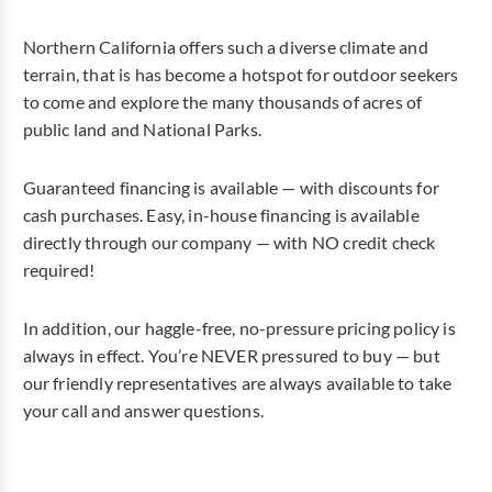
Northern California offers such a diverse climate and
terrain, that is has become a hotspot for outdoor seekers
to come and explore the many thousands of acres of
public land and National Parks.
Guaranteed financing is available — with discounts for
cash purchases. Easy, in-house financing is available
directly through our company — with NO credit check
required!
In addition, our haggle-free, no-pressure pricing policy is
always in effect. You’re NEVER pressured to buy — but
our friendly representatives are always available to take
your call and answer questions.