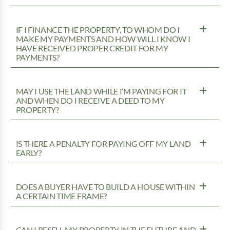
IF I FINANCE THE PROPERTY, TO WHOM DO I
MAKE MY PAYMENTS AND HOW WILL I KNOW I
HAVE RECEIVED PROPER CREDIT FOR MY
PAYMENTS?
MAY I USE THE LAND WHILE I’M PAYING FOR IT
AND WHEN DO I RECEIVE A DEED TO MY
PROPERTY?
IS THERE A PENALTY FOR PAYING OFF MY LAND
EARLY?
DOES A BUYER HAVE TO BUILD A HOUSE WITHIN
A CERTAIN TIME FRAME?
CAN I RESELL MY PROPERTY IN THE FUTURE AND