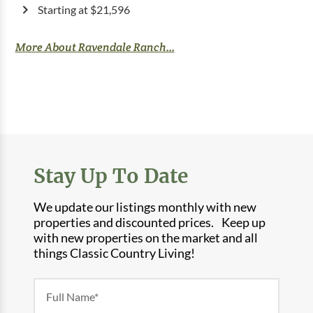
Starting at $21,596
More About Ravendale Ranch...
Stay Up To Date
We update our listings monthly with new
properties and discounted prices. Keep up
with new properties on the market and all
things Classic Country Living!
Newsletter
Form