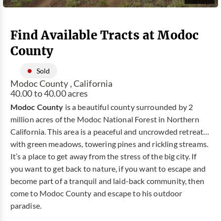
Find Available Tracts at Modoc
County
Sold
Modoc County , California
40.00 to 40.00 acres
Modoc County
is a beautiful county surrounded by 2
million acres of the Modoc National Forest in Northern
California. This area is a peaceful and uncrowded retreat…
with green meadows, towering pines and rickling streams.
It’s a place to get away from the stress of the big city. If
you want to get back to nature, if you want to escape and
become part of a tranquil and laid-back community, then
come to Modoc County and escape to his outdoor
paradise.