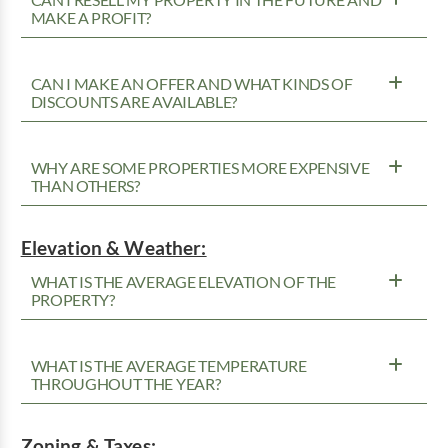
MAKE A PROFIT?
CAN I MAKE AN OFFER AND WHAT KINDS OF
DISCOUNTS ARE AVAILABLE?
WHY ARE SOME PROPERTIES MORE EXPENSIVE
THAN OTHERS?
Elevation & Weather:
WHAT IS THE AVERAGE ELEVATION OF THE
PROPERTY?
WHAT IS THE AVERAGE TEMPERATURE
THROUGHOUT THE YEAR?
Zoning & Taxes: