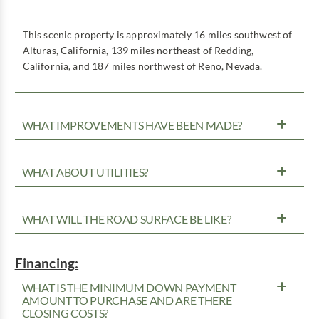
This scenic property is approximately 16 miles southwest of
Alturas, California, 139 miles northeast of Redding,
California, and 187 miles northwest of Reno, Nevada.
WHAT IMPROVEMENTS HAVE BEEN MADE?
WHAT ABOUT UTILITIES?
WHAT WILL THE ROAD SURFACE BE LIKE?
Financing:
WHAT IS THE MINIMUM DOWN PAYMENT
AMOUNT TO PURCHASE AND ARE THERE
CLOSING COSTS?