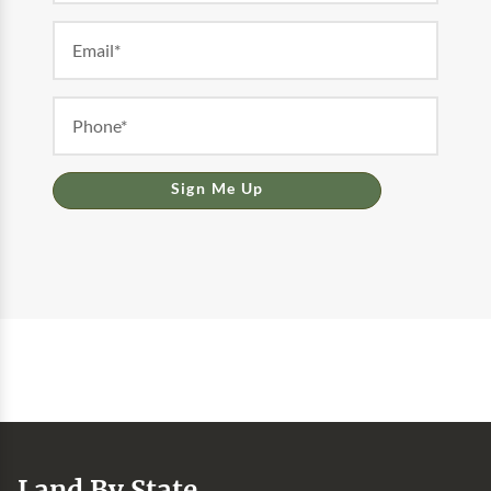
Sign Me Up
Land By State