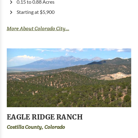
0.15 to 0.88 Acres
Starting at $5,900
More About Colorado City...
EAGLE RIDGE RANCH
Costilla County, Colorado