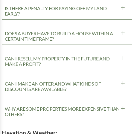
IS THERE A PENALTY FOR PAYING OFF MY LAND
EARLY?
DOES A BUYER HAVE TO BUILD A HOUSE WITHIN A
CERTAIN TIME FRAME?
CAN I RESELL MY PROPERTY IN THE FUTURE AND
MAKE A PROFIT?
CAN I MAKE AN OFFER AND WHAT KINDS OF
DISCOUNTS ARE AVAILABLE?
WHY ARE SOME PROPERTIES MORE EXPENSIVE THAN
OTHERS?
Elevation & Weather: