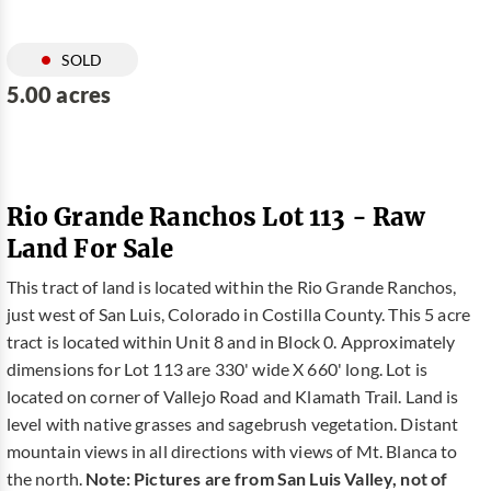
SOLD
5.00 acres
Rio Grande Ranchos Lot 113 - Raw
Land For Sale
This tract of land is located within the Rio Grande Ranchos,
just west of San Luis, Colorado in Costilla County. This 5 acre
tract is located within Unit 8 and in Block 0. Approximately
dimensions for Lot 113 are 330' wide X 660' long. Lot is
located on corner of Vallejo Road and Klamath Trail. Land is
level with native grasses and sagebrush vegetation. Distant
mountain views in all directions with views of Mt. Blanca to
the north.
Note: Pictures are from San Luis Valley, not of