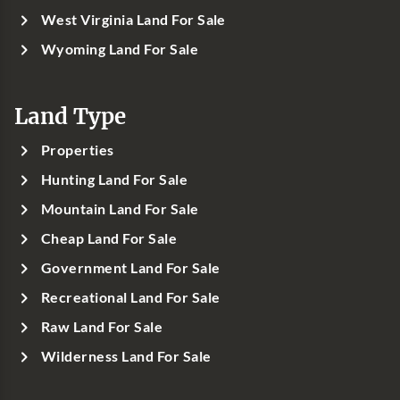
West Virginia Land For Sale
Wyoming Land For Sale
Land Type
Properties
Hunting Land For Sale
Mountain Land For Sale
Cheap Land For Sale
Government Land For Sale
Recreational Land For Sale
Raw Land For Sale
Wilderness Land For Sale