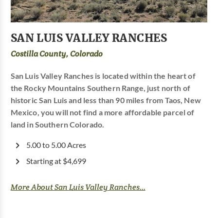
SAN LUIS VALLEY RANCHES
Costilla County, Colorado
San Luis Valley Ranches is located within the heart of
the Rocky Mountains Southern Range, just north of
historic San Luis and less than 90 miles from Taos, New
Mexico, you will not find a more affordable parcel of
land in Southern Colorado.
5.00 to 5.00 Acres
Starting at $4,699
More About San Luis Valley Ranches...