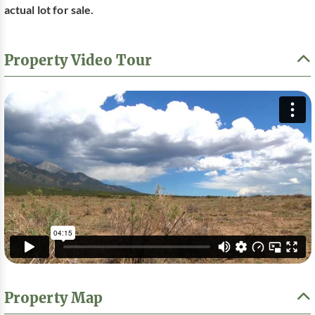
actual lot for sale.
Property Video Tour
Property Map