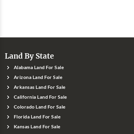
Land By State
Alabama Land For Sale
Arizona Land For Sale
Arkansas Land For Sale
California Land For Sale
Colorado Land For Sale
Florida Land For Sale
Kansas Land For Sale