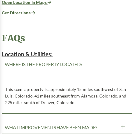
Open Location In Maps
Get Directions
FAQs
Location & Utilities:
WHERE IS THE PROPERTY LOCATED?
This scenic property is approximately 15 miles southwest of San
Luis, Colorado, 41 miles southeast from Alamosa, Colorado, and
225 miles south of Denver, Colorado.
WHAT IMPROVEMENTS HAVE BEEN MADE?