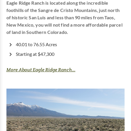
Eagle Ridge Ranch is located along the incredible
foothills of the Sangre de Cristo Mountains, just north
of historic San Luis and less than 90 miles from Taos,
New Mexico, you will not find a more affordable parcel
of land in Southern Colorado.
40.01 to 76.55 Acres
Starting at $47,300
More About Eagle Ridge Ranch...