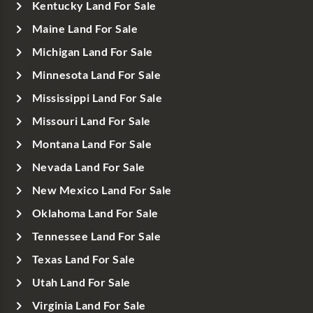
Kentucky Land For Sale
Maine Land For Sale
Michigan Land For Sale
Minnesota Land For Sale
Mississippi Land For Sale
Missouri Land For Sale
Montana Land For Sale
Nevada Land For Sale
New Mexico Land For Sale
Oklahoma Land For Sale
Tennessee Land For Sale
Texas Land For Sale
Utah Land For Sale
Virginia Land For Sale