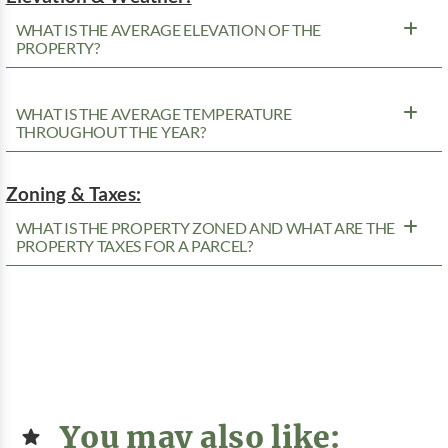
WHAT IS THE AVERAGE ELEVATION OF THE
PROPERTY?
WHAT IS THE AVERAGE TEMPERATURE
THROUGHOUT THE YEAR?
Zoning & Taxes:
WHAT IS THE PROPERTY ZONED AND WHAT ARE THE
PROPERTY TAXES FOR A PARCEL?
You may also like: