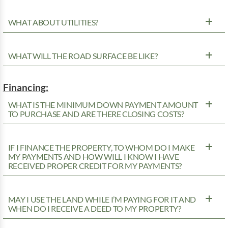
WHAT ABOUT UTILITIES?
WHAT WILL THE ROAD SURFACE BE LIKE?
Financing:
WHAT IS THE MINIMUM DOWN PAYMENT AMOUNT
TO PURCHASE AND ARE THERE CLOSING COSTS?
IF I FINANCE THE PROPERTY, TO WHOM DO I MAKE
MY PAYMENTS AND HOW WILL I KNOW I HAVE
RECEIVED PROPER CREDIT FOR MY PAYMENTS?
MAY I USE THE LAND WHILE I’M PAYING FOR IT AND
WHEN DO I RECEIVE A DEED TO MY PROPERTY?