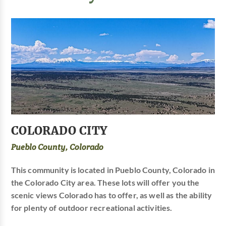
COLORADO CITY
Pueblo County, Colorado
This community is located in Pueblo County, Colorado in
the Colorado City area. These lots will offer you the
scenic views Colorado has to offer, as well as the ability
for plenty of outdoor recreational activities.