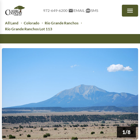
972-649-6200
EMAIL
SMS
Men
All Land
Colorado
Rio Grande Ranchos
Rio Grande Ranchos Lot 113
1/8