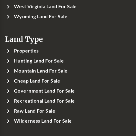
West Virginia Land For Sale
Wyoming Land For Sale
Land Type
Properties
Hunting Land For Sale
Mountain Land For Sale
Cheap Land For Sale
Government Land For Sale
Recreational Land For Sale
Raw Land For Sale
Wilderness Land For Sale