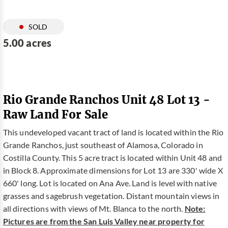
SOLD
5.00 acres
Rio Grande Ranchos Unit 48 Lot 13 -
Raw Land For Sale
This undeveloped vacant tract of land is located within the Rio
Grande Ranchos, just southeast of Alamosa, Colorado in
Costilla County. This 5 acre tract is located within Unit 48 and
in Block 8. Approximate dimensions for Lot 13 are 330' wide X
660' long. Lot is located on Ana Ave. Land is level with native
grasses and sagebrush vegetation. Distant mountain views in
all directions with views of Mt. Blanca to the north.
Note:
Pictures are from the San Luis Valley near property for