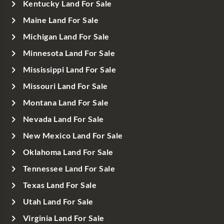
Kentucky Land For Sale
Maine Land For Sale
Michigan Land For Sale
Minnesota Land For Sale
Mississippi Land For Sale
Missouri Land For Sale
Montana Land For Sale
Nevada Land For Sale
New Mexico Land For Sale
Oklahoma Land For Sale
Tennessee Land For Sale
Texas Land For Sale
Utah Land For Sale
Virginia Land For Sale