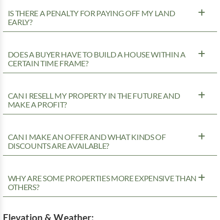
IS THERE A PENALTY FOR PAYING OFF MY LAND
EARLY?
DOES A BUYER HAVE TO BUILD A HOUSE WITHIN A
CERTAIN TIME FRAME?
CAN I RESELL MY PROPERTY IN THE FUTURE AND
MAKE A PROFIT?
CAN I MAKE AN OFFER AND WHAT KINDS OF
DISCOUNTS ARE AVAILABLE?
WHY ARE SOME PROPERTIES MORE EXPENSIVE THAN
OTHERS?
Elevation & Weather: