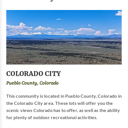
COLORADO CITY
Pueblo County, Colorado
This community is located in Pueblo County, Colorado in
the Colorado City area. These lots will offer you the
scenic views Colorado has to offer, as well as the ability
for plenty of outdoor recreational activities.