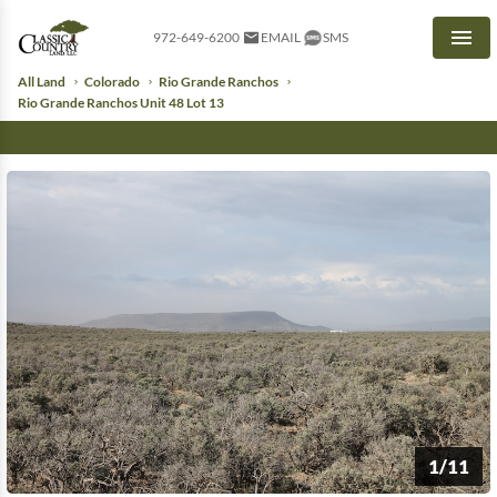
972-649-6200
EMAIL
SMS
Men
All Land
Colorado
Rio Grande Ranchos
Rio Grande Ranchos Unit 48 Lot 13
1/11