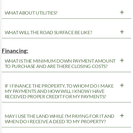
WHAT ABOUT UTILITIES?
WHAT WILL THE ROAD SURFACE BE LIKE?
Financing:
WHAT IS THE MINIMUM DOWN PAYMENT AMOUNT
TO PURCHASE AND ARE THERE CLOSING COSTS?
IF I FINANCE THE PROPERTY, TO WHOM DO I MAKE
MY PAYMENTS AND HOW WILL I KNOW I HAVE
RECEIVED PROPER CREDIT FOR MY PAYMENTS?
MAY I USE THE LAND WHILE I’M PAYING FOR IT AND
WHEN DO I RECEIVE A DEED TO MY PROPERTY?