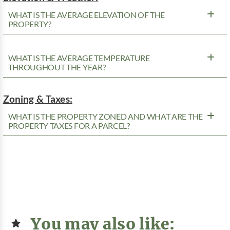
WHAT IS THE AVERAGE ELEVATION OF THE
PROPERTY?
WHAT IS THE AVERAGE TEMPERATURE
THROUGHOUT THE YEAR?
Zoning & Taxes:
WHAT IS THE PROPERTY ZONED AND WHAT ARE THE
PROPERTY TAXES FOR A PARCEL?
You may also like: