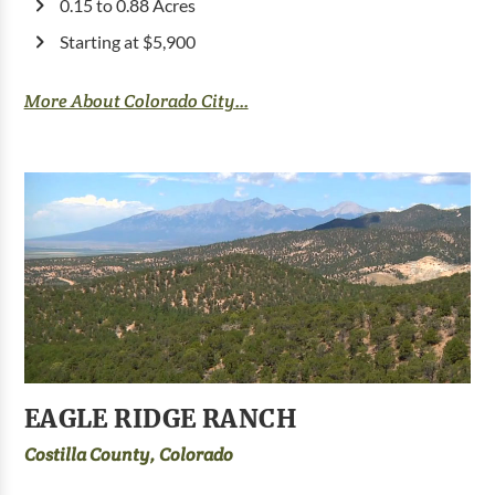
0.15 to 0.88 Acres
Starting at $5,900
More About Colorado City...
EAGLE RIDGE RANCH
Costilla County, Colorado