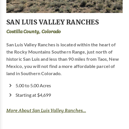
SAN LUIS VALLEY RANCHES
Costilla County, Colorado
San Luis Valley Ranches is located within the heart of
the Rocky Mountains Southern Range, just north of
historic San Luis and less than 90 miles from Taos, New
Mexico, you will not find a more affordable parcel of
land in Southern Colorado.
5.00 to 5.00 Acres
Starting at $4,699
More About San Luis Valley Ranches...