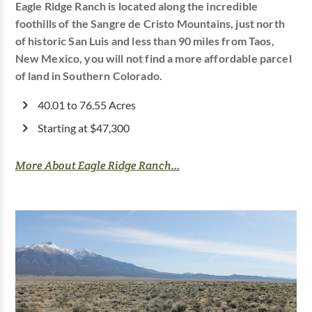
Eagle Ridge Ranch is located along the incredible
foothills of the Sangre de Cristo Mountains, just north
of historic San Luis and less than 90 miles from Taos,
New Mexico, you will not find a more affordable parcel
of land in Southern Colorado.
40.01 to 76.55 Acres
Starting at $47,300
More About Eagle Ridge Ranch...