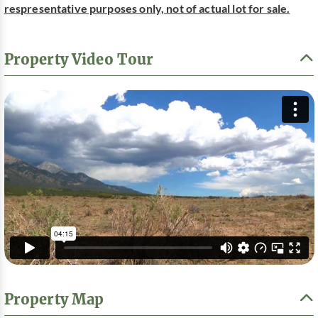
respresentative purposes only, not of actual lot for sale.
Property Video Tour
Property Map