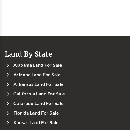
Land By State
Alabama Land For Sale
Arizona Land For Sale
Arkansas Land For Sale
California Land For Sale
Colorado Land For Sale
Florida Land For Sale
Kansas Land For Sale