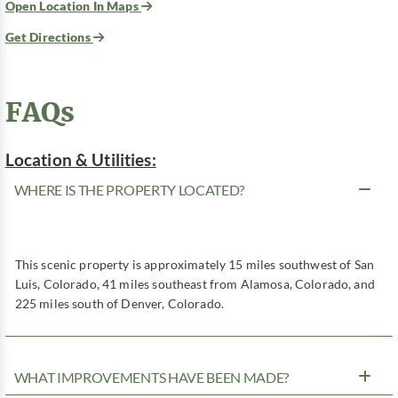
Open Location In Maps
Get Directions
FAQs
Location & Utilities:
WHERE IS THE PROPERTY LOCATED?
This scenic property is approximately 15 miles southwest of San
Luis, Colorado, 41 miles southeast from Alamosa, Colorado, and
225 miles south of Denver, Colorado.
WHAT IMPROVEMENTS HAVE BEEN MADE?