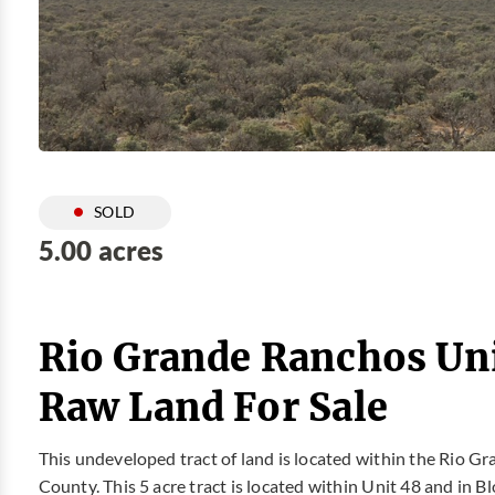
SOLD
5.00 acres
Rio Grande Ranchos Uni
Raw Land For Sale
This undeveloped tract of land is located within the Rio G
County. This 5 acre tract is located within Unit 48 and in 