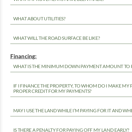
WHAT ABOUT UTILITIES?
WHAT WILL THE ROAD SURFACE BE LIKE?
Financing:
WHAT IS THE MINIMUM DOWN PAYMENT AMOUNT TO P
IF I FINANCE THE PROPERTY, TO WHOM DO I MAKE MY
PROPER CREDIT FOR MY PAYMENTS?
MAY I USE THE LAND WHILE I’M PAYING FOR IT AND WH
IS THERE A PENALTY FOR PAYING OFF MY LAND EARLY?