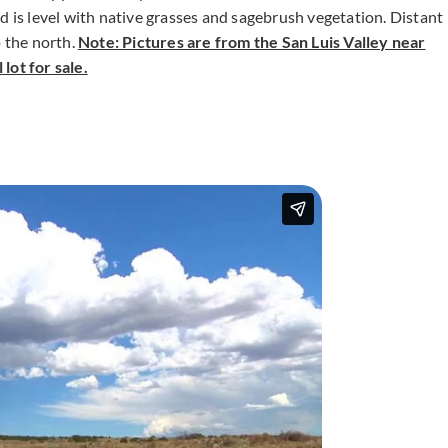
d is level with native grasses and sagebrush vegetation. Distant
o the north.
Note: Pictures are from the San Luis Valley near
lot for sale.