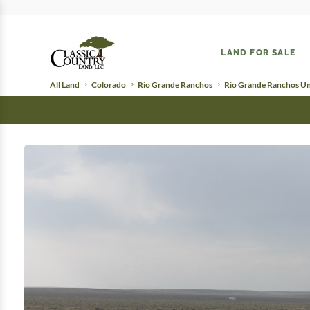
LAND FOR SALE
All Land
Colorado
Rio Grande Ranchos
Rio Grande Ranchos Uni