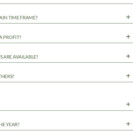
AIN TIME FRAME?
A PROFIT?
 ARE AVAILABLE?
THERS?
HE YEAR?