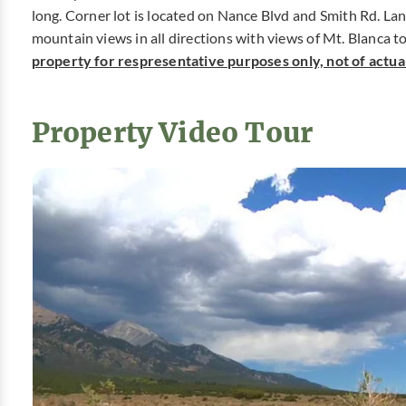
long. Corner lot is located on Nance Blvd and Smith Rd. Lan
mountain views in all directions with views of Mt. Blanca t
property for respresentative purposes only, not of actual 
Property Video Tour