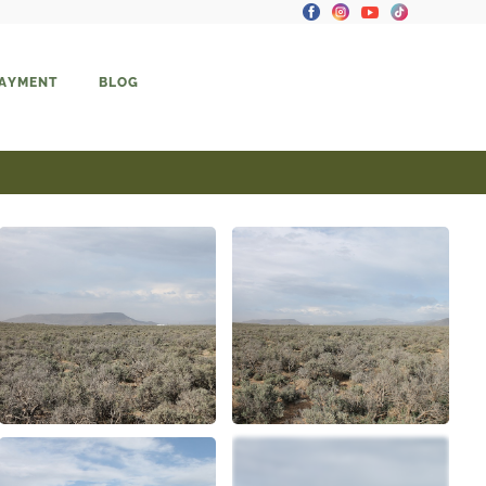
PAYMENT
BLOG