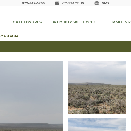
972-649-6200
CONTACT US
SMS
FORECLOSURES
WHY BUY WITH CCL?
MAKE A 
t 48 Lot 34