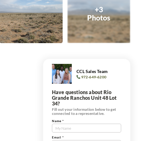
+3
Photos
CCL Sales Team
972-649-6200
Have questions about Rio
Grande Ranchos Unit 48 Lot
34?
Fill out your information below to get
connected to a representative.
Name
*
Contact
Us
'
Tract
Email
*