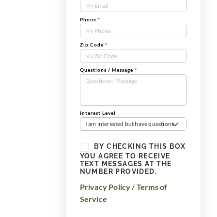
Form
Phone
*
Zip Code
*
Questions / Message
*
Interest Level
I am interested but have questions
BY CHECKING THIS BOX
YOU AGREE TO RECEIVE
TEXT MESSAGES AT THE
NUMBER PROVIDED.
Privacy Policy
/
Terms of
Service