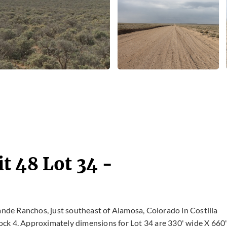
t 48 Lot 34 -
rande Ranchos, just southeast of Alamosa, Colorado in Costilla
Block 4. Approximately dimensions for Lot 34 are 330' wide X 660