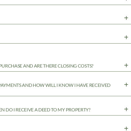
URCHASE AND ARE THERE CLOSING COSTS?
 PAYMENTS AND HOW WILL I KNOW I HAVE RECEIVED
EN DO I RECEIVE A DEED TO MY PROPERTY?