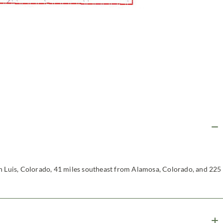
an Luis, Colorado, 41 miles southeast from Alamosa, Colorado, and 225