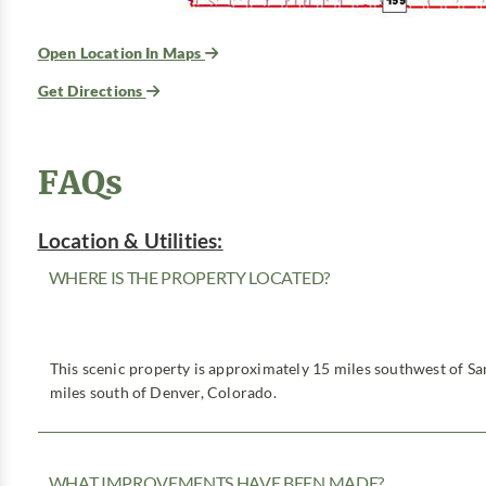
Open Location In Maps
Get Directions
FAQs
Location & Utilities:
WHERE IS THE PROPERTY LOCATED?
This scenic property is approximately 15 miles southwest of S
miles south of Denver, Colorado.
WHAT IMPROVEMENTS HAVE BEEN MADE?