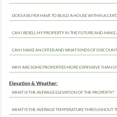
DOES A BUYER HAVE TO BUILD A HOUSE WITHIN A CERT
CAN I RESELL MY PROPERTY IN THE FUTURE AND MAKE 
CAN I MAKE AN OFFER AND WHAT KINDS OF DISCOUNTS
WHY ARE SOME PROPERTIES MORE EXPENSIVE THAN O
Elevation & Weather:
WHAT IS THE AVERAGE ELEVATION OF THE PROPERTY?
WHAT IS THE AVERAGE TEMPERATURE THROUGHOUT T