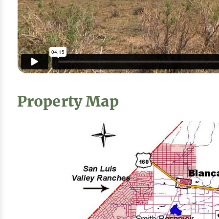
Property Map