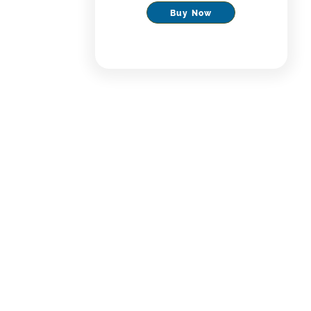
Buy Now