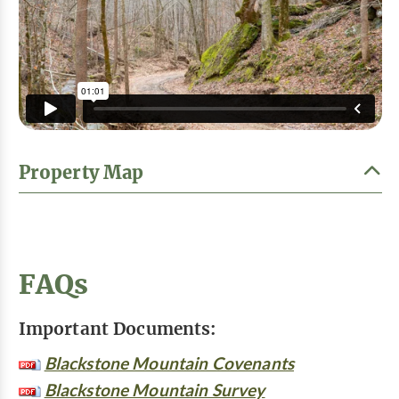
Property Map
FAQs
Important Documents:
Blackstone Mountain Covenants
Blackstone Mountain Survey