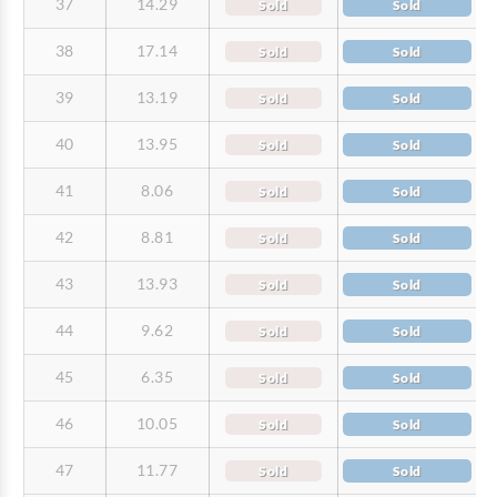
37
14.29
Sold
Sold
38
17.14
Sold
Sold
39
13.19
Sold
Sold
40
13.95
Sold
Sold
41
8.06
Sold
Sold
42
8.81
Sold
Sold
43
13.93
Sold
Sold
44
9.62
Sold
Sold
45
6.35
Sold
Sold
46
10.05
Sold
Sold
47
11.77
Sold
Sold