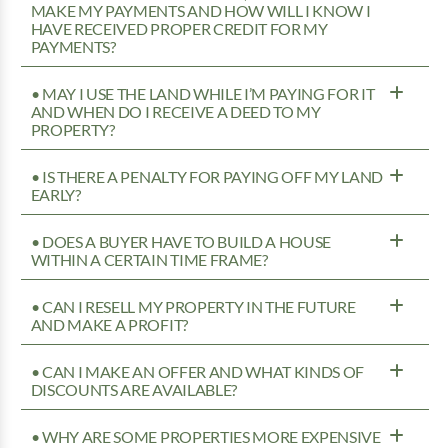
MAKE MY PAYMENTS AND HOW WILL I KNOW I
HAVE RECEIVED PROPER CREDIT FOR MY
PAYMENTS?
• MAY I USE THE LAND WHILE I’M PAYING FOR IT
AND WHEN DO I RECEIVE A DEED TO MY
PROPERTY?
• IS THERE A PENALTY FOR PAYING OFF MY LAND
EARLY?
• DOES A BUYER HAVE TO BUILD A HOUSE
WITHIN A CERTAIN TIME FRAME?
• CAN I RESELL MY PROPERTY IN THE FUTURE
AND MAKE A PROFIT?
• CAN I MAKE AN OFFER AND WHAT KINDS OF
DISCOUNTS ARE AVAILABLE?
• WHY ARE SOME PROPERTIES MORE EXPENSIVE