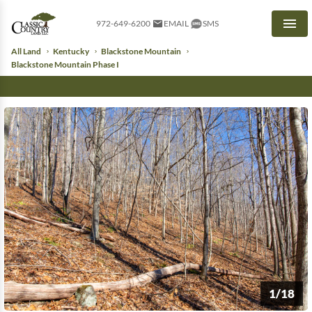
972-649-6200
EMAIL
SMS
Men
All Land
Kentucky
Blackstone Mountain
Blackstone Mountain Phase I
1/18