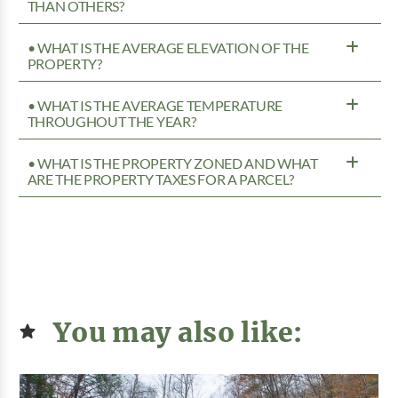
THAN OTHERS?
• WHAT IS THE AVERAGE ELEVATION OF THE
PROPERTY?
• WHAT IS THE AVERAGE TEMPERATURE
THROUGHOUT THE YEAR?
• WHAT IS THE PROPERTY ZONED AND WHAT
ARE THE PROPERTY TAXES FOR A PARCEL?
You may also like: