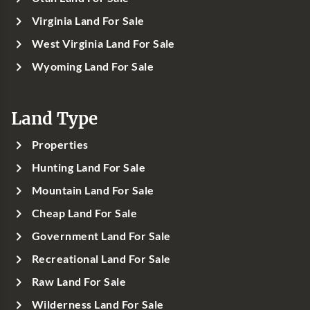
Virginia Land For Sale
West Virginia Land For Sale
Wyoming Land For Sale
Land Type
Properties
Hunting Land For Sale
Mountain Land For Sale
Cheap Land For Sale
Government Land For Sale
Recreational Land For Sale
Raw Land For Sale
Wilderness Land For Sale