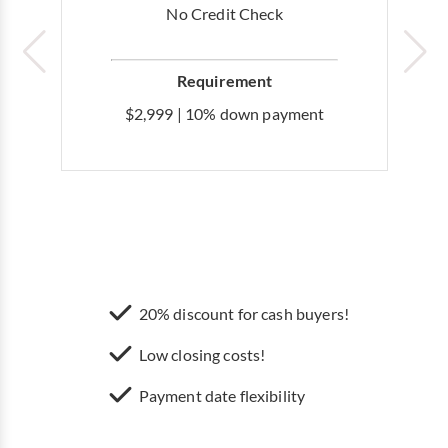
No Credit Check
Requirement
$2,999 | 10% down payment
20% discount for cash buyers!
Low closing costs!
Payment date flexibility