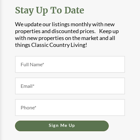
Stay Up To Date
We update our listings monthly with new
properties and discounted prices. Keep up
with new properties on the market and all
things Classic Country Living!
Newsletter
Form
Sign Me Up