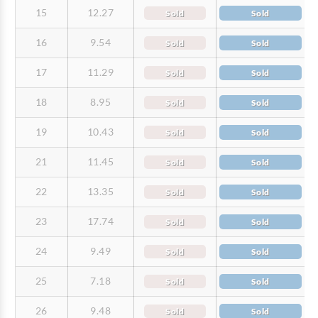
15
12.27
Sold
Sold
16
9.54
Sold
Sold
17
11.29
Sold
Sold
18
8.95
Sold
Sold
19
10.43
Sold
Sold
21
11.45
Sold
Sold
22
13.35
Sold
Sold
23
17.74
Sold
Sold
24
9.49
Sold
Sold
25
7.18
Sold
Sold
26
9.48
Sold
Sold