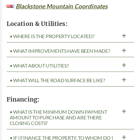
Blackstone Mountain Coordinates
Location & Utilities:
• WHERE IS THE PROPERTY LOCATED?
• WHAT IMPROVEMENTS HAVE BEEN MADE?
• WHAT ABOUT UTILITIES?
• WHAT WILL THE ROAD SURFACE BE LIKE?
Financing:
• WHAT IS THE MINIMUM DOWN PAYMENT
AMOUNT TO PURCHASE AND ARE THERE
CLOSING COSTS?
• IF I FINANCE THE PROPERTY, TO WHOM DO I