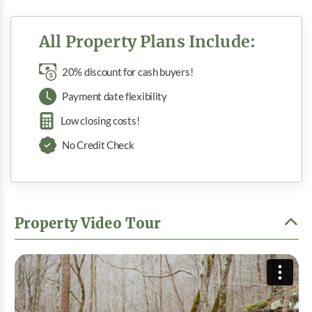
All Property Plans Include:
20% discount for cash buyers!
Payment date flexibility
Low closing costs!
No Credit Check
Property Video Tour