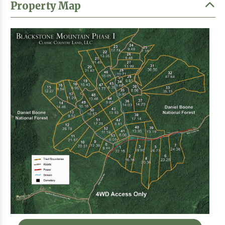
Property Map