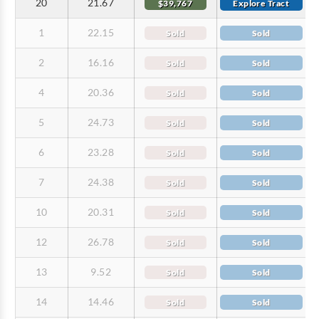
20
21.67
$39,767
Explore Tract
1
22.15
Sold
Sold
2
16.16
Sold
Sold
4
20.36
Sold
Sold
5
24.73
Sold
Sold
6
23.28
Sold
Sold
7
24.38
Sold
Sold
10
20.31
Sold
Sold
12
26.78
Sold
Sold
13
9.52
Sold
Sold
14
14.46
Sold
Sold