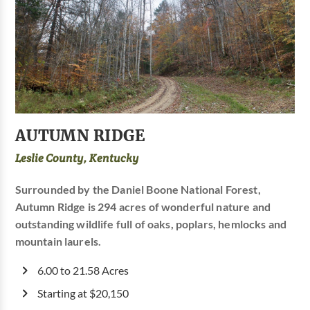
AUTUMN RIDGE
Leslie County, Kentucky
Surrounded by the Daniel Boone National Forest,
Autumn Ridge is 294 acres of wonderful nature and
outstanding wildlife full of oaks, poplars, hemlocks and
mountain laurels.
6.00 to 21.58 Acres
Starting at $20,150