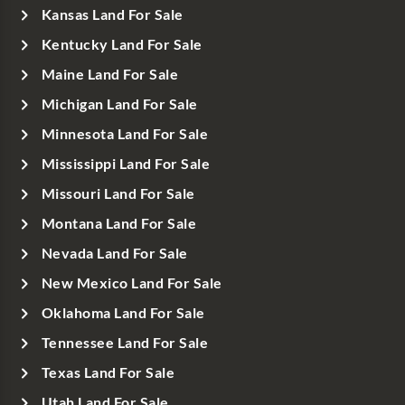
Kansas Land For Sale
Kentucky Land For Sale
Maine Land For Sale
Michigan Land For Sale
Minnesota Land For Sale
Mississippi Land For Sale
Missouri Land For Sale
Montana Land For Sale
Nevada Land For Sale
New Mexico Land For Sale
Oklahoma Land For Sale
Tennessee Land For Sale
Texas Land For Sale
Utah Land For Sale