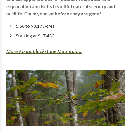
exploration amidst its beautiful natural scenery and
wildlife. Claim your lot before they are gone!
5.68 to 98.17 Acres
Starting at $17,430
More About Blackstone Mountain...