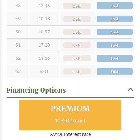
48
13.46
Sold
Sold
49
10.18
Sold
Sold
50
10.57
Sold
Sold
51
17.28
Sold
Sold
52
11.16
Sold
Sold
53
6.01
Sold
Sold
Financing Options
Most Popular
PREMIUM
10% Discount
9.99% interest rate