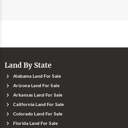
Land By State
Alabama Land For Sale
Arizona Land For Sale
Arkansas Land For Sale
California Land For Sale
Colorado Land For Sale
Florida Land For Sale