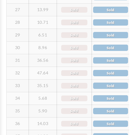
27
13.99
Sold
Sold
28
10.71
Sold
Sold
29
6.51
Sold
Sold
30
8.96
Sold
Sold
31
36.56
Sold
Sold
32
47.64
Sold
Sold
33
35.15
Sold
Sold
34
5.68
Sold
Sold
35
5.90
Sold
Sold
36
14.03
Sold
Sold