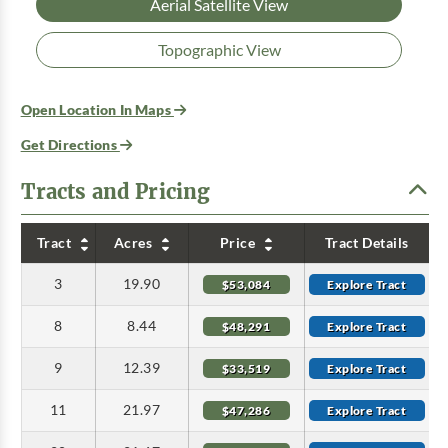
Aerial Satellite View
Topographic View
Open Location In Maps
Get Directions
Tracts and Pricing
Tract
Acres
Price
Tract Details
3
19.90
$53,084
Explore Tract
8
8.44
$48,291
Explore Tract
9
12.39
$33,519
Explore Tract
11
21.97
$47,286
Explore Tract