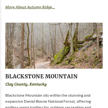
More About Autumn Ridge...
BLACKSTONE MOUNTAIN
Clay County, Kentucky
Blackstone Mountain sits within the stunning and
expansive Daniel Boone National Forest, offering
endless opportunities for outdoor recreation and