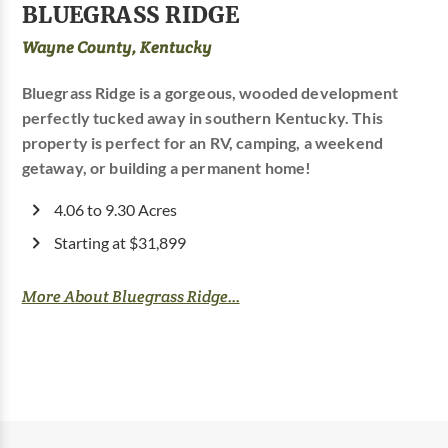
BLUEGRASS RIDGE
Wayne County, Kentucky
Bluegrass Ridge is a gorgeous, wooded development
perfectly tucked away in southern Kentucky. This
property is perfect for an RV, camping, a weekend
getaway, or building a permanent home!
4.06 to 9.30 Acres
Starting at $31,899
More About Bluegrass Ridge...