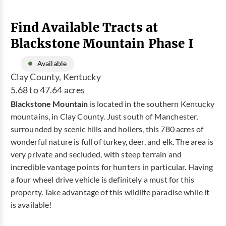
Find Available Tracts at
Blackstone Mountain Phase I
Available
Clay County, Kentucky
5.68 to 47.64 acres
Blackstone Mountain
is located in the southern Kentucky
mountains, in Clay County. Just south of Manchester,
surrounded by scenic hills and hollers, this 780 acres of
wonderful nature is full of turkey, deer, and elk. The area is
very private and secluded, with steep terrain and
incredible vantage points for hunters in particular. Having
a four wheel drive vehicle is definitely a must for this
property. Take advantage of this wildlife paradise while it
is available!