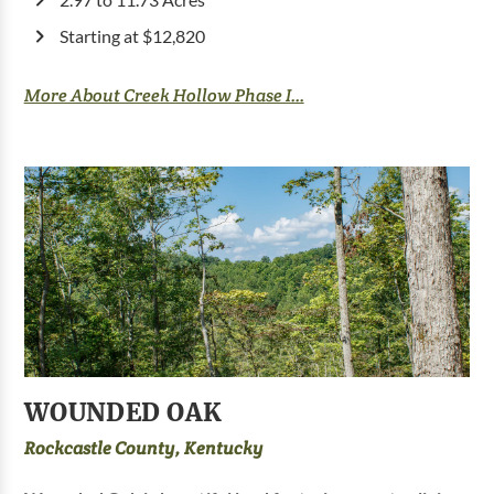
Starting at $12,820
More About Creek Hollow Phase I...
WOUNDED OAK
Rockcastle County, Kentucky