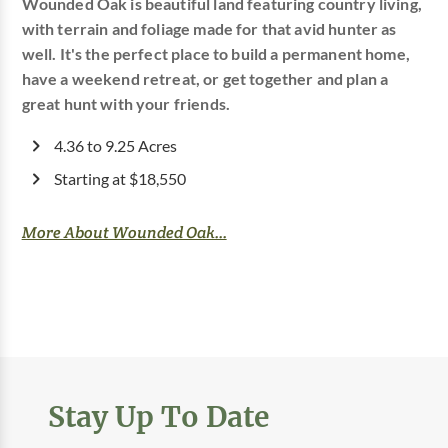
Wounded Oak is beautiful land featuring country living,
with terrain and foliage made for that avid hunter as
well. It's the perfect place to build a permanent home,
have a weekend retreat, or get together and plan a
great hunt with your friends.
4.36 to 9.25 Acres
Starting at $18,550
More About Wounded Oak...
Stay Up To Date