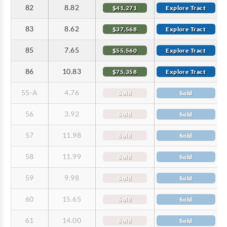
82
8.82
$41,271
Explore Tract
83
8.62
$37,568
Explore Tract
85
7.65
$55,560
Explore Tract
86
10.83
$75,358
Explore Tract
55-A
4.76
Sold
Sold
56
3.92
Sold
Sold
57
11.98
Sold
Sold
58
11.99
Sold
Sold
59
9.98
Sold
Sold
60
15.65
Sold
Sold
61
14.00
Sold
Sold