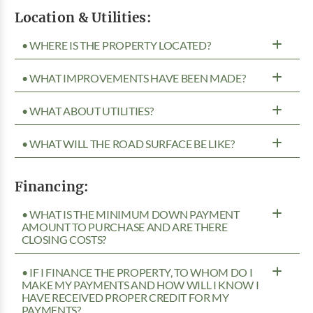
Location & Utilities:
• WHERE IS THE PROPERTY LOCATED?
• WHAT IMPROVEMENTS HAVE BEEN MADE?
• WHAT ABOUT UTILITIES?
• WHAT WILL THE ROAD SURFACE BE LIKE?
Financing:
• WHAT IS THE MINIMUM DOWN PAYMENT
AMOUNT TO PURCHASE AND ARE THERE
CLOSING COSTS?
• IF I FINANCE THE PROPERTY, TO WHOM DO I
MAKE MY PAYMENTS AND HOW WILL I KNOW I
HAVE RECEIVED PROPER CREDIT FOR MY
PAYMENTS?