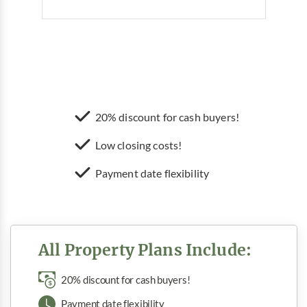
20% discount for cash buyers!
Low closing costs!
Payment date flexibility
All Property Plans Include:
20% discount for cash buyers!
Payment date flexibility