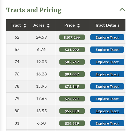
Tracts and Pricing
Tract
Acres
Price
Tract Details
62
24.59
$107,166
Explore Tract
67
6.76
$31,902
Explore Tract
74
19.03
$85,767
Explore Tract
76
16.28
$81,087
Explore Tract
78
15.95
$72,345
Explore Tract
79
17.65
$76,921
Explore Tract
80
13.55
$59,053
Explore Tract
81
6.50
$28,329
Explore Tract