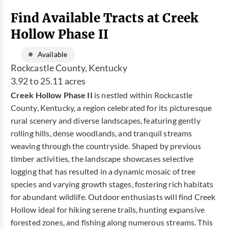
Find Available Tracts at Creek
Hollow Phase II
Available
Rockcastle County, Kentucky
3.92 to 25.11 acres
Creek Hollow Phase II
is nestled within Rockcastle
County, Kentucky, a region celebrated for its picturesque
rural scenery and diverse landscapes, featuring gently
rolling hills, dense woodlands, and tranquil streams
weaving through the countryside. Shaped by previous
timber activities, the landscape showcases selective
logging that has resulted in a dynamic mosaic of tree
species and varying growth stages, fostering rich habitats
for abundant wildlife. Outdoor enthusiasts will find Creek
Hollow ideal for hiking serene trails, hunting expansive
forested zones, and fishing along numerous streams. This