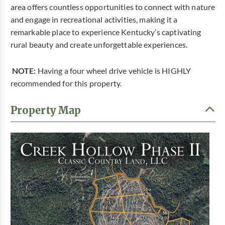
area offers countless opportunities to connect with nature
and engage in recreational activities, making it a
remarkable place to experience Kentucky’s captivating
rural beauty and create unforgettable experiences.
NOTE:
Having a four wheel drive vehicle is HIGHLY
recommended for this property.
Property Map