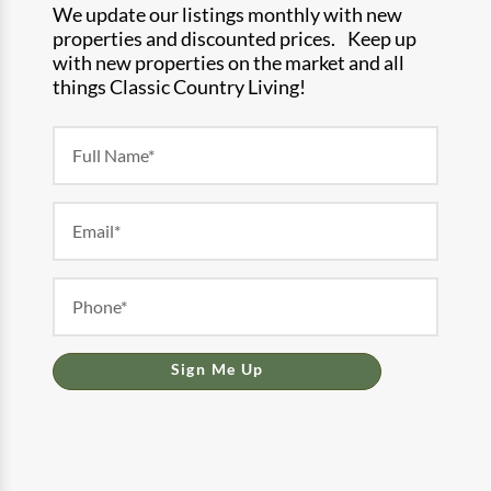
We update our listings monthly with new
properties and discounted prices. Keep up
with new properties on the market and all
things Classic Country Living!
Newsletter
Form
Sign Me Up