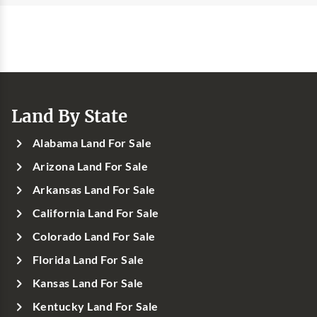
Land By State
Alabama Land For Sale
Arizona Land For Sale
Arkansas Land For Sale
California Land For Sale
Colorado Land For Sale
Florida Land For Sale
Kansas Land For Sale
Kentucky Land For Sale