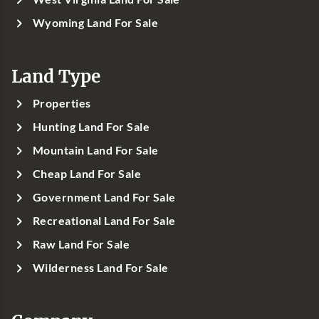
Wyoming Land For Sale
Land Type
Properties
Hunting Land For Sale
Mountain Land For Sale
Cheap Land For Sale
Government Land For Sale
Recreational Land For Sale
Raw Land For Sale
Wilderness Land For Sale