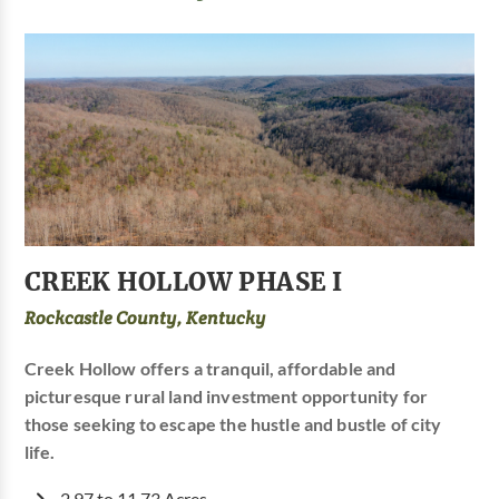
CREEK HOLLOW PHASE I
Rockcastle County, Kentucky
Creek Hollow offers a tranquil, affordable and
picturesque rural land investment opportunity for
those seeking to escape the hustle and bustle of city
life.
2.97 to 11.73 Acres