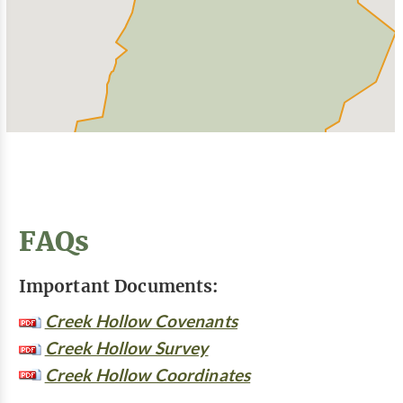
FAQs
Important Documents:
Creek Hollow Covenants
Creek Hollow Survey
Creek Hollow Coordinates