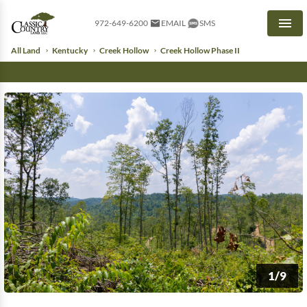
972-649-6200
EMAIL
SMS
Men
All Land
Kentucky
Creek Hollow
Creek Hollow Phase II
1/9