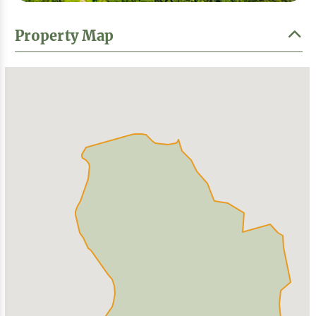
Property Map