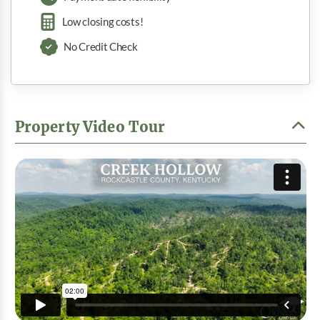
Low closing costs!
No Credit Check
Property Video Tour