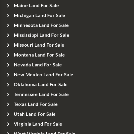
Maine Land For Sale
Michigan Land For Sale
Minnesota Land For Sale
Mississippi Land For Sale
Missouri Land For Sale
Montana Land For Sale
Nevada Land For Sale
New Mexico Land For Sale
Oklahoma Land For Sale
Tennessee Land For Sale
Texas Land For Sale
Utah Land For Sale
Virginia Land For Sale
West Virginia Land For Sale