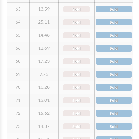
63
13.59
Sold
Sold
64
25.11
Sold
Sold
65
14.48
Sold
Sold
66
12.69
Sold
Sold
68
17.23
Sold
Sold
69
9.75
Sold
Sold
70
16.28
Sold
Sold
71
13.01
Sold
Sold
72
15.62
Sold
Sold
73
14.37
Sold
Sold