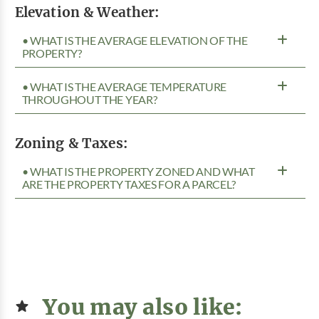
Elevation & Weather:
• WHAT IS THE AVERAGE ELEVATION OF THE
PROPERTY?
• WHAT IS THE AVERAGE TEMPERATURE
THROUGHOUT THE YEAR?
Zoning & Taxes:
• WHAT IS THE PROPERTY ZONED AND WHAT
ARE THE PROPERTY TAXES FOR A PARCEL?
You may also like: