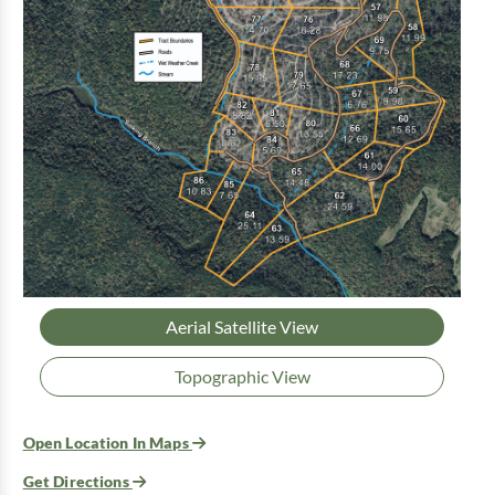
Aerial Satellite View
Topographic View
Open Location In Maps
Get Directions