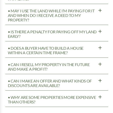
• MAY I USE THE LAND WHILE I’M PAYING FOR IT
AND WHEN DO I RECEIVE A DEED TO MY
PROPERTY?
• IS THERE A PENALTY FOR PAYING OFF MY LAND
EARLY?
• DOES A BUYER HAVE TO BUILD A HOUSE
WITHIN A CERTAIN TIME FRAME?
• CAN I RESELL MY PROPERTY IN THE FUTURE
AND MAKE A PROFIT?
• CAN I MAKE AN OFFER AND WHAT KINDS OF
DISCOUNTS ARE AVAILABLE?
• WHY ARE SOME PROPERTIES MORE EXPENSIVE
THAN OTHERS?