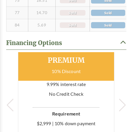
75
16.51
Sold
Sold
77
14.70
Sold
Sold
84
5.69
Sold
Sold
Financing Options
Most Popular
PREMIUM
10% Discount
9.99% interest rate
No Credit Check
Requirement
$2,999 | 10% down payment