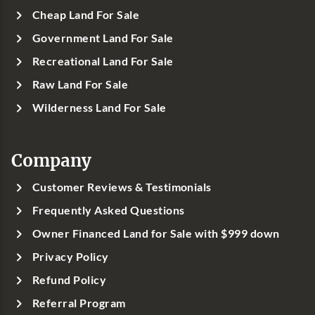
Cheap Land For Sale
Government Land For Sale
Recreational Land For Sale
Raw Land For Sale
Wilderness Land For Sale
Company
Customer Reviews & Testimonials
Frequently Asked Questions
Owner Financed Land for Sale with $999 down
Privacy Policy
Refund Policy
Referral Program