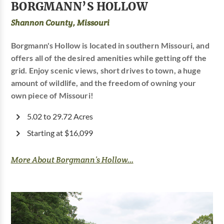
BORGMANN’S HOLLOW
Shannon County, Missouri
Borgmann's Hollow is located in southern Missouri, and
offers all of the desired amenities while getting off the
grid. Enjoy scenic views, short drives to town, a huge
amount of wildlife, and the freedom of owning your
own piece of Missouri!
5.02 to 29.72 Acres
Starting at $16,099
More About Borgmann’s Hollow...