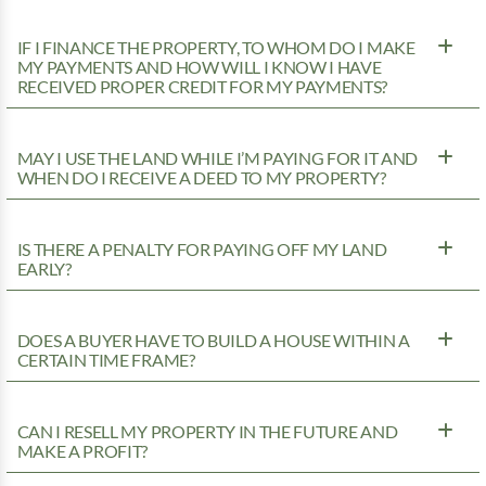
IF I FINANCE THE PROPERTY, TO WHOM DO I MAKE
MY PAYMENTS AND HOW WILL I KNOW I HAVE
RECEIVED PROPER CREDIT FOR MY PAYMENTS?
MAY I USE THE LAND WHILE I’M PAYING FOR IT AND
WHEN DO I RECEIVE A DEED TO MY PROPERTY?
IS THERE A PENALTY FOR PAYING OFF MY LAND
EARLY?
DOES A BUYER HAVE TO BUILD A HOUSE WITHIN A
CERTAIN TIME FRAME?
CAN I RESELL MY PROPERTY IN THE FUTURE AND
MAKE A PROFIT?