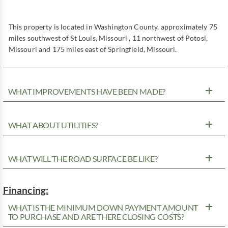
This property is located in Washington County, approximately 75
miles southwest of St Louis, Missouri , 11 northwest of Potosi,
Missouri and 175 miles east of Springfield, Missouri.
WHAT IMPROVEMENTS HAVE BEEN MADE?
WHAT ABOUT UTILITIES?
WHAT WILL THE ROAD SURFACE BE LIKE?
Financing:
WHAT IS THE MINIMUM DOWN PAYMENT AMOUNT
TO PURCHASE AND ARE THERE CLOSING COSTS?