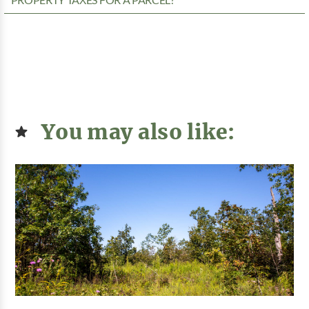
PROPERTY TAXES FOR A PARCEL?
You may also like: