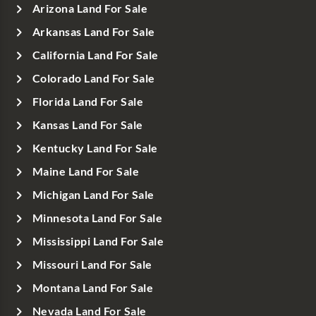
Arizona Land For Sale
Arkansas Land For Sale
California Land For Sale
Colorado Land For Sale
Florida Land For Sale
Kansas Land For Sale
Kentucky Land For Sale
Maine Land For Sale
Michigan Land For Sale
Minnesota Land For Sale
Mississippi Land For Sale
Missouri Land For Sale
Montana Land For Sale
Nevada Land For Sale