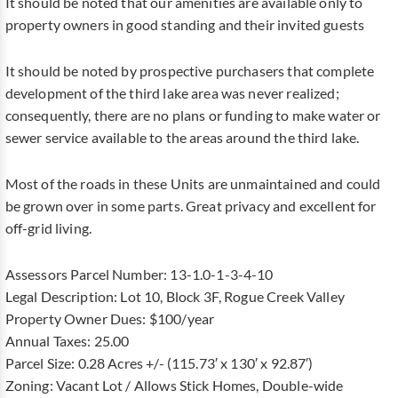
It should be noted that our amenities are available only to
property owners in good standing and their invited guests
It should be noted by prospective purchasers that complete
development of the third lake area was never realized;
consequently, there are no plans or funding to make water or
sewer service available to the areas around the third lake.
Most of the roads in these Units are unmaintained and could
be grown over in some parts. Great privacy and excellent for
off-grid living.
Assessors Parcel Number: 13-1.0-1-3-4-10
Legal Description: Lot 10, Block 3F, Rogue Creek Valley
Property Owner Dues: $100/year
Annual Taxes: 25.00
Parcel Size: 0.28 Acres +/- (115.73′ x 130′ x 92.87′)
Zoning: Vacant Lot / Allows Stick Homes, Double-wide