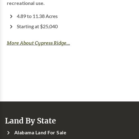
recreational use.
4.89 to 11.38 Acres
Starting at $25,040
More About Cypress Ridge...
Land By State
Alabama Land For Sale