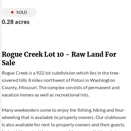
SOLD
0.28 acres
Rogue Creek Lot 10 - Raw Land For
Sale
Rogue Creek is a 922 lot subdivision which lies in the tree-
covered hills 8 miles northwest of Potosi in Washington
County, Missouri. The complex consists of permanent and
vacation homes as well as recreational lots.
Many weekenders come to enjoy the fishing, hiking and four-
wheeling that is available to property owners. Our clubhouse
is also available for rent to property owners and their guests.