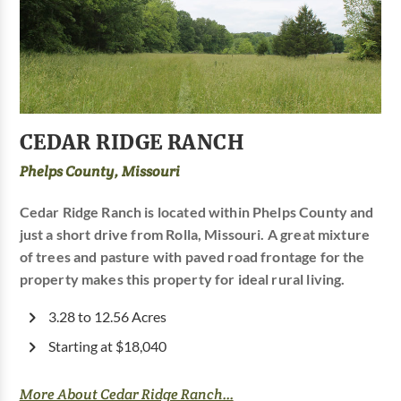
CEDAR RIDGE RANCH
Phelps County, Missouri
Cedar Ridge Ranch is located within Phelps County and
just a short drive from Rolla, Missouri. A great mixture
of trees and pasture with paved road frontage for the
property makes this property for ideal rural living.
3.28 to 12.56 Acres
Starting at $18,040
More About Cedar Ridge Ranch...