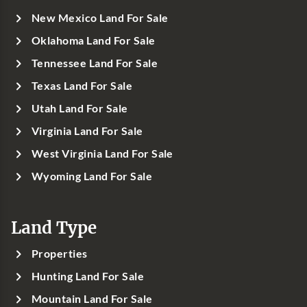
New Mexico Land For Sale
Oklahoma Land For Sale
Tennessee Land For Sale
Texas Land For Sale
Utah Land For Sale
Virginia Land For Sale
West Virginia Land For Sale
Wyoming Land For Sale
Land Type
Properties
Hunting Land For Sale
Mountain Land For Sale