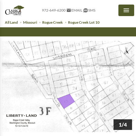
972-649-6200
EMAIL
SMS
Men
All Land
Missouri
Rogue Creek
Rogue Creek Lot 10
1/4