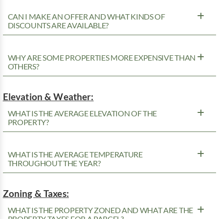
CAN I MAKE AN OFFER AND WHAT KINDS OF
DISCOUNTS ARE AVAILABLE?
WHY ARE SOME PROPERTIES MORE EXPENSIVE THAN
OTHERS?
Elevation & Weather:
WHAT IS THE AVERAGE ELEVATION OF THE
PROPERTY?
WHAT IS THE AVERAGE TEMPERATURE
THROUGHOUT THE YEAR?
Zoning & Taxes:
WHAT IS THE PROPERTY ZONED AND WHAT ARE THE