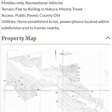
Mobiles only, Recreational Vehicles
Terrain: Flat to Rolling in Nature, Mostly Treed
Access: Public Paved, County Dirt
Utilities: None established to lot, power/phone located within
subdivision and to homes nearby.
Property Map