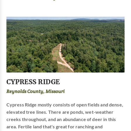
CYPRESS RIDGE
Reynolds County, Missouri
Cypress Ridge mostly consists of open fields and dense,
elevated tree lines. There are ponds, wet-weather
creeks throughout, and an abundance of deer in this
area. Fertile land that's great for ranching and