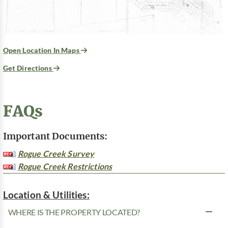
Open Location In Maps
Get Directions
FAQs
Important Documents:
Rogue Creek Survey
Rogue Creek Restrictions
Location & Utilities:
WHERE IS THE PROPERTY LOCATED?