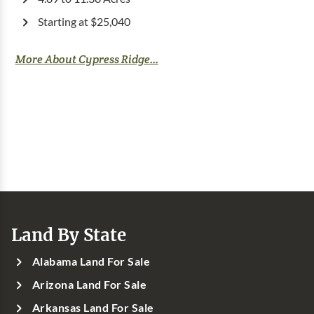
Starting at $25,040
More About Cypress Ridge...
Land By State
Alabama Land For Sale
Arizona Land For Sale
Arkansas Land For Sale