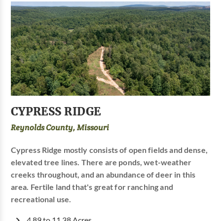
CYPRESS RIDGE
Reynolds County, Missouri
Cypress Ridge mostly consists of open fields and dense,
elevated tree lines. There are ponds, wet-weather
creeks throughout, and an abundance of deer in this
area. Fertile land that's great for ranching and
recreational use.
4.89 to 11.38 Acres