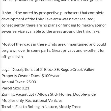
It should be noted by prospective purchasers that complete
development of the third lake area was never realized;
consequently, there are no plans or funding to make water or
sewer service available to the areas around the third lake.
Most of the roads in these Units are unmaintained and could
be grown over in some parts. Great privacy and excellent for
off-grid livin
Legal Description: Lot 2, Block 3E, Rogue Creek Valley
Property Owner Dues: $100/year
Annual Taxes: 25.00
Parcel Size: 0.21
Zoning: Vacant Lot / Allows Stick Homes, Double-wide
Mobiles only, Recreational Vehicles
Terrain: Flat to Rolling in Nature, Mostly Treed