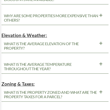
WHY ARE SOME PROPERTIES MORE EXPENSIVE THAN
OTHERS?
Elevation & Weather:
WHAT IS THE AVERAGE ELEVATION OF THE
PROPERTY?
WHAT IS THE AVERAGE TEMPERATURE
THROUGHOUT THE YEAR?
Zoning & Taxes:
WHAT IS THE PROPERTY ZONED AND WHAT ARE THE
PROPERTY TAXES FOR A PARCEL?