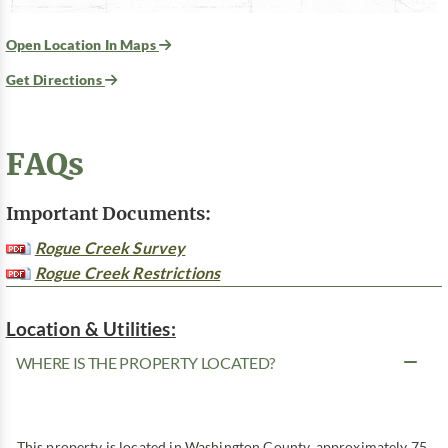
Open Location In Maps
Get Directions
FAQs
Important Documents:
Rogue Creek Survey
Rogue Creek Restrictions
Location & Utilities:
WHERE IS THE PROPERTY LOCATED?
This property is located in Washington County, approximately 75