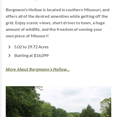
Borgmann's Hollow is located in southern Missouri, and
offers all of the desired amenities while getting off the
grid. Enjoy scenic views, short drives to town, a huge
amount of wildlife, and the freedom of owning your
own piece of Missouri!
5.02 to 29.72 Acres
Starting at $16,099
More About Borgmann’s Hollow...