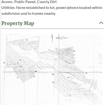
Access: Public Paved, County Dirt
Utilities: None established to lot, power/phone located within
subdivision and to homes nearby.
Property Map