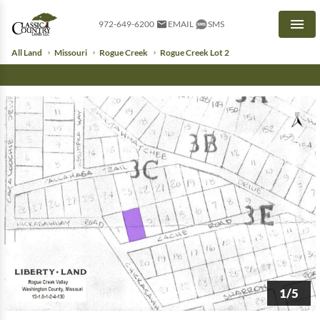
972-649-6200
EMAIL
SMS
Men
All Land
Missouri
Rogue Creek
Rogue Creek Lot 2
1/5