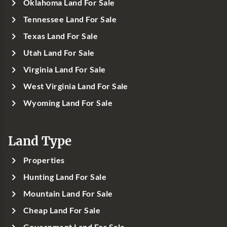
Oklahoma Land For Sale
Tennessee Land For Sale
Texas Land For Sale
Utah Land For Sale
Virginia Land For Sale
West Virginia Land For Sale
Wyoming Land For Sale
Land Type
Properties
Hunting Land For Sale
Mountain Land For Sale
Cheap Land For Sale