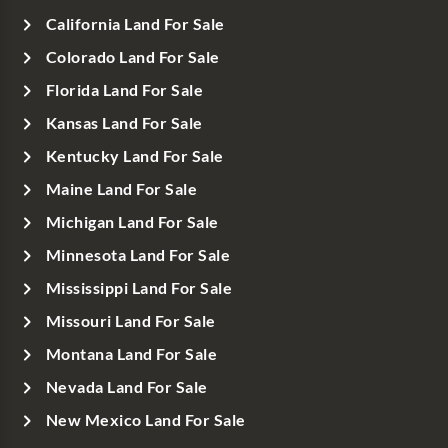
California Land For Sale
Colorado Land For Sale
Florida Land For Sale
Kansas Land For Sale
Kentucky Land For Sale
Maine Land For Sale
Michigan Land For Sale
Minnesota Land For Sale
Mississippi Land For Sale
Missouri Land For Sale
Montana Land For Sale
Nevada Land For Sale
New Mexico Land For Sale