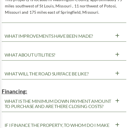
miles southwest of St Louis, Missouri , 11 northwest of Potosi,
Missouri and 175 miles east of Springfield, Missouri.
WHAT IMPROVEMENTS HAVE BEEN MADE?
WHAT ABOUT UTILITIES?
WHAT WILL THE ROAD SURFACE BE LIKE?
Financing:
WHAT IS THE MINIMUM DOWN PAYMENT AMOUNT
TO PURCHASE AND ARE THERE CLOSING COSTS?
IF I FINANCE THE PROPERTY, TO WHOM DO I MAKE