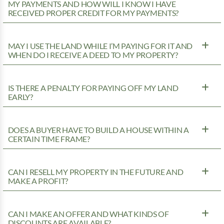
MY PAYMENTS AND HOW WILL I KNOW I HAVE
RECEIVED PROPER CREDIT FOR MY PAYMENTS?
MAY I USE THE LAND WHILE I’M PAYING FOR IT AND
WHEN DO I RECEIVE A DEED TO MY PROPERTY?
IS THERE A PENALTY FOR PAYING OFF MY LAND
EARLY?
DOES A BUYER HAVE TO BUILD A HOUSE WITHIN A
CERTAIN TIME FRAME?
CAN I RESELL MY PROPERTY IN THE FUTURE AND
MAKE A PROFIT?
CAN I MAKE AN OFFER AND WHAT KINDS OF
DISCOUNTS ARE AVAILABLE?