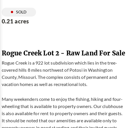
SOLD
0.21 acres
Rogue Creek Lot 2 - Raw Land For Sale
Rogue Creek is a 922 lot subdivision which lies in the tree-
covered hills 8 miles northwest of Potosi in Washington
County, Missouri. The complex consists of permanent and
vacation homes as well as recreational lots.
Many weekenders come to enjoy the fishing, hiking and four-
wheeling that is available to property owners. Our clubhouse
is also available for rent to property owners and their guests.
It should be noted that our amenities are available only to
property owners in good standing and their invited guests