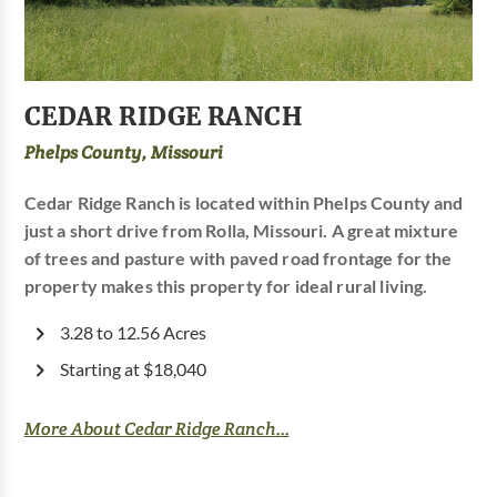
CEDAR RIDGE RANCH
Phelps County, Missouri
Cedar Ridge Ranch is located within Phelps County and
just a short drive from Rolla, Missouri. A great mixture
of trees and pasture with paved road frontage for the
property makes this property for ideal rural living.
3.28 to 12.56 Acres
Starting at $18,040
More About Cedar Ridge Ranch...