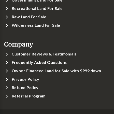
Government Land For Sale
Recreational Land For Sale
Raw Land For Sale
Wilderness Land For Sale
Company
Customer Reviews & Testimonials
Frequently Asked Questions
Owner Financed Land for Sale with $999 down
Privacy Policy
Refund Policy
Referral Program