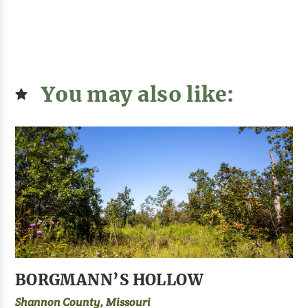
You may also like:
BORGMANN’S HOLLOW
Shannon County, Missouri