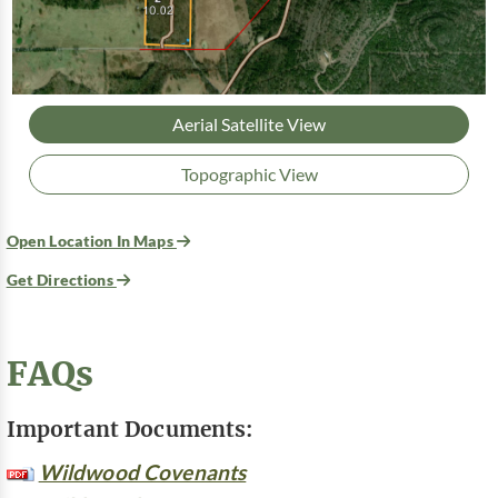
Aerial Satellite View
Topographic View
Open Location In Maps
Get Directions
FAQs
Important Documents:
Wildwood Covenants