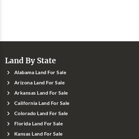
Land By State
Alabama Land For Sale
Arizona Land For Sale
Arkansas Land For Sale
California Land For Sale
Colorado Land For Sale
Florida Land For Sale
Kansas Land For Sale