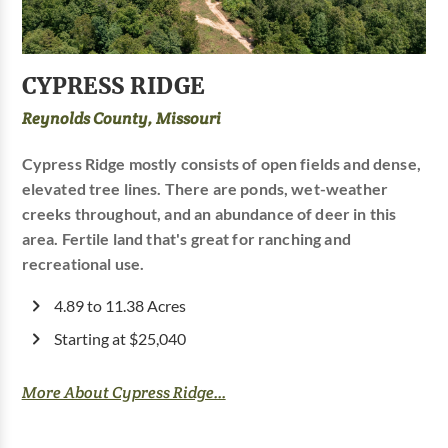
CYPRESS RIDGE
Reynolds County, Missouri
Cypress Ridge mostly consists of open fields and dense,
elevated tree lines. There are ponds, wet-weather
creeks throughout, and an abundance of deer in this
area. Fertile land that's great for ranching and
recreational use.
4.89 to 11.38 Acres
Starting at $25,040
More About Cypress Ridge...