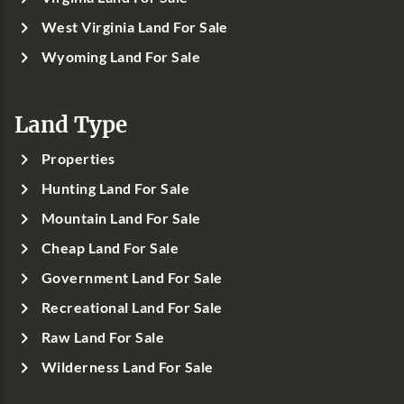
West Virginia Land For Sale
Wyoming Land For Sale
Land Type
Properties
Hunting Land For Sale
Mountain Land For Sale
Cheap Land For Sale
Government Land For Sale
Recreational Land For Sale
Raw Land For Sale
Wilderness Land For Sale