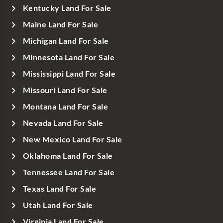
Kentucky Land For Sale
Maine Land For Sale
Michigan Land For Sale
Minnesota Land For Sale
Mississippi Land For Sale
Missouri Land For Sale
Montana Land For Sale
Nevada Land For Sale
New Mexico Land For Sale
Oklahoma Land For Sale
Tennessee Land For Sale
Texas Land For Sale
Utah Land For Sale
Virginia Land For Sale