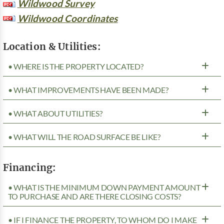
Wildwood Survey
Wildwood Coordinates
Location & Utilities:
• WHERE IS THE PROPERTY LOCATED?
• WHAT IMPROVEMENTS HAVE BEEN MADE?
• WHAT ABOUT UTILITIES?
• WHAT WILL THE ROAD SURFACE BE LIKE?
Financing:
• WHAT IS THE MINIMUM DOWN PAYMENT AMOUNT
TO PURCHASE AND ARE THERE CLOSING COSTS?
• IF I FINANCE THE PROPERTY, TO WHOM DO I MAKE