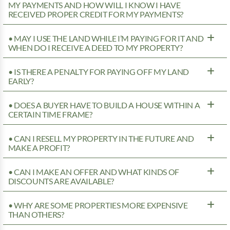
MY PAYMENTS AND HOW WILL I KNOW I HAVE
RECEIVED PROPER CREDIT FOR MY PAYMENTS?
• MAY I USE THE LAND WHILE I’M PAYING FOR IT AND
WHEN DO I RECEIVE A DEED TO MY PROPERTY?
• IS THERE A PENALTY FOR PAYING OFF MY LAND
EARLY?
• DOES A BUYER HAVE TO BUILD A HOUSE WITHIN A
CERTAIN TIME FRAME?
• CAN I RESELL MY PROPERTY IN THE FUTURE AND
MAKE A PROFIT?
• CAN I MAKE AN OFFER AND WHAT KINDS OF
DISCOUNTS ARE AVAILABLE?
• WHY ARE SOME PROPERTIES MORE EXPENSIVE
THAN OTHERS?