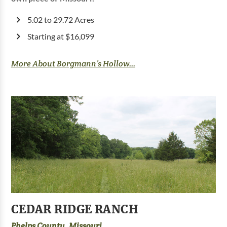
5.02 to 29.72 Acres
Starting at $16,099
More About Borgmann’s Hollow...
CEDAR RIDGE RANCH
Phelps County, Missouri