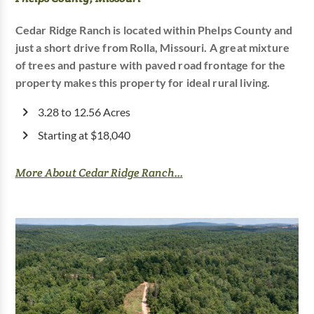
Cedar Ridge Ranch is located within Phelps County and
just a short drive from Rolla, Missouri. A great mixture
of trees and pasture with paved road frontage for the
property makes this property for ideal rural living.
3.28 to 12.56 Acres
Starting at $18,040
More About Cedar Ridge Ranch...