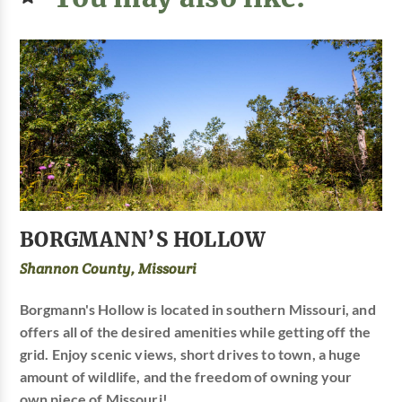
BORGMANN’S HOLLOW
Shannon County, Missouri
Borgmann's Hollow is located in southern Missouri, and
offers all of the desired amenities while getting off the
grid. Enjoy scenic views, short drives to town, a huge
amount of wildlife, and the freedom of owning your
own piece of Missouri!