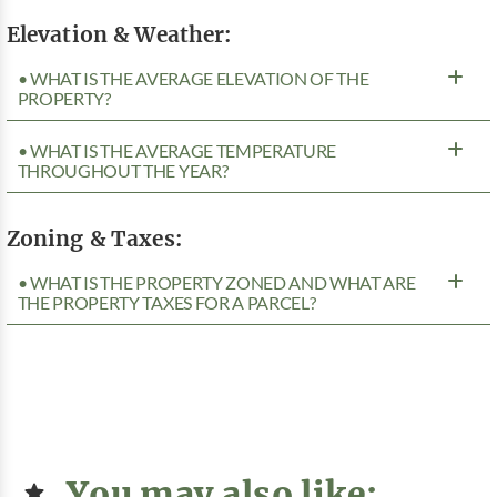
Elevation & Weather:
• WHAT IS THE AVERAGE ELEVATION OF THE
PROPERTY?
• WHAT IS THE AVERAGE TEMPERATURE
THROUGHOUT THE YEAR?
Zoning & Taxes:
• WHAT IS THE PROPERTY ZONED AND WHAT ARE
THE PROPERTY TAXES FOR A PARCEL?
You may also like: