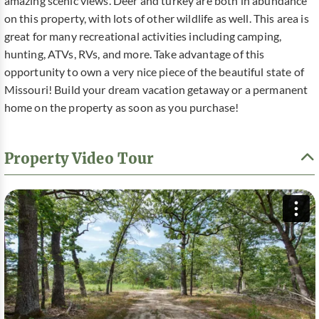
amazing scenic views. Deer and turkey are both in abundance
on this property, with lots of other wildlife as well. This area is
great for many recreational activities including camping,
hunting, ATVs, RVs, and more. Take advantage of this
opportunity to own a very nice piece of the beautiful state of
Missouri! Build your dream vacation getaway or a permanent
home on the property as soon as you purchase!
Property Video Tour