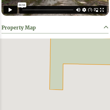
Property Map