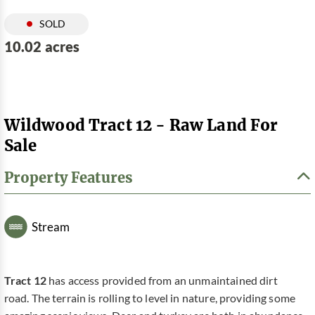
SOLD
10.02 acres
Wildwood Tract 12 - Raw Land For
Sale
Property Features
Stream
Tract 12
has access provided from an unmaintained dirt
road. The terrain is rolling to level in nature, providing some