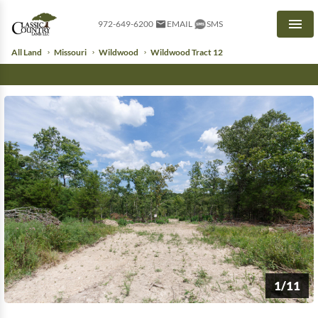
972-649-6200
EMAIL
SMS
Men
All Land
Missouri
Wildwood
Wildwood Tract 12
1/11