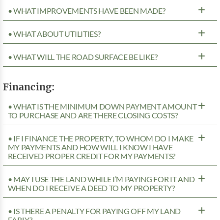
• WHAT IMPROVEMENTS HAVE BEEN MADE?
• WHAT ABOUT UTILITIES?
• WHAT WILL THE ROAD SURFACE BE LIKE?
Financing:
• WHAT IS THE MINIMUM DOWN PAYMENT AMOUNT
TO PURCHASE AND ARE THERE CLOSING COSTS?
• IF I FINANCE THE PROPERTY, TO WHOM DO I MAKE
MY PAYMENTS AND HOW WILL I KNOW I HAVE
RECEIVED PROPER CREDIT FOR MY PAYMENTS?
• MAY I USE THE LAND WHILE I’M PAYING FOR IT AND
WHEN DO I RECEIVE A DEED TO MY PROPERTY?
• IS THERE A PENALTY FOR PAYING OFF MY LAND
EARLY?