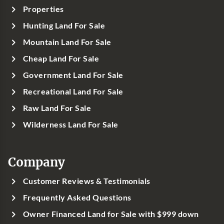
Properties
Hunting Land For Sale
Mountain Land For Sale
Cheap Land For Sale
Government Land For Sale
Recreational Land For Sale
Raw Land For Sale
Wilderness Land For Sale
Company
Customer Reviews & Testimonials
Frequently Asked Questions
Owner Financed Land for Sale with $999 down