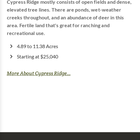
Cypress Ridge mostly consists of open fields and dense,
elevated tree lines. There are ponds, wet-weather
creeks throughout, and an abundance of deer in this
area. Fertile land that's great for ranching and
recreational use.
4.89 to 11.38 Acres
Starting at $25,040
More About Cypress Ridge...