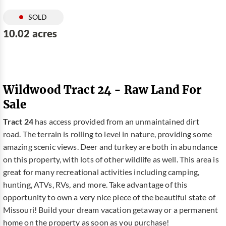
SOLD
10.02 acres
Wildwood Tract 24 - Raw Land For
Sale
Tract 24
has access provided from an unmaintained dirt
road. The terrain is rolling to level in nature, providing some
amazing scenic views. Deer and turkey are both in abundance
on this property, with lots of other wildlife as well. This area is
great for many recreational activities including camping,
hunting, ATVs, RVs, and more. Take advantage of this
opportunity to own a very nice piece of the beautiful state of
Missouri! Build your dream vacation getaway or a permanent
home on the property as soon as you purchase!