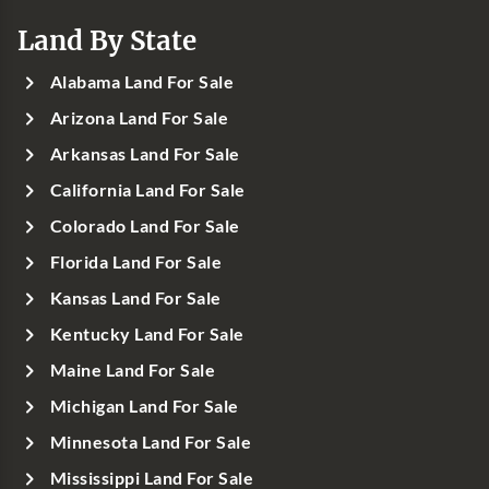
Land By State
Alabama Land For Sale
Arizona Land For Sale
Arkansas Land For Sale
California Land For Sale
Colorado Land For Sale
Florida Land For Sale
Kansas Land For Sale
Kentucky Land For Sale
Maine Land For Sale
Michigan Land For Sale
Minnesota Land For Sale
Mississippi Land For Sale