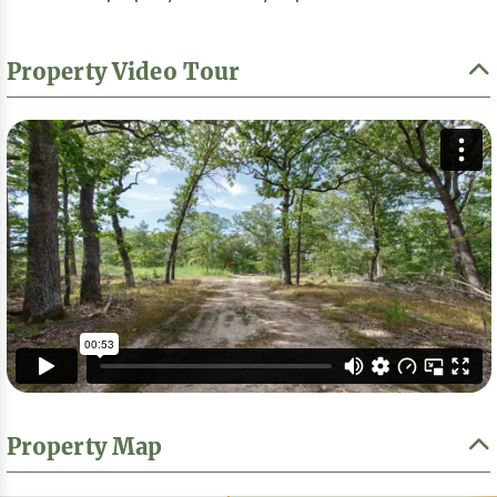
Property Video Tour
Property Map