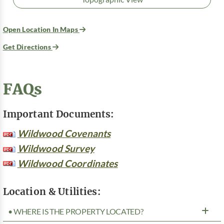
Open Location In Maps
Get Directions
FAQs
Important Documents:
Wildwood Covenants
Wildwood Survey
Wildwood Coordinates
Location & Utilities:
• WHERE IS THE PROPERTY LOCATED?