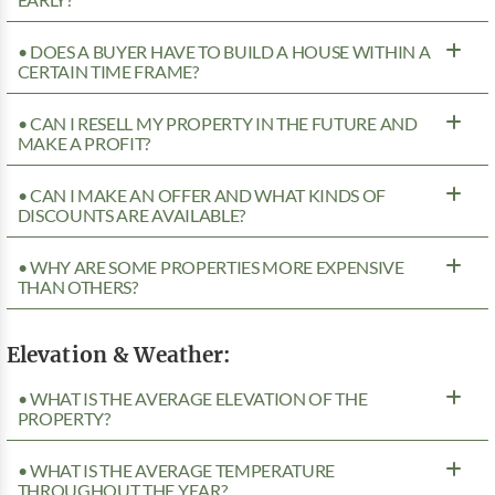
• DOES A BUYER HAVE TO BUILD A HOUSE WITHIN A
CERTAIN TIME FRAME?
• CAN I RESELL MY PROPERTY IN THE FUTURE AND
MAKE A PROFIT?
• CAN I MAKE AN OFFER AND WHAT KINDS OF
DISCOUNTS ARE AVAILABLE?
• WHY ARE SOME PROPERTIES MORE EXPENSIVE
THAN OTHERS?
Elevation & Weather:
• WHAT IS THE AVERAGE ELEVATION OF THE
PROPERTY?
• WHAT IS THE AVERAGE TEMPERATURE
THROUGHOUT THE YEAR?