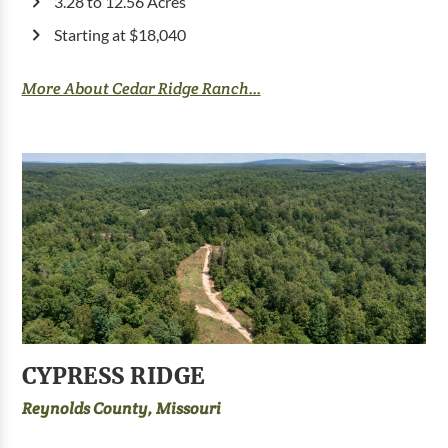
3.28 to 12.56 Acres
Starting at $18,040
More About Cedar Ridge Ranch...
CYPRESS RIDGE
Reynolds County, Missouri