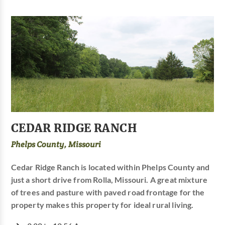
CEDAR RIDGE RANCH
Phelps County, Missouri
Cedar Ridge Ranch is located within Phelps County and
just a short drive from Rolla, Missouri. A great mixture
of trees and pasture with paved road frontage for the
property makes this property for ideal rural living.