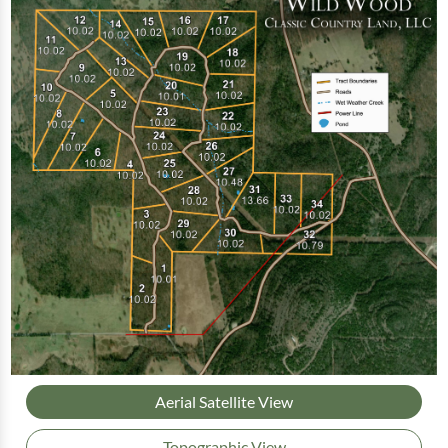
Aerial Satellite View
Topographic View