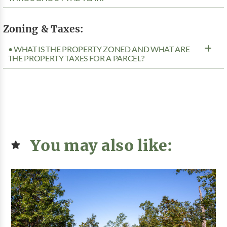
Zoning & Taxes:
• WHAT IS THE PROPERTY ZONED AND WHAT ARE
THE PROPERTY TAXES FOR A PARCEL?
You may also like: