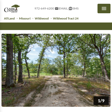
972-649-6200
EMAIL
SMS
Men
All Land
Missouri
Wildwood
Wildwood Tract 24
1/9