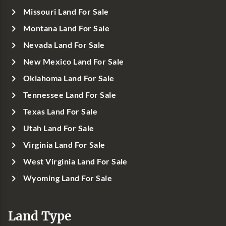
Missouri Land For Sale
Montana Land For Sale
Nevada Land For Sale
New Mexico Land For Sale
Oklahoma Land For Sale
Tennessee Land For Sale
Texas Land For Sale
Utah Land For Sale
Virginia Land For Sale
West Virginia Land For Sale
Wyoming Land For Sale
Land Type