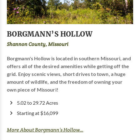
BORGMANN’S HOLLOW
Shannon County, Missouri
Borgmann's Hollow is located in southern Missouri, and
offers all of the desired amenities while getting off the
grid. Enjoy scenic views, short drives to town, a huge
amount of wildlife, and the freedom of owning your
own piece of Missouri!
5.02 to 29.72 Acres
Starting at $16,099
More About Borgmann’s Hollow...