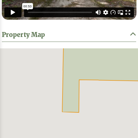
Property Map