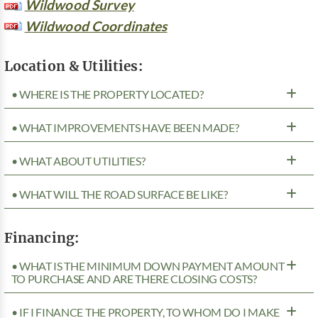
Wildwood Survey
Wildwood Coordinates
Location & Utilities:
• WHERE IS THE PROPERTY LOCATED?
• WHAT IMPROVEMENTS HAVE BEEN MADE?
• WHAT ABOUT UTILITIES?
• WHAT WILL THE ROAD SURFACE BE LIKE?
Financing:
• WHAT IS THE MINIMUM DOWN PAYMENT AMOUNT
TO PURCHASE AND ARE THERE CLOSING COSTS?
• IF I FINANCE THE PROPERTY, TO WHOM DO I MAKE