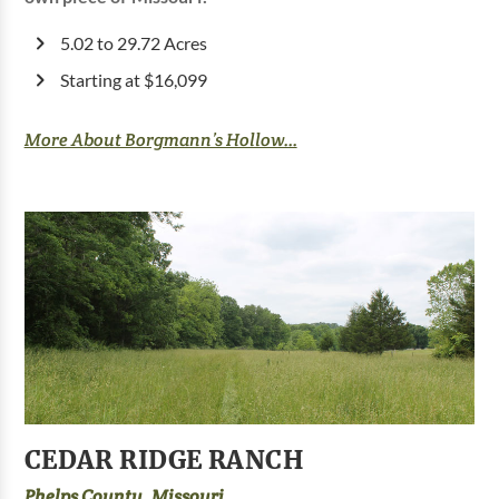
5.02 to 29.72 Acres
Starting at $16,099
More About Borgmann’s Hollow...
CEDAR RIDGE RANCH
Phelps County, Missouri