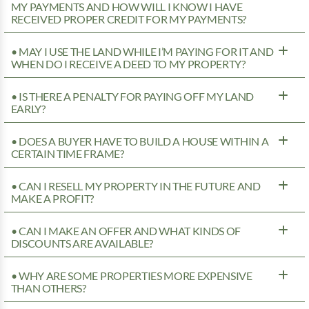
MY PAYMENTS AND HOW WILL I KNOW I HAVE
RECEIVED PROPER CREDIT FOR MY PAYMENTS?
• MAY I USE THE LAND WHILE I’M PAYING FOR IT AND
WHEN DO I RECEIVE A DEED TO MY PROPERTY?
• IS THERE A PENALTY FOR PAYING OFF MY LAND
EARLY?
• DOES A BUYER HAVE TO BUILD A HOUSE WITHIN A
CERTAIN TIME FRAME?
• CAN I RESELL MY PROPERTY IN THE FUTURE AND
MAKE A PROFIT?
• CAN I MAKE AN OFFER AND WHAT KINDS OF
DISCOUNTS ARE AVAILABLE?
• WHY ARE SOME PROPERTIES MORE EXPENSIVE
THAN OTHERS?