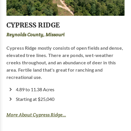
CYPRESS RIDGE
Reynolds County, Missouri
Cypress Ridge mostly consists of open fields and dense,
elevated tree lines. There are ponds, wet-weather
creeks throughout, and an abundance of deer in this
area. Fertile land that's great for ranching and
recreational use.
4.89 to 11.38 Acres
Starting at $25,040
More About Cypress Ridge...