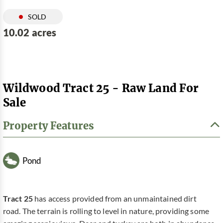
SOLD
10.02 acres
Wildwood Tract 25 - Raw Land For
Sale
Property Features
Pond
Tract 25
has access provided from an unmaintained dirt
road. The terrain is rolling to level in nature, providing some