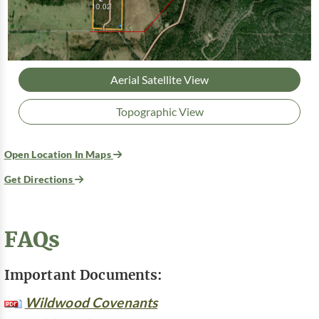
Aerial Satellite View
Topographic View
Open Location In Maps
Get Directions
FAQs
Important Documents:
Wildwood Covenants