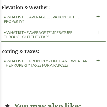
Elevation & Weather:
• WHAT IS THE AVERAGE ELEVATION OF THE
PROPERTY?
• WHAT IS THE AVERAGE TEMPERATURE
THROUGHOUT THE YEAR?
Zoning & Taxes:
• WHAT IS THE PROPERTY ZONED AND WHAT ARE
THE PROPERTY TAXES FOR A PARCEL?
You may also like: