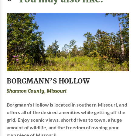
BORGMANN’S HOLLOW
Shannon County, Missouri
Borgmann's Hollow is located in southern Missouri, and
offers all of the desired amenities while getting off the
grid. Enjoy scenic views, short drives to town, a huge
amount of wildlife, and the freedom of owning your
own piece of Missouri!