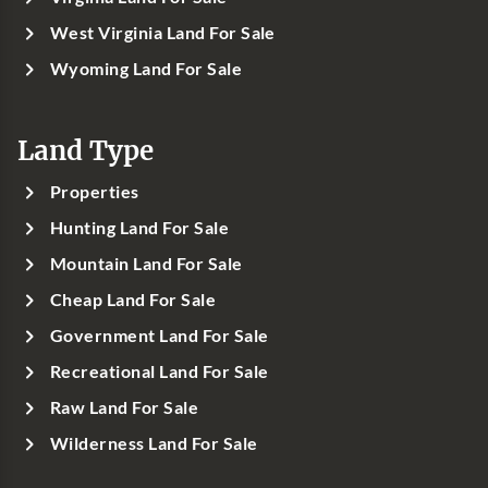
West Virginia Land For Sale
Wyoming Land For Sale
Land Type
Properties
Hunting Land For Sale
Mountain Land For Sale
Cheap Land For Sale
Government Land For Sale
Recreational Land For Sale
Raw Land For Sale
Wilderness Land For Sale