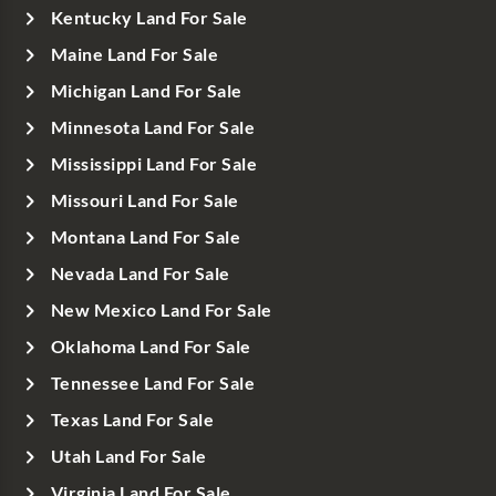
Kentucky Land For Sale
Maine Land For Sale
Michigan Land For Sale
Minnesota Land For Sale
Mississippi Land For Sale
Missouri Land For Sale
Montana Land For Sale
Nevada Land For Sale
New Mexico Land For Sale
Oklahoma Land For Sale
Tennessee Land For Sale
Texas Land For Sale
Utah Land For Sale
Virginia Land For Sale