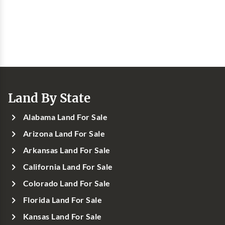
Land By State
Alabama Land For Sale
Arizona Land For Sale
Arkansas Land For Sale
California Land For Sale
Colorado Land For Sale
Florida Land For Sale
Kansas Land For Sale