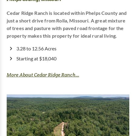
Cedar Ridge Ranch is located within Phelps County and
just a short drive from Rolla, Missouri. A great mixture
of trees and pasture with paved road frontage for the
property makes this property for ideal rural living.
3.28 to 12.56 Acres
Starting at $18,040
More About Cedar Ridge Ranch...