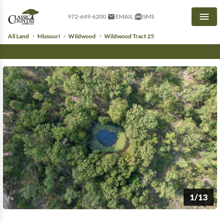
972-649-6200
EMAIL
SMS
Men
All Land
Missouri
Wildwood
Wildwood Tract 25
1/13