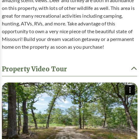
amazing scenic views. Deer and turkey are both in abundance
on this property, with lots of other wildlife as well. This area is
great for many recreational activities including camping,
hunting, ATVs, RVs, and more. Take advantage of this
opportunity to own a very nice piece of the beautiful state of
Missouri! Build your dream vacation getaway or a permanent
home on the property as soon as you purchase!
Property Video Tour