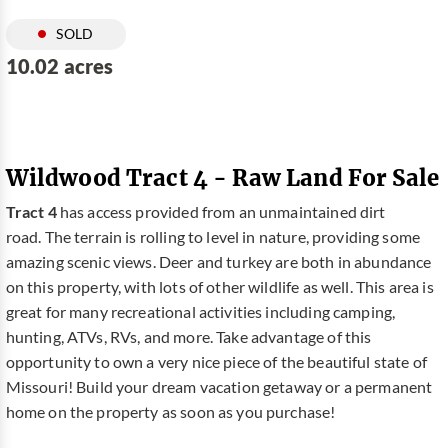
SOLD
10.02 acres
Wildwood Tract 4 - Raw Land For Sale
Tract 4
has access provided from an unmaintained dirt
road. The terrain is rolling to level in nature, providing some
amazing scenic views. Deer and turkey are both in abundance
on this property, with lots of other wildlife as well. This area is
great for many recreational activities including camping,
hunting, ATVs, RVs, and more. Take advantage of this
opportunity to own a very nice piece of the beautiful state of
Missouri! Build your dream vacation getaway or a permanent
home on the property as soon as you purchase!