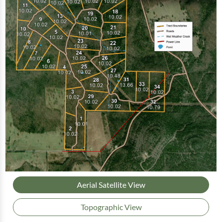
Aerial Satellite View
Topographic View