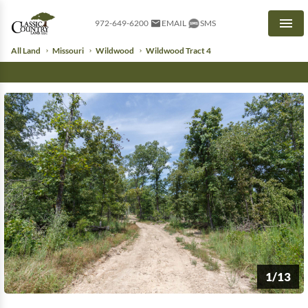
972-649-6200
EMAIL
SMS
Men
All Land
Missouri
Wildwood
Wildwood Tract 4
1/13