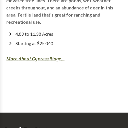
elevated tree lines. There are ponds, wet-weather
creeks throughout, and an abundance of deer in this
area. Fertile land that's great for ranching and
recreational use.
4.89 to 11.38 Acres
Starting at $25,040
More About Cypress Ridge...