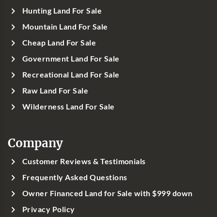
Hunting Land For Sale
Mountain Land For Sale
Cheap Land For Sale
Government Land For Sale
Recreational Land For Sale
Raw Land For Sale
Wilderness Land For Sale
Company
Customer Reviews & Testimonials
Frequently Asked Questions
Owner Financed Land for Sale with $999 down
Privacy Policy