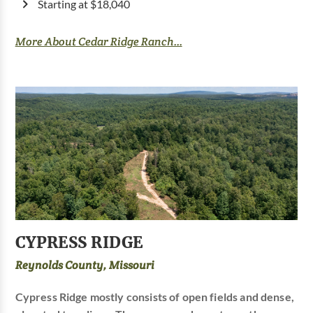
Starting at $18,040
More About Cedar Ridge Ranch...
CYPRESS RIDGE
Reynolds County, Missouri
Cypress Ridge mostly consists of open fields and dense,