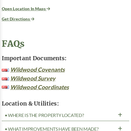
Open Location In Maps
Get Directions
FAQs
Important Documents:
Wildwood Covenants
Wildwood Survey
Wildwood Coordinates
Location & Utilities:
• WHERE IS THE PROPERTY LOCATED?
• WHAT IMPROVEMENTS HAVE BEEN MADE?