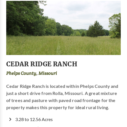
CEDAR RIDGE RANCH
Phelps County, Missouri
Cedar Ridge Ranch is located within Phelps County and
just a short drive from Rolla, Missouri. A great mixture
of trees and pasture with paved road frontage for the
property makes this property for ideal rural living.
3.28 to 12.56 Acres