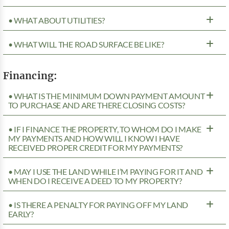
• WHAT ABOUT UTILITIES?
• WHAT WILL THE ROAD SURFACE BE LIKE?
Financing:
• WHAT IS THE MINIMUM DOWN PAYMENT AMOUNT
TO PURCHASE AND ARE THERE CLOSING COSTS?
• IF I FINANCE THE PROPERTY, TO WHOM DO I MAKE
MY PAYMENTS AND HOW WILL I KNOW I HAVE
RECEIVED PROPER CREDIT FOR MY PAYMENTS?
• MAY I USE THE LAND WHILE I’M PAYING FOR IT AND
WHEN DO I RECEIVE A DEED TO MY PROPERTY?
• IS THERE A PENALTY FOR PAYING OFF MY LAND
EARLY?