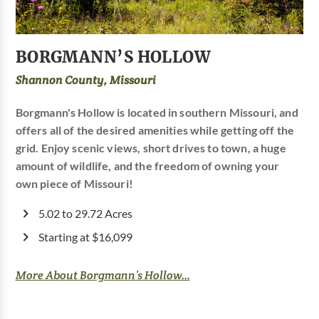
BORGMANN’S HOLLOW
Shannon County, Missouri
Borgmann's Hollow is located in southern Missouri, and
offers all of the desired amenities while getting off the
grid. Enjoy scenic views, short drives to town, a huge
amount of wildlife, and the freedom of owning your
own piece of Missouri!
5.02 to 29.72 Acres
Starting at $16,099
More About Borgmann’s Hollow...