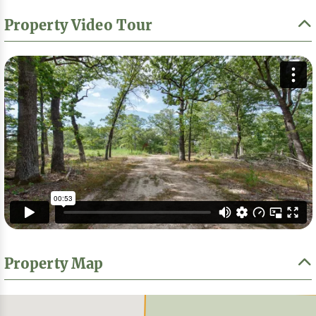
Property Video Tour
Property Map