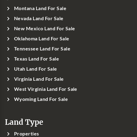
Montana Land For Sale
Nevada Land For Sale
New Mexico Land For Sale
Oklahoma Land For Sale
Tennessee Land For Sale
Texas Land For Sale
Utah Land For Sale
Virginia Land For Sale
West Virginia Land For Sale
Wyoming Land For Sale
Land Type
Properties