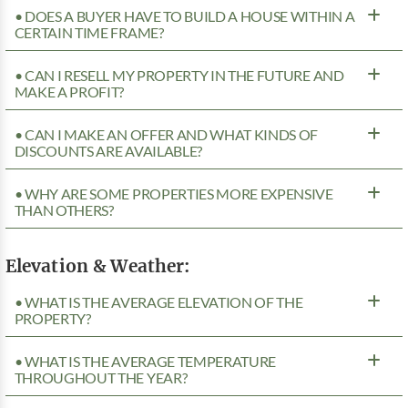
• DOES A BUYER HAVE TO BUILD A HOUSE WITHIN A
CERTAIN TIME FRAME?
• CAN I RESELL MY PROPERTY IN THE FUTURE AND
MAKE A PROFIT?
• CAN I MAKE AN OFFER AND WHAT KINDS OF
DISCOUNTS ARE AVAILABLE?
• WHY ARE SOME PROPERTIES MORE EXPENSIVE
THAN OTHERS?
Elevation & Weather:
• WHAT IS THE AVERAGE ELEVATION OF THE
PROPERTY?
• WHAT IS THE AVERAGE TEMPERATURE
THROUGHOUT THE YEAR?