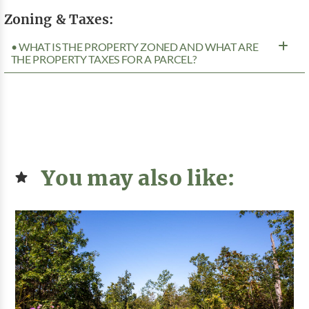
Zoning & Taxes:
• WHAT IS THE PROPERTY ZONED AND WHAT ARE
THE PROPERTY TAXES FOR A PARCEL?
You may also like: