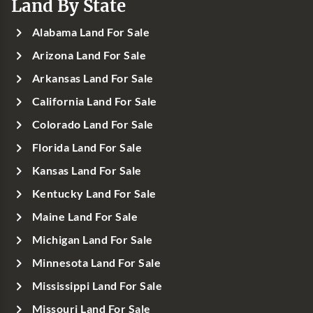
Land By State
Alabama Land For Sale
Arizona Land For Sale
Arkansas Land For Sale
California Land For Sale
Colorado Land For Sale
Florida Land For Sale
Kansas Land For Sale
Kentucky Land For Sale
Maine Land For Sale
Michigan Land For Sale
Minnesota Land For Sale
Mississippi Land For Sale
Missouri Land For Sale