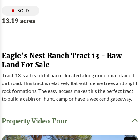
SOLD
13.19 acres
Eagle’s Nest Ranch Tract 13 - Raw
Land For Sale
Tract 13
is a beautiful parcel located along our unmaintained
dirt road. This tract is relatively flat with dense trees and slight
rock formations. The easy access makes this the perfect tract
to build a cabin on, hunt, camp or have a weekend gateaway.
Property Video Tour