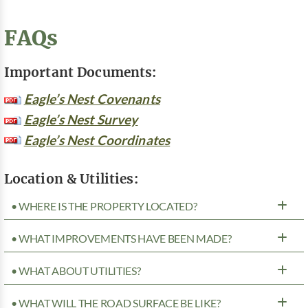
FAQs
Important Documents:
Eagle’s Nest Covenants
Eagle’s Nest Survey
Eagle’s Nest Coordinates
Location & Utilities:
• WHERE IS THE PROPERTY LOCATED?
• WHAT IMPROVEMENTS HAVE BEEN MADE?
• WHAT ABOUT UTILITIES?
• WHAT WILL THE ROAD SURFACE BE LIKE?