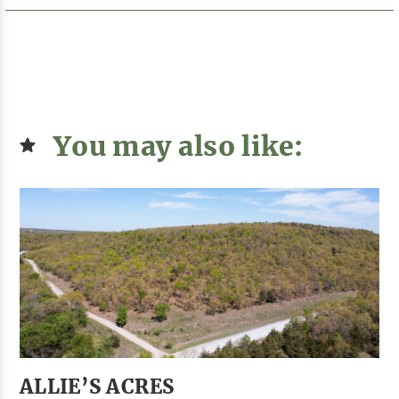
You may also like:
ALLIE’S ACRES