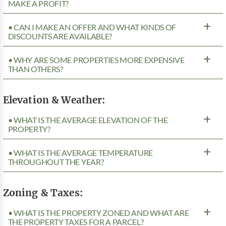
MAKE A PROFIT?
• CAN I MAKE AN OFFER AND WHAT KINDS OF
DISCOUNTS ARE AVAILABLE?
• WHY ARE SOME PROPERTIES MORE EXPENSIVE
THAN OTHERS?
Elevation & Weather:
• WHAT IS THE AVERAGE ELEVATION OF THE
PROPERTY?
• WHAT IS THE AVERAGE TEMPERATURE
THROUGHOUT THE YEAR?
Zoning & Taxes:
• WHAT IS THE PROPERTY ZONED AND WHAT ARE
THE PROPERTY TAXES FOR A PARCEL?