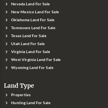
Nevada Land For Sale
New Mexico Land For Sale
Oklahoma Land For Sale
Tennessee Land For Sale
Texas Land For Sale
Utah Land For Sale
Virginia Land For Sale
West Virginia Land For Sale
Wyoming Land For Sale
Land Type
Properties
Hunting Land For Sale