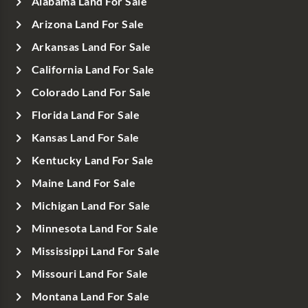
Alabama Land For Sale
Arizona Land For Sale
Arkansas Land For Sale
California Land For Sale
Colorado Land For Sale
Florida Land For Sale
Kansas Land For Sale
Kentucky Land For Sale
Maine Land For Sale
Michigan Land For Sale
Minnesota Land For Sale
Mississippi Land For Sale
Missouri Land For Sale
Montana Land For Sale