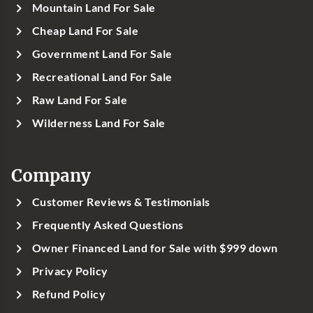
Mountain Land For Sale
Cheap Land For Sale
Government Land For Sale
Recreational Land For Sale
Raw Land For Sale
Wilderness Land For Sale
Company
Customer Reviews & Testimonials
Frequently Asked Questions
Owner Financed Land for Sale with $999 down
Privacy Policy
Refund Policy