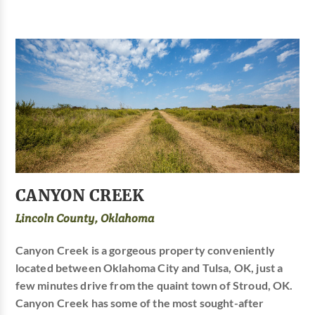
CANYON CREEK
Lincoln County, Oklahoma
Canyon Creek is a gorgeous property conveniently
located between Oklahoma City and Tulsa, OK, just a
few minutes drive from the quaint town of Stroud, OK.
Canyon Creek has some of the most sought-after