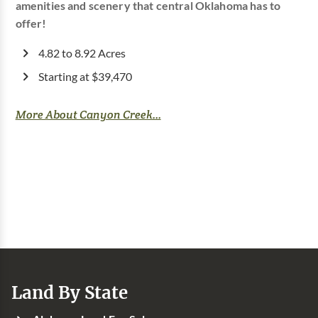
amenities and scenery that central Oklahoma has to
offer!
4.82 to 8.92 Acres
Starting at $39,470
More About Canyon Creek...
Land By State