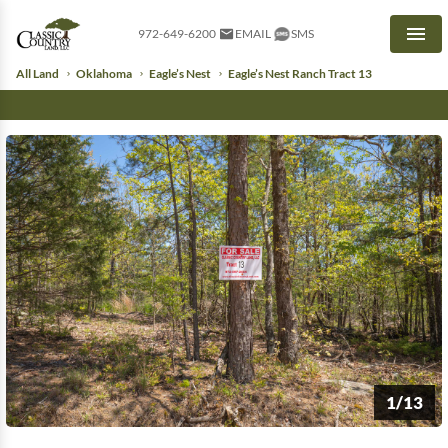
972-649-6200
EMAIL
SMS
Men
All Land
Oklahoma
Eagle’s Nest
Eagle’s Nest Ranch Tract 13
1/13