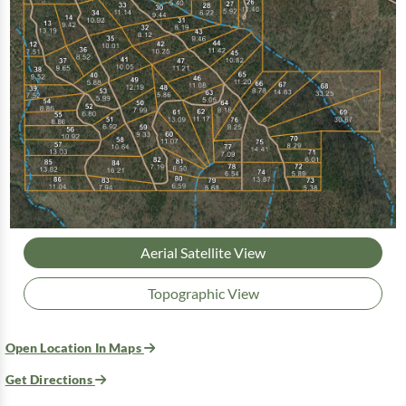
Aerial Satellite View
Topographic View
Open Location In Maps
Get Directions