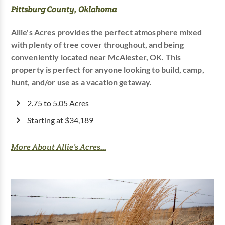
Pittsburg County, Oklahoma
Allie's Acres provides the perfect atmosphere mixed
with plenty of tree cover throughout, and being
conveniently located near McAlester, OK. This
property is perfect for anyone looking to build, camp,
hunt, and/or use as a vacation getaway.
2.75 to 5.05 Acres
Starting at $34,189
More About Allie’s Acres...