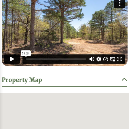
Property Map