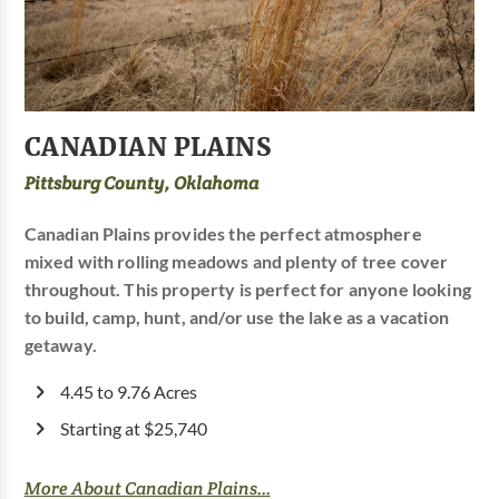
CANADIAN PLAINS
Pittsburg County, Oklahoma
Canadian Plains provides the perfect atmosphere
mixed with rolling meadows and plenty of tree cover
throughout. This property is perfect for anyone looking
to build, camp, hunt, and/or use the lake as a vacation
getaway.
4.45 to 9.76 Acres
Starting at $25,740
More About Canadian Plains...