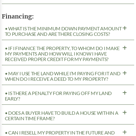
Financing:
• WHAT IS THE MINIMUM DOWN PAYMENT AMOUNT
TO PURCHASE AND ARE THERE CLOSING COSTS?
• IF I FINANCE THE PROPERTY, TO WHOM DO I MAKE
MY PAYMENTS AND HOW WILL I KNOW I HAVE
RECEIVED PROPER CREDIT FOR MY PAYMENTS?
• MAY I USE THE LAND WHILE I’M PAYING FOR IT AND
WHEN DO I RECEIVE A DEED TO MY PROPERTY?
• IS THERE A PENALTY FOR PAYING OFF MY LAND
EARLY?
• DOES A BUYER HAVE TO BUILD A HOUSE WITHIN A
CERTAIN TIME FRAME?
• CAN I RESELL MY PROPERTY IN THE FUTURE AND