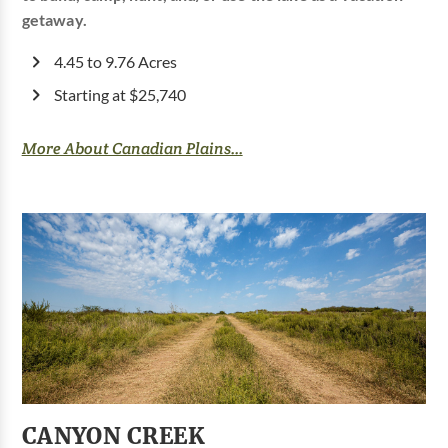
getaway.
4.45 to 9.76 Acres
Starting at $25,740
More About Canadian Plains...
CANYON CREEK