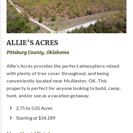
ALLIE’S ACRES
Pittsburg County, Oklahoma
Allie's Acres provides the perfect atmosphere mixed
with plenty of tree cover throughout, and being
conveniently located near McAlester, OK. This
property is perfect for anyone looking to build, camp,
hunt, and/or use as a vacation getaway.
2.75 to 5.05 Acres
Starting at $34,189