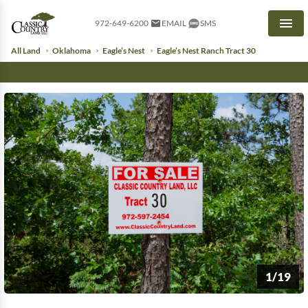
972-649-6200
EMAIL
SMS
Men
All Land
Oklahoma
Eagle’s Nest
Eagle’s Nest Ranch Tract 30
1/19