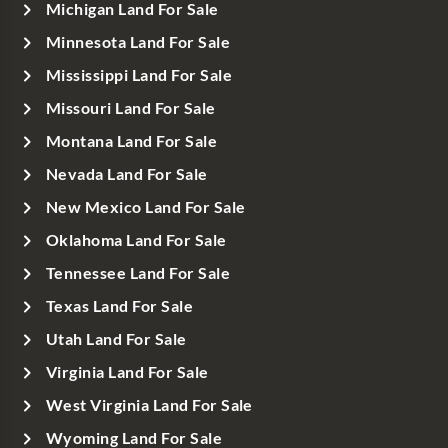
Michigan Land For Sale
Minnesota Land For Sale
Mississippi Land For Sale
Missouri Land For Sale
Montana Land For Sale
Nevada Land For Sale
New Mexico Land For Sale
Oklahoma Land For Sale
Tennessee Land For Sale
Texas Land For Sale
Utah Land For Sale
Virginia Land For Sale
West Virginia Land For Sale
Wyoming Land For Sale