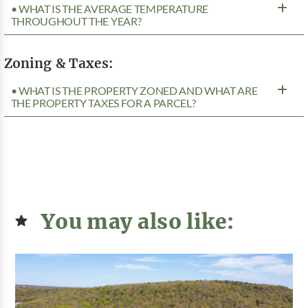
• WHAT IS THE AVERAGE TEMPERATURE
THROUGHOUT THE YEAR?
Zoning & Taxes:
• WHAT IS THE PROPERTY ZONED AND WHAT ARE
THE PROPERTY TAXES FOR A PARCEL?
You may also like: