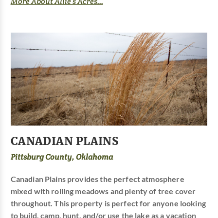
More About Allie’s Acres...
CANADIAN PLAINS
Pittsburg County, Oklahoma
Canadian Plains provides the perfect atmosphere
mixed with rolling meadows and plenty of tree cover
throughout. This property is perfect for anyone looking
to build, camp, hunt, and/or use the lake as a vacation