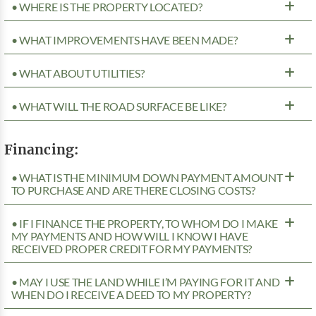
• WHERE IS THE PROPERTY LOCATED?
• WHAT IMPROVEMENTS HAVE BEEN MADE?
• WHAT ABOUT UTILITIES?
• WHAT WILL THE ROAD SURFACE BE LIKE?
Financing:
• WHAT IS THE MINIMUM DOWN PAYMENT AMOUNT
TO PURCHASE AND ARE THERE CLOSING COSTS?
• IF I FINANCE THE PROPERTY, TO WHOM DO I MAKE
MY PAYMENTS AND HOW WILL I KNOW I HAVE
RECEIVED PROPER CREDIT FOR MY PAYMENTS?
• MAY I USE THE LAND WHILE I’M PAYING FOR IT AND
WHEN DO I RECEIVE A DEED TO MY PROPERTY?