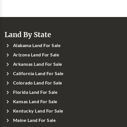
Land By State
Alabama Land For Sale
Arizona Land For Sale
Arkansas Land For Sale
California Land For Sale
Colorado Land For Sale
Florida Land For Sale
Kansas Land For Sale
Kentucky Land For Sale
Maine Land For Sale