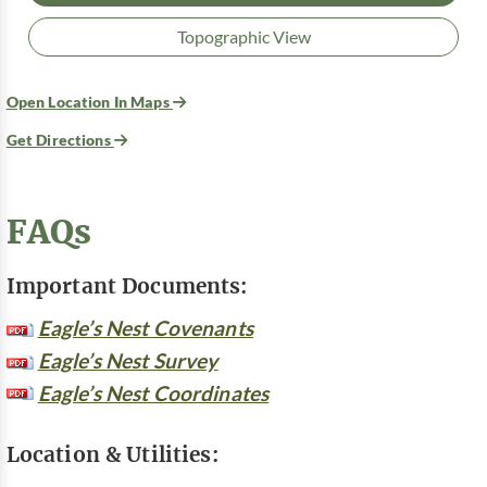
Topographic View
Open Location In Maps
Get Directions
FAQs
Important Documents:
Eagle’s Nest Covenants
Eagle’s Nest Survey
Eagle’s Nest Coordinates
Location & Utilities: