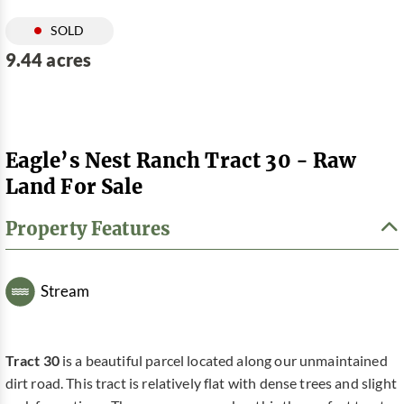
SOLD
9.44 acres
Eagle’s Nest Ranch Tract 30 - Raw
Land For Sale
Property Features
Stream
Tract 30
is a beautiful parcel located along our unmaintained
dirt road. This tract is relatively flat with dense trees and slight