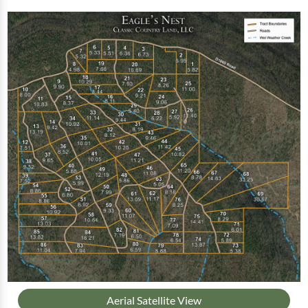
Aerial Satellite View