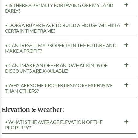
• IS THERE A PENALTY FOR PAYING OFF MY LAND
EARLY?
• DOES A BUYER HAVE TO BUILD A HOUSE WITHIN A
CERTAIN TIME FRAME?
• CAN I RESELL MY PROPERTY IN THE FUTURE AND
MAKE A PROFIT?
• CAN I MAKE AN OFFER AND WHAT KINDS OF
DISCOUNTS ARE AVAILABLE?
• WHY ARE SOME PROPERTIES MORE EXPENSIVE
THAN OTHERS?
Elevation & Weather:
• WHAT IS THE AVERAGE ELEVATION OF THE
PROPERTY?