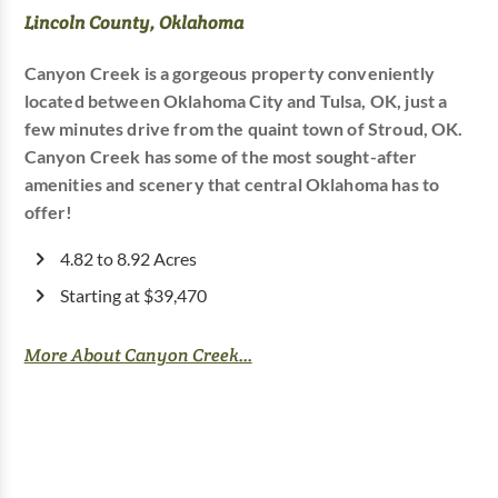
Lincoln County, Oklahoma
Canyon Creek is a gorgeous property conveniently
located between Oklahoma City and Tulsa, OK, just a
few minutes drive from the quaint town of Stroud, OK.
Canyon Creek has some of the most sought-after
amenities and scenery that central Oklahoma has to
offer!
4.82 to 8.92 Acres
Starting at $39,470
More About Canyon Creek...