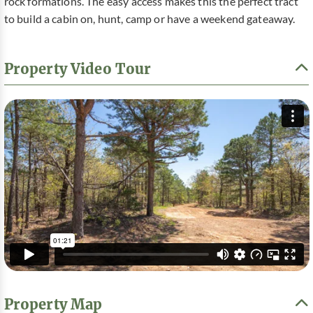
rock formations. The easy access makes this the perfect tract
to build a cabin on, hunt, camp or have a weekend gateaway.
Property Video Tour
Property Map