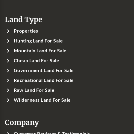
Land Type
Properties
Hunting Land For Sale
Mountain Land For Sale
Cheap Land For Sale
Government Land For Sale
Recreational Land For Sale
Raw Land For Sale
Wilderness Land For Sale
Company
Customer Reviews & Testimonials