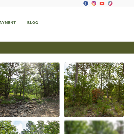
PAYMENT
BLOG