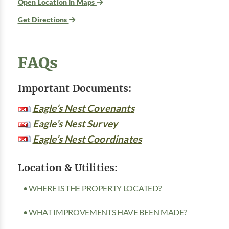
Open Location In Maps
Get Directions
FAQs
Important Documents:
Eagle’s Nest Covenants
Eagle’s Nest Survey
Eagle’s Nest Coordinates
Location & Utilities:
• WHERE IS THE PROPERTY LOCATED?
• WHAT IMPROVEMENTS HAVE BEEN MADE?