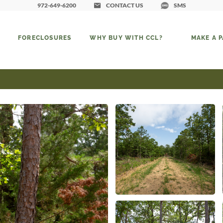
972-649-6200
CONTACT US
SMS
FORECLOSURES
WHY BUY WITH CCL?
MAKE A 