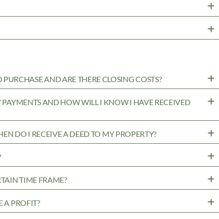
PURCHASE AND ARE THERE CLOSING COSTS?
MY PAYMENTS AND HOW WILL I KNOW I HAVE RECEIVED
WHEN DO I RECEIVE A DEED TO MY PROPERTY?
?
RTAIN TIME FRAME?
 A PROFIT?