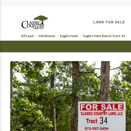
LAND FOR SALE
All Land
Oklahoma
Eagle’s Nest
Eagle’s Nest Ranch Tract 34