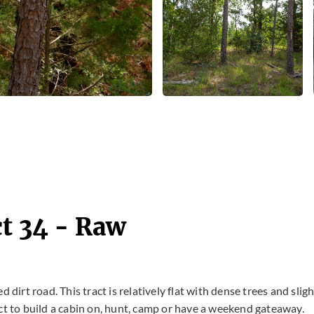
ct 34 - Raw
 dirt road. This tract is relatively flat with dense trees and sligh
ct to build a cabin on, hunt, camp or have a weekend gateaway.