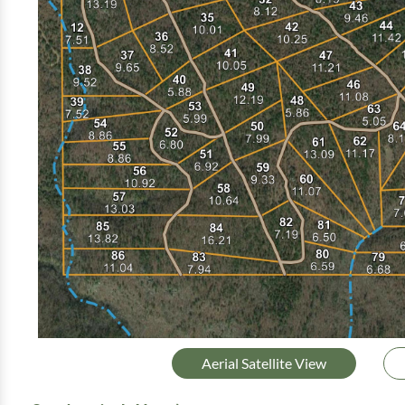
Aerial Satellite View