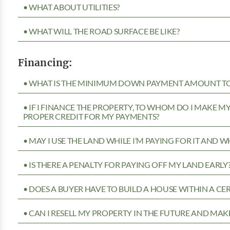
• WHAT ABOUT UTILITIES?
• WHAT WILL THE ROAD SURFACE BE LIKE?
Financing:
• WHAT IS THE MINIMUM DOWN PAYMENT AMOUNT TO 
• IF I FINANCE THE PROPERTY, TO WHOM DO I MAKE 
PROPER CREDIT FOR MY PAYMENTS?
• MAY I USE THE LAND WHILE I’M PAYING FOR IT AND 
• IS THERE A PENALTY FOR PAYING OFF MY LAND EARLY
• DOES A BUYER HAVE TO BUILD A HOUSE WITHIN A CE
• CAN I RESELL MY PROPERTY IN THE FUTURE AND MAKE