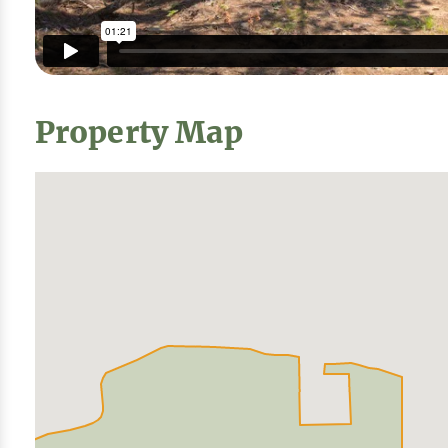
Property Map