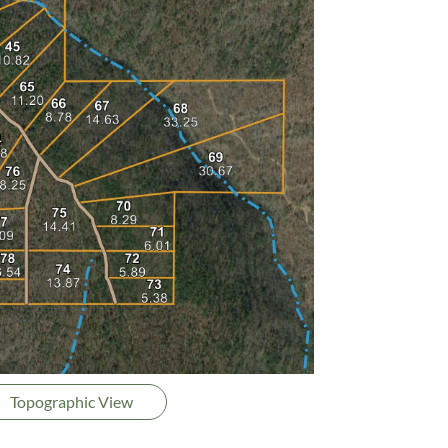
Topographic View