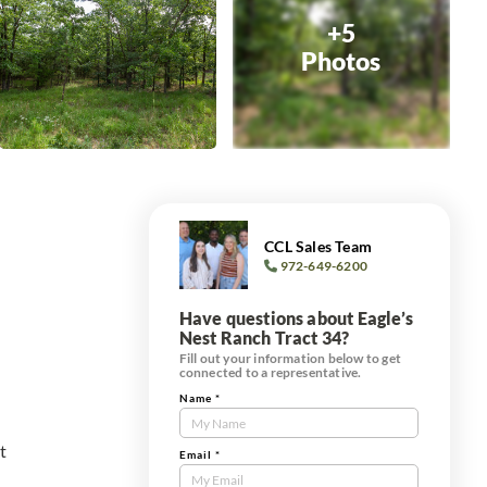
+5
Photos
CCL Sales Team
972-649-6200
Have questions about Eagle’s
Nest Ranch Tract 34?
Fill out your information below to get
connected to a representative.
Name
*
Contact
Us
t
Tract
Email
*
Form