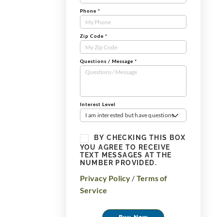
Phone
*
Zip Code
*
Questions / Message
*
Interest Level
I am interested but have questions
BY CHECKING THIS BOX
YOU AGREE TO RECEIVE
TEXT MESSAGES AT THE
NUMBER PROVIDED.
Privacy Policy
/
Terms of
Service
Buy Now