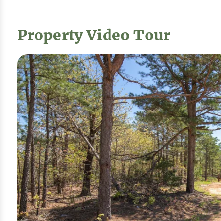
Property Video Tour