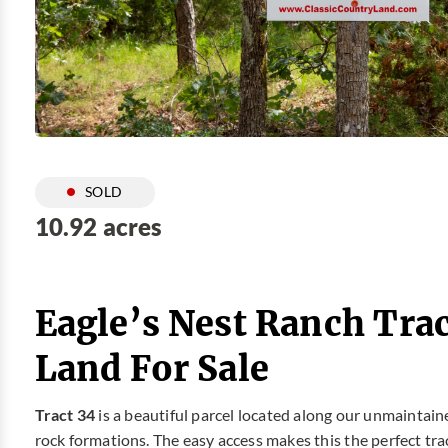
SOLD
10.92 acres
Eagle’s Nest Ranch Tra
Land For Sale
Tract 34
is a beautiful parcel located along our unmaintained
rock formations. The easy access makes this the perfect tra