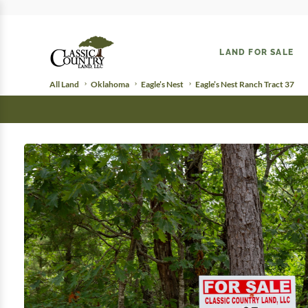
LAND FOR SALE
All Land
Oklahoma
Eagle’s Nest
Eagle’s Nest Ranch Tract 37