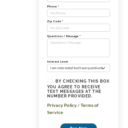
Phone
*
Zip Code
*
Questions / Message
*
Interest Level
I am interested but have questions
BY CHECKING THIS BOX
YOU AGREE TO RECEIVE
TEXT MESSAGES AT THE
NUMBER PROVIDED.
Privacy Policy
/
Terms of
Service
Buy Now