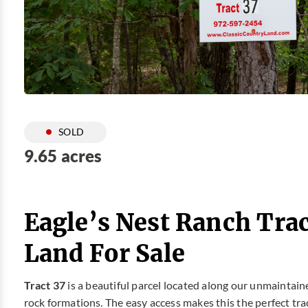
SOLD
9.65 acres
Eagle’s Nest Ranch Trac
Land For Sale
Tract 37
is a beautiful parcel located along our unmaintained
rock formations. The easy access makes this the perfect tra