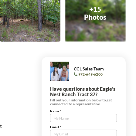
+15
Photos
CCL Sales Team
972-649-6200
Have questions about Eagle’s
Nest Ranch Tract 37?
Fill out your information below to get
connected to a representative.
Name
*
Contact
Us
t
Tract
Email
*
Form