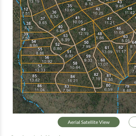
Aerial Satellite View