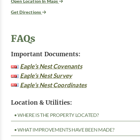
Open Location In Maps
Get Directions
FAQs
Important Documents:
Eagle’s Nest Covenants
Eagle’s Nest Survey
Eagle’s Nest Coordinates
Location & Utilities:
• WHERE IS THE PROPERTY LOCATED?
• WHAT IMPROVEMENTS HAVE BEEN MADE?