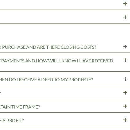
PURCHASE AND ARE THERE CLOSING COSTS?
MY PAYMENTS AND HOW WILL I KNOW I HAVE RECEIVED
WHEN DO I RECEIVE A DEED TO MY PROPERTY?
?
RTAIN TIME FRAME?
 A PROFIT?