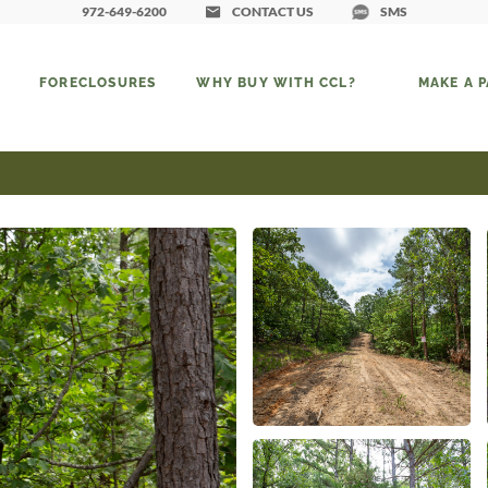
972-649-6200
CONTACT US
SMS
FORECLOSURES
WHY BUY WITH CCL?
MAKE A 