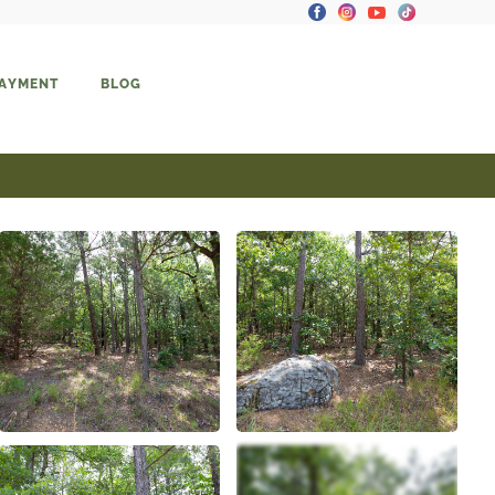
PAYMENT
BLOG