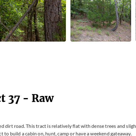
t 37 - Raw
 dirt road. This tract is relatively flat with dense trees and sligh
ct to build a cabin on, hunt, camp or have a weekend gateaway.