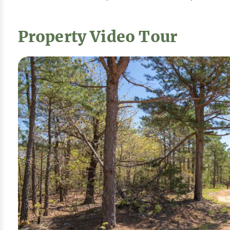
Property Video Tour