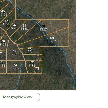
Topographic View