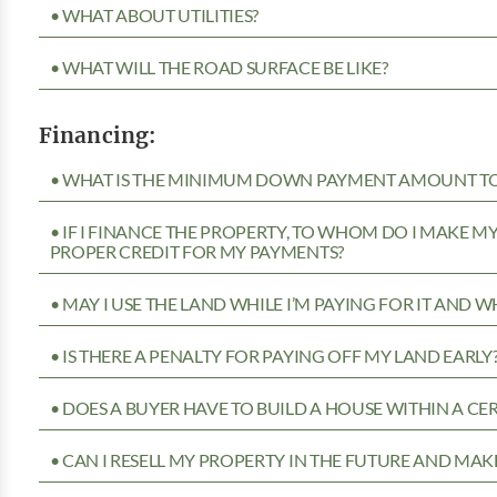
• WHAT ABOUT UTILITIES?
• WHAT WILL THE ROAD SURFACE BE LIKE?
Financing:
• WHAT IS THE MINIMUM DOWN PAYMENT AMOUNT TO 
• IF I FINANCE THE PROPERTY, TO WHOM DO I MAKE 
PROPER CREDIT FOR MY PAYMENTS?
• MAY I USE THE LAND WHILE I’M PAYING FOR IT AND 
• IS THERE A PENALTY FOR PAYING OFF MY LAND EARLY
• DOES A BUYER HAVE TO BUILD A HOUSE WITHIN A CE
• CAN I RESELL MY PROPERTY IN THE FUTURE AND MAKE