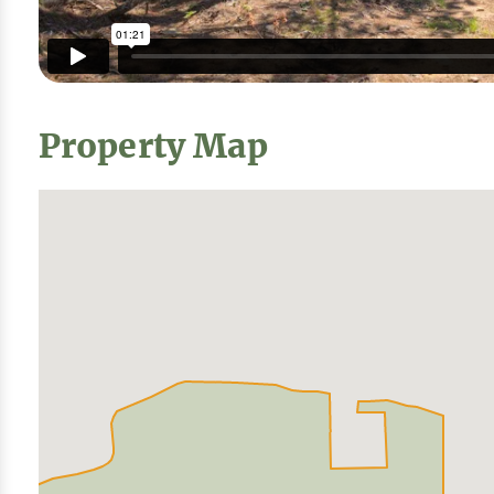
Property Map