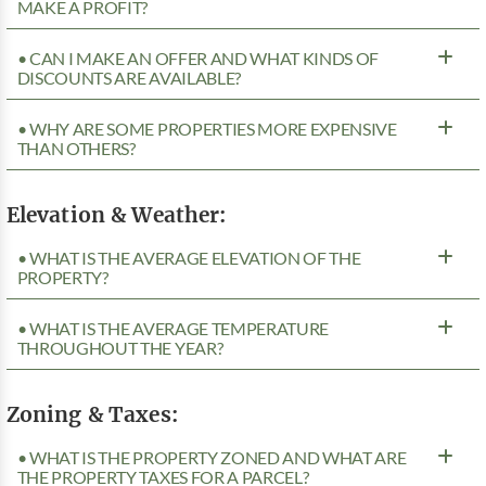
MAKE A PROFIT?
• CAN I MAKE AN OFFER AND WHAT KINDS OF
DISCOUNTS ARE AVAILABLE?
• WHY ARE SOME PROPERTIES MORE EXPENSIVE
THAN OTHERS?
Elevation & Weather:
• WHAT IS THE AVERAGE ELEVATION OF THE
PROPERTY?
• WHAT IS THE AVERAGE TEMPERATURE
THROUGHOUT THE YEAR?
Zoning & Taxes:
• WHAT IS THE PROPERTY ZONED AND WHAT ARE
THE PROPERTY TAXES FOR A PARCEL?