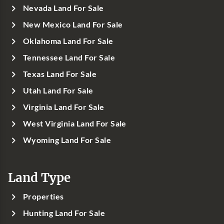
Nevada Land For Sale
New Mexico Land For Sale
Oklahoma Land For Sale
Tennessee Land For Sale
Texas Land For Sale
Utah Land For Sale
Virginia Land For Sale
West Virginia Land For Sale
Wyoming Land For Sale
Land Type
Properties
Hunting Land For Sale