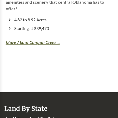
amenities and scenery that central Oklahoma has to
offer!
4.82 to 8.92 Acres
Starting at $39,470
More About Canyon Creek...
Land By State