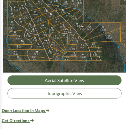
Aerial Satellite View
Topographic View
Open Location In Maps
Get Directions