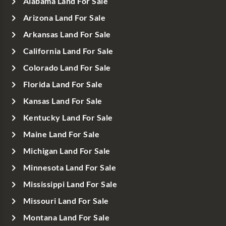
Alabama Land For Sale
Arizona Land For Sale
Arkansas Land For Sale
California Land For Sale
Colorado Land For Sale
Florida Land For Sale
Kansas Land For Sale
Kentucky Land For Sale
Maine Land For Sale
Michigan Land For Sale
Minnesota Land For Sale
Mississippi Land For Sale
Missouri Land For Sale
Montana Land For Sale