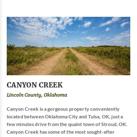
CANYON CREEK
Lincoln County, Oklahoma
Canyon Creek is a gorgeous property conveniently
located between Oklahoma City and Tulsa, OK, just a
few minutes drive from the quaint town of Stroud, OK.
Canyon Creek has some of the most sought-after