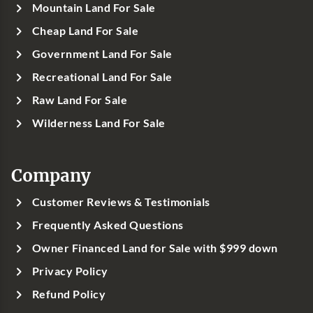
Mountain Land For Sale
Cheap Land For Sale
Government Land For Sale
Recreational Land For Sale
Raw Land For Sale
Wilderness Land For Sale
Company
Customer Reviews & Testimonials
Frequently Asked Questions
Owner Financed Land for Sale with $999 down
Privacy Policy
Refund Policy