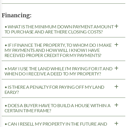
Financing:
• WHAT IS THE MINIMUM DOWN PAYMENT AMOUNT
TO PURCHASE AND ARE THERE CLOSING COSTS?
• IF I FINANCE THE PROPERTY, TO WHOM DO I MAKE
MY PAYMENTS AND HOW WILL I KNOW I HAVE
RECEIVED PROPER CREDIT FOR MY PAYMENTS?
• MAY I USE THE LAND WHILE I’M PAYING FOR IT AND
WHEN DO I RECEIVE A DEED TO MY PROPERTY?
• IS THERE A PENALTY FOR PAYING OFF MY LAND
EARLY?
• DOES A BUYER HAVE TO BUILD A HOUSE WITHIN A
CERTAIN TIME FRAME?
• CAN I RESELL MY PROPERTY IN THE FUTURE AND