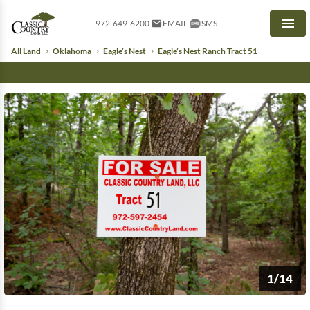
972-649-6200
EMAIL
SMS
Men
All Land
Oklahoma
Eagle’s Nest
Eagle’s Nest Ranch Tract 51
1/14