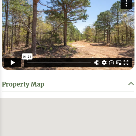
Property Map