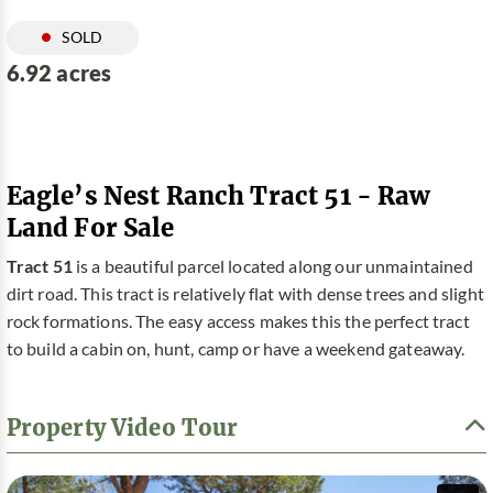
SOLD
6.92 acres
Eagle’s Nest Ranch Tract 51 - Raw
Land For Sale
Tract 51
is a beautiful parcel located along our unmaintained
dirt road. This tract is relatively flat with dense trees and slight
rock formations. The easy access makes this the perfect tract
to build a cabin on, hunt, camp or have a weekend gateaway.
Property Video Tour