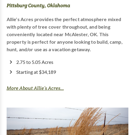
Pittsburg County, Oklahoma
Allie's Acres provides the perfect atmosphere mixed
with plenty of tree cover throughout, and being
conveniently located near McAlester, OK. This
property is perfect for anyone looking to build, camp,
hunt, and/or use as a vacation getaway.
2.75 to 5.05 Acres
Starting at $34,189
More About Allie’s Acres...