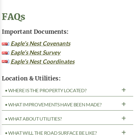
FAQs
Important Documents:
Eagle’s Nest Covenants
Eagle’s Nest Survey
Eagle’s Nest Coordinates
Location & Utilities:
• WHERE IS THE PROPERTY LOCATED?
• WHAT IMPROVEMENTS HAVE BEEN MADE?
• WHAT ABOUT UTILITIES?
• WHAT WILL THE ROAD SURFACE BE LIKE?