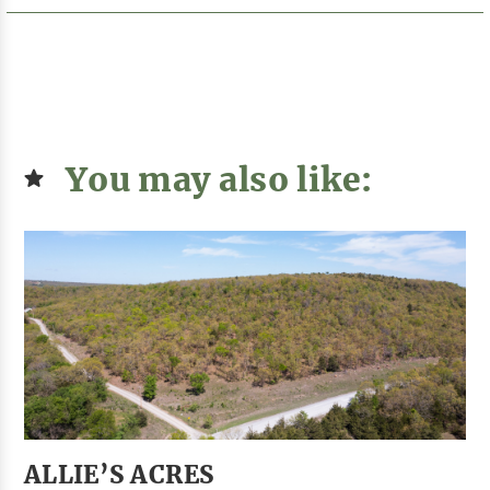
You may also like:
ALLIE’S ACRES