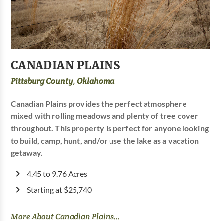
CANADIAN PLAINS
Pittsburg County, Oklahoma
Canadian Plains provides the perfect atmosphere
mixed with rolling meadows and plenty of tree cover
throughout. This property is perfect for anyone looking
to build, camp, hunt, and/or use the lake as a vacation
getaway.
4.45 to 9.76 Acres
Starting at $25,740
More About Canadian Plains...