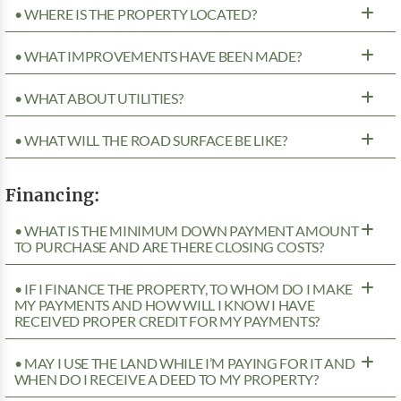
• WHERE IS THE PROPERTY LOCATED?
• WHAT IMPROVEMENTS HAVE BEEN MADE?
• WHAT ABOUT UTILITIES?
• WHAT WILL THE ROAD SURFACE BE LIKE?
Financing:
• WHAT IS THE MINIMUM DOWN PAYMENT AMOUNT
TO PURCHASE AND ARE THERE CLOSING COSTS?
• IF I FINANCE THE PROPERTY, TO WHOM DO I MAKE
MY PAYMENTS AND HOW WILL I KNOW I HAVE
RECEIVED PROPER CREDIT FOR MY PAYMENTS?
• MAY I USE THE LAND WHILE I’M PAYING FOR IT AND
WHEN DO I RECEIVE A DEED TO MY PROPERTY?