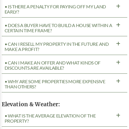
• IS THERE A PENALTY FOR PAYING OFF MY LAND
EARLY?
• DOES A BUYER HAVE TO BUILD A HOUSE WITHIN A
CERTAIN TIME FRAME?
• CAN I RESELL MY PROPERTY IN THE FUTURE AND
MAKE A PROFIT?
• CAN I MAKE AN OFFER AND WHAT KINDS OF
DISCOUNTS ARE AVAILABLE?
• WHY ARE SOME PROPERTIES MORE EXPENSIVE
THAN OTHERS?
Elevation & Weather:
• WHAT IS THE AVERAGE ELEVATION OF THE
PROPERTY?