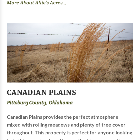
More About Allie’s Acres...
CANADIAN PLAINS
Pittsburg County, Oklahoma
Canadian Plains provides the perfect atmosphere
mixed with rolling meadows and plenty of tree cover
throughout. This property is perfect for anyone looking