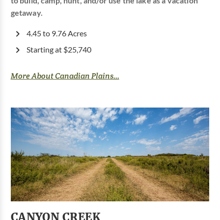
to build, camp, hunt, and/or use the lake as a vacation
getaway.
4.45 to 9.76 Acres
Starting at $25,740
More About Canadian Plains...
CANYON CREEK