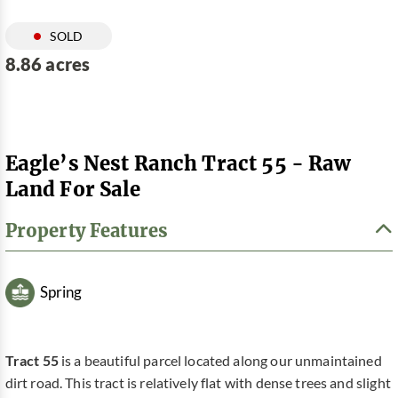
SOLD
8.86 acres
Eagle’s Nest Ranch Tract 55 - Raw
Land For Sale
Property Features
Spring
Tract 55
is a beautiful parcel located along our unmaintained
dirt road. This tract is relatively flat with dense trees and slight