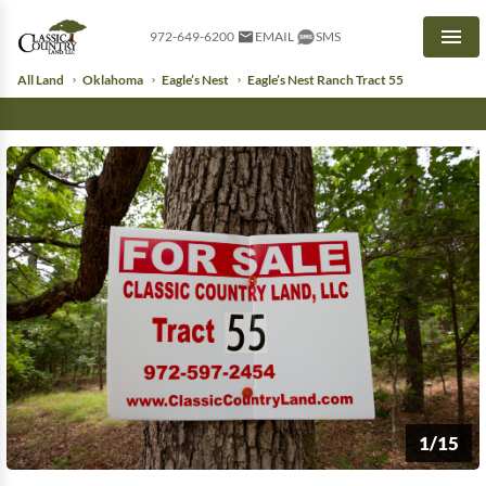
972-649-6200
EMAIL
SMS
Men
All Land
Oklahoma
Eagle’s Nest
Eagle’s Nest Ranch Tract 55
1/15