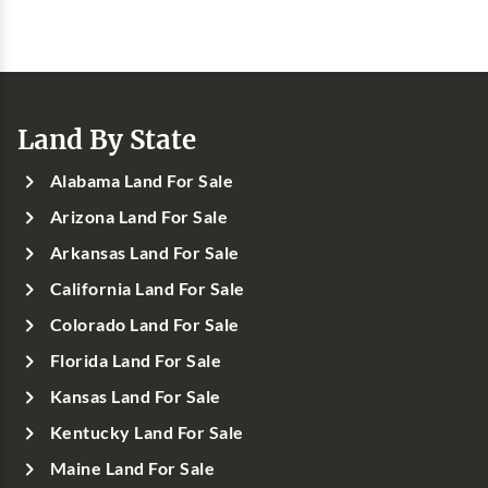
Land By State
Alabama Land For Sale
Arizona Land For Sale
Arkansas Land For Sale
California Land For Sale
Colorado Land For Sale
Florida Land For Sale
Kansas Land For Sale
Kentucky Land For Sale
Maine Land For Sale