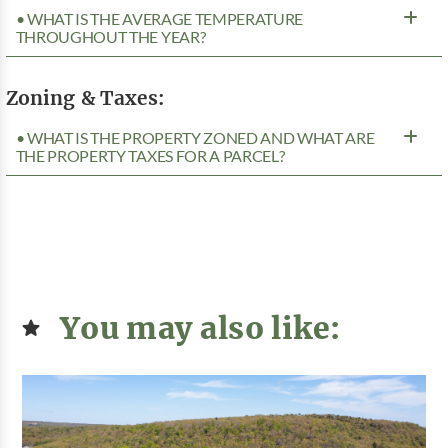
• WHAT IS THE AVERAGE TEMPERATURE
THROUGHOUT THE YEAR?
Zoning & Taxes:
• WHAT IS THE PROPERTY ZONED AND WHAT ARE
THE PROPERTY TAXES FOR A PARCEL?
You may also like: