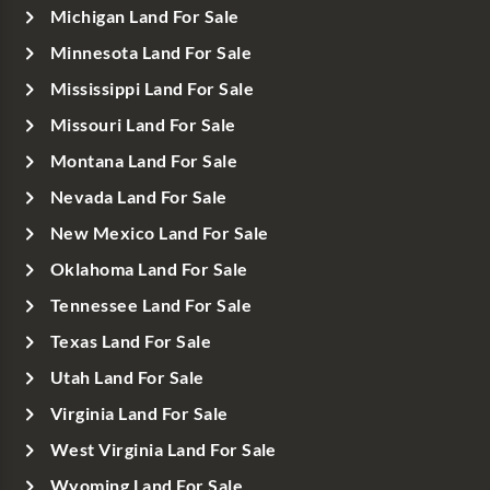
Michigan Land For Sale
Minnesota Land For Sale
Mississippi Land For Sale
Missouri Land For Sale
Montana Land For Sale
Nevada Land For Sale
New Mexico Land For Sale
Oklahoma Land For Sale
Tennessee Land For Sale
Texas Land For Sale
Utah Land For Sale
Virginia Land For Sale
West Virginia Land For Sale
Wyoming Land For Sale