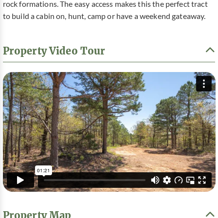
rock formations. The easy access makes this the perfect tract
to build a cabin on, hunt, camp or have a weekend gateaway.
Property Video Tour
Property Map