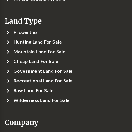
Land Type
Properties
Hunting Land For Sale
Mountain Land For Sale
Cheap Land For Sale
Government Land For Sale
Recreational Land For Sale
Raw Land For Sale
Wilderness Land For Sale
Company