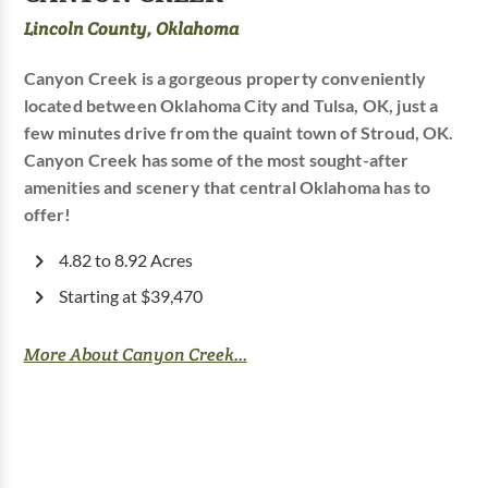
Lincoln County, Oklahoma
Canyon Creek is a gorgeous property conveniently
located between Oklahoma City and Tulsa, OK, just a
few minutes drive from the quaint town of Stroud, OK.
Canyon Creek has some of the most sought-after
amenities and scenery that central Oklahoma has to
offer!
4.82 to 8.92 Acres
Starting at $39,470
More About Canyon Creek...