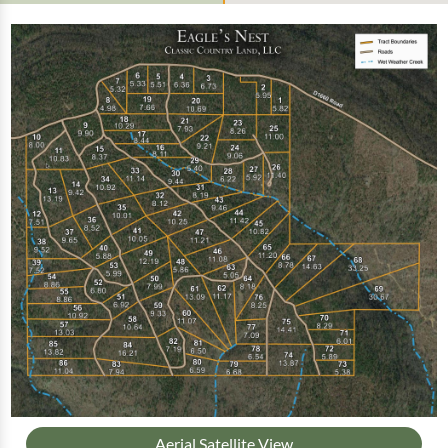
Aerial Satellite View