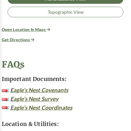
Topographic View
Open Location In Maps
Get Directions
FAQs
Important Documents:
Eagle’s Nest Covenants
Eagle’s Nest Survey
Eagle’s Nest Coordinates
Location & Utilities: