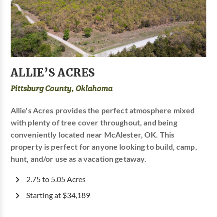
ALLIE’S ACRES
Pittsburg County, Oklahoma
Allie's Acres provides the perfect atmosphere mixed
with plenty of tree cover throughout, and being
conveniently located near McAlester, OK. This
property is perfect for anyone looking to build, camp,
hunt, and/or use as a vacation getaway.
2.75 to 5.05 Acres
Starting at $34,189