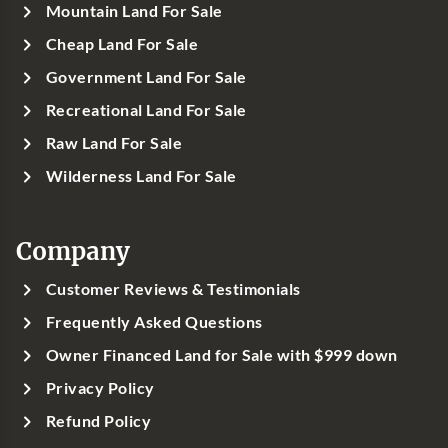
Mountain Land For Sale
Cheap Land For Sale
Government Land For Sale
Recreational Land For Sale
Raw Land For Sale
Wilderness Land For Sale
Company
Customer Reviews & Testimonials
Frequently Asked Questions
Owner Financed Land for Sale with $999 down
Privacy Policy
Refund Policy