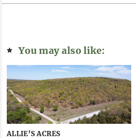
You may also like:
ALLIE’S ACRES