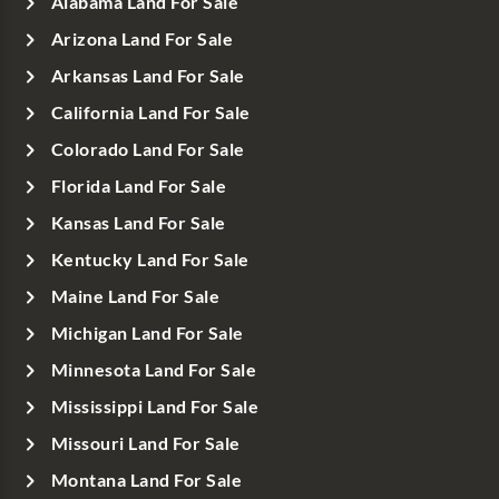
Alabama Land For Sale
Arizona Land For Sale
Arkansas Land For Sale
California Land For Sale
Colorado Land For Sale
Florida Land For Sale
Kansas Land For Sale
Kentucky Land For Sale
Maine Land For Sale
Michigan Land For Sale
Minnesota Land For Sale
Mississippi Land For Sale
Missouri Land For Sale
Montana Land For Sale