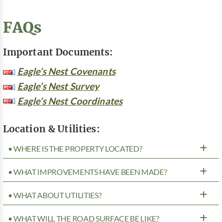
FAQs
Important Documents:
Eagle’s Nest Covenants
Eagle’s Nest Survey
Eagle’s Nest Coordinates
Location & Utilities:
• WHERE IS THE PROPERTY LOCATED?
• WHAT IMPROVEMENTS HAVE BEEN MADE?
• WHAT ABOUT UTILITIES?
• WHAT WILL THE ROAD SURFACE BE LIKE?