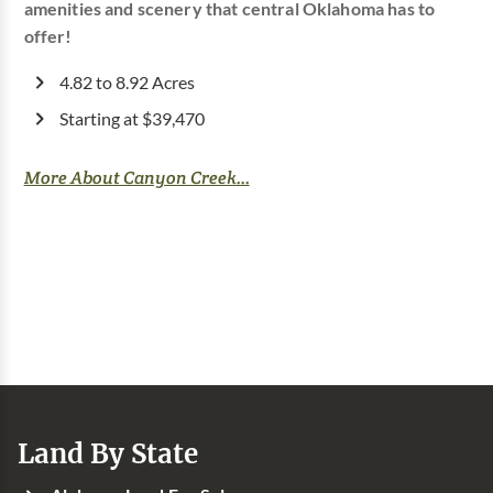
amenities and scenery that central Oklahoma has to
offer!
4.82 to 8.92 Acres
Starting at $39,470
More About Canyon Creek...
Land By State