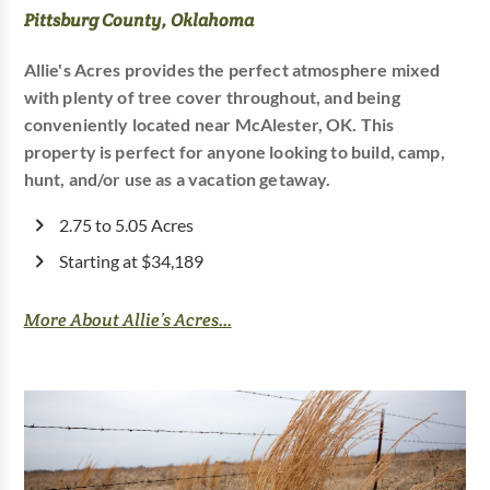
Pittsburg County, Oklahoma
Allie's Acres provides the perfect atmosphere mixed
with plenty of tree cover throughout, and being
conveniently located near McAlester, OK. This
property is perfect for anyone looking to build, camp,
hunt, and/or use as a vacation getaway.
2.75 to 5.05 Acres
Starting at $34,189
More About Allie’s Acres...