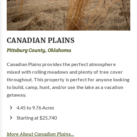
CANADIAN PLAINS
Pittsburg County, Oklahoma
Canadian Plains provides the perfect atmosphere
mixed with rolling meadows and plenty of tree cover
throughout. This property is perfect for anyone looking
to build, camp, hunt, and/or use the lake as a vacation
getaway.
4.45 to 9.76 Acres
Starting at $25,740
More About Canadian Plains...