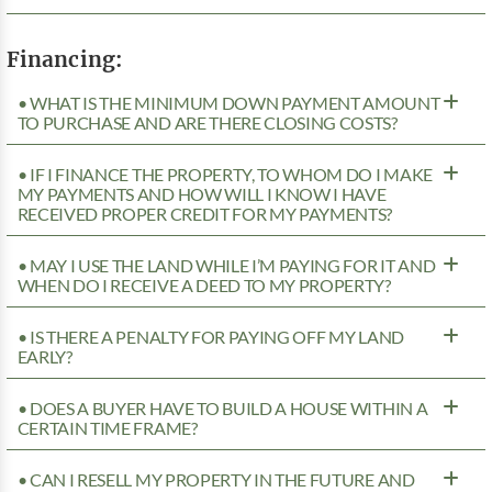
Financing:
• WHAT IS THE MINIMUM DOWN PAYMENT AMOUNT
TO PURCHASE AND ARE THERE CLOSING COSTS?
• IF I FINANCE THE PROPERTY, TO WHOM DO I MAKE
MY PAYMENTS AND HOW WILL I KNOW I HAVE
RECEIVED PROPER CREDIT FOR MY PAYMENTS?
• MAY I USE THE LAND WHILE I’M PAYING FOR IT AND
WHEN DO I RECEIVE A DEED TO MY PROPERTY?
• IS THERE A PENALTY FOR PAYING OFF MY LAND
EARLY?
• DOES A BUYER HAVE TO BUILD A HOUSE WITHIN A
CERTAIN TIME FRAME?
• CAN I RESELL MY PROPERTY IN THE FUTURE AND