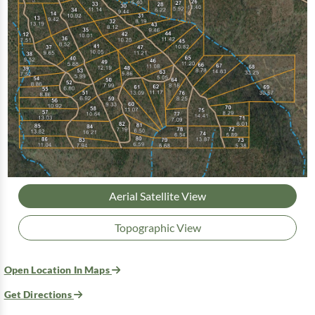
Aerial Satellite View
Topographic View
Open Location In Maps
Get Directions