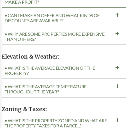
MAKE A PROFIT?
• CAN I MAKE AN OFFER AND WHAT KINDS OF
DISCOUNTS ARE AVAILABLE?
• WHY ARE SOME PROPERTIES MORE EXPENSIVE
THAN OTHERS?
Elevation & Weather:
• WHAT IS THE AVERAGE ELEVATION OF THE
PROPERTY?
• WHAT IS THE AVERAGE TEMPERATURE
THROUGHOUT THE YEAR?
Zoning & Taxes:
• WHAT IS THE PROPERTY ZONED AND WHAT ARE
THE PROPERTY TAXES FOR A PARCEL?