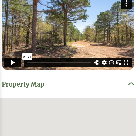
Property Map