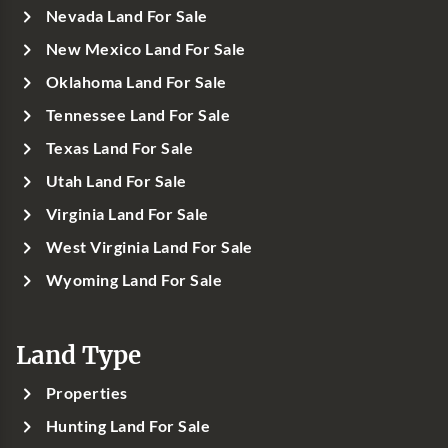
Nevada Land For Sale
New Mexico Land For Sale
Oklahoma Land For Sale
Tennessee Land For Sale
Texas Land For Sale
Utah Land For Sale
Virginia Land For Sale
West Virginia Land For Sale
Wyoming Land For Sale
Land Type
Properties
Hunting Land For Sale