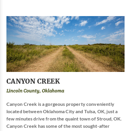
CANYON CREEK
Lincoln County, Oklahoma
Canyon Creek is a gorgeous property conveniently
located between Oklahoma City and Tulsa, OK, just a
few minutes drive from the quaint town of Stroud, OK.
Canyon Creek has some of the most sought-after