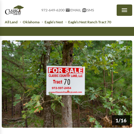
972-649-6200
EMAIL
SMS
Men
All Land
Oklahoma
Eagle’s Nest
Eagle’s Nest Ranch Tract 70
1/16