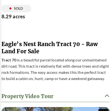
SOLD
8.29 acres
Eagle’s Nest Ranch Tract 70 - Raw
Land For Sale
Tract 70
is a beautiful parcel located along our unmaintained
dirt road. This tract is relatively flat with dense trees and slight
rock formations. The easy access makes this the perfect tract
to build a cabin on, hunt, camp or have a weekend gateaway.
Property Video Tour