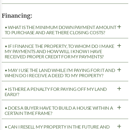
Financing:
• WHAT IS THE MINIMUM DOWN PAYMENT AMOUNT
TO PURCHASE AND ARE THERE CLOSING COSTS?
• IF I FINANCE THE PROPERTY, TO WHOM DO I MAKE
MY PAYMENTS AND HOW WILL I KNOW I HAVE
RECEIVED PROPER CREDIT FOR MY PAYMENTS?
• MAY I USE THE LAND WHILE I’M PAYING FOR IT AND
WHEN DO I RECEIVE A DEED TO MY PROPERTY?
• IS THERE A PENALTY FOR PAYING OFF MY LAND
EARLY?
• DOES A BUYER HAVE TO BUILD A HOUSE WITHIN A
CERTAIN TIME FRAME?
• CAN I RESELL MY PROPERTY IN THE FUTURE AND