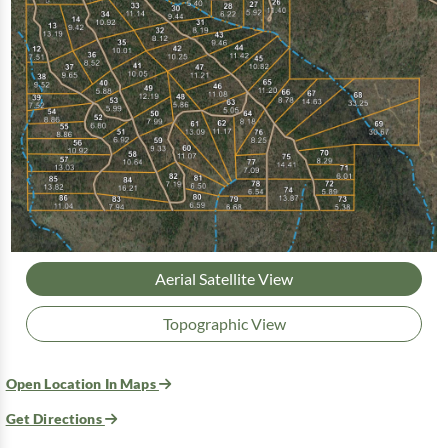
Aerial Satellite View
Topographic View
Open Location In Maps
Get Directions