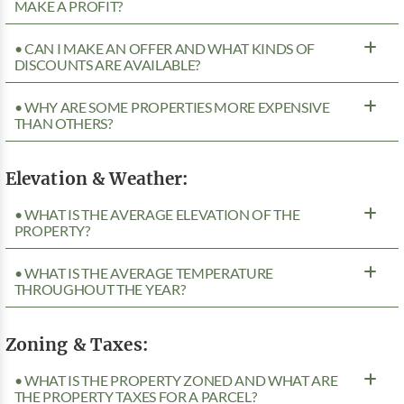
MAKE A PROFIT?
• CAN I MAKE AN OFFER AND WHAT KINDS OF
DISCOUNTS ARE AVAILABLE?
• WHY ARE SOME PROPERTIES MORE EXPENSIVE
THAN OTHERS?
Elevation & Weather:
• WHAT IS THE AVERAGE ELEVATION OF THE
PROPERTY?
• WHAT IS THE AVERAGE TEMPERATURE
THROUGHOUT THE YEAR?
Zoning & Taxes:
• WHAT IS THE PROPERTY ZONED AND WHAT ARE
THE PROPERTY TAXES FOR A PARCEL?