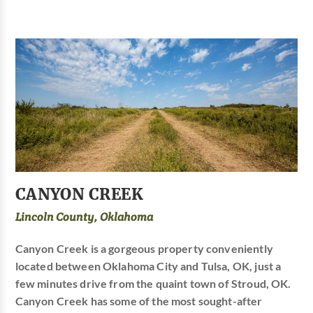
CANYON CREEK
Lincoln County, Oklahoma
Canyon Creek is a gorgeous property conveniently
located between Oklahoma City and Tulsa, OK, just a
few minutes drive from the quaint town of Stroud, OK.
Canyon Creek has some of the most sought-after