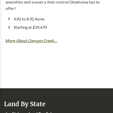
amenities and scenery that central Oklahoma has to
offer!
4.82 to 8.92 Acres
Starting at $39,470
More About Canyon Creek...
Land By State