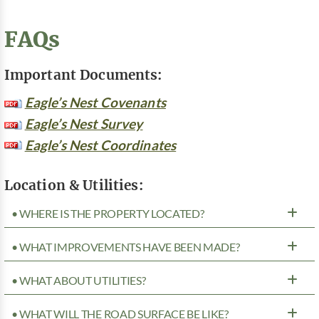
FAQs
Important Documents:
Eagle’s Nest Covenants
Eagle’s Nest Survey
Eagle’s Nest Coordinates
Location & Utilities:
• WHERE IS THE PROPERTY LOCATED?
• WHAT IMPROVEMENTS HAVE BEEN MADE?
• WHAT ABOUT UTILITIES?
• WHAT WILL THE ROAD SURFACE BE LIKE?