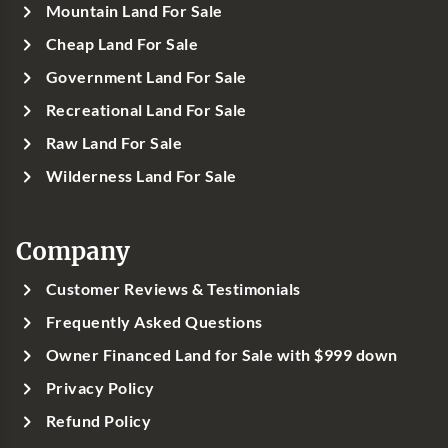
Mountain Land For Sale
Cheap Land For Sale
Government Land For Sale
Recreational Land For Sale
Raw Land For Sale
Wilderness Land For Sale
Company
Customer Reviews & Testimonials
Frequently Asked Questions
Owner Financed Land for Sale with $999 down
Privacy Policy
Refund Policy