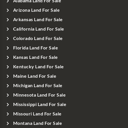
Alabama Land For Sale
Arizona Land For Sale
Arkansas Land For Sale
California Land For Sale
Colorado Land For Sale
Florida Land For Sale
Kansas Land For Sale
Kentucky Land For Sale
Maine Land For Sale
Michigan Land For Sale
Minnesota Land For Sale
Mississippi Land For Sale
Missouri Land For Sale
Montana Land For Sale