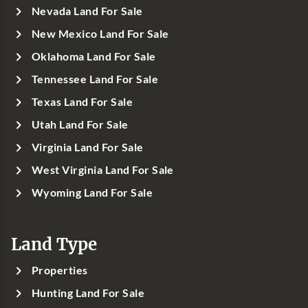
Nevada Land For Sale
New Mexico Land For Sale
Oklahoma Land For Sale
Tennessee Land For Sale
Texas Land For Sale
Utah Land For Sale
Virginia Land For Sale
West Virginia Land For Sale
Wyoming Land For Sale
Land Type
Properties
Hunting Land For Sale