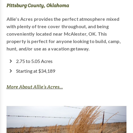
Pittsburg County, Oklahoma
Allie's Acres provides the perfect atmosphere mixed
with plenty of tree cover throughout, and being
conveniently located near McAlester, OK. This
property is perfect for anyone looking to build, camp,
hunt, and/or use as a vacation getaway.
2.75 to 5.05 Acres
Starting at $34,189
More About Allie’s Acres...