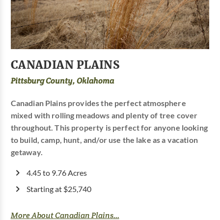
CANADIAN PLAINS
Pittsburg County, Oklahoma
Canadian Plains provides the perfect atmosphere
mixed with rolling meadows and plenty of tree cover
throughout. This property is perfect for anyone looking
to build, camp, hunt, and/or use the lake as a vacation
getaway.
4.45 to 9.76 Acres
Starting at $25,740
More About Canadian Plains...