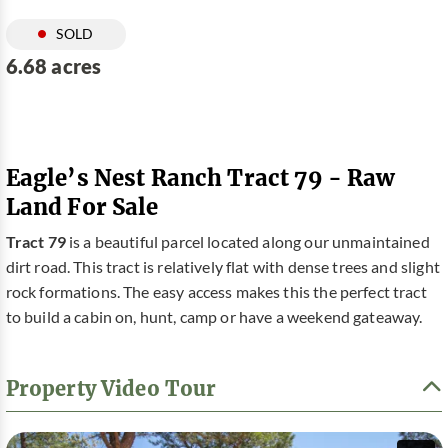
SOLD
6.68 acres
Eagle’s Nest Ranch Tract 79 - Raw
Land For Sale
Tract 79
is a beautiful parcel located along our unmaintained
dirt road. This tract is relatively flat with dense trees and slight
rock formations. The easy access makes this the perfect tract
to build a cabin on, hunt, camp or have a weekend gateaway.
Property Video Tour