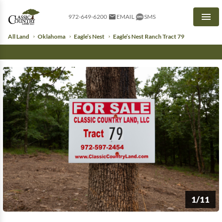
972-649-6200
EMAIL
SMS
Men
All Land
Oklahoma
Eagle’s Nest
Eagle’s Nest Ranch Tract 79
1/11