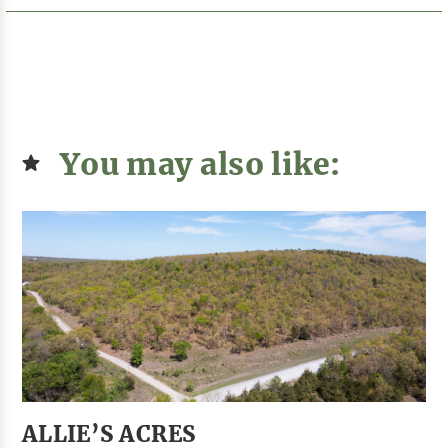
You may also like:
ALLIE’S ACRES