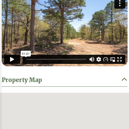
Property Map