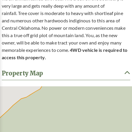
very large and gets really deep with any amount of
rainfall. Tree cover is moderate to heavy with shortleaf pine
and numerous other hardwoods indiginous to this area of
Central Oklahoma. No power or modern conveniences make
this a true off grid plot of mountain land. You, as the new
owner, will be able to make tract your own and enjoy many
memorable experiences to come.
4WD vehicle is required to
access this property.
Property Map