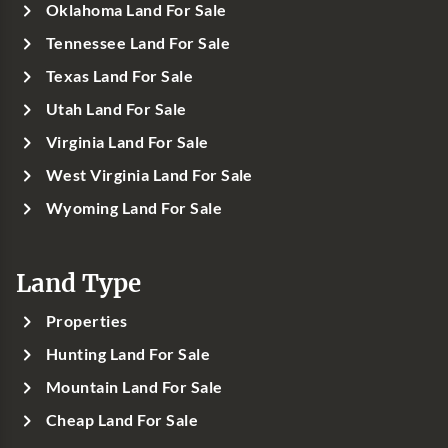
Oklahoma Land For Sale
Tennessee Land For Sale
Texas Land For Sale
Utah Land For Sale
Virginia Land For Sale
West Virginia Land For Sale
Wyoming Land For Sale
Land Type
Properties
Hunting Land For Sale
Mountain Land For Sale
Cheap Land For Sale