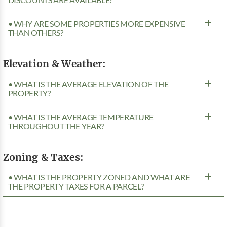
• WHY ARE SOME PROPERTIES MORE EXPENSIVE
THAN OTHERS?
Elevation & Weather:
• WHAT IS THE AVERAGE ELEVATION OF THE
PROPERTY?
• WHAT IS THE AVERAGE TEMPERATURE
THROUGHOUT THE YEAR?
Zoning & Taxes:
• WHAT IS THE PROPERTY ZONED AND WHAT ARE
THE PROPERTY TAXES FOR A PARCEL?