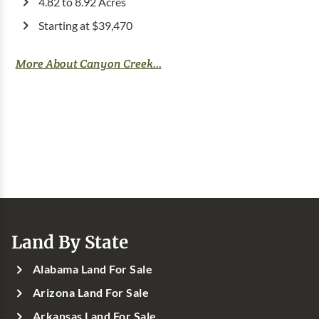
4.82 to 8.92 Acres
Starting at $39,470
More About Canyon Creek...
Land By State
Alabama Land For Sale
Arizona Land For Sale
Arkansas Land For Sale