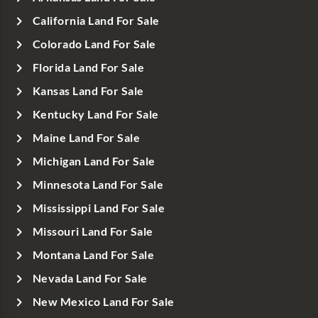
California Land For Sale
Colorado Land For Sale
Florida Land For Sale
Kansas Land For Sale
Kentucky Land For Sale
Maine Land For Sale
Michigan Land For Sale
Minnesota Land For Sale
Mississippi Land For Sale
Missouri Land For Sale
Montana Land For Sale
Nevada Land For Sale
New Mexico Land For Sale