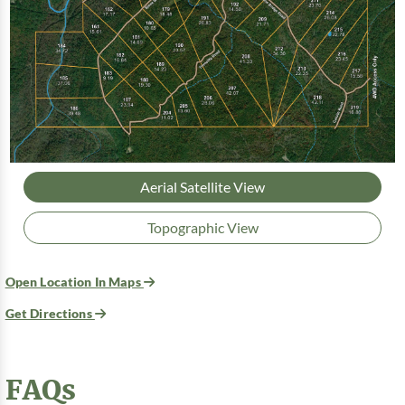
Aerial Satellite View
Topographic View
Open Location In Maps
Get Directions
FAQs