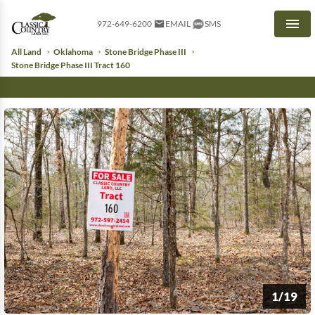
972-649-6200
EMAIL
SMS
Men
All Land
Oklahoma
Stone Bridge Phase III
Stone Bridge Phase III Tract 160
1/19