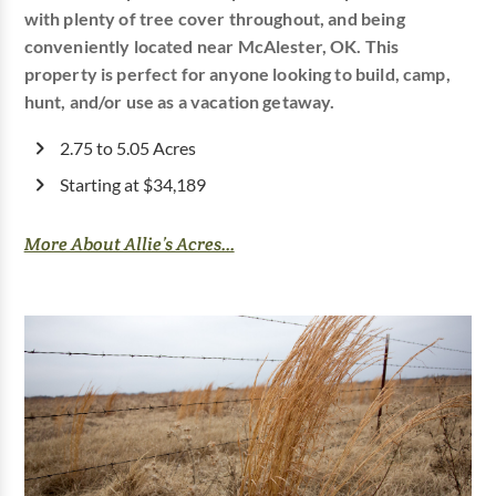
with plenty of tree cover throughout, and being
conveniently located near McAlester, OK. This
property is perfect for anyone looking to build, camp,
hunt, and/or use as a vacation getaway.
2.75 to 5.05 Acres
Starting at $34,189
More About Allie’s Acres...