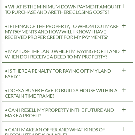
• WHAT IS THE MINIMUM DOWN PAYMENT AMOUNT
TO PURCHASE AND ARE THERE CLOSING COSTS?
• IF I FINANCE THE PROPERTY, TO WHOM DO I MAKE
MY PAYMENTS AND HOW WILL I KNOW I HAVE
RECEIVED PROPER CREDIT FOR MY PAYMENTS?
• MAY I USE THE LAND WHILE I’M PAYING FOR IT AND
WHEN DO I RECEIVE A DEED TO MY PROPERTY?
• IS THERE A PENALTY FOR PAYING OFF MY LAND
EARLY?
• DOES A BUYER HAVE TO BUILD A HOUSE WITHIN A
CERTAIN TIME FRAME?
• CAN I RESELL MY PROPERTY IN THE FUTURE AND
MAKE A PROFIT?
• CAN I MAKE AN OFFER AND WHAT KINDS OF
DISCOUNTS ARE AVAILABLE?