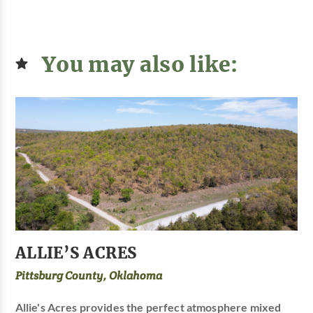
You may also like:
ALLIE’S ACRES
Pittsburg County, Oklahoma
Allie's Acres provides the perfect atmosphere mixed