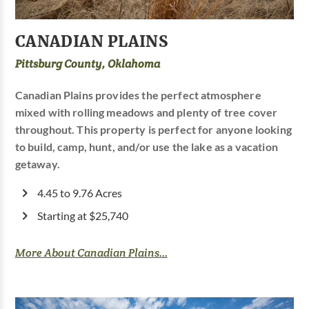
CANADIAN PLAINS
Pittsburg County, Oklahoma
Canadian Plains provides the perfect atmosphere
mixed with rolling meadows and plenty of tree cover
throughout. This property is perfect for anyone looking
to build, camp, hunt, and/or use the lake as a vacation
getaway.
4.45 to 9.76 Acres
Starting at $25,740
More About Canadian Plains...