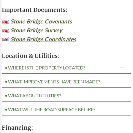
Important Documents:
Stone Bridge Covenants
Stone Bridge Survey
Stone Bridge Coordinates
Location & Utilities:
• WHERE IS THE PROPERTY LOCATED?
• WHAT IMPROVEMENTS HAVE BEEN MADE?
• WHAT ABOUT UTILITIES?
• WHAT WILL THE ROAD SURFACE BE LIKE?
Financing: