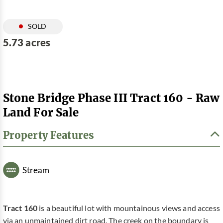
SOLD
5.73 acres
Stone Bridge Phase III Tract 160 - Raw
Land For Sale
Property Features
Stream
Tract 160
is a beautiful lot with mountainous views and access
via an unmaintained dirt road. The creek on the boundary is