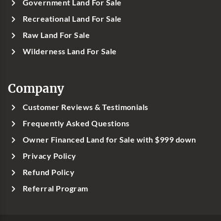
Government Land For Sale
Recreational Land For Sale
Raw Land For Sale
Wilderness Land For Sale
Company
Customer Reviews & Testimonials
Frequently Asked Questions
Owner Financed Land for Sale with $999 down
Privacy Policy
Refund Policy
Referral Program