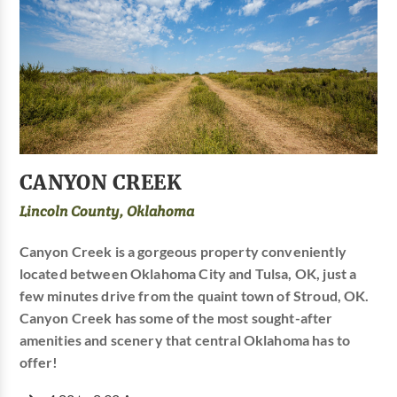
CANYON CREEK
Lincoln County, Oklahoma
Canyon Creek is a gorgeous property conveniently
located between Oklahoma City and Tulsa, OK, just a
few minutes drive from the quaint town of Stroud, OK.
Canyon Creek has some of the most sought-after
amenities and scenery that central Oklahoma has to
offer!