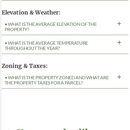
Elevation & Weather:
• WHAT IS THE AVERAGE ELEVATION OF THE
PROPERTY?
• WHAT IS THE AVERAGE TEMPERATURE
THROUGHOUT THE YEAR?
Zoning & Taxes:
• WHAT IS THE PROPERTY ZONED AND WHAT ARE
THE PROPERTY TAXES FOR A PARCEL?