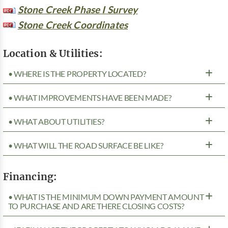
Stone Creek Phase I Survey
Stone Creek Coordinates
Location & Utilities:
• WHERE IS THE PROPERTY LOCATED?
• WHAT IMPROVEMENTS HAVE BEEN MADE?
• WHAT ABOUT UTILITIES?
• WHAT WILL THE ROAD SURFACE BE LIKE?
Financing:
• WHAT IS THE MINIMUM DOWN PAYMENT AMOUNT
TO PURCHASE AND ARE THERE CLOSING COSTS?