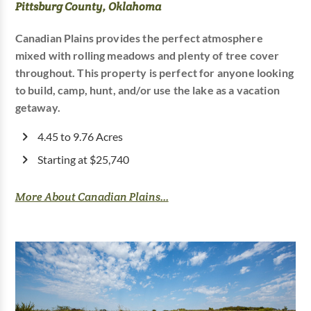
Pittsburg County, Oklahoma
Canadian Plains provides the perfect atmosphere
mixed with rolling meadows and plenty of tree cover
throughout. This property is perfect for anyone looking
to build, camp, hunt, and/or use the lake as a vacation
getaway.
4.45 to 9.76 Acres
Starting at $25,740
More About Canadian Plains...