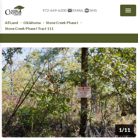
972-649-6200
EMAIL
SMS
Men
All Land
Oklahoma
Stone Creek Phase I
Stone Creek Phase I Tract 111
1/11