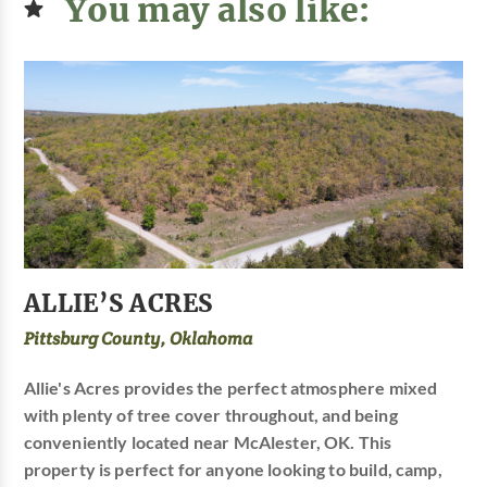
You may also like:
ALLIE’S ACRES
Pittsburg County, Oklahoma
Allie's Acres provides the perfect atmosphere mixed
with plenty of tree cover throughout, and being
conveniently located near McAlester, OK. This
property is perfect for anyone looking to build, camp,