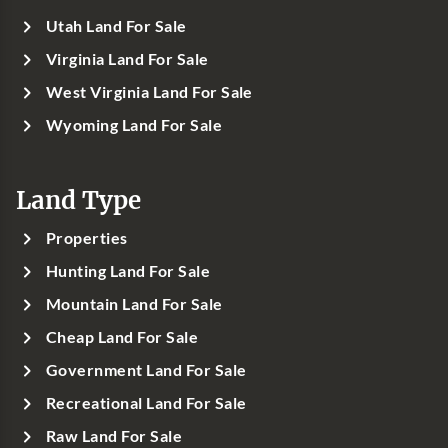
Utah Land For Sale
Virginia Land For Sale
West Virginia Land For Sale
Wyoming Land For Sale
Land Type
Properties
Hunting Land For Sale
Mountain Land For Sale
Cheap Land For Sale
Government Land For Sale
Recreational Land For Sale
Raw Land For Sale