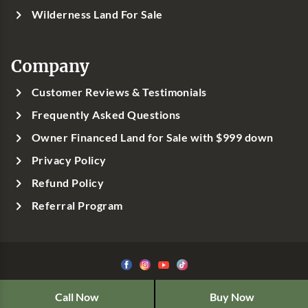
Wilderness Land For Sale
Company
Customer Reviews & Testimonials
Frequently Asked Questions
Owner Financed Land for Sale with $999 down
Privacy Policy
Refund Policy
Referral Program
©1999-
2026
Classic Country Land, LLC
Call Now
Buy Now