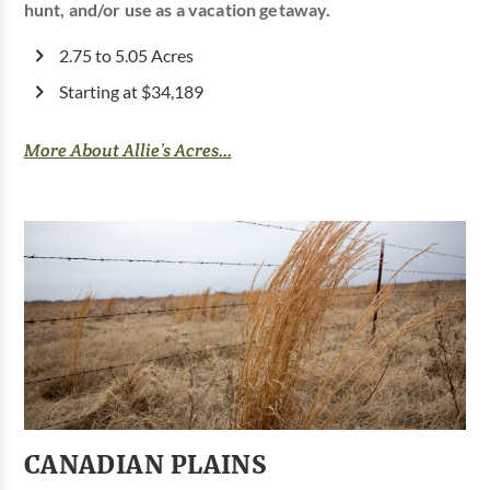
hunt, and/or use as a vacation getaway.
2.75 to 5.05 Acres
Starting at $34,189
More About Allie’s Acres...
CANADIAN PLAINS