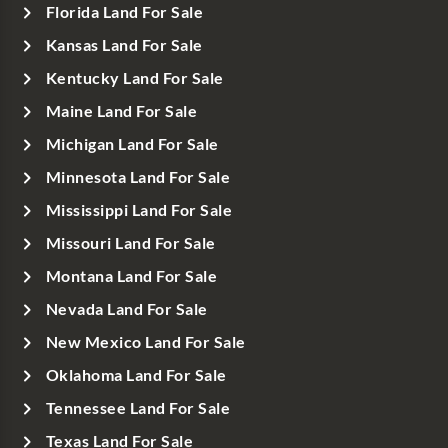
Florida Land For Sale
Kansas Land For Sale
Kentucky Land For Sale
Maine Land For Sale
Michigan Land For Sale
Minnesota Land For Sale
Mississippi Land For Sale
Missouri Land For Sale
Montana Land For Sale
Nevada Land For Sale
New Mexico Land For Sale
Oklahoma Land For Sale
Tennessee Land For Sale
Texas Land For Sale