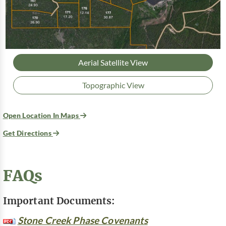
Aerial Satellite View
Topographic View
Open Location In Maps
Get Directions
FAQs
Important Documents:
Stone Creek Phase Covenants