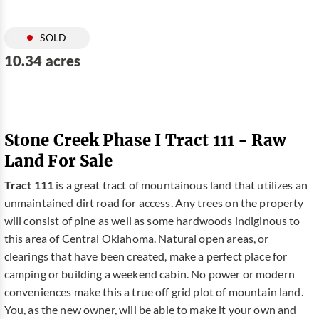
SOLD
10.34 acres
Stone Creek Phase I Tract 111 - Raw
Land For Sale
Tract 111
is a great tract of mountainous land that utilizes an
unmaintained dirt road for access. Any trees on the property
will consist of pine as well as some hardwoods indiginous to
this area of Central Oklahoma. Natural open areas, or
clearings that have been created, make a perfect place for
camping or building a weekend cabin. No power or modern
conveniences make this a true off grid plot of mountain land.
You, as the new owner, will be able to make it your own and