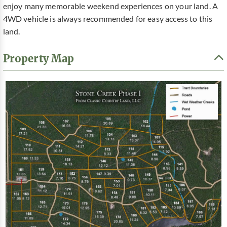
enjoy many memorable weekend experiences on your land. A
4WD vehicle is always recommended for easy access to this
land.
Property Map