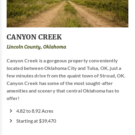
CANYON CREEK
Lincoln County, Oklahoma
Canyon Creek is a gorgeous property conveniently
located between Oklahoma City and Tulsa, OK, just a
few minutes drive from the quaint town of Stroud, OK.
Canyon Creek has some of the most sought-after
amenities and scenery that central Oklahoma has to
offer!
4.82 to 8.92 Acres
Starting at $39,470