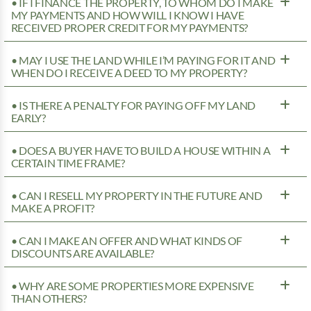
• IF I FINANCE THE PROPERTY, TO WHOM DO I MAKE
MY PAYMENTS AND HOW WILL I KNOW I HAVE
RECEIVED PROPER CREDIT FOR MY PAYMENTS?
• MAY I USE THE LAND WHILE I’M PAYING FOR IT AND
WHEN DO I RECEIVE A DEED TO MY PROPERTY?
• IS THERE A PENALTY FOR PAYING OFF MY LAND
EARLY?
• DOES A BUYER HAVE TO BUILD A HOUSE WITHIN A
CERTAIN TIME FRAME?
• CAN I RESELL MY PROPERTY IN THE FUTURE AND
MAKE A PROFIT?
• CAN I MAKE AN OFFER AND WHAT KINDS OF
DISCOUNTS ARE AVAILABLE?
• WHY ARE SOME PROPERTIES MORE EXPENSIVE
THAN OTHERS?