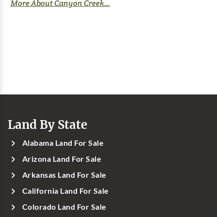
More About Canyon Creek...
Land By State
Alabama Land For Sale
Arizona Land For Sale
Arkansas Land For Sale
California Land For Sale
Colorado Land For Sale