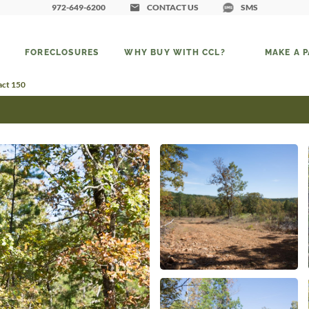
972-649-6200
CONTACT US
SMS
FORECLOSURES
WHY BUY WITH CCL?
MAKE A 
act 150