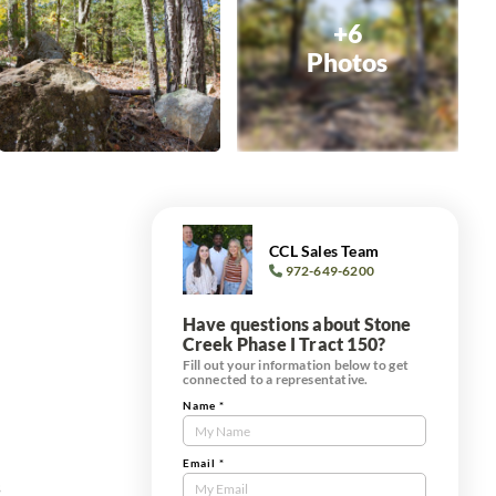
+6
Photos
CCL Sales Team
972-649-6200
Have questions about Stone
Creek Phase I Tract 150?
Fill out your information below to get
connected to a representative.
Name
*
Contact
Us
Tract
Email
*
s
Form