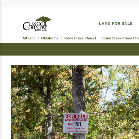
LAND FOR SALE
All Land
Oklahoma
Stone Creek Phase I
Stone Creek Phase I Tr