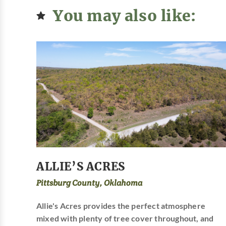
You may also like:
ALLIE’S ACRES
Pittsburg County, Oklahoma
Allie's Acres provides the perfect atmosphere
mixed with plenty of tree cover throughout, and