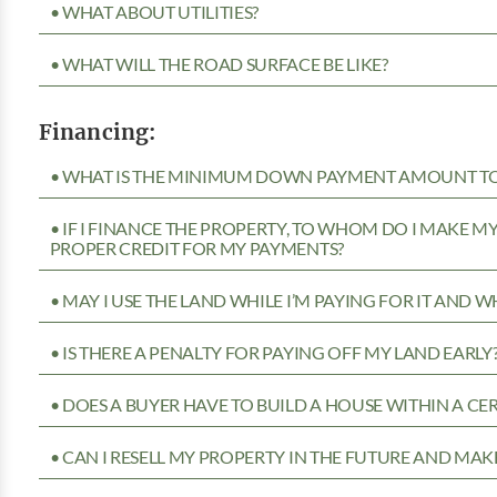
• WHAT ABOUT UTILITIES?
• WHAT WILL THE ROAD SURFACE BE LIKE?
Financing:
• WHAT IS THE MINIMUM DOWN PAYMENT AMOUNT TO 
• IF I FINANCE THE PROPERTY, TO WHOM DO I MAKE 
PROPER CREDIT FOR MY PAYMENTS?
• MAY I USE THE LAND WHILE I’M PAYING FOR IT AND 
• IS THERE A PENALTY FOR PAYING OFF MY LAND EARLY
• DOES A BUYER HAVE TO BUILD A HOUSE WITHIN A CE
• CAN I RESELL MY PROPERTY IN THE FUTURE AND MAKE