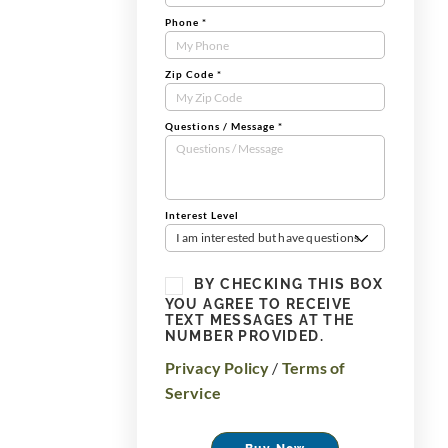
Phone
*
Zip Code
*
Questions / Message
*
Interest Level
I am interested but have questions
BY CHECKING THIS BOX
YOU AGREE TO RECEIVE
TEXT MESSAGES AT THE
NUMBER PROVIDED.
Privacy Policy
/
Terms of
Service
Buy Now