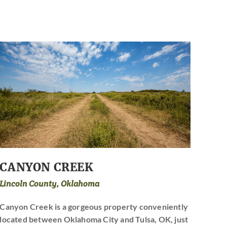
CANYON CREEK
Lincoln County, Oklahoma
Canyon Creek is a gorgeous property conveniently
located between Oklahoma City and Tulsa, OK, just