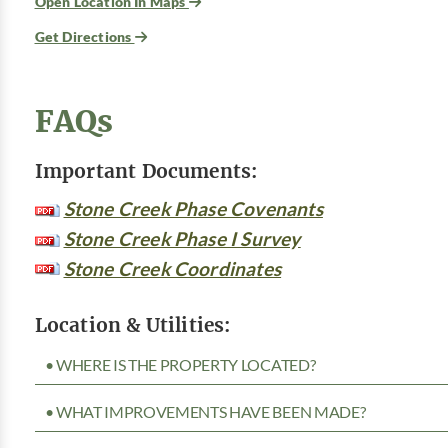
Open Location In Maps
Get Directions
FAQs
Important Documents:
Stone Creek Phase Covenants
Stone Creek Phase I Survey
Stone Creek Coordinates
Location & Utilities:
• WHERE IS THE PROPERTY LOCATED?
• WHAT IMPROVEMENTS HAVE BEEN MADE?