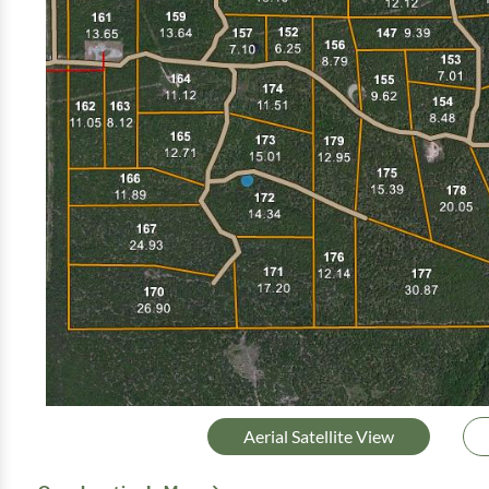
Aerial Satellite View