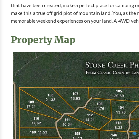
that have been created, make a perfect place for camping 
make this a true off grid plot of mountain land. You, as th
memorable weekend experiences on your land. A 4WD vehicl
Property Map