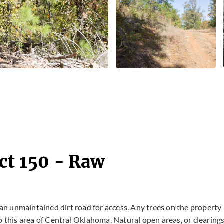
ct 150 - Raw
s an unmaintained dirt road for access. Any trees on the property
o this area of Central Oklahoma. Natural open areas, or clearing