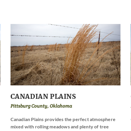
CANADIAN PLAINS
Pittsburg County, Oklahoma
Canadian Plains provides the perfect atmosphere
mixed with rolling meadows and plenty of tree