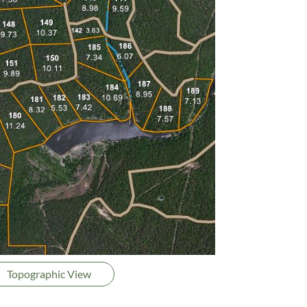
Topographic View