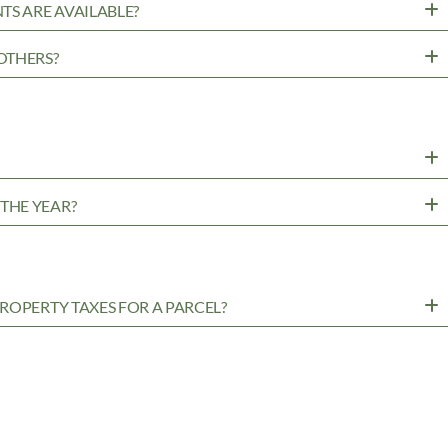
TS ARE AVAILABLE?
OTHERS?
?
THE YEAR?
ROPERTY TAXES FOR A PARCEL?