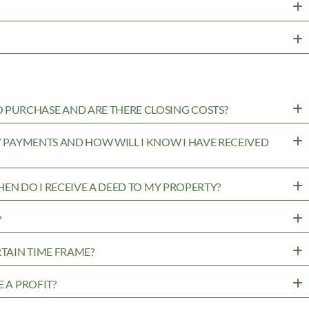
PURCHASE AND ARE THERE CLOSING COSTS?
MY PAYMENTS AND HOW WILL I KNOW I HAVE RECEIVED
WHEN DO I RECEIVE A DEED TO MY PROPERTY?
?
RTAIN TIME FRAME?
 A PROFIT?