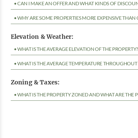
• CAN I MAKE AN OFFER AND WHAT KINDS OF DISCOUN
• WHY ARE SOME PROPERTIES MORE EXPENSIVE THAN 
Elevation & Weather:
• WHAT IS THE AVERAGE ELEVATION OF THE PROPERTY
• WHAT IS THE AVERAGE TEMPERATURE THROUGHOUT 
Zoning & Taxes:
• WHAT IS THE PROPERTY ZONED AND WHAT ARE THE P