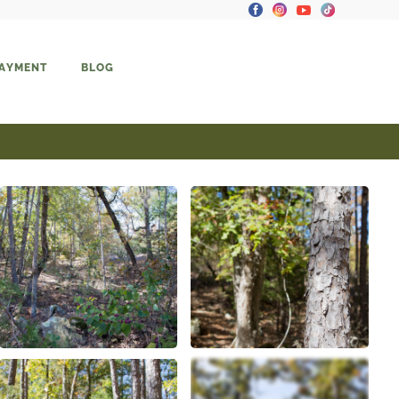
PAYMENT
BLOG