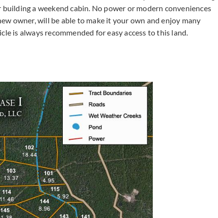
or building a weekend cabin. No power or modern conveniences
e new owner, will be able to make it your own and enjoy many
e is always recommended for easy access to this land.