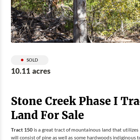
SOLD
10.11 acres
Stone Creek Phase I Tra
Land For Sale
Tract 150
is a great tract of mountainous land that utilize
will consist of pine as well as some hardwoods indiginous t