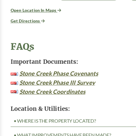
Open Location In Maps
Get Directions
FAQs
Important Documents:
Stone Creek Phase Covenants
Stone Creek Phase III Survey
Stone Creek Coordinates
Location & Utilities:
• WHERE IS THE PROPERTY LOCATED?
• WHAT IMPROVEMENTS HAVE BEEN MADE?