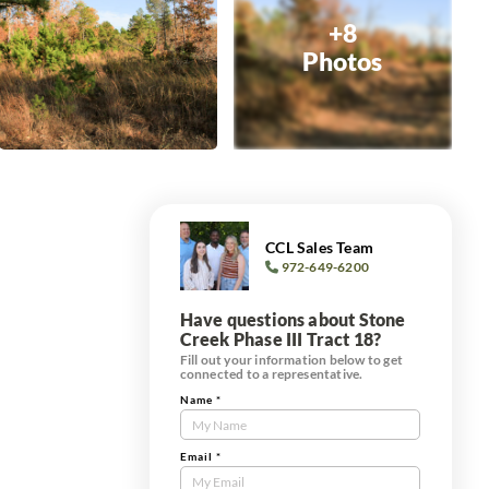
+8
Photos
CCL Sales Team
972-649-6200
Have questions about Stone
Creek Phase III Tract 18?
Fill out your information below to get
connected to a representative.
Name
*
Contact
Us
Tract
Email
*
Form