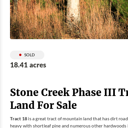
SOLD
18.41 acres
Stone Creek Phase III T
Land For Sale
Tract 18
is a great tract of mountain land that has dirt ro
heavy with shortleaf pine and numerous other hardwoods i