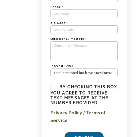
Phone
*
Zip Code
*
Questions / Message
*
Interest Level
I am interested but have questions
BY CHECKING THIS BOX
YOU AGREE TO RECEIVE
TEXT MESSAGES AT THE
NUMBER PROVIDED.
Privacy Policy
/
Terms of
Service
Buy Now