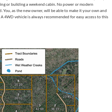
ping or building a weekend cabin. No power or modern
d. You, as the new owner, will be able to make it your own and
A 4WD vehicle is always recommended for easy access to this