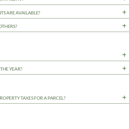
TS ARE AVAILABLE?
OTHERS?
?
THE YEAR?
ROPERTY TAXES FOR A PARCEL?