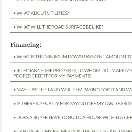
• WHAT ABOUT UTILITIES?
• WHAT WILL THE ROAD SURFACE BE LIKE?
Financing:
• WHAT IS THE MINIMUM DOWN PAYMENT AMOUNT TO 
• IF I FINANCE THE PROPERTY, TO WHOM DO I MAKE 
PROPER CREDIT FOR MY PAYMENTS?
• MAY I USE THE LAND WHILE I’M PAYING FOR IT AND 
• IS THERE A PENALTY FOR PAYING OFF MY LAND EARLY
• DOES A BUYER HAVE TO BUILD A HOUSE WITHIN A CE
• CAN I RESELL MY PROPERTY IN THE FUTURE AND MAKE