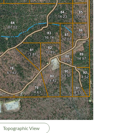
Topographic View