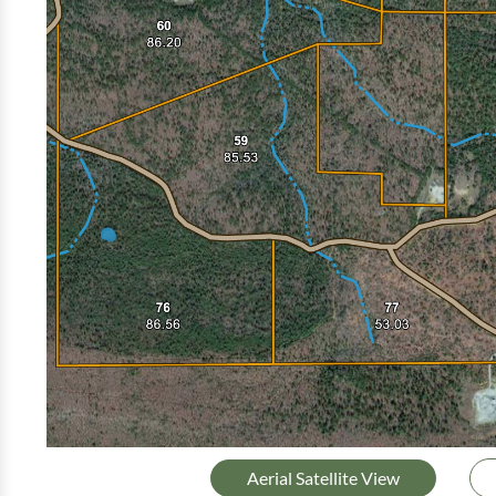
Aerial Satellite View