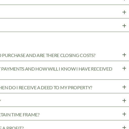
PURCHASE AND ARE THERE CLOSING COSTS?
MY PAYMENTS AND HOW WILL I KNOW I HAVE RECEIVED
WHEN DO I RECEIVE A DEED TO MY PROPERTY?
?
RTAIN TIME FRAME?
 A PROFIT?