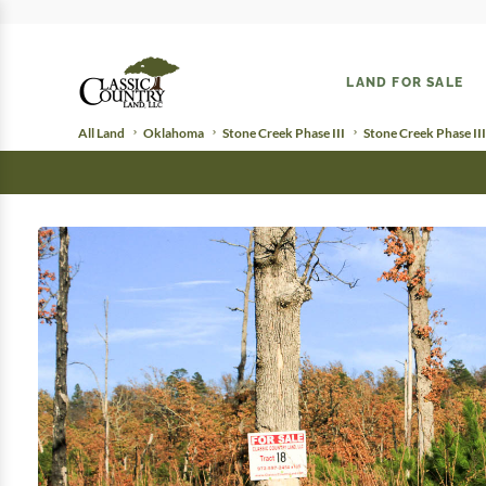
LAND FOR SALE
All Land
Oklahoma
Stone Creek Phase III
Stone Creek Phase III