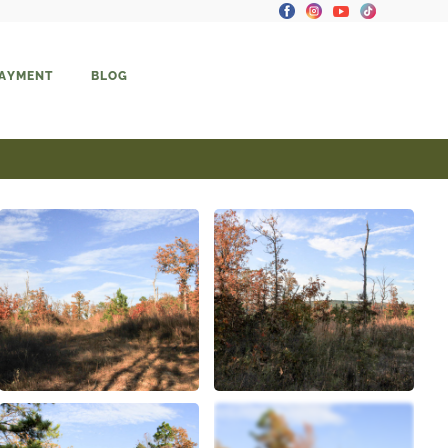
PAYMENT
BLOG