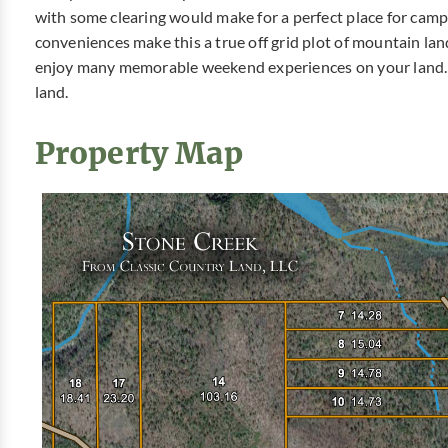
with some clearing would make for a perfect place for cam
conveniences make this a true off grid plot of mountain lan
enjoy many memorable weekend experiences on your land. 
land.
Property Map