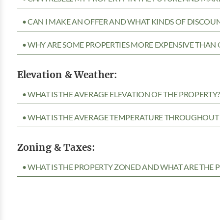
• CAN I MAKE AN OFFER AND WHAT KINDS OF DISCOUN
• WHY ARE SOME PROPERTIES MORE EXPENSIVE THAN 
Elevation & Weather:
• WHAT IS THE AVERAGE ELEVATION OF THE PROPERTY
• WHAT IS THE AVERAGE TEMPERATURE THROUGHOUT 
Zoning & Taxes:
• WHAT IS THE PROPERTY ZONED AND WHAT ARE THE P