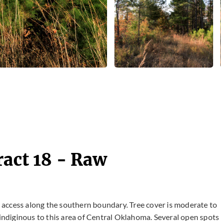
ract 18 - Raw
ad access along the southern boundary. Tree cover is moderate to
ndiginous to this area of Central Oklahoma. Several open spots