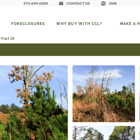
972-649-6200
CONTACT US
SMS
FORECLOSURES
WHY BUY WITH CCL?
MAKE A 
 Tract 18