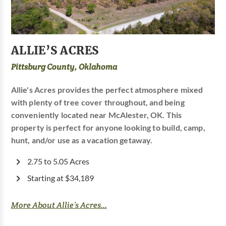
ALLIE’S ACRES
Pittsburg County, Oklahoma
Allie's Acres provides the perfect atmosphere mixed
with plenty of tree cover throughout, and being
conveniently located near McAlester, OK. This
property is perfect for anyone looking to build, camp,
hunt, and/or use as a vacation getaway.
2.75 to 5.05 Acres
Starting at $34,189
More About Allie’s Acres...