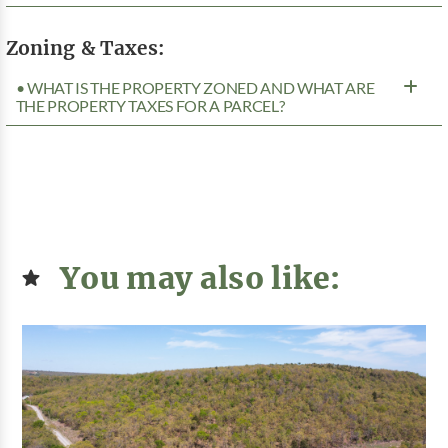
Zoning & Taxes:
• WHAT IS THE PROPERTY ZONED AND WHAT ARE
THE PROPERTY TAXES FOR A PARCEL?
You may also like: