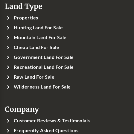
Land Type
Properties
Hunting Land For Sale
Mountain Land For Sale
Cheap Land For Sale
Government Land For Sale
Recreational Land For Sale
Raw Land For Sale
Wilderness Land For Sale
Company
Customer Reviews & Testimonials
Frequently Asked Questions