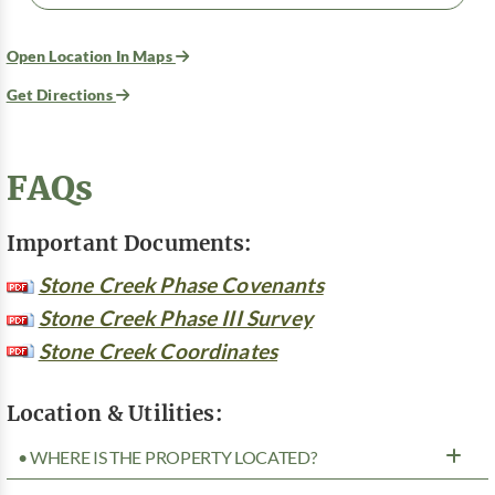
Open Location In Maps
Get Directions
FAQs
Important Documents:
Stone Creek Phase Covenants
Stone Creek Phase III Survey
Stone Creek Coordinates
Location & Utilities:
• WHERE IS THE PROPERTY LOCATED?