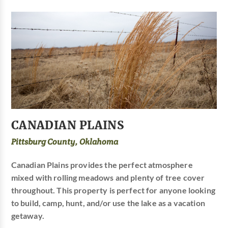
CANADIAN PLAINS
Pittsburg County, Oklahoma
Canadian Plains provides the perfect atmosphere
mixed with rolling meadows and plenty of tree cover
throughout. This property is perfect for anyone looking
to build, camp, hunt, and/or use the lake as a vacation
getaway.