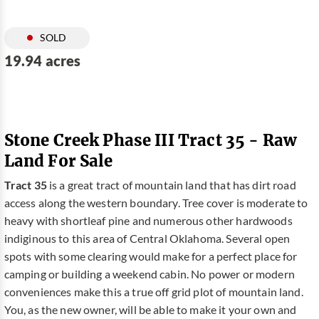
SOLD
19.94 acres
Stone Creek Phase III Tract 35 - Raw
Land For Sale
Tract 35
is a great tract of mountain land that has dirt road
access along the western boundary. Tree cover is moderate to
heavy with shortleaf pine and numerous other hardwoods
indiginous to this area of Central Oklahoma. Several open
spots with some clearing would make for a perfect place for
camping or building a weekend cabin. No power or modern
conveniences make this a true off grid plot of mountain land.
You, as the new owner, will be able to make it your own and