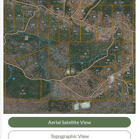
Aerial Satellite View
Topographic View