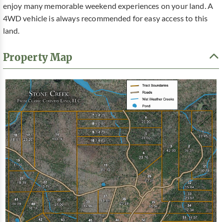
enjoy many memorable weekend experiences on your land. A
4WD vehicle is always recommended for easy access to this
land.
Property Map