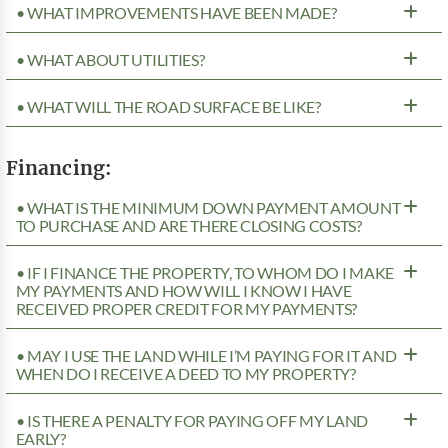
• WHAT IMPROVEMENTS HAVE BEEN MADE?
• WHAT ABOUT UTILITIES?
• WHAT WILL THE ROAD SURFACE BE LIKE?
Financing:
• WHAT IS THE MINIMUM DOWN PAYMENT AMOUNT
TO PURCHASE AND ARE THERE CLOSING COSTS?
• IF I FINANCE THE PROPERTY, TO WHOM DO I MAKE
MY PAYMENTS AND HOW WILL I KNOW I HAVE
RECEIVED PROPER CREDIT FOR MY PAYMENTS?
• MAY I USE THE LAND WHILE I’M PAYING FOR IT AND
WHEN DO I RECEIVE A DEED TO MY PROPERTY?
• IS THERE A PENALTY FOR PAYING OFF MY LAND
EARLY?