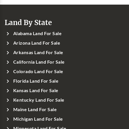
Land By State
Alabama Land For Sale
Arizona Land For Sale
Arkansas Land For Sale
California Land For Sale
Colorado Land For Sale
Florida Land For Sale
Kansas Land For Sale
Kentucky Land For Sale
Maine Land For Sale
Michigan Land For Sale
Minnesota Land For Sale