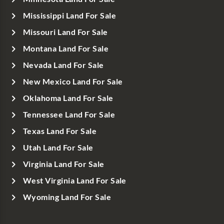
Mississippi Land For Sale
Missouri Land For Sale
Montana Land For Sale
Nevada Land For Sale
New Mexico Land For Sale
Oklahoma Land For Sale
Tennessee Land For Sale
Texas Land For Sale
Utah Land For Sale
Virginia Land For Sale
West Virginia Land For Sale
Wyoming Land For Sale