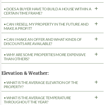
• DOES A BUYER HAVE TO BUILD A HOUSE WITHIN A
CERTAIN TIME FRAME?
• CAN I RESELL MY PROPERTY IN THE FUTURE AND
MAKE A PROFIT?
• CAN I MAKE AN OFFER AND WHAT KINDS OF
DISCOUNTS ARE AVAILABLE?
• WHY ARE SOME PROPERTIES MORE EXPENSIVE
THAN OTHERS?
Elevation & Weather:
• WHAT IS THE AVERAGE ELEVATION OF THE
PROPERTY?
• WHAT IS THE AVERAGE TEMPERATURE
THROUGHOUT THE YEAR?