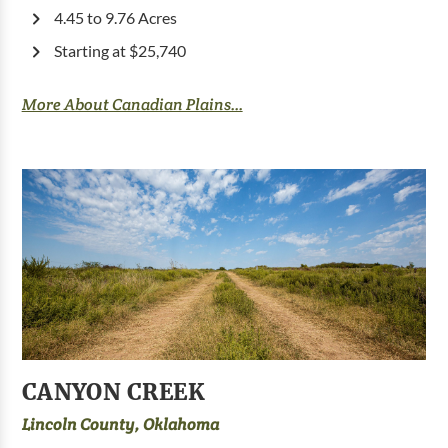
4.45 to 9.76 Acres
Starting at $25,740
More About Canadian Plains...
CANYON CREEK
Lincoln County, Oklahoma