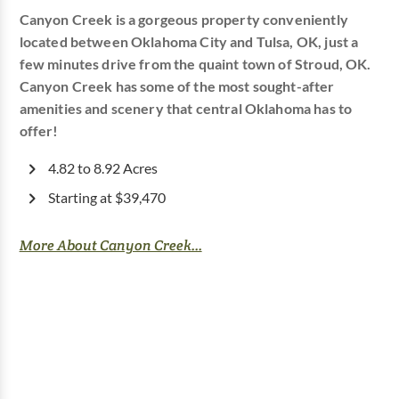
Canyon Creek is a gorgeous property conveniently
located between Oklahoma City and Tulsa, OK, just a
few minutes drive from the quaint town of Stroud, OK.
Canyon Creek has some of the most sought-after
amenities and scenery that central Oklahoma has to
offer!
4.82 to 8.92 Acres
Starting at $39,470
More About Canyon Creek...