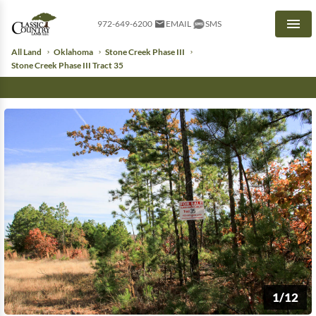
972-649-6200
EMAIL
SMS
Men
All Land
Oklahoma
Stone Creek Phase III
Stone Creek Phase III Tract 35
1/12