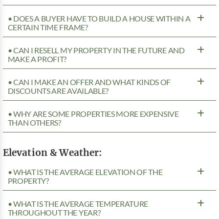
• DOES A BUYER HAVE TO BUILD A HOUSE WITHIN A
CERTAIN TIME FRAME?
• CAN I RESELL MY PROPERTY IN THE FUTURE AND
MAKE A PROFIT?
• CAN I MAKE AN OFFER AND WHAT KINDS OF
DISCOUNTS ARE AVAILABLE?
• WHY ARE SOME PROPERTIES MORE EXPENSIVE
THAN OTHERS?
Elevation & Weather:
• WHAT IS THE AVERAGE ELEVATION OF THE
PROPERTY?
• WHAT IS THE AVERAGE TEMPERATURE
THROUGHOUT THE YEAR?