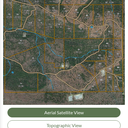
Aerial Satellite View
Topographic View