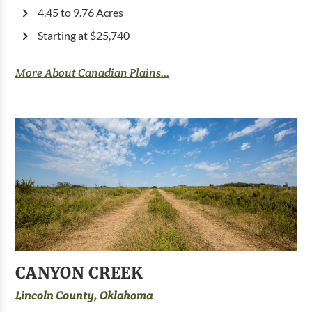
4.45 to 9.76 Acres
Starting at $25,740
More About Canadian Plains...
CANYON CREEK
Lincoln County, Oklahoma