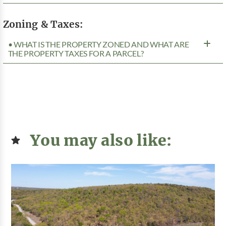
Zoning & Taxes:
• WHAT IS THE PROPERTY ZONED AND WHAT ARE
THE PROPERTY TAXES FOR A PARCEL?
You may also like: