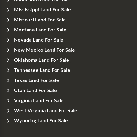
Mississippi Land For Sale
Missouri Land For Sale
Montana Land For Sale
Nevada Land For Sale
New Mexico Land For Sale
Oklahoma Land For Sale
Tennessee Land For Sale
Texas Land For Sale
Utah Land For Sale
Virginia Land For Sale
West Virginia Land For Sale
Wyoming Land For Sale