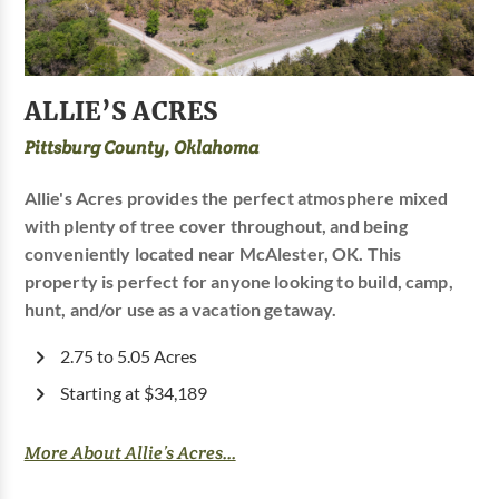
ALLIE’S ACRES
Pittsburg County, Oklahoma
Allie's Acres provides the perfect atmosphere mixed
with plenty of tree cover throughout, and being
conveniently located near McAlester, OK. This
property is perfect for anyone looking to build, camp,
hunt, and/or use as a vacation getaway.
2.75 to 5.05 Acres
Starting at $34,189
More About Allie’s Acres...