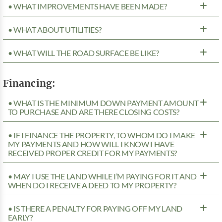
• WHAT IMPROVEMENTS HAVE BEEN MADE?
• WHAT ABOUT UTILITIES?
• WHAT WILL THE ROAD SURFACE BE LIKE?
Financing:
• WHAT IS THE MINIMUM DOWN PAYMENT AMOUNT
TO PURCHASE AND ARE THERE CLOSING COSTS?
• IF I FINANCE THE PROPERTY, TO WHOM DO I MAKE
MY PAYMENTS AND HOW WILL I KNOW I HAVE
RECEIVED PROPER CREDIT FOR MY PAYMENTS?
• MAY I USE THE LAND WHILE I’M PAYING FOR IT AND
WHEN DO I RECEIVE A DEED TO MY PROPERTY?
• IS THERE A PENALTY FOR PAYING OFF MY LAND
EARLY?