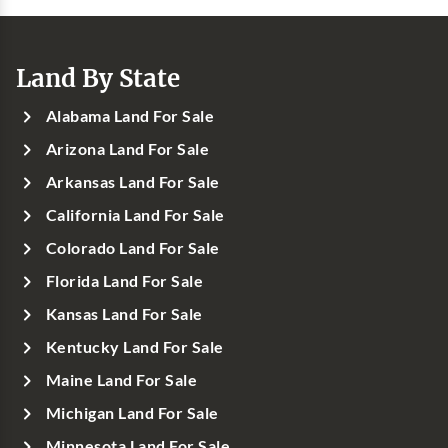
Land By State
Alabama Land For Sale
Arizona Land For Sale
Arkansas Land For Sale
California Land For Sale
Colorado Land For Sale
Florida Land For Sale
Kansas Land For Sale
Kentucky Land For Sale
Maine Land For Sale
Michigan Land For Sale
Minnesota Land For Sale