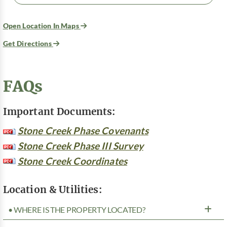
Open Location In Maps
Get Directions
FAQs
Important Documents:
Stone Creek Phase Covenants
Stone Creek Phase III Survey
Stone Creek Coordinates
Location & Utilities:
• WHERE IS THE PROPERTY LOCATED?