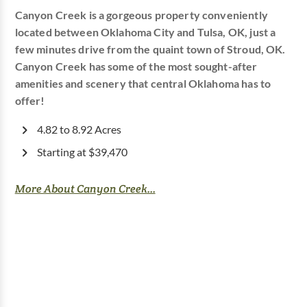
Canyon Creek is a gorgeous property conveniently
located between Oklahoma City and Tulsa, OK, just a
few minutes drive from the quaint town of Stroud, OK.
Canyon Creek has some of the most sought-after
amenities and scenery that central Oklahoma has to
offer!
4.82 to 8.92 Acres
Starting at $39,470
More About Canyon Creek...