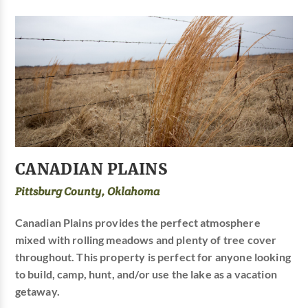
CANADIAN PLAINS
Pittsburg County, Oklahoma
Canadian Plains provides the perfect atmosphere
mixed with rolling meadows and plenty of tree cover
throughout. This property is perfect for anyone looking
to build, camp, hunt, and/or use the lake as a vacation
getaway.