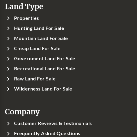
Land Type
Properties
Hunting Land For Sale
Mountain Land For Sale
Cheap Land For Sale
Government Land For Sale
Recreational Land For Sale
Raw Land For Sale
Wilderness Land For Sale
Company
Customer Reviews & Testimonials
Frequently Asked Questions