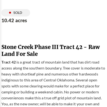
SOLD
10.42 acres
Stone Creek Phase III Tract 42 - Raw
Land For Sale
Tract 42
is a great tract of mountain land that has dirt road
access along the southern boundary. Tree cover is moderate to
heavy with shortleaf pine and numerous other hardwoods
indiginous to this area of Central Oklahoma. Several open
spots with some clearing would make for a perfect place for
camping or building a weekend cabin. No power or modern
conveniences make this a true off grid plot of mountain land.
You, as the new owner, will be able to make it your own and