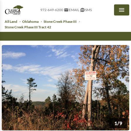
972-649-6200
EMAIL
SMS
Men
All Land
Oklahoma
Stone Creek Phase III
Stone Creek Phase III Tract 42
1/9