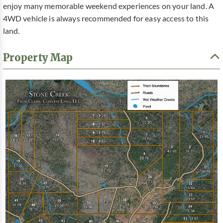
enjoy many memorable weekend experiences on your land. A
4WD vehicle is always recommended for easy access to this
land.
Property Map