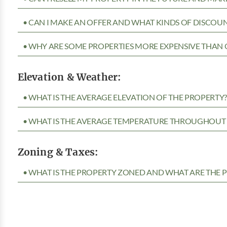
• CAN I MAKE AN OFFER AND WHAT KINDS OF DISCOUN
• WHY ARE SOME PROPERTIES MORE EXPENSIVE THAN 
Elevation & Weather:
• WHAT IS THE AVERAGE ELEVATION OF THE PROPERTY
• WHAT IS THE AVERAGE TEMPERATURE THROUGHOUT 
Zoning & Taxes:
• WHAT IS THE PROPERTY ZONED AND WHAT ARE THE P