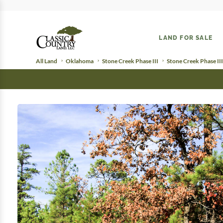
LAND FOR SALE
All Land
Oklahoma
Stone Creek Phase III
Stone Creek Phase III