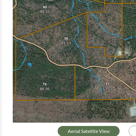
Aerial Satellite View