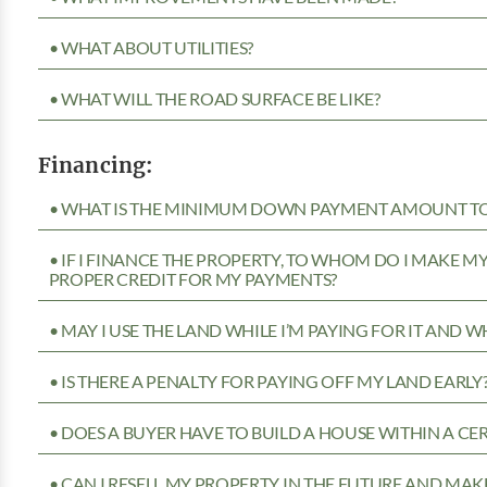
• WHAT ABOUT UTILITIES?
• WHAT WILL THE ROAD SURFACE BE LIKE?
Financing:
• WHAT IS THE MINIMUM DOWN PAYMENT AMOUNT TO 
• IF I FINANCE THE PROPERTY, TO WHOM DO I MAKE 
PROPER CREDIT FOR MY PAYMENTS?
• MAY I USE THE LAND WHILE I’M PAYING FOR IT AND 
• IS THERE A PENALTY FOR PAYING OFF MY LAND EARLY
• DOES A BUYER HAVE TO BUILD A HOUSE WITHIN A CE
• CAN I RESELL MY PROPERTY IN THE FUTURE AND MAKE