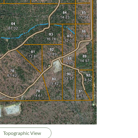
Topographic View