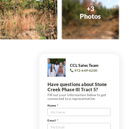
+3
Photos
CCL Sales Team
972-649-6200
Have questions about Stone
Creek Phase III Tract 5?
Fill out your information below to get
connected to a representative.
Name
*
Contact
Us
Tract
Email
*
Form