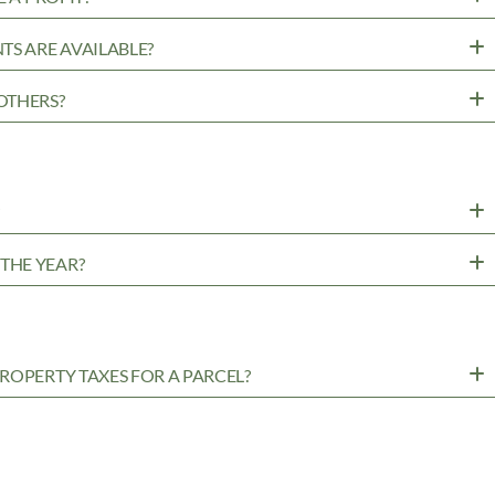
TS ARE AVAILABLE?
OTHERS?
?
THE YEAR?
ROPERTY TAXES FOR A PARCEL?