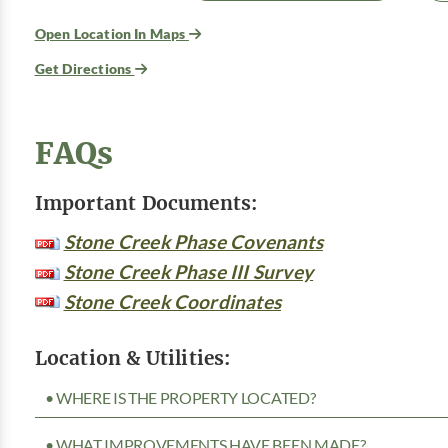
Open Location In Maps
Get Directions
FAQs
Important Documents:
Stone Creek Phase Covenants
Stone Creek Phase III Survey
Stone Creek Coordinates
Location & Utilities:
• WHERE IS THE PROPERTY LOCATED?
• WHAT IMPROVEMENTS HAVE BEEN MADE?