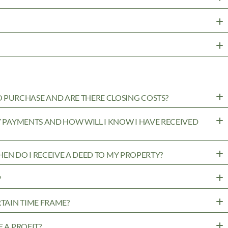
PURCHASE AND ARE THERE CLOSING COSTS?
MY PAYMENTS AND HOW WILL I KNOW I HAVE RECEIVED
WHEN DO I RECEIVE A DEED TO MY PROPERTY?
?
RTAIN TIME FRAME?
 A PROFIT?