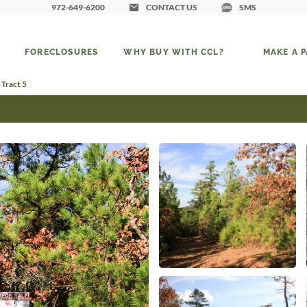
972-649-6200
CONTACT US
SMS
FORECLOSURES
WHY BUY WITH CCL?
MAKE A 
 Tract 5