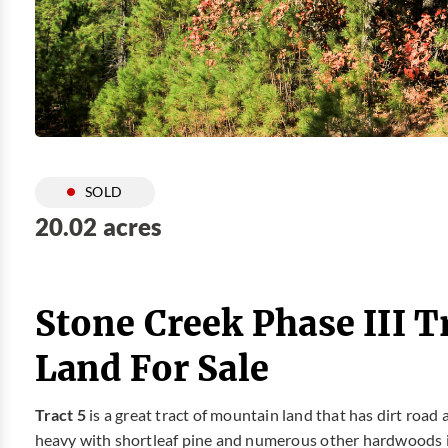
SOLD
20.02 acres
Stone Creek Phase III T
Land For Sale
Tract 5
is a great tract of mountain land that has dirt road
heavy with shortleaf pine and numerous other hardwoods i