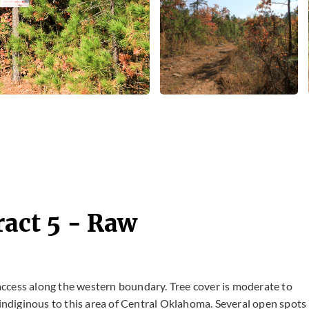
ract 5 - Raw
 access along the western boundary. Tree cover is moderate to
ndiginous to this area of Central Oklahoma. Several open spots