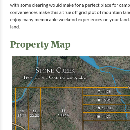
with some clearing would make for a perfect place for cam
conveniences make this a true off grid plot of mountain lan
enjoy many memorable weekend experiences on your land. 
land.
Property Map