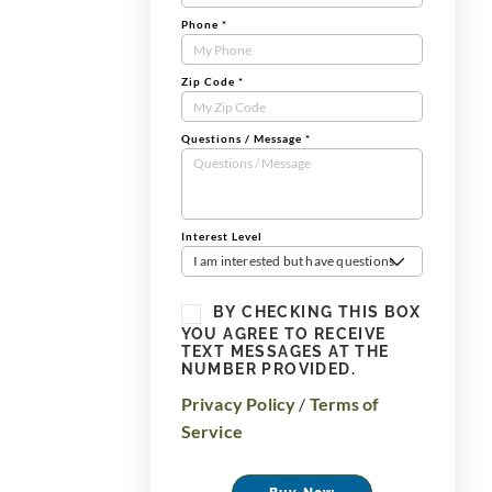
Phone
*
Zip Code
*
Questions / Message
*
Interest Level
I am interested but have questions
BY CHECKING THIS BOX
YOU AGREE TO RECEIVE
TEXT MESSAGES AT THE
NUMBER PROVIDED.
Privacy Policy
/
Terms of
Service
Buy Now