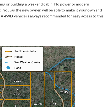
ping or building a weekend cabin. No power or modern
d. You, as the new owner, will be able to make it your own and
A 4WD vehicle is always recommended for easy access to this