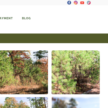
PAYMENT
BLOG