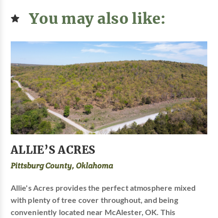
You may also like:
ALLIE’S ACRES
Pittsburg County, Oklahoma
Allie's Acres provides the perfect atmosphere mixed
with plenty of tree cover throughout, and being
conveniently located near McAlester, OK. This