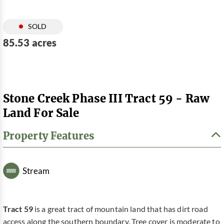
SOLD
85.53 acres
Stone Creek Phase III Tract 59 - Raw
Land For Sale
Property Features
Stream
Tract 59
is a great tract of mountain land that has dirt road
access along the southern boundary. Tree cover is moderate to