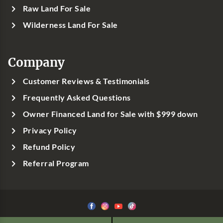
Raw Land For Sale
Wilderness Land For Sale
Company
Customer Reviews & Testimonials
Frequently Asked Questions
Owner Financed Land for Sale with $999 down
Privacy Policy
Refund Policy
Referral Program