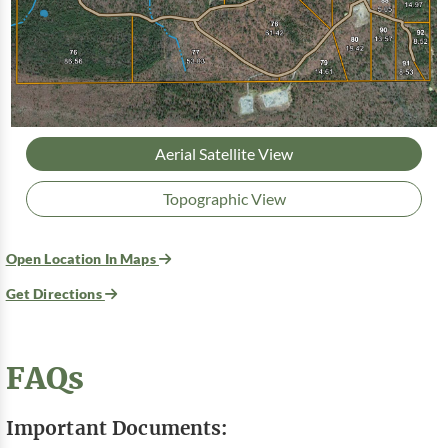
Aerial Satellite View
Topographic View
Open Location In Maps
Get Directions
FAQs
Important Documents: