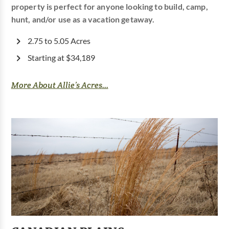
property is perfect for anyone looking to build, camp,
hunt, and/or use as a vacation getaway.
2.75 to 5.05 Acres
Starting at $34,189
More About Allie’s Acres...