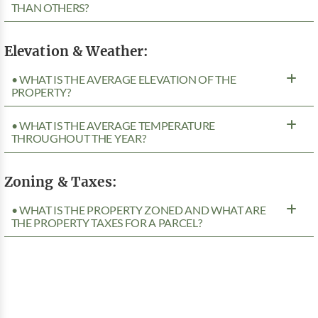
THAN OTHERS?
Elevation & Weather:
• WHAT IS THE AVERAGE ELEVATION OF THE
PROPERTY?
• WHAT IS THE AVERAGE TEMPERATURE
THROUGHOUT THE YEAR?
Zoning & Taxes:
• WHAT IS THE PROPERTY ZONED AND WHAT ARE
THE PROPERTY TAXES FOR A PARCEL?