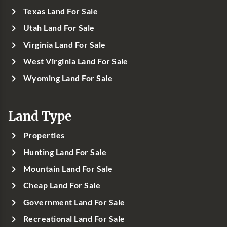
Texas Land For Sale
Utah Land For Sale
Virginia Land For Sale
West Virginia Land For Sale
Wyoming Land For Sale
Land Type
Properties
Hunting Land For Sale
Mountain Land For Sale
Cheap Land For Sale
Government Land For Sale
Recreational Land For Sale