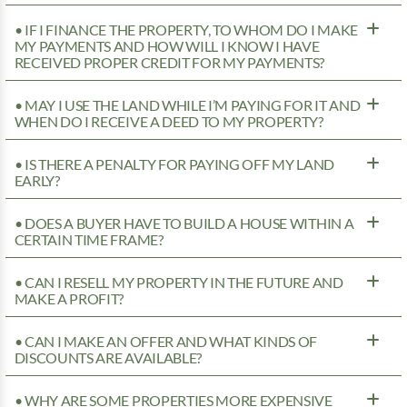
• IF I FINANCE THE PROPERTY, TO WHOM DO I MAKE
MY PAYMENTS AND HOW WILL I KNOW I HAVE
RECEIVED PROPER CREDIT FOR MY PAYMENTS?
• MAY I USE THE LAND WHILE I’M PAYING FOR IT AND
WHEN DO I RECEIVE A DEED TO MY PROPERTY?
• IS THERE A PENALTY FOR PAYING OFF MY LAND
EARLY?
• DOES A BUYER HAVE TO BUILD A HOUSE WITHIN A
CERTAIN TIME FRAME?
• CAN I RESELL MY PROPERTY IN THE FUTURE AND
MAKE A PROFIT?
• CAN I MAKE AN OFFER AND WHAT KINDS OF
DISCOUNTS ARE AVAILABLE?
• WHY ARE SOME PROPERTIES MORE EXPENSIVE