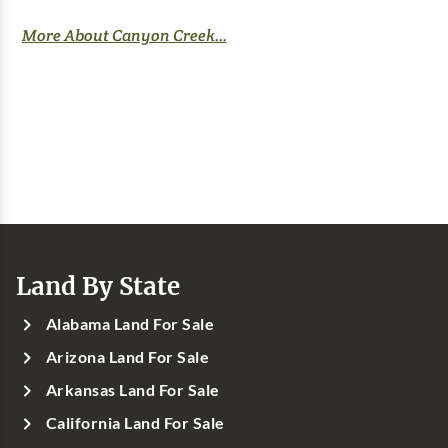
More About Canyon Creek...
Land By State
Alabama Land For Sale
Arizona Land For Sale
Arkansas Land For Sale
California Land For Sale