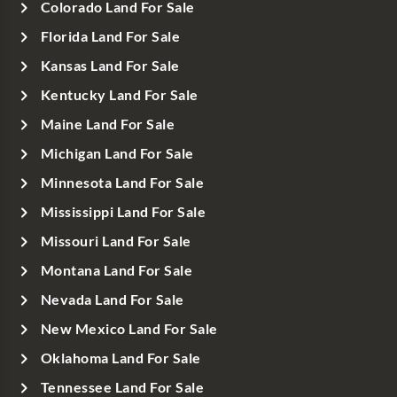
Colorado Land For Sale
Florida Land For Sale
Kansas Land For Sale
Kentucky Land For Sale
Maine Land For Sale
Michigan Land For Sale
Minnesota Land For Sale
Mississippi Land For Sale
Missouri Land For Sale
Montana Land For Sale
Nevada Land For Sale
New Mexico Land For Sale
Oklahoma Land For Sale
Tennessee Land For Sale