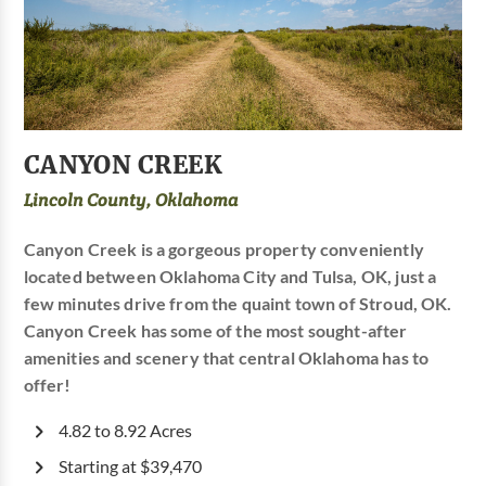
CANYON CREEK
Lincoln County, Oklahoma
Canyon Creek is a gorgeous property conveniently
located between Oklahoma City and Tulsa, OK, just a
few minutes drive from the quaint town of Stroud, OK.
Canyon Creek has some of the most sought-after
amenities and scenery that central Oklahoma has to
offer!
4.82 to 8.92 Acres
Starting at $39,470