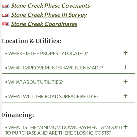
Stone Creek Phase Covenants
Stone Creek Phase III Survey
Stone Creek Coordinates
Location & Utilities:
• WHERE IS THE PROPERTY LOCATED?
• WHAT IMPROVEMENTS HAVE BEEN MADE?
• WHAT ABOUT UTILITIES?
• WHAT WILL THE ROAD SURFACE BE LIKE?
Financing:
• WHAT IS THE MINIMUM DOWN PAYMENT AMOUNT
TO PURCHASE AND ARE THERE CLOSING COSTS?