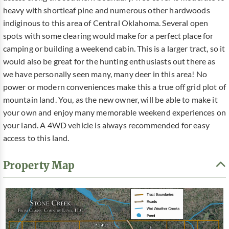
heavy with shortleaf pine and numerous other hardwoods
indiginous to this area of Central Oklahoma. Several open
spots with some clearing would make for a perfect place for
camping or building a weekend cabin. This is a larger tract, so it
would also be great for the hunting enthusiasts out there as
we have personally seen many, many deer in this area! No
power or modern conveniences make this a true off grid plot of
mountain land. You, as the new owner, will be able to make it
your own and enjoy many memorable weekend experiences on
your land. A 4WD vehicle is always recommended for easy
access to this land.
Property Map