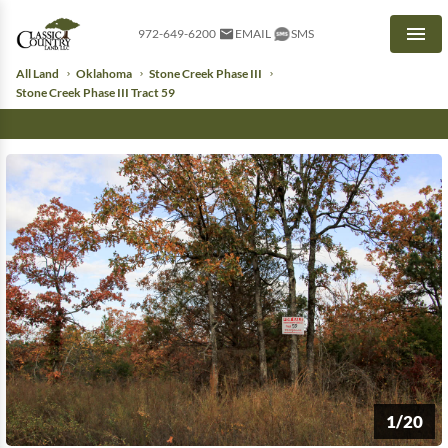
972-649-6200
EMAIL
SMS
Men
All Land
Oklahoma
Stone Creek Phase III
Stone Creek Phase III Tract 59
1/20