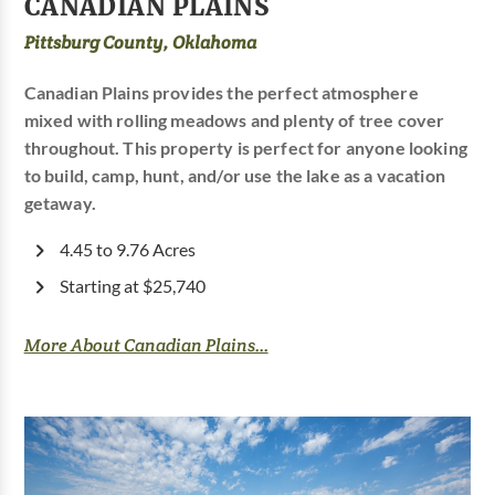
CANADIAN PLAINS
Pittsburg County, Oklahoma
Canadian Plains provides the perfect atmosphere
mixed with rolling meadows and plenty of tree cover
throughout. This property is perfect for anyone looking
to build, camp, hunt, and/or use the lake as a vacation
getaway.
4.45 to 9.76 Acres
Starting at $25,740
More About Canadian Plains...