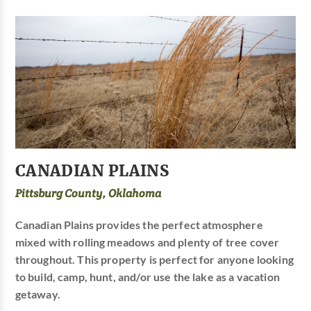
CANADIAN PLAINS
Pittsburg County, Oklahoma
Canadian Plains provides the perfect atmosphere
mixed with rolling meadows and plenty of tree cover
throughout. This property is perfect for anyone looking
to build, camp, hunt, and/or use the lake as a vacation
getaway.