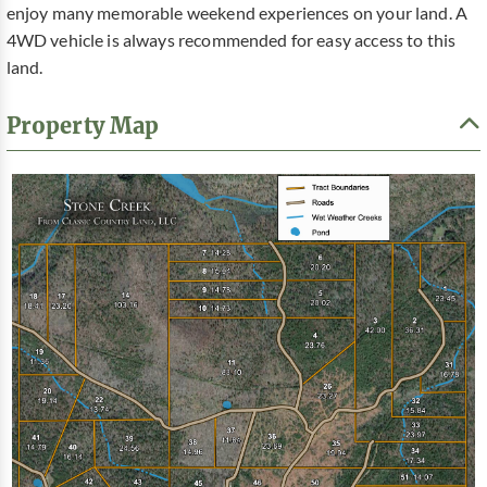
enjoy many memorable weekend experiences on your land. A
4WD vehicle is always recommended for easy access to this
land.
Property Map