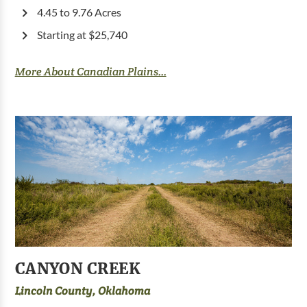
4.45 to 9.76 Acres
Starting at $25,740
More About Canadian Plains...
CANYON CREEK
Lincoln County, Oklahoma