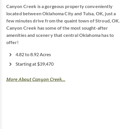
Canyon Creek is a gorgeous property conveniently
located between Oklahoma City and Tulsa, OK, just a
few minutes drive from the quaint town of Stroud, OK.
Canyon Creek has some of the most sought-after
amenities and scenery that central Oklahoma has to
offer!
4.82 to 8.92 Acres
Starting at $39,470
More About Canyon Creek...