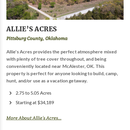
ALLIE’S ACRES
Pittsburg County, Oklahoma
Allie's Acres provides the perfect atmosphere mixed
with plenty of tree cover throughout, and being
conveniently located near McAlester, OK. This
property is perfect for anyone looking to build, camp,
hunt, and/or use as a vacation getaway.
2.75 to 5.05 Acres
Starting at $34,189
More About Allie’s Acres...