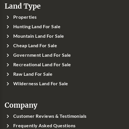
Land Type
Properties
Hunting Land For Sale
Mountain Land For Sale
Cheap Land For Sale
Government Land For Sale
Recreational Land For Sale
Raw Land For Sale
Wilderness Land For Sale
Company
Customer Reviews & Testimonials
Frequently Asked Questions