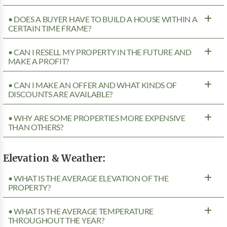
• DOES A BUYER HAVE TO BUILD A HOUSE WITHIN A
CERTAIN TIME FRAME?
• CAN I RESELL MY PROPERTY IN THE FUTURE AND
MAKE A PROFIT?
• CAN I MAKE AN OFFER AND WHAT KINDS OF
DISCOUNTS ARE AVAILABLE?
• WHY ARE SOME PROPERTIES MORE EXPENSIVE
THAN OTHERS?
Elevation & Weather:
• WHAT IS THE AVERAGE ELEVATION OF THE
PROPERTY?
• WHAT IS THE AVERAGE TEMPERATURE
THROUGHOUT THE YEAR?