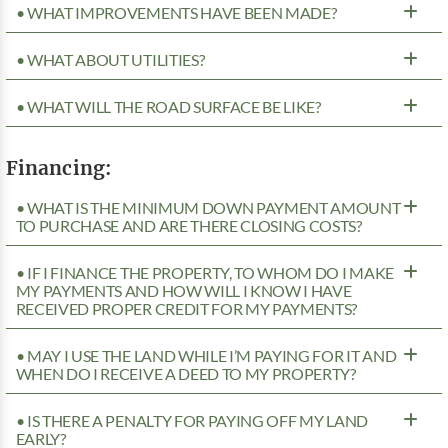
• WHAT IMPROVEMENTS HAVE BEEN MADE?
• WHAT ABOUT UTILITIES?
• WHAT WILL THE ROAD SURFACE BE LIKE?
Financing:
• WHAT IS THE MINIMUM DOWN PAYMENT AMOUNT
TO PURCHASE AND ARE THERE CLOSING COSTS?
• IF I FINANCE THE PROPERTY, TO WHOM DO I MAKE
MY PAYMENTS AND HOW WILL I KNOW I HAVE
RECEIVED PROPER CREDIT FOR MY PAYMENTS?
• MAY I USE THE LAND WHILE I’M PAYING FOR IT AND
WHEN DO I RECEIVE A DEED TO MY PROPERTY?
• IS THERE A PENALTY FOR PAYING OFF MY LAND
EARLY?