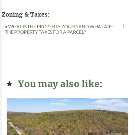
Zoning & Taxes:
• WHAT IS THE PROPERTY ZONED AND WHAT ARE
THE PROPERTY TAXES FOR A PARCEL?
You may also like: