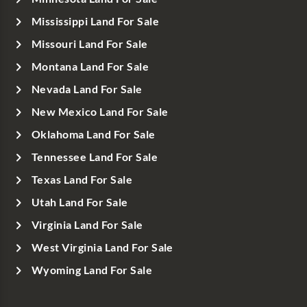
Mississippi Land For Sale
Missouri Land For Sale
Montana Land For Sale
Nevada Land For Sale
New Mexico Land For Sale
Oklahoma Land For Sale
Tennessee Land For Sale
Texas Land For Sale
Utah Land For Sale
Virginia Land For Sale
West Virginia Land For Sale
Wyoming Land For Sale