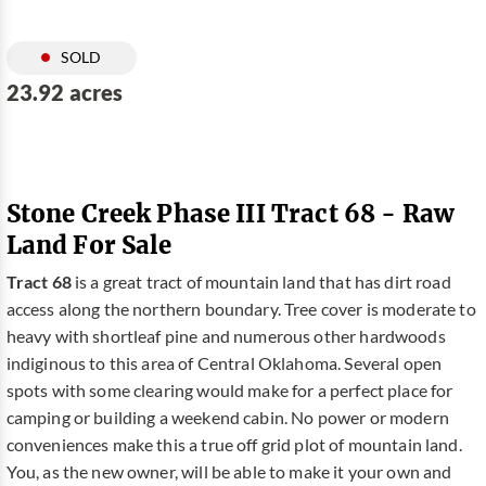
SOLD
23.92 acres
Stone Creek Phase III Tract 68 - Raw
Land For Sale
Tract 68
is a great tract of mountain land that has dirt road
access along the northern boundary. Tree cover is moderate to
heavy with shortleaf pine and numerous other hardwoods
indiginous to this area of Central Oklahoma. Several open
spots with some clearing would make for a perfect place for
camping or building a weekend cabin. No power or modern
conveniences make this a true off grid plot of mountain land.
You, as the new owner, will be able to make it your own and