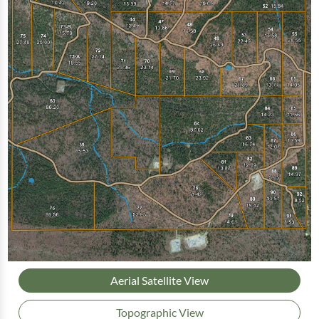
Aerial Satellite View
Topographic View