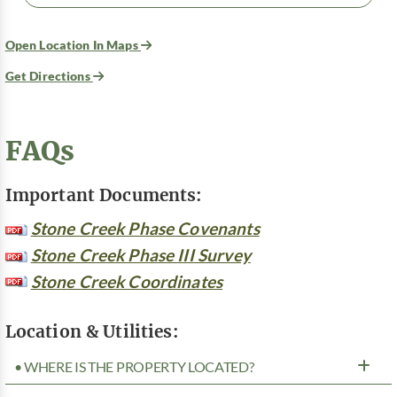
Open Location In Maps
Get Directions
FAQs
Important Documents:
Stone Creek Phase Covenants
Stone Creek Phase III Survey
Stone Creek Coordinates
Location & Utilities:
• WHERE IS THE PROPERTY LOCATED?