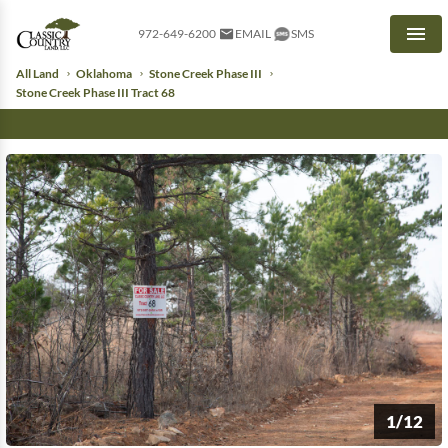
972-649-6200
EMAIL
SMS
Men
All Land
Oklahoma
Stone Creek Phase III
Stone Creek Phase III Tract 68
1/12