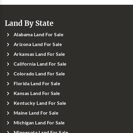
Land By State
Alabama Land For Sale
Arizona Land For Sale
Arkansas Land For Sale
California Land For Sale
Colorado Land For Sale
Florida Land For Sale
Kansas Land For Sale
Kentucky Land For Sale
Maine Land For Sale
Michigan Land For Sale
Minnesota Land For Sale