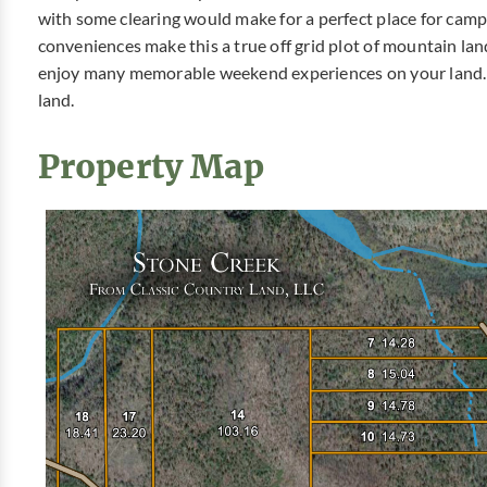
with some clearing would make for a perfect place for cam
conveniences make this a true off grid plot of mountain lan
enjoy many memorable weekend experiences on your land. 
land.
Property Map