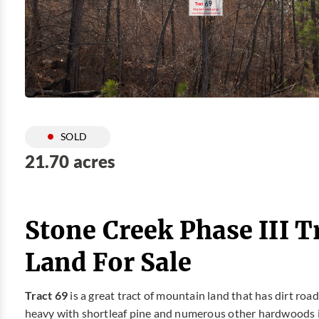
SOLD
21.70 acres
Stone Creek Phase III T
Land For Sale
Tract 69
is a great tract of mountain land that has dirt ro
heavy with shortleaf pine and numerous other hardwoods i