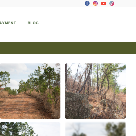
PAYMENT
BLOG