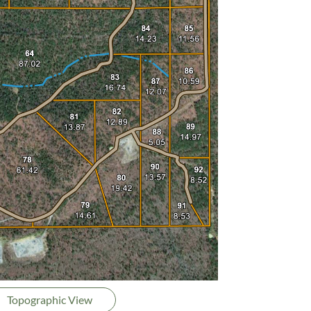
Topographic View