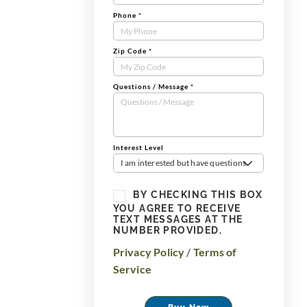
Phone
*
Zip Code
*
Questions / Message
*
Interest Level
I am interested but have questions
BY CHECKING THIS BOX
YOU AGREE TO RECEIVE
TEXT MESSAGES AT THE
NUMBER PROVIDED.
Privacy Policy
/
Terms of
Service
Buy Now