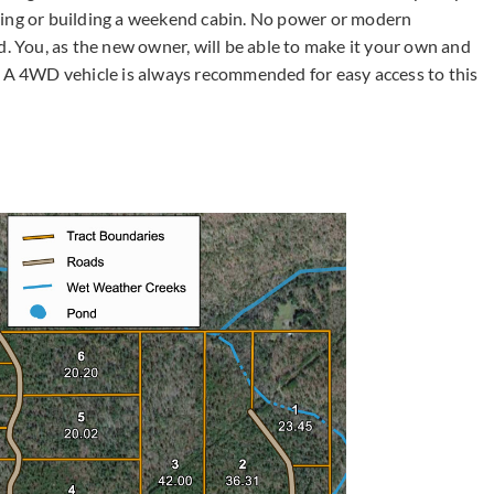
ping or building a weekend cabin. No power or modern
d. You, as the new owner, will be able to make it your own and
A 4WD vehicle is always recommended for easy access to this