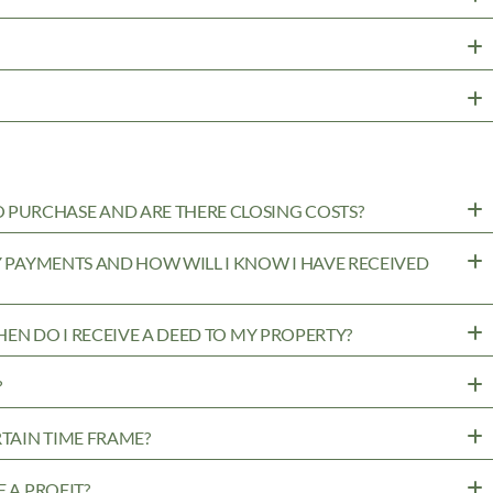
PURCHASE AND ARE THERE CLOSING COSTS?
MY PAYMENTS AND HOW WILL I KNOW I HAVE RECEIVED
WHEN DO I RECEIVE A DEED TO MY PROPERTY?
?
RTAIN TIME FRAME?
 A PROFIT?