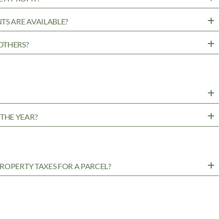
TS ARE AVAILABLE?
OTHERS?
?
THE YEAR?
ROPERTY TAXES FOR A PARCEL?