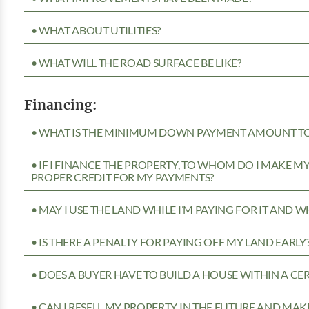
• WHAT ABOUT UTILITIES?
• WHAT WILL THE ROAD SURFACE BE LIKE?
Financing:
• WHAT IS THE MINIMUM DOWN PAYMENT AMOUNT TO 
• IF I FINANCE THE PROPERTY, TO WHOM DO I MAKE 
PROPER CREDIT FOR MY PAYMENTS?
• MAY I USE THE LAND WHILE I’M PAYING FOR IT AND 
• IS THERE A PENALTY FOR PAYING OFF MY LAND EARLY
• DOES A BUYER HAVE TO BUILD A HOUSE WITHIN A CE
• CAN I RESELL MY PROPERTY IN THE FUTURE AND MAKE