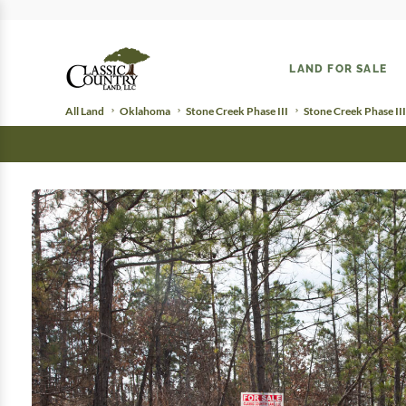
LAND FOR SALE
All Land
Oklahoma
Stone Creek Phase III
Stone Creek Phase III