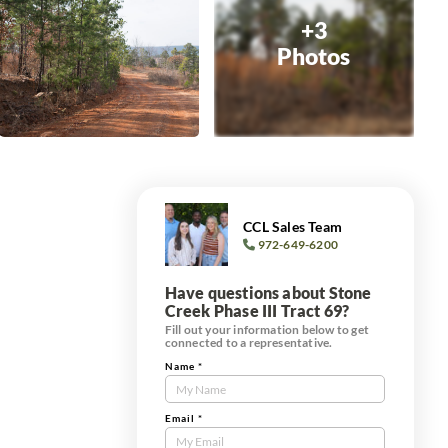
+3
Photos
CCL Sales Team
972-649-6200
Have questions about Stone
Creek Phase III Tract 69?
Fill out your information below to get
connected to a representative.
Name
*
Contact
Us
Tract
Email
*
Form