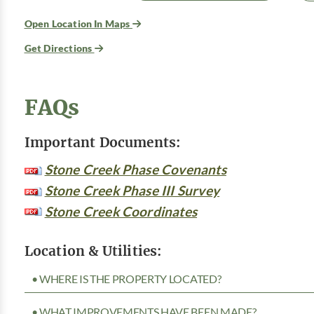
Open Location In Maps
Get Directions
FAQs
Important Documents:
Stone Creek Phase Covenants
Stone Creek Phase III Survey
Stone Creek Coordinates
Location & Utilities:
• WHERE IS THE PROPERTY LOCATED?
• WHAT IMPROVEMENTS HAVE BEEN MADE?