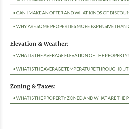
• CAN I MAKE AN OFFER AND WHAT KINDS OF DISCOUN
• WHY ARE SOME PROPERTIES MORE EXPENSIVE THAN 
Elevation & Weather:
• WHAT IS THE AVERAGE ELEVATION OF THE PROPERTY
• WHAT IS THE AVERAGE TEMPERATURE THROUGHOUT 
Zoning & Taxes:
• WHAT IS THE PROPERTY ZONED AND WHAT ARE THE P