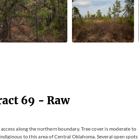
ract 69 - Raw
ad access along the northern boundary. Tree cover is moderate to
ndiginous to this area of Central Oklahoma. Several open spots