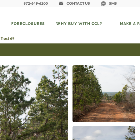
972-649-6200
CONTACT US
SMS
FORECLOSURES
WHY BUY WITH CCL?
MAKE A 
 Tract 69