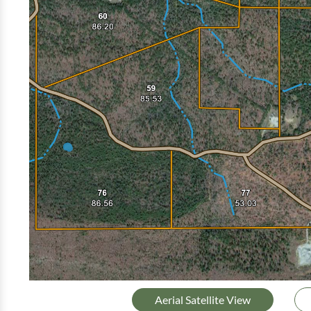
Aerial Satellite View