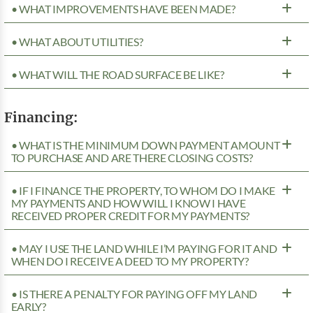
• WHAT IMPROVEMENTS HAVE BEEN MADE?
• WHAT ABOUT UTILITIES?
• WHAT WILL THE ROAD SURFACE BE LIKE?
Financing:
• WHAT IS THE MINIMUM DOWN PAYMENT AMOUNT
TO PURCHASE AND ARE THERE CLOSING COSTS?
• IF I FINANCE THE PROPERTY, TO WHOM DO I MAKE
MY PAYMENTS AND HOW WILL I KNOW I HAVE
RECEIVED PROPER CREDIT FOR MY PAYMENTS?
• MAY I USE THE LAND WHILE I’M PAYING FOR IT AND
WHEN DO I RECEIVE A DEED TO MY PROPERTY?
• IS THERE A PENALTY FOR PAYING OFF MY LAND
EARLY?