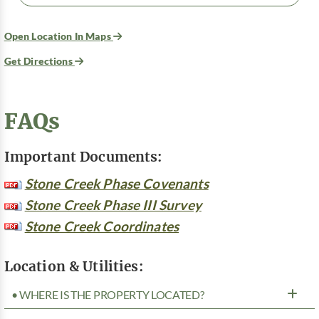
Open Location In Maps
Get Directions
FAQs
Important Documents:
Stone Creek Phase Covenants
Stone Creek Phase III Survey
Stone Creek Coordinates
Location & Utilities:
• WHERE IS THE PROPERTY LOCATED?