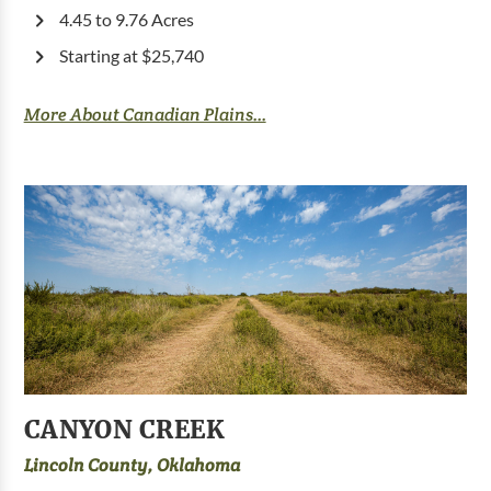
4.45 to 9.76 Acres
Starting at $25,740
More About Canadian Plains...
CANYON CREEK
Lincoln County, Oklahoma