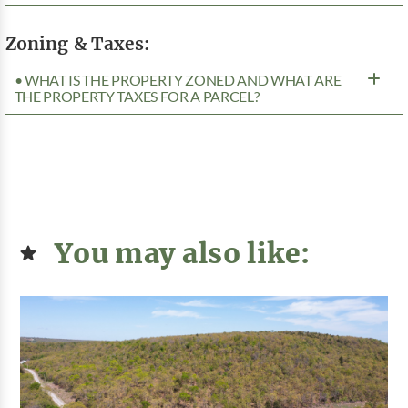
Zoning & Taxes:
• WHAT IS THE PROPERTY ZONED AND WHAT ARE
THE PROPERTY TAXES FOR A PARCEL?
You may also like: