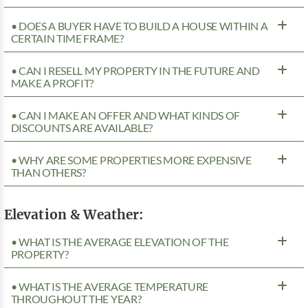
• DOES A BUYER HAVE TO BUILD A HOUSE WITHIN A
CERTAIN TIME FRAME?
• CAN I RESELL MY PROPERTY IN THE FUTURE AND
MAKE A PROFIT?
• CAN I MAKE AN OFFER AND WHAT KINDS OF
DISCOUNTS ARE AVAILABLE?
• WHY ARE SOME PROPERTIES MORE EXPENSIVE
THAN OTHERS?
Elevation & Weather:
• WHAT IS THE AVERAGE ELEVATION OF THE
PROPERTY?
• WHAT IS THE AVERAGE TEMPERATURE
THROUGHOUT THE YEAR?