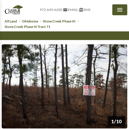
972-649-6200
EMAIL
SMS
Men
All Land
Oklahoma
Stone Creek Phase III
Stone Creek Phase III Tract 71
1/10