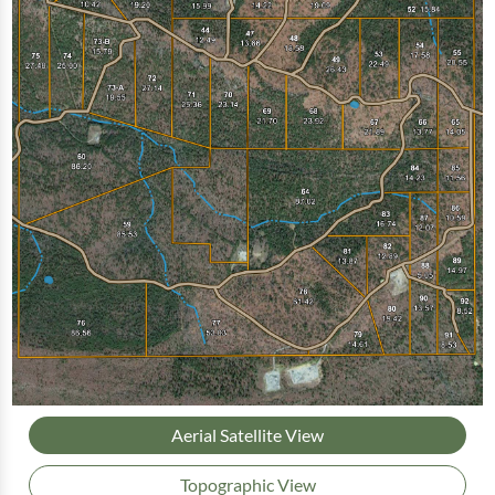
Aerial Satellite View
Topographic View