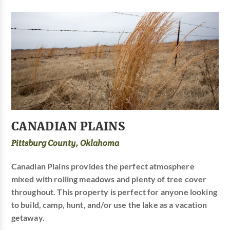
CANADIAN PLAINS
Pittsburg County, Oklahoma
Canadian Plains provides the perfect atmosphere
mixed with rolling meadows and plenty of tree cover
throughout. This property is perfect for anyone looking
to build, camp, hunt, and/or use the lake as a vacation
getaway.