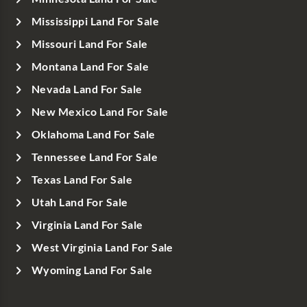
Mississippi Land For Sale
Missouri Land For Sale
Montana Land For Sale
Nevada Land For Sale
New Mexico Land For Sale
Oklahoma Land For Sale
Tennessee Land For Sale
Texas Land For Sale
Utah Land For Sale
Virginia Land For Sale
West Virginia Land For Sale
Wyoming Land For Sale