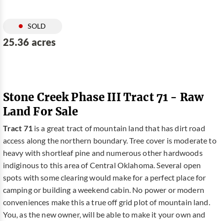
SOLD
25.36 acres
Stone Creek Phase III Tract 71 - Raw
Land For Sale
Tract 71
is a great tract of mountain land that has dirt road
access along the northern boundary. Tree cover is moderate to
heavy with shortleaf pine and numerous other hardwoods
indiginous to this area of Central Oklahoma. Several open
spots with some clearing would make for a perfect place for
camping or building a weekend cabin. No power or modern
conveniences make this a true off grid plot of mountain land.
You, as the new owner, will be able to make it your own and