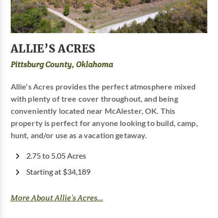
ALLIE’S ACRES
Pittsburg County, Oklahoma
Allie's Acres provides the perfect atmosphere mixed
with plenty of tree cover throughout, and being
conveniently located near McAlester, OK. This
property is perfect for anyone looking to build, camp,
hunt, and/or use as a vacation getaway.
2.75 to 5.05 Acres
Starting at $34,189
More About Allie’s Acres...