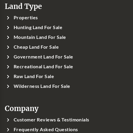
Land Type
Properties
Hunting Land For Sale
Mountain Land For Sale
Cheap Land For Sale
Government Land For Sale
Recreational Land For Sale
Raw Land For Sale
Wilderness Land For Sale
Company
Customer Reviews & Testimonials
Frequently Asked Questions