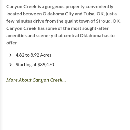
Canyon Creek is a gorgeous property conveniently
located between Oklahoma City and Tulsa, OK, just a
few minutes drive from the quaint town of Stroud, OK.
Canyon Creek has some of the most sought-after
amenities and scenery that central Oklahoma has to
offer!
4.82 to 8.92 Acres
Starting at $39,470
More About Canyon Creek...