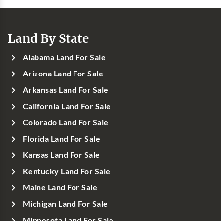
Land By State
Alabama Land For Sale
Arizona Land For Sale
Arkansas Land For Sale
California Land For Sale
Colorado Land For Sale
Florida Land For Sale
Kansas Land For Sale
Kentucky Land For Sale
Maine Land For Sale
Michigan Land For Sale
Minnesota Land For Sale