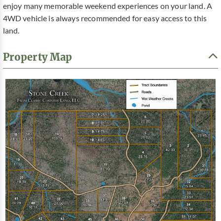
enjoy many memorable weekend experiences on your land. A
4WD vehicle is always recommended for easy access to this
land.
Property Map