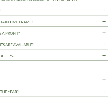
?
RTAIN TIME FRAME?
 A PROFIT?
TS ARE AVAILABLE?
OTHERS?
?
THE YEAR?