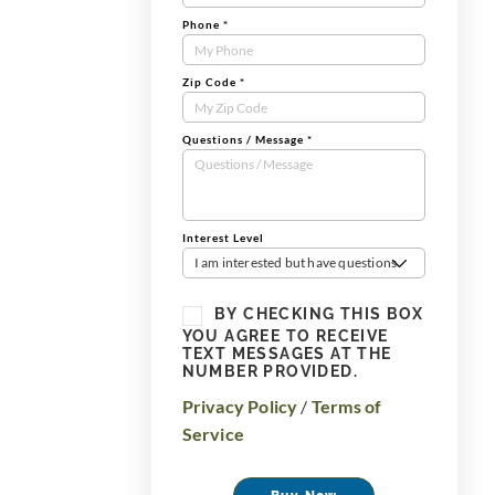
Phone
*
Zip Code
*
Questions / Message
*
Interest Level
I am interested but have questions
BY CHECKING THIS BOX
YOU AGREE TO RECEIVE
TEXT MESSAGES AT THE
NUMBER PROVIDED.
Privacy Policy
/
Terms of
Service
Buy Now