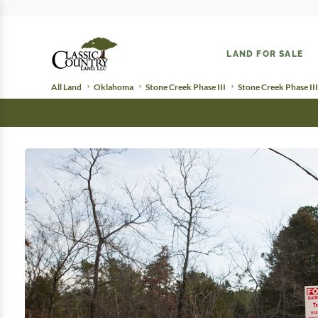
LAND FOR SALE
All Land
Oklahoma
Stone Creek Phase III
Stone Creek Phase III