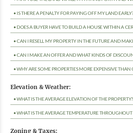
• IS THERE A PENALTY FOR PAYING OFF MY LAND EARLY
• DOES A BUYER HAVE TO BUILD A HOUSE WITHIN A CE
• CAN I RESELL MY PROPERTY IN THE FUTURE AND MAKE
• CAN I MAKE AN OFFER AND WHAT KINDS OF DISCOUN
• WHY ARE SOME PROPERTIES MORE EXPENSIVE THAN 
Elevation & Weather:
• WHAT IS THE AVERAGE ELEVATION OF THE PROPERTY
• WHAT IS THE AVERAGE TEMPERATURE THROUGHOUT 
Zoning & Taxes: