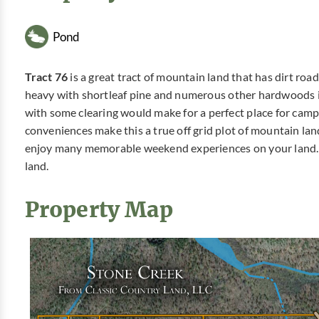
Pond
Tract 76
is a great tract of mountain land that has dirt ro
heavy with shortleaf pine and numerous other hardwoods i
with some clearing would make for a perfect place for cam
conveniences make this a true off grid plot of mountain lan
enjoy many memorable weekend experiences on your land. 
land.
Property Map